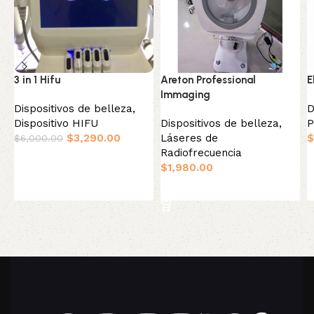
3 in 1 Hifu
Areton Professional
E
Immaging
Dispositivos de belleza
,
D
Dispositivo HIFU
Dispositivos de belleza
,
P
$
3,290.00
Láseres de
$
$
6,000.00
Radiofrecuencia
Añadir al carrito
$
1,980.00
Añadir al carrito