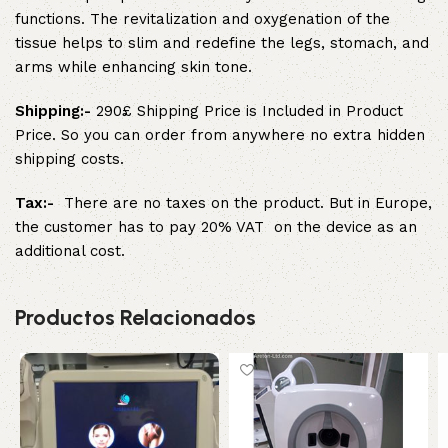
functions. The revitalization and oxygenation of the
tissue helps to slim and redefine the legs, stomach, and
arms while enhancing skin tone.
Shipping:-
290£ Shipping Price is Included in Product
Price. So you can order from anywhere no extra hidden
shipping costs.
Tax:-
There are no taxes on the product. But in Europe,
the customer has to pay 20% VAT on the device as an
additional cost.
Productos Relacionados