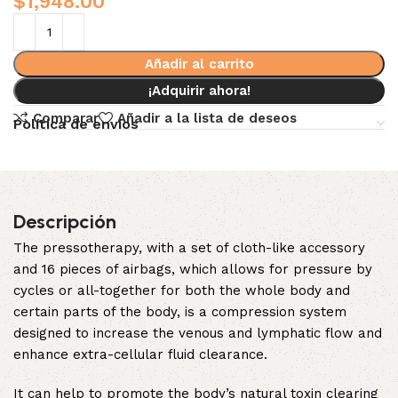
$
1,948.00
Añadir al carrito
¡Adquirir ahora!
Comparar
Añadir a la lista de deseos
Política de envíos
Descripción
The pressotherapy, with a set of cloth-like accessory
and 16 pieces of airbags, which allows for pressure by
cycles or all-together for both the whole body and
certain parts of the body, is a compression system
designed to increase the venous and lymphatic flow and
enhance extra-cellular fluid clearance.
It can help to promote the body’s natural toxin clearing