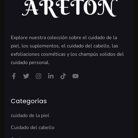
Explore nuestra colección sobre el cuidado de la
piel, los suplementos, el cuidado del cabello, las
exfoliaciones cosméticas y los champús solidos del
cuidado personal.
Categorías
cuidado de la piel
Cuidado del cabello