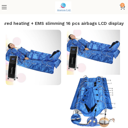
0
nfrared heating + EMS slimming 16 pcs airbags LCD display