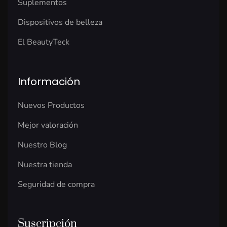
Suplementos
Dispositivos de belleza
El BeautyTeck
Información
Nuevos Productos
Mejor valoración
Nuestro Blog
Nuestra tienda
Seguridad de compra
Suscripción