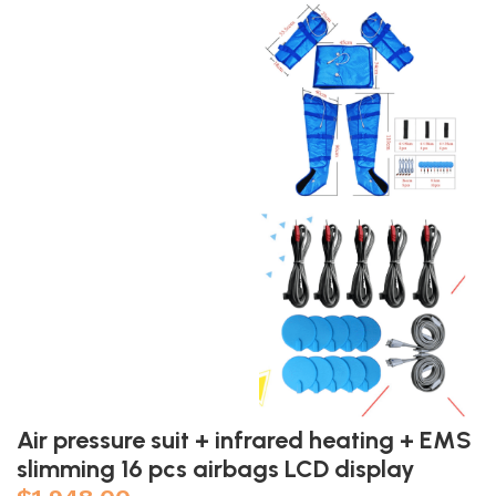
Air pressure suit + infrared heating + EMS
slimming 16 pcs airbags LCD display