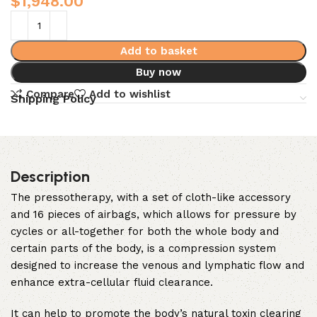
$
1,948.00
Add to basket
Buy now
Compare
Add to wishlist
Shipping Policy
Description
The pressotherapy, with a set of cloth-like accessory
and 16 pieces of airbags, which allows for pressure by
cycles or all-together for both the whole body and
certain parts of the body, is a compression system
designed to increase the venous and lymphatic flow and
enhance extra-cellular fluid clearance.
It can help to promote the body’s natural toxin clearing