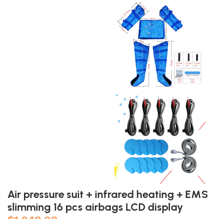
Air pressure suit + infrared heating + EMS
slimming 16 pcs airbags LCD display