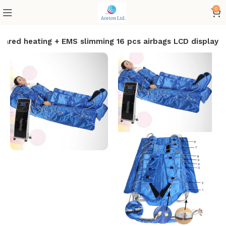
0
nfrared heating + EMS slimming 16 pcs airbags LCD display