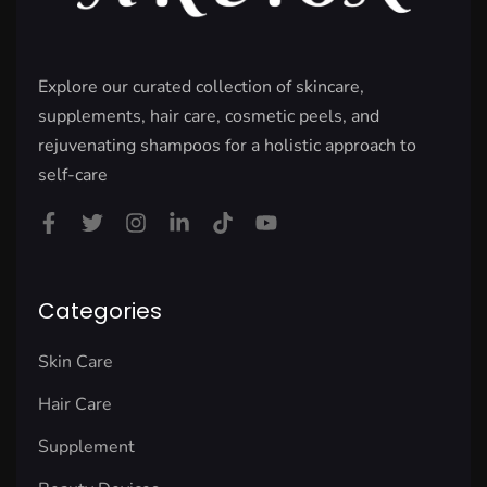
Explore our curated collection of skincare,
supplements, hair care, cosmetic peels, and
rejuvenating shampoos for a holistic approach to
self-care
Categories
Skin Care
Hair Care
Supplement