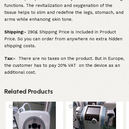
functions. The revitalization and oxygenation of the
tissue helps to slim and redefine the legs, stomach, and
arms while enhancing skin tone.
Shipping:-
290£ Shipping Price is Included in Product
Price. So you can order from anywhere no extra hidden
shipping costs.
Tax:-
There are no taxes on the product. But in Europe,
the customer has to pay 20% VAT on the device as an
additional cost.
Related Products