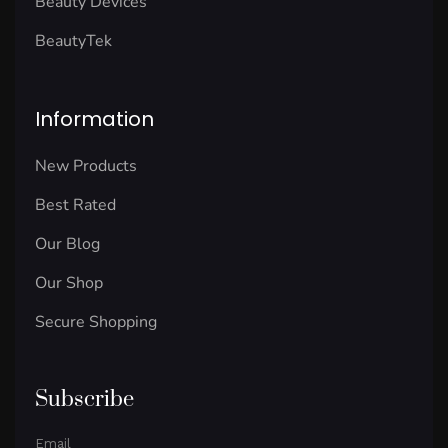
Beauty Devices
BeautyTek
Information
New Products
Best Rated
Our Blog
Our Shop
Secure Shopping
Subscribe
Email