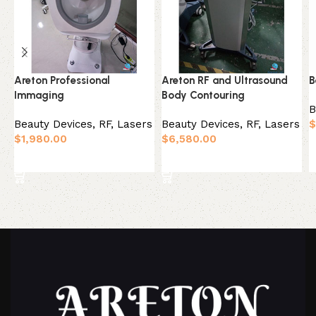
Areton Professional
Areton RF and Ultrasound
B
Immaging
Body Contouring
B
Beauty Devices
,
RF, Lasers
Beauty Devices
,
RF, Lasers
$
$
1,980.00
$
6,580.00
Add to basket
Add to basket