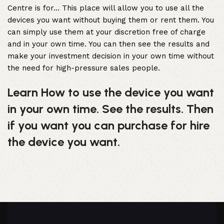
Centre is for… This place will allow you to use all the
devices you want without buying them or rent them. You
can simply use them at your discretion free of charge
and in your own time. You can then see the results and
make your investment decision in your own time without
the need for high-pressure sales people.
Learn How to use the device you want
in your own time. See the results. Then
if you want you can purchase for hire
the device you want.