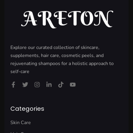
Explore our curated collection of skincare,
supplements, hair care, cosmetic peels, and
rejuvenating shampoos for a holistic approach to
self-care
Categories
Skin Care