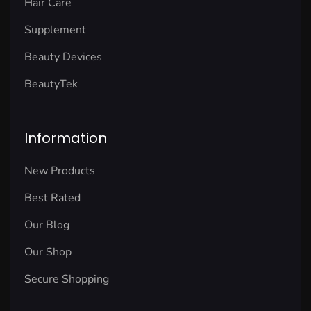
Hair Care
Supplement
Beauty Devices
BeautyTek
Information
New Products
Best Rated
Our Blog
Our Shop
Secure Shopping