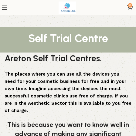
0
Self Trial Centre
Areton Self Trial Centres.
The places where you can use all the devices you
need for your cosmetic business for free and in your
own time. Imagine accessing the devices the most
successful cosmetic clinics use free of charge. If you
are in the Aesthetic Sector this is available to you free
of charge.
This is because you want to know well in
advance of making any significant