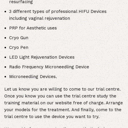
resurfacing
3 different types of professional HIFU Devices
including vaginal rejuvenation
PRP for Aesthetic uses
Cryo Gun
Cryo Pen
LED Light Rejuvenation Devices
Radio Frequency Microneedling Device
Microneedling Devices.
Let us know you are willing to come to our trial centre.
Once you know you can use the trial centre study the
training material on our website free of charge. Arrange
your models for the treatment. And finally, come to the
trial centre to use the device you want to try.