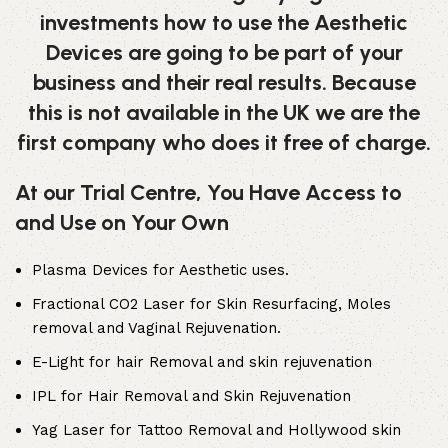
investments how to use the Aesthetic
Devices are going to be part of your
business and their real results. Because
this is not available in the UK we are the
first company who does it free of charge.
At our Trial Centre, You Have Access to
and Use on Your Own
Plasma Devices for Aesthetic uses.
Fractional CO2 Laser for Skin Resurfacing, Moles
removal and Vaginal Rejuvenation.
E-Light for hair Removal and skin rejuvenation
IPL for Hair Removal and Skin Rejuvenation
Yag Laser for Tattoo Removal and Hollywood skin