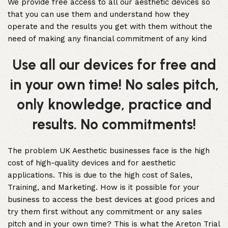
We provide free access to all our aesthetic devices so
that you can use them and understand how they
operate and the results you get with them without the
need of making any financial commitment of any kind
Use all our devices for free and
in your own time! No sales pitch,
only knowledge, practice and
results. No commitments!
The problem UK Aesthetic businesses face is the high
cost of high-quality devices and for aesthetic
applications. This is due to the high cost of Sales,
Training, and Marketing. How is it possible for your
business to access the best devices at good prices and
try them first without any commitment or any sales
pitch and in your own time? This is what the Areton Trial