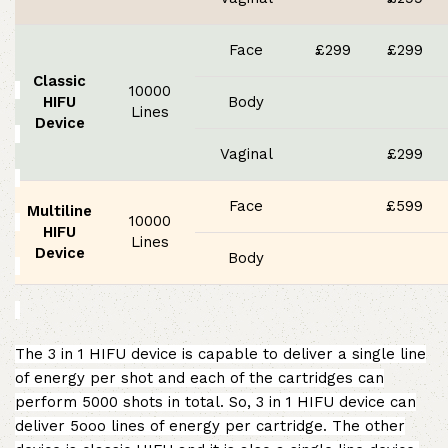
Face
£299
£299
Classic
10000
HIFU
Body
Lines
Device
Vaginal
£299
Face
£599
Multiline
10000
HIFU
Lines
Device
Body
The 3 in 1 HIFU device is capable to deliver a single line
of energy per shot and each of the cartridges can
perform 5000 shots in total. So, 3 in 1 HIFU device can
deliver 5ooo lines of energy per cartridge. The other