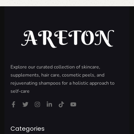
Explore our curated collection of skincare,
supplements, hair care, cosmetic peels, and
rejuvenating shampoos for a holistic approach to
self-care
Categories