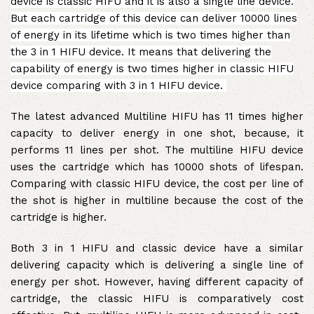
device is classic HIFU and it is also a single line device.
But each cartridge of this device can deliver 10000 lines
of energy in its lifetime which is two times higher than
the 3 in 1 HIFU device.
It means that delivering the
capability of energy is two times higher in classic HIFU
device comparing with 3 in 1 HIFU device.
The latest advanced Multiline HIFU has 11 times higher
capacity to deliver energy in one shot, because, it
performs 11 lines per shot. The multiline HIFU device
uses the cartridge which has 10000 shots of lifespan.
Comparing with classic HIFU device, the cost per line of
the shot is higher in multiline because the cost of the
cartridge is higher.
Both 3 in 1 HIFU and classic device have a similar
delivering capacity which is delivering a single line of
energy per shot. However, having different capacity of
cartridge, the classic HIFU is comparatively cost