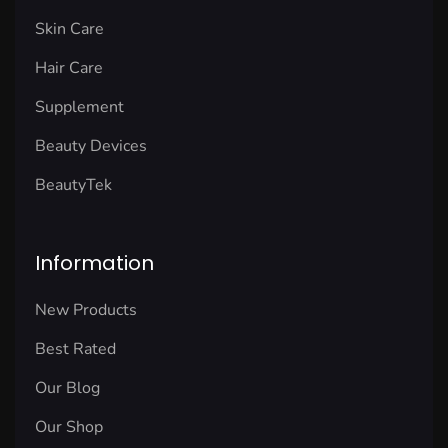
Skin Care
Hair Care
Supplement
Beauty Devices
BeautyTek
Information
New Products
Best Rated
Our Blog
Our Shop