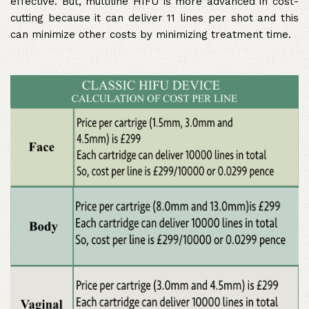
effective. But, multiline HIFU is more advanced in cost-
cutting because it can deliver 11 lines per shot and this
can minimize other costs by minimizing treatment time.