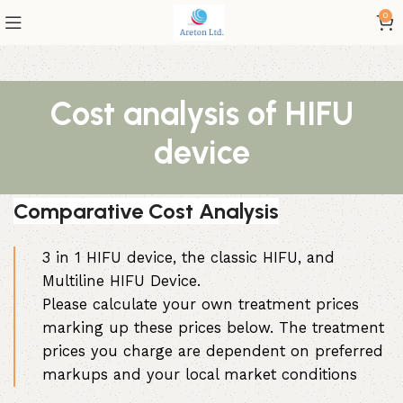
0
Cost analysis of HIFU
device
Comparative Cost Analysis
3 in 1 HIFU device, the classic HIFU, and
Multiline HIFU Device.
Please calculate your own treatment prices
marking up these prices below. The treatment
prices you charge are dependent on preferred
markups and your local market conditions