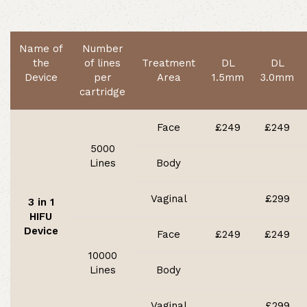
Name of
Number
the
of lines
Treatment
DL
DL
Device
per
Area
1.5mm
3.0mm
cartridge
Face
£249
£249
5000
Lines
Body
Vaginal
£299
3 in 1
HIFU
Device
Face
£249
£249
10000
Lines
Body
Vaginal
£299