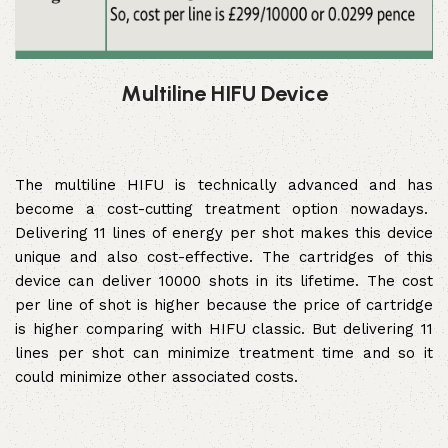
Multiline HIFU Device
The multiline HIFU is technically advanced and has
become a cost-cutting treatment option nowadays.
Delivering 11 lines of energy per shot makes this device
unique and also cost-effective. The cartridges of this
device can deliver 10000 shots in its lifetime. The cost
per line of shot is higher because the price of cartridge
is higher comparing with HIFU classic. But delivering 11
lines per shot can minimize treatment time and so it
could minimize other associated costs.