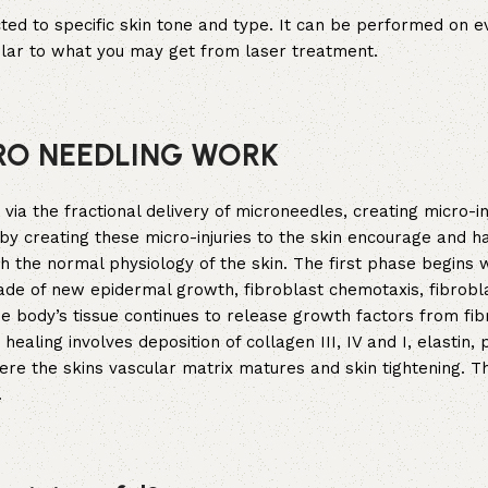
icted to specific skin tone and type. It can be performed on e
ilar to what you may get from laser treatment.
RO NEEDLING WORK
a the fractional delivery of microneedles, creating micro-inj
by creating these micro-injuries to the skin encourage and h
gh the normal physiology of the skin. The first phase begins 
ade of new epidermal growth, fibroblast chemotaxis, fibrobl
the body’s tissue continues to release growth factors from fib
ling involves deposition of collagen III, IV and I, elastin, 
ere the skins vascular matrix matures and skin tightening. T
.