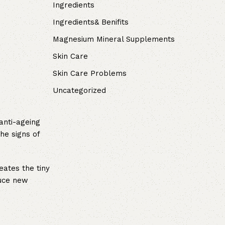
Ingredients
Ingredients& Benifits
Magnesium Mineral Supplements
Skin Care
Skin Care Problems
Uncategorized
anti-ageing
he signs of
eates the tiny
duce new