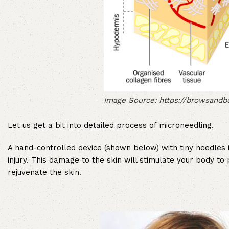
Image Source: https://browsand
Let us get a bit into detailed process of microneedling.
A hand-controlled device (shown below) with tiny needles i
injury. This damage to the skin will stimulate your body t
rejuvenate the skin.