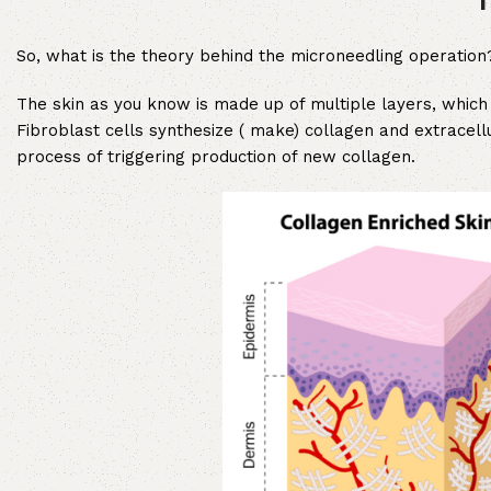
So, what is the theory behind the microneedling operation
The skin as you know is made up of multiple layers, which 
Fibroblast cells synthesize ( make) collagen and extracell
process of triggering production of new collagen.