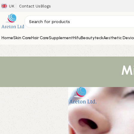
UK
Contact Us
Blogs
Home
Skin Care
Hair Care
Supplement
Hifu
Beautyteck
Aesthetic Devic
Mi