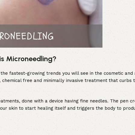
is Microneedling?
the fastest-growing trends you will see in the cosmetic and 
e, chemical free and minimally invasive treatment that curbs t
reatments, done with a device having fine needles. The pen cr
your skin to start healing itself and triggers the body to pro