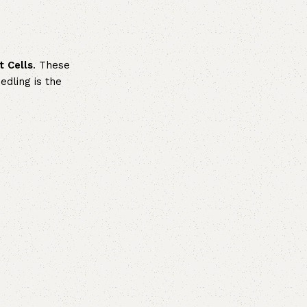
t Cells
. These
edling is the