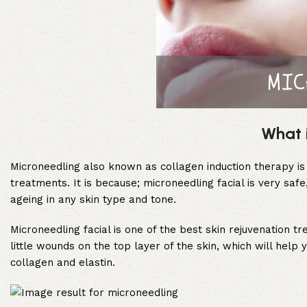
What 
Microneedling also known as collagen induction therapy is 
treatments. It is because; microneedling facial is very saf
ageing in any skin type and tone.
Microneedling facial is one of the best skin rejuvenation t
little wounds on the top layer of the skin, which will help 
collagen and elastin.