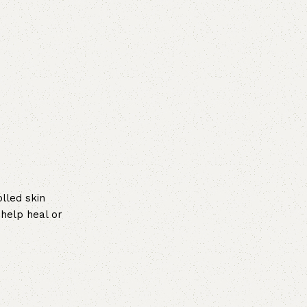
lled skin
 help heal or