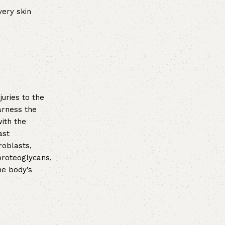
very skin
uries to the
arness the
with the
ast
roblasts,
proteoglycans,
he body’s