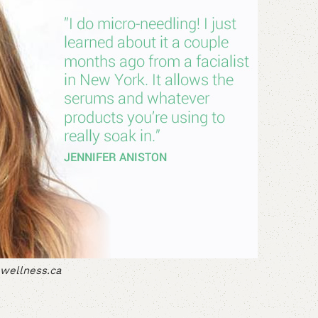
wellness.ca