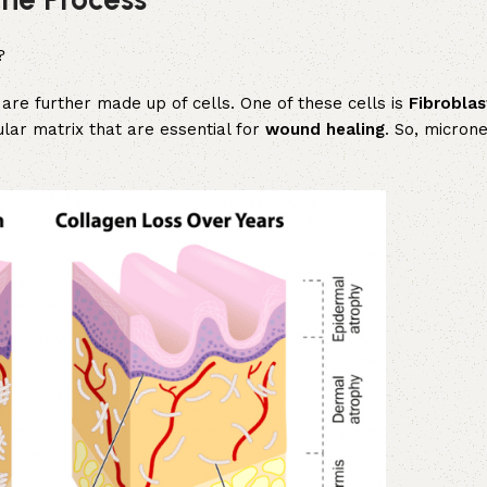
?
are further made up of cells. One of these cells is
Fibroblas
ular matrix that are essential for
wound healing
. So, microne