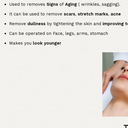
Used to removes
Signs
of
Aging
( wrinkles, sagging).
It can be used to remove
scars
,
stretch marks
,
acne
Remove
dullness
by tightening the skin and
improving t
Can be operated on Face, legs, arms, stomach
Makes you
look younger
T