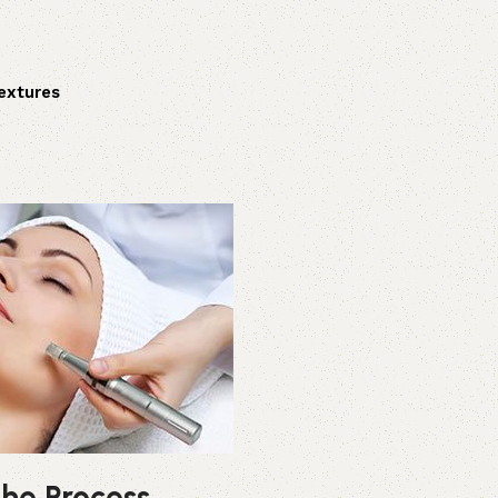
extures
he Process