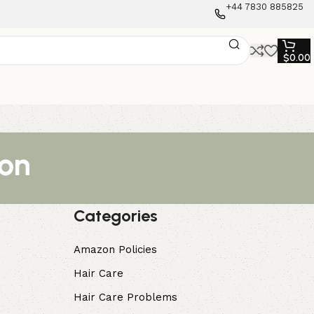
+44 7830 885825
$
0.00
ion
Categories
Amazon Policies
Hair Care
Hair Care Problems