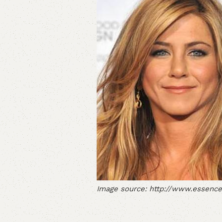
Image source: http://www.essence