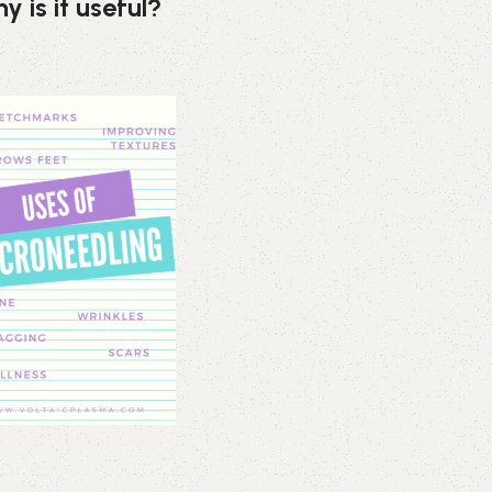
y is it useful?