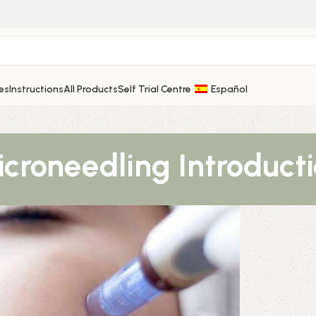
es
Instructions
All Products
Self Trial Centre
Español
croneedling Introduct