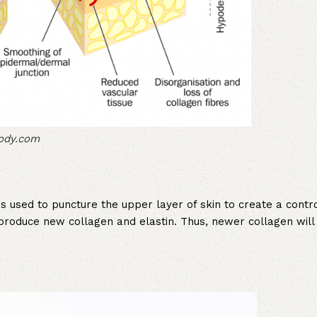
body.com
s used to puncture the upper layer of skin to create a contro
o produce new collagen and elastin. Thus, newer collagen will