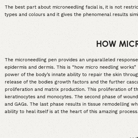
The best part about microneedling facial is, it is not restr
types and colours and it gives the phenomenal results sim
HOW MIC
The microneedling pen provides an unparalleled response vi
epidermis and dermis. This is “how micro needling works” 
power of the body’s innate ability to repair the skin throu
release of the bodies growth factors and the further casc
proliferation and matrix production. This proliferation of 
keratinocytes and monocytes. The second phase of wound hea
and GAGs. The last phase results in tissue remodelling wh
ability to heal itself is at the heart of this amazing process