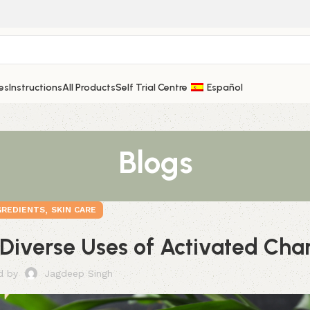
es
Instructions
All Products
Self Trial Centre
Español
Blogs
,
GREDIENTS
SKIN CARE
 Diverse Uses of Activated Cha
d by
Jagdeep Singh