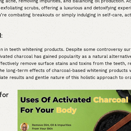
ing acne, removing impurities, and balancing oil production. A
xfoliating scrubs, offering a luxurious and detoxifying exper
’re combating breakouts or simply indulging in self-care, ac
:
tion in teeth whitening products. Despite some controversy sur
vated charcoal has gained popularity as a natural alternative
ffectively remove surface stains and toxins from the teeth, re
the long-term effects of charcoal-based whitening products
ate results and gentle nature of this holistic approach to ora
for