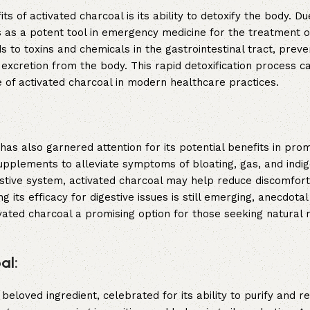
of activated charcoal is its ability to detoxify the body. Due
 as a potent tool in emergency medicine for the treatment o
to toxins and chemicals in the gastrointestinal tract, preven
 excretion from the body. This rapid detoxification process ca
e of activated charcoal in modern healthcare practices.
has also garnered attention for its potential benefits in pro
upplements to alleviate symptoms of bloating, gas, and indig
estive system, activated charcoal may help reduce discomfor
ng its efficacy for digestive issues is still emerging, anecdota
vated charcoal a promising option for those seeking natural 
al:
eloved ingredient, celebrated for its ability to purify and re