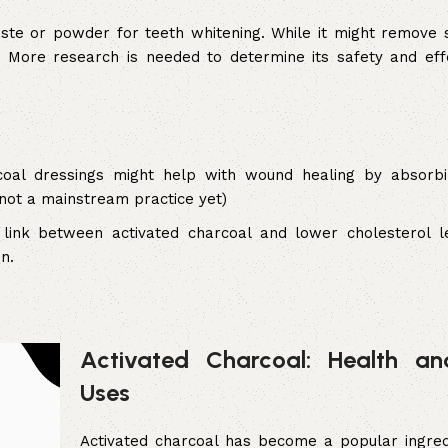
te or powder for teeth whitening. While it might remove s
 More research is needed to determine its safety and eff
coal dressings might help with wound healing by absorb
 not a mainstream practice yet)
ink between activated charcoal and lower cholesterol le
n.
Activated Charcoal: Health a
Uses
Activated charcoal has become a popular ingred