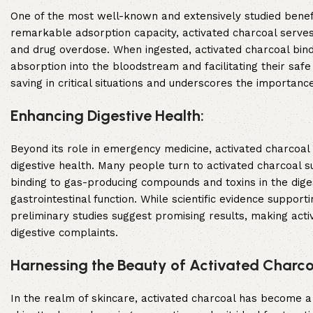
One of the most well-known and extensively studied benefits 
remarkable adsorption capacity, activated charcoal serves
and drug overdose. When ingested, activated charcoal binds 
absorption into the bloodstream and facilitating their safe
saving in critical situations and underscores the importanc
Enhancing Digestive Health:
Beyond its role in emergency medicine, activated charcoal 
digestive health. Many people turn to activated charcoal s
binding to gas-producing compounds and toxins in the dig
gastrointestinal function. While scientific evidence supporti
preliminary studies suggest promising results, making acti
digestive complaints.
Harnessing the Beauty of Activated Charco
In the realm of skincare, activated charcoal has become a b