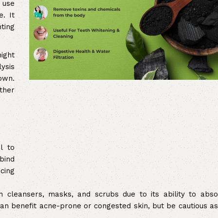
 use
. It
ting
ight
lysis
own.
rther
l to
 bind
cing
n cleansers, masks, and scrubs due to its ability to abso
 can benefit acne-prone or congested skin, but be cautious a