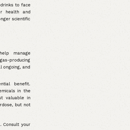
 drinks to face
or health and
ger scientific
help manage
 gas-producing
l ongoing, and
ial benefit.
emicals in the
st valuable in
rdose, but not
. Consult your