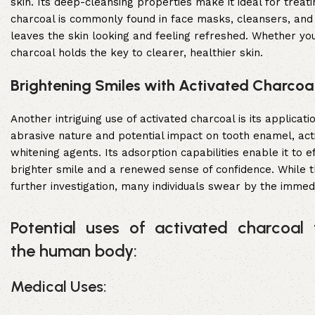
skin. Its deep-cleansing properties make it ideal for treat
charcoal is commonly found in face masks, cleansers, and e
leaves the skin looking and feeling refreshed. Whether you
charcoal holds the key to clearer, healthier skin.
Brightening Smiles with Activated Charcoal
Another intriguing use of activated charcoal is its applica
abrasive nature and potential impact on tooth enamel, acti
whitening agents. Its adsorption capabilities enable it to e
brighter smile and a renewed sense of confidence. While 
further investigation, many individuals swear by the immedi
Potential uses of activated charcoal 
the human body:
Medical Uses: