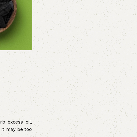
rb excess oil,
s it may be too