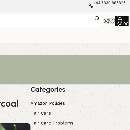
+44 7830 885825
$
0.00
Categories
rcoal
Amazon Policies
Hair Care
Hair Care Problems