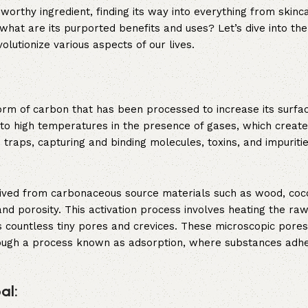
orthy ingredient, finding its way into everything from skinc
what are its purported benefits and uses? Let’s dive into the
olutionize various aspects of our lives.
form of carbon that has been processed to increase its surfa
l to high temperatures in the presence of gases, which create
 traps, capturing and binding molecules, toxins, and impuritie
rived from carbonaceous source materials such as wood, coco
nd porosity. This activation process involves heating the raw
 countless tiny pores and crevices. These microscopic pores
hrough a process known as adsorption, where substances adhe
al: