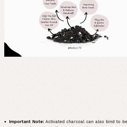
Important Note:
Activated charcoal can also bind to ben