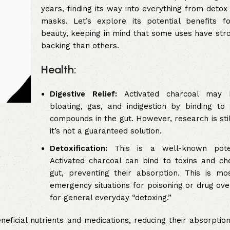
years, finding its way into everything from detox
masks. Let’s explore its potential benefits f
beauty, keeping in mind that some uses have stron
backing than others.
Health:
Digestive Relief:
Activated charcoal may 
bloating, gas, and indigestion by binding to
compounds in the gut. However, research is stil
it’s not a guaranteed solution.
Detoxification:
This is a well-known potent
Activated charcoal can bind to toxins and ch
gut, preventing their absorption. This is mo
emergency situations for poisoning or drug ove
for general everyday “detoxing.”
eficial nutrients and medications, reducing their absorption