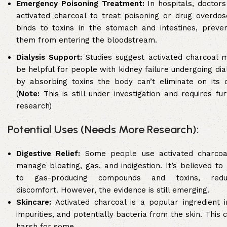
Emergency Poisoning Treatment:
In hospitals, doctors
activated charcoal to treat poisoning or drug overdose
binds to toxins in the stomach and intestines, preven
them from entering the bloodstream.
Dialysis Support:
Studies suggest activated charcoal m
be helpful for people with kidney failure undergoing dia
by absorbing toxins the body can’t eliminate on its 
(
Note:
This is still under investigation and requires fu
research)
Potential Uses (Needs More Research):
Digestive Relief:
Some people use activated charcoa
manage bloating, gas, and indigestion. It’s believed to
to gas-producing compounds and toxins, redu
discomfort. However, the evidence is still emerging.
Skincare:
Activated charcoal is a popular ingredient i
impurities, and potentially bacteria from the skin. This
harsh for some.