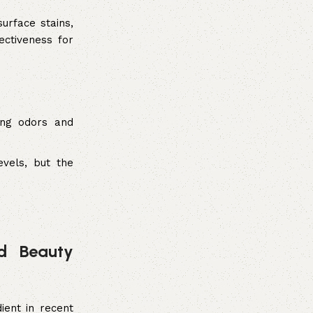
urface stains,
ectiveness for
ing odors and
vels, but the
nd Beauty
ient in recent