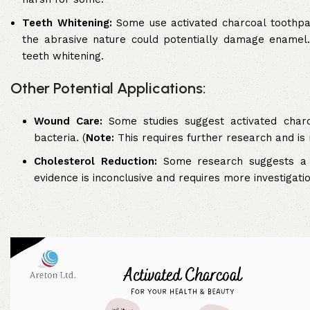
Teeth Whitening:
Some use activated charcoal toothpas
the abrasive nature could potentially damage enamel.
teeth whitening.
Other Potential Applications:
Wound Care:
Some studies suggest activated char
bacteria. (
Note:
This requires further research and is
Cholesterol Reduction:
Some research suggests a l
evidence is inconclusive and requires more investigatio