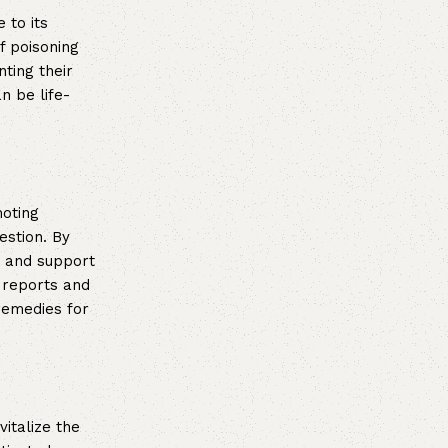
 to its
f poisoning
ting their
n be life-
moting
estion. By
t and support
l reports and
remedies for
vitalize the