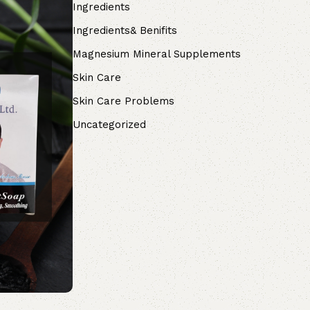
Ingredients
Ingredients& Benifits
Magnesium Mineral Supplements
Skin Care
Skin Care Problems
Uncategorized