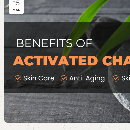
15
MAR