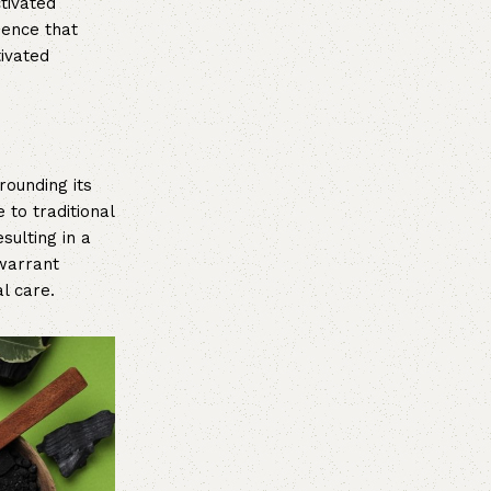
ctivated
ience that
tivated
rounding its
 to traditional
sulting in a
 warrant
l care.