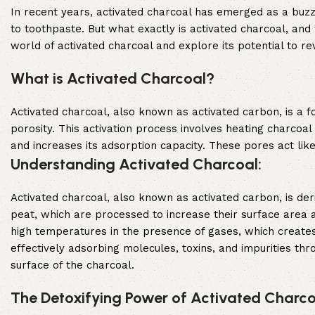
In recent years, activated charcoal has emerged as a buzzw
to toothpaste. But what exactly is activated charcoal, and 
world of activated charcoal and explore its potential to rev
What is Activated Charcoal?
Activated charcoal, also known as activated carbon, is a 
porosity. This activation process involves heating charcoa
and increases its adsorption capacity. These pores act like
Understanding Activated Charcoal:
Activated charcoal, also known as activated carbon, is de
peat, which are processed to increase their surface area a
high temperatures in the presence of gases, which creates
effectively adsorbing molecules, toxins, and impurities t
surface of the charcoal.
The Detoxifying Power of Activated Charco