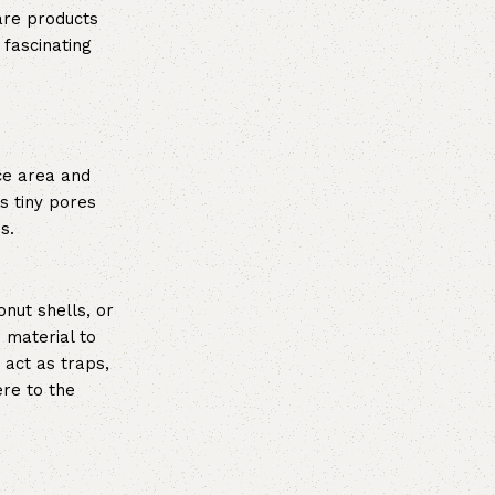
are products
 fascinating
ce area and
s tiny pores
s.
nut shells, or
 material to
 act as traps,
re to the