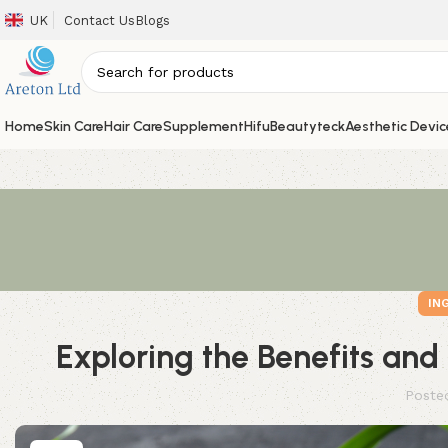
UK
Contact Us
Blogs
Home
Skin Care
Hair Care
Supplement
Hifu
Beautyteck
Aesthetic Devic
IN
Exploring the Benefits and
Poste