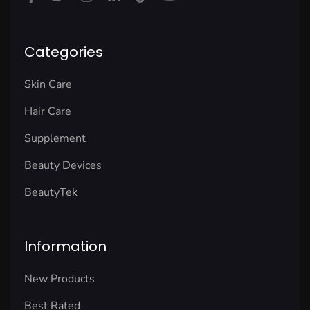
Categories
Skin Care
Hair Care
Supplement
Beauty Devices
BeautyTek
Information
New Products
Best Rated