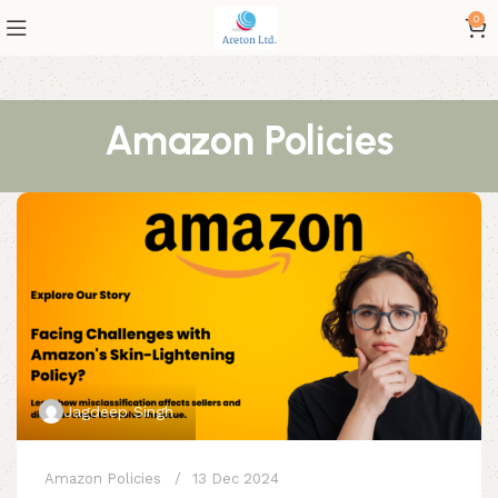
0
Amazon Policies
Jagdeep Singh
Amazon Policies
13 Dec 2024