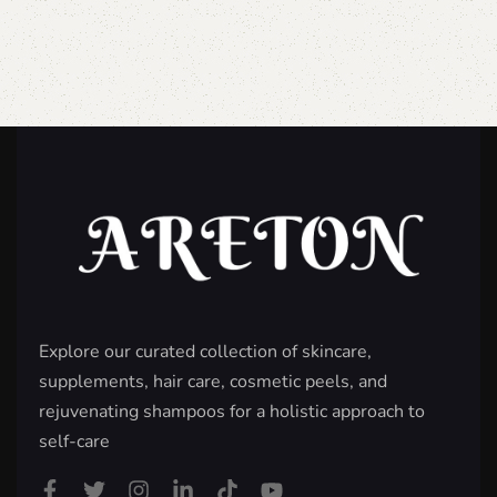
Explore our curated collection of skincare,
supplements, hair care, cosmetic peels, and
rejuvenating shampoos for a holistic approach to
self-care