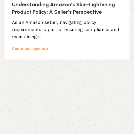
Understanding Amazon’s Skin-Lightening
Product Policy: A Seller’s Perspective
As an Amazon seller, navigating policy
requirements is part of ensuring compliance and
maintaining s...
Continuar leyendo