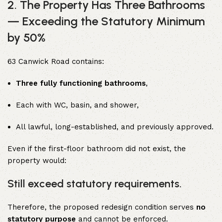
2. The Property Has Three Bathrooms
— Exceeding the Statutory Minimum
by 50%
63 Canwick Road contains:
Three fully functioning bathrooms
,
Each with WC, basin, and shower,
All lawful, long-established, and previously approved.
Even if the first-floor bathroom did not exist, the
property would:
Still exceed statutory requirements.
Therefore, the proposed redesign condition serves
no
statutory purpose
and cannot be enforced.