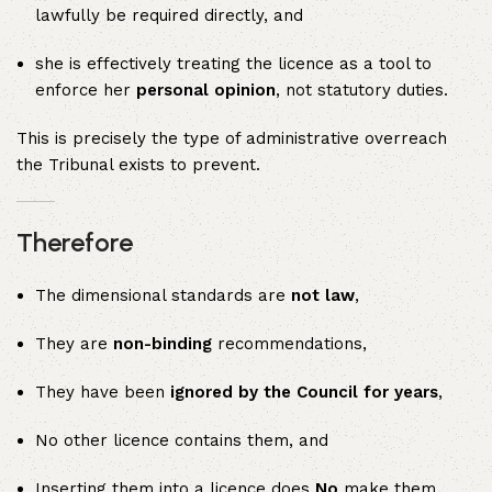
lawfully be required directly, and
she is effectively treating the licence as a tool to
enforce her
personal opinion
, not statutory duties.
This is precisely the type of administrative overreach
the Tribunal exists to prevent.
Therefore
The dimensional standards are
not law
,
They are
non-binding
recommendations,
They have been
ignored by the Council for years
,
No other licence contains them, and
Inserting them into a licence does
No
make them