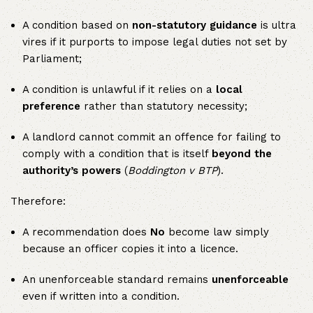
A condition based on
non-statutory guidance
is ultra
vires if it purports to impose legal duties not set by
Parliament;
A condition is unlawful if it relies on a
local
preference
rather than statutory necessity;
A landlord cannot commit an offence for failing to
comply with a condition that is itself
beyond the
authority’s powers
(
Boddington v BTP
).
Therefore:
A recommendation does
No
become law simply
because an officer copies it into a licence.
An unenforceable standard remains
unenforceable
even if written into a condition.