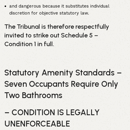
and dangerous because it substitutes individual
discretion for objective statutory law.
The Tribunal is therefore respectfully
invited to strike out Schedule 5 –
Condition 1 in full.
Statutory Amenity Standards –
Seven Occupants Require Only
Two Bathrooms
– CONDITION IS LEGALLY
UNENFORCEABLE