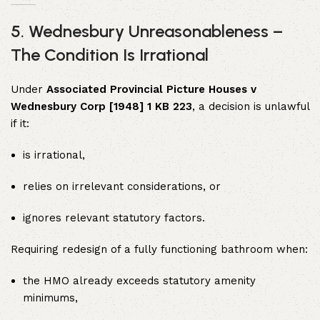
5. Wednesbury Unreasonableness –
The Condition Is Irrational
Under
Associated Provincial Picture Houses v
Wednesbury Corp [1948] 1 KB 223
, a decision is unlawful
if it:
is irrational,
relies on irrelevant considerations, or
ignores relevant statutory factors.
Requiring redesign of a fully functioning bathroom when:
the HMO already exceeds statutory amenity
minimums,