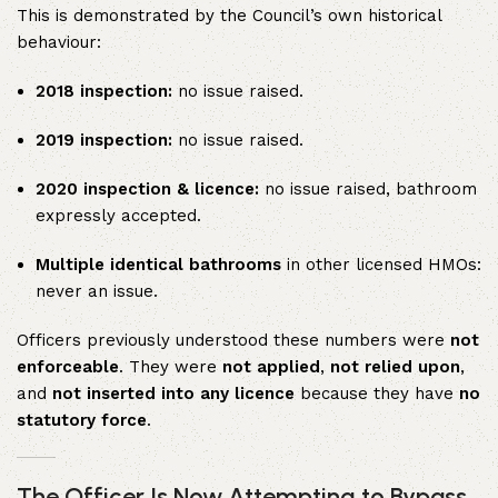
This is demonstrated by the Council’s own historical
behaviour:
2018 inspection:
no issue raised.
2019 inspection:
no issue raised.
2020 inspection & licence:
no issue raised, bathroom
expressly accepted.
Multiple identical bathrooms
in other licensed HMOs:
never an issue.
Officers previously understood these numbers were
not
enforceable
. They were
not applied
,
not relied upon
,
and
not inserted into any licence
because they have
no
statutory force
.
The Officer Is Now Attempting to Bypass