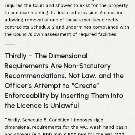
requires the toilet and shower to exist for the property
to continue meeting its declared provision. A condition
allowing removal of one of these amenities directly
contradicts Schedule 2 and undermines compliance with
the Council’s own assessment of required facilities.
Thirdly – The Dimensional
Requirements Are Non-Statutory
Recommendations, Not Law, and the
Officer’s Attempt to “Create”
Enforceability by Inserting Them into
the Licence Is Unlawful
Thirdly, Schedule 5, Condition 1 imposes rigid
dimensional requirements for the WC, wash hand basin
and shower (e.g.
800 mm × 600 mm
for the WC,
1100