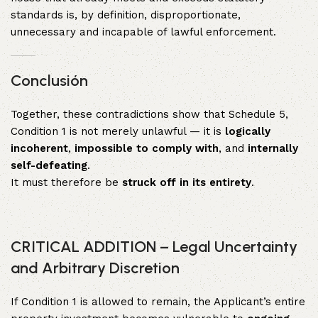
standards is, by definition, disproportionate,
unnecessary and incapable of lawful enforcement.
Conclusión
Together, these contradictions show that Schedule 5,
Condition 1 is not merely unlawful — it is
logically
incoherent
,
impossible to comply with
, and
internally
self-defeating
.
It must therefore be
struck off in its entirety
.
CRITICAL ADDITION – Legal Uncertainty
and Arbitrary Discretion
If Condition 1 is allowed to remain, the Applicant’s entire