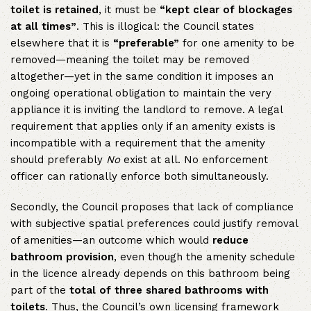
toilet is retained
, it must be
“kept clear of blockages
at all times”
. This is illogical: the Council states
elsewhere that it is
“preferable”
for one amenity to be
removed—meaning the toilet may be removed
altogether—yet in the same condition it imposes an
ongoing operational obligation to maintain the very
appliance it is inviting the landlord to remove. A legal
requirement that applies only if an amenity exists is
incompatible with a requirement that the amenity
should preferably
No
exist at all. No enforcement
officer can rationally enforce both simultaneously.
Secondly, the Council proposes that lack of compliance
with subjective spatial preferences could justify removal
of amenities—an outcome which would
reduce
bathroom provision
, even though the amenity schedule
in the licence already depends on this bathroom being
part of the
total of three shared bathrooms with
toilets
. Thus, the Council’s own licensing framework