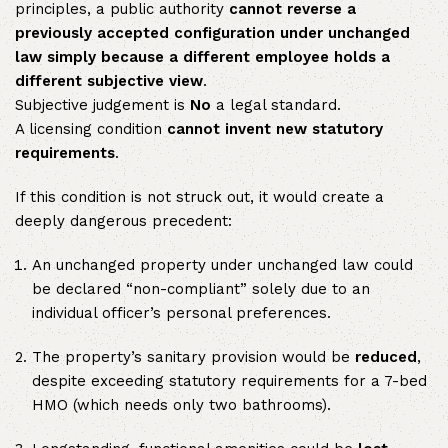
principles, a public authority
cannot reverse a
previously accepted configuration under unchanged
law simply because a different employee holds a
different subjective view
.
Subjective judgement is
No
a legal standard.
A licensing condition
cannot invent new statutory
requirements
.
If this condition is not struck out, it would create a
deeply dangerous precedent:
An unchanged property under unchanged law could
be declared “non-compliant” solely due to an
individual officer’s personal preferences.
The property’s sanitary provision would be
reduced
,
despite exceeding statutory requirements for a 7-bed
HMO (which needs only two bathrooms).