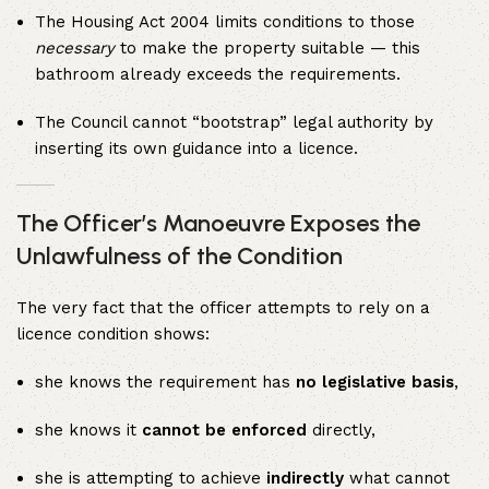
The Housing Act 2004 limits conditions to those
necessary
to make the property suitable — this
bathroom already exceeds the requirements.
The Council cannot “bootstrap” legal authority by
inserting its own guidance into a licence.
The Officer’s Manoeuvre Exposes the
Unlawfulness of the Condition
The very fact that the officer attempts to rely on a
licence condition shows:
she knows the requirement has
no legislative basis
,
she knows it
cannot be enforced
directly,
she is attempting to achieve
indirectly
what cannot