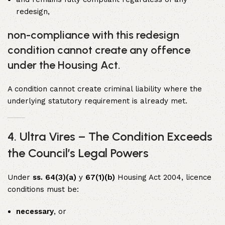
redesign,
non-compliance with this redesign
condition cannot create any offence
under the Housing Act.
A condition cannot create criminal liability where the
underlying statutory requirement is already met.
4. Ultra Vires – The Condition Exceeds
the Council’s Legal Powers
Under
ss. 64(3)(a)
y
67(1)(b)
Housing Act 2004, licence
conditions must be:
necessary
, or