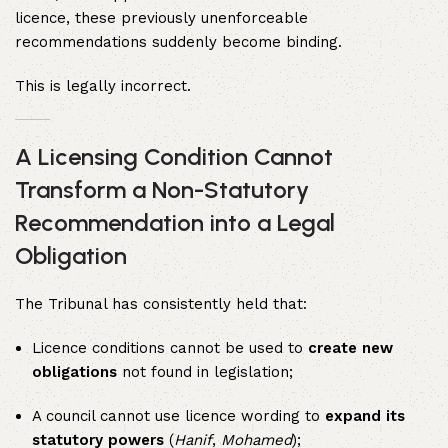
licence, these previously unenforceable
recommendations suddenly become binding.
This is legally incorrect.
A Licensing Condition Cannot
Transform a Non-Statutory
Recommendation into a Legal
Obligation
The Tribunal has consistently held that:
Licence conditions cannot be used to
create new
obligations
not found in legislation;
A council cannot use licence wording to
expand its
statutory powers
(
Hanif
,
Mohamed
);