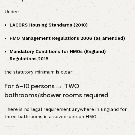
Under:
LACORS Housing Standards (2010)
HMO Management Regulations 2006 (as amended)
Mandatory Conditions for HMOs (England)
Regulations 2018
the statutory minimum is clear:
For 6–10 persons → TWO
bathrooms/shower rooms required.
There is no legal requirement anywhere in England for
three bathrooms in a seven-person HMO.