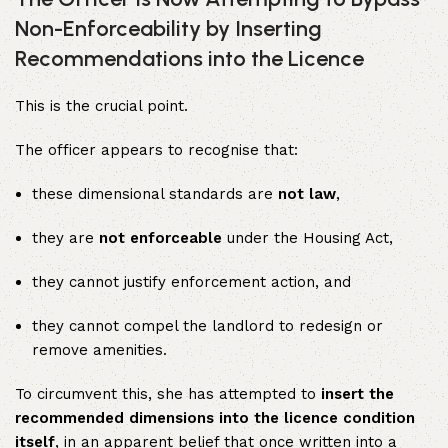
Non-Enforceability by Inserting
Recommendations into the Licence
This is the crucial point.
The officer appears to recognise that:
these dimensional standards are
not law
,
they are
not enforceable
under the Housing Act,
they cannot justify enforcement action, and
they cannot compel the landlord to redesign or
remove amenities.
To circumvent this, she has attempted to
insert the
recommended dimensions into the licence condition
itself
, in an apparent belief that once written into a