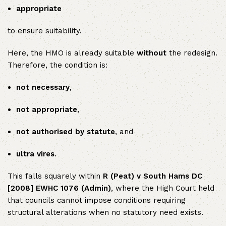
appropriate
to ensure suitability.
Here, the HMO is already suitable
without
the redesign.
Therefore, the condition is:
not necessary
,
not appropriate
,
not authorised by statute
, and
ultra vires
.
This falls squarely within
R (Peat) v South Hams DC
[2008] EWHC 1076 (Admin)
, where the High Court held
that councils cannot impose conditions requiring
structural alterations when no statutory need exists.