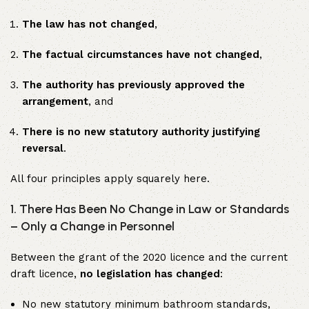
The law has not changed
,
The factual circumstances have not changed
,
The authority has previously approved the
arrangement
, and
There is no new statutory authority justifying
reversal
.
All four principles apply squarely here.
1. There Has Been No Change in Law or Standards
– Only a Change in Personnel
Between the grant of the 2020 licence and the current
draft licence,
no legislation has changed
:
No new statutory minimum bathroom standards,