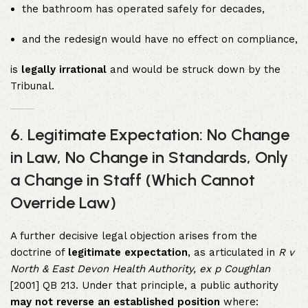
the bathroom has operated safely for decades,
and the redesign would have no effect on compliance,
is
legally irrational
and would be struck down by the
Tribunal.
6.
Legitimate Expectation: No Change
in Law, No Change in Standards, Only
a Change in Staff (Which Cannot
Override Law)
A further decisive legal objection arises from the
doctrine of
legitimate expectation
, as articulated in
R v
North & East Devon Health Authority, ex p Coughlan
[2001] QB 213. Under that principle, a public authority
may not reverse an established position
where: