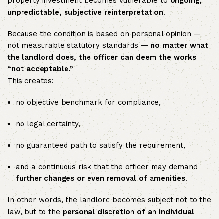
property investment becomes vulnerable to
ongoing,
unpredictable, subjective reinterpretation
.
Because the condition is based on personal opinion —
not measurable statutory standards —
no matter what
the landlord does, the officer can deem the works
“not acceptable.”
This creates:
no objective benchmark for compliance,
no legal certainty,
no guaranteed path to satisfy the requirement,
and a continuous risk that the officer may demand
further changes or even removal of amenities
.
In other words, the landlord becomes subject not to the
law, but to the
personal discretion of an individual