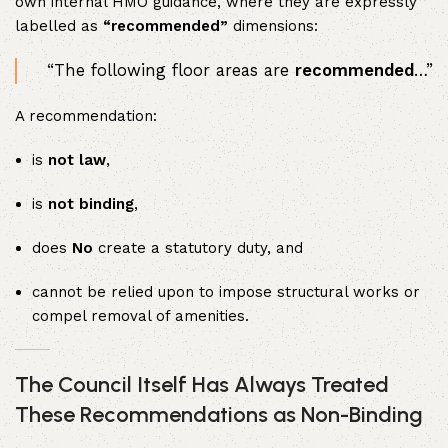
own internal HMO guidance, where they are expressly
labelled as
“recommended”
dimensions:
“The following floor areas are
recommended
…”
A recommendation:
is
not law
,
is
not binding
,
does
No
create a statutory duty, and
cannot be relied upon to impose structural works or
compel removal of amenities.
The Council Itself Has Always Treated
These Recommendations as Non-Binding