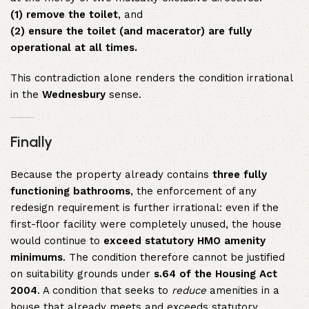
(1) remove the toilet
, and
(2) ensure the toilet (and macerator) are fully
operational at all times.
This contradiction alone renders the condition irrational
in the
Wednesbury
sense.
Finally
Because the property already contains
three fully
functioning bathrooms
, the enforcement of any
redesign requirement is further irrational: even if the
first-floor facility were completely unused, the house
would continue to
exceed statutory HMO amenity
minimums
. The condition therefore cannot be justified
on suitability grounds under
s.64 of the Housing Act
2004
. A condition that seeks to
reduce
amenities in a
house that already meets and exceeds statutory