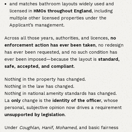
and matches bathroom layouts widely used and
licensed in
HMOs throughout England
, including
multiple other licensed properties under the
Applicant’s management.
Across all those years, authorities, and licences,
no
enforcement action has ever been taken
, no redesign
has ever been requested, and no such condition has
ever been imposed—because the layout is
standard,
safe, accepted, and compliant
.
Nothing in the property has changed.
Nothing in the law has changed.
Nothing in national amenity standards has changed.
La
only
change is the
identity of the officer
, whose
personal, subjective opinion now drives a requirement
unsupported by legislation
.
Under
Coughlan
,
Hanif
,
Mohamed
, and basic fairness