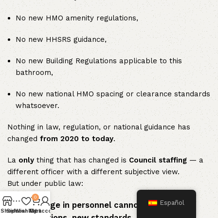
No new HMO amenity regulations,
No new HHSRS guidance,
No new Building Regulations applicable to this
bathroom,
No new national HMO spacing or clearance standards
whatsoever.
Nothing in law, regulation, or national guidance has
changed
from 2020 to today
.
La
only
thing that has changed is
Council staffing
— a
different officer with a different subjective view.
But under public law:
0
Español
A change in personnel cannot create new
Shop
Sidebar
Wishlist
My account
Cart
obligations, new standards, or new legal