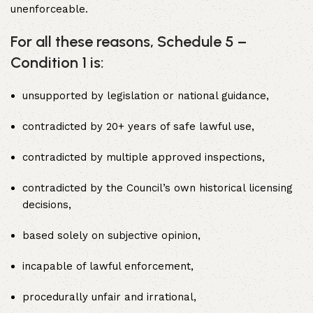
unenforceable.
For all these reasons, Schedule 5 –
Condition 1 is:
unsupported by legislation or national guidance,
contradicted by 20+ years of safe lawful use,
contradicted by multiple approved inspections,
contradicted by the Council’s own historical licensing
decisions,
based solely on subjective opinion,
incapable of lawful enforcement,
procedurally unfair and irrational,