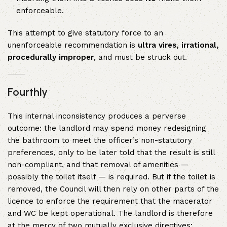
enforceable.
This attempt to give statutory force to an
unenforceable recommendation is
ultra vires, irrational,
procedurally improper
, and must be struck out.
Fourthly
This internal inconsistency produces a perverse
outcome: the landlord may spend money redesigning
the bathroom to meet the officer’s non-statutory
preferences, only to be later told that the result is still
non-compliant, and that removal of amenities —
possibly the toilet itself — is required. But if the toilet is
removed, the Council will then rely on other parts of the
licence to enforce the requirement that the macerator
and WC be kept operational. The landlord is therefore
at the mercy of two mutually exclusive directives: