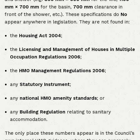
mm × 700 mm
for the basin,
700 mm
clearance in
front of the shower, etc.). These specifications do
No
appear anywhere in legislation. They are not found in:
the
Housing Act 2004
;
the
Licensing and Management of Houses in Multiple
Occupation Regulations 2006
;
the
HMO Management Regulations 2006
;
any
Statutory Instrument
;
any
national HMO amenity standards
; or
any
Building Regulation
relating to sanitary
accommodation.
The only place these numbers appear is in the Council’s