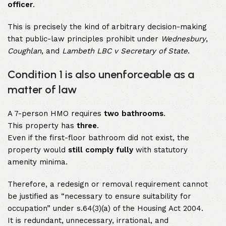
officer
.
This is precisely the kind of arbitrary decision-making
that public-law principles prohibit under
Wednesbury
,
Coughlan
, and
Lambeth LBC v Secretary of State
.
Condition 1 is also unenforceable as a
matter of law
A 7-person HMO requires
two bathrooms
.
This property has
three
.
Even if the first-floor bathroom did not exist, the
property would
still comply fully
with statutory
amenity minima.
Therefore, a redesign or removal requirement cannot
be justified as “necessary to ensure suitability for
occupation” under s.64(3)(a) of the Housing Act 2004.
It is redundant, unnecessary, irrational, and