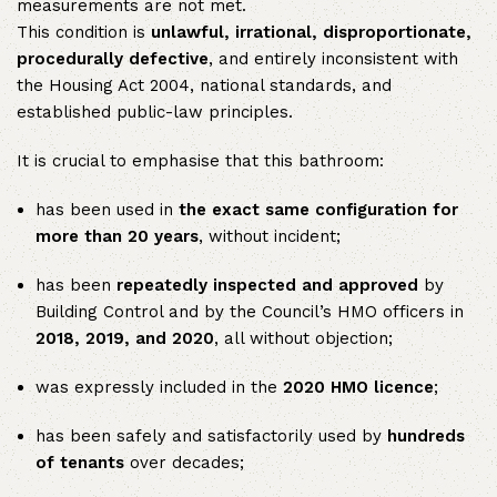
measurements are not met.
This condition is
unlawful, irrational, disproportionate,
procedurally defective
, and entirely inconsistent with
the Housing Act 2004, national standards, and
established public-law principles.
It is crucial to emphasise that this bathroom:
has been used in
the exact same configuration for
more than 20 years
, without incident;
has been
repeatedly inspected and approved
by
Building Control and by the Council’s HMO officers in
2018, 2019, and 2020
, all without objection;
was expressly included in the
2020 HMO licence
;
has been safely and satisfactorily used by
hundreds
of tenants
over decades;