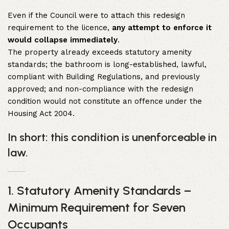
Even if the Council were to attach this redesign
requirement to the licence,
any attempt to enforce it
would collapse immediately
.
The property already exceeds statutory amenity
standards; the bathroom is long-established, lawful,
compliant with Building Regulations, and previously
approved; and non-compliance with the redesign
condition would not constitute an offence under the
Housing Act 2004.
In short: this condition is unenforceable in
law.
1. Statutory Amenity Standards –
Minimum Requirement for Seven
Occupants