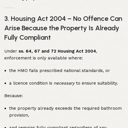
3. Housing Act 2004 – No Offence Can
Arise Because the Property Is Already
Fully Compliant
Under
ss. 64, 67 and 72 Housing Act 2004
,
enforcement is only available where:
the HMO fails prescribed national standards, or
a licence condition is
necessary
to ensure suitability.
Because:
the property already exceeds the required bathroom
provision,
and remains fully compliant regardless of any