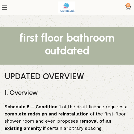
0
first floor bathroom
outdated
UPDATED OVERVIEW
1. Overview
Schedule 5 – Condition 1
of the draft licence requires a
complete redesign and reinstallation
of the first-floor
shower room and even proposes
removal of an
existing amenity
if certain arbitrary spacing