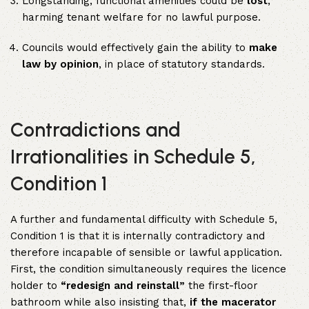
Longstanding, functional amenities could be
lost
,
harming tenant welfare for no lawful purpose.
Councils would effectively gain the ability to
make
law by opinion
, in place of statutory standards.
Contradictions and
Irrationalities in Schedule 5,
Condition 1
A further and fundamental difficulty with Schedule 5,
Condition 1 is that it is internally contradictory and
therefore incapable of sensible or lawful application.
First, the condition simultaneously requires the licence
holder to
“redesign and reinstall”
the first-floor
bathroom while also insisting that,
if the macerator