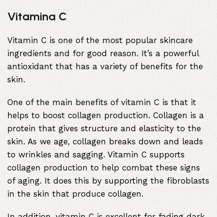
Vitamina C
Vitamin C is one of the most popular skincare
ingredients and for good reason. It’s a powerful
antioxidant that has a variety of benefits for the
skin.
One of the main benefits of vitamin C is that it
helps to boost collagen production. Collagen is a
protein that gives structure and elasticity to the
skin. As we age, collagen breaks down and leads
to wrinkles and sagging. Vitamin C supports
collagen production to help combat these signs
of aging. It does this by supporting the fibroblasts
in the skin that produce collagen.
In addition, vitamin C is excellent for fading dark