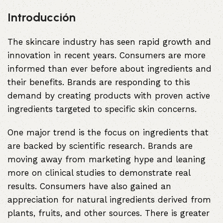
Introducción
The skincare industry has seen rapid growth and
innovation in recent years. Consumers are more
informed than ever before about ingredients and
their benefits. Brands are responding to this
demand by creating products with proven active
ingredients targeted to specific skin concerns.
One major trend is the focus on ingredients that
are backed by scientific research. Brands are
moving away from marketing hype and leaning
more on clinical studies to demonstrate real
results. Consumers have also gained an
appreciation for natural ingredients derived from
plants, fruits, and other sources. There is greater