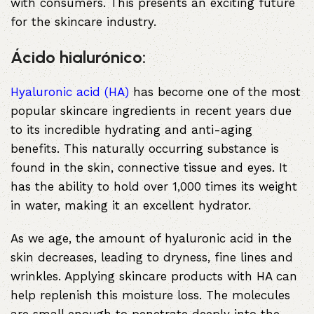
with consumers. This presents an exciting future
for the skincare industry.
Ácido hialurónico:
Hyaluronic acid (HA)
has become one of the most
popular skincare ingredients in recent years due
to its incredible hydrating and anti-aging
benefits. This naturally occurring substance is
found in the skin, connective tissue and eyes. It
has the ability to hold over 1,000 times its weight
in water, making it an excellent hydrator.
As we age, the amount of hyaluronic acid in the
skin decreases, leading to dryness, fine lines and
wrinkles. Applying skincare products with HA can
help replenish this moisture loss. The molecules