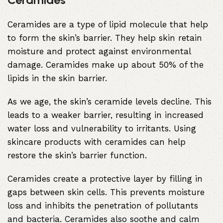
Ceramides are a type of lipid molecule that help
to form the skin’s barrier. They help skin retain
moisture and protect against environmental
damage. Ceramides make up about 50% of the
lipids in the skin barrier.
As we age, the skin’s ceramide levels decline. This
leads to a weaker barrier, resulting in increased
water loss and vulnerability to irritants. Using
skincare products with ceramides can help
restore the skin’s barrier function.
Ceramides create a protective layer by filling in
gaps between skin cells. This prevents moisture
loss and inhibits the penetration of pollutants
and bacteria. Ceramides also soothe and calm