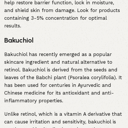
help restore barrier function, lock in moisture,
and shield skin from damage. Look for products
containing 3-5% concentration for optimal
results.
Bakuchiol
Bakuchiol has recently emerged as a popular
skincare ingredient and natural alternative to
retinol. Bakuchiol is derived from the seeds and
leaves of the Babchi plant (Psoralea corylifolia). It
has been used for centuries in Ayurvedic and
Chinese medicine for its antioxidant and anti-
inflammatory properties.
Unlike retinol, which is a vitamin A derivative that
can cause irritation and sensitivity, bakuchiol is