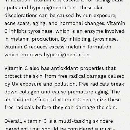
spots and hyperpigmentation. These skin
discolorations can be caused by sun exposure,
acne scars, aging, and hormonal changes. Vitamin
C inhibits tyrosinase, which is an enzyme involved
in melanin production. By inhibiting tyrosinase,
vitamin C reduces excess melanin formation
which improves hyperpigmentation.
Vitamin C also has antioxidant properties that
protect the skin from free radical damage caused
by UV exposure and pollution. Free radicals break
down collagen and cause premature aging. The
antioxidant effects of vitamin C neutralize these
free radicals before they can damage the skin.
Overall, vitamin C is a multi-tasking skincare
ingredient that should be considered a must-