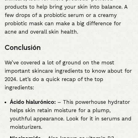
products to help bring your skin into balance. A
few drops of a probiotic serum or a creamy
probiotic mask can make a big difference for
acne and overall skin health.
Conclusión
We’ve covered a lot of ground on the most
important skincare ingredients to know about for
2024. Let’s do a quick recap of the top
ingredients:
Ácido hialurónico:
– This powerhouse hydrator
helps skin retain moisture for a plump,
youthful appearance. Look for it in serums and
moisturizers.