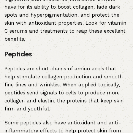
have for its ability to boost collagen, fade dark
spots and hyperpigmentation, and protect the
skin with antioxidant properties. Look for vitamin
C serums and treatments to reap these excellent
benefits.
Peptides
Peptides are short chains of amino acids that
help stimulate collagen production and smooth
fine lines and wrinkles. When applied topically,
peptides send signals to cells to produce more
collagen and elastin, the proteins that keep skin
firm and youthful.
Some peptides also have antioxidant and anti-
inflammatory effects to help protect skin from