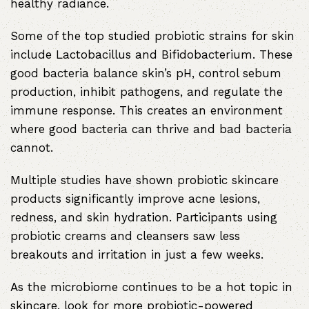
healthy radiance.
Some of the top studied probiotic strains for skin
include Lactobacillus and Bifidobacterium. These
good bacteria balance skin’s pH, control sebum
production, inhibit pathogens, and regulate the
immune response. This creates an environment
where good bacteria can thrive and bad bacteria
cannot.
Multiple studies have shown probiotic skincare
products significantly improve acne lesions,
redness, and skin hydration. Participants using
probiotic creams and cleansers saw less
breakouts and irritation in just a few weeks.
As the microbiome continues to be a hot topic in
skincare, look for more probiotic-powered