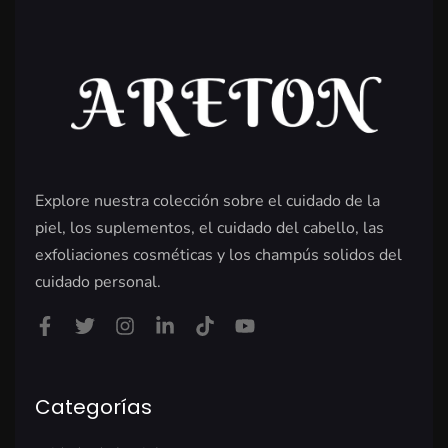
Explore nuestra colección sobre el cuidado de la
piel, los suplementos, el cuidado del cabello, las
exfoliaciones cosméticas y los champús solidos del
cuidado personal.
Categorías