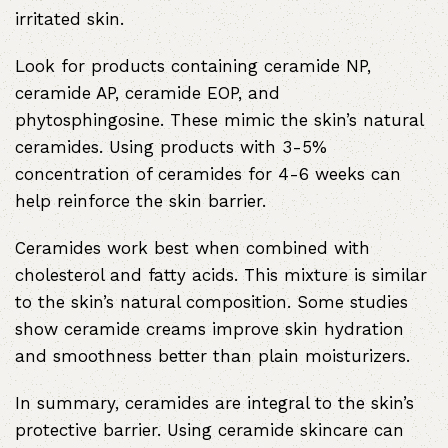
irritated skin.
Look for products containing ceramide NP,
ceramide AP, ceramide EOP, and
phytosphingosine. These mimic the skin’s natural
ceramides. Using products with 3-5%
concentration of ceramides for 4-6 weeks can
help reinforce the skin barrier.
Ceramides work best when combined with
cholesterol and fatty acids. This mixture is similar
to the skin’s natural composition. Some studies
show ceramide creams improve skin hydration
and smoothness better than plain moisturizers.
In summary, ceramides are integral to the skin’s
protective barrier. Using ceramide skincare can