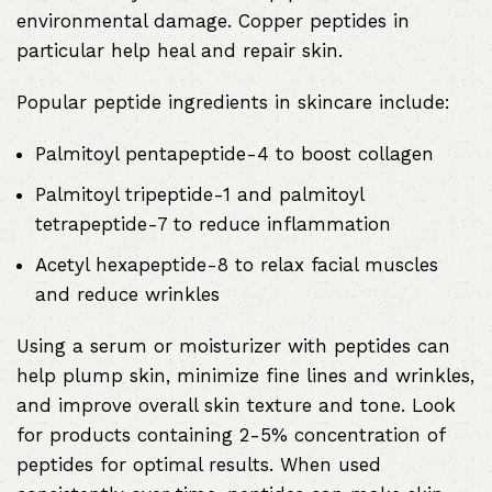
environmental damage. Copper peptides in
particular help heal and repair skin.
Popular peptide ingredients in skincare include:
Palmitoyl pentapeptide-4 to boost collagen
Palmitoyl tripeptide-1 and palmitoyl
tetrapeptide-7 to reduce inflammation
Acetyl hexapeptide-8 to relax facial muscles
and reduce wrinkles
Using a serum or moisturizer with peptides can
help plump skin, minimize fine lines and wrinkles,
and improve overall skin texture and tone. Look
for products containing 2-5% concentration of
peptides for optimal results. When used