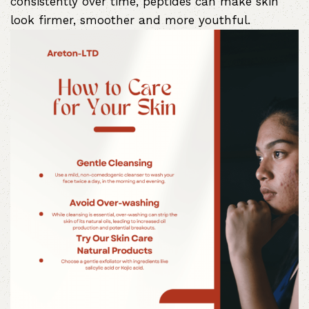
consistently over time, peptides can make skin
look firmer, smoother and more youthful.