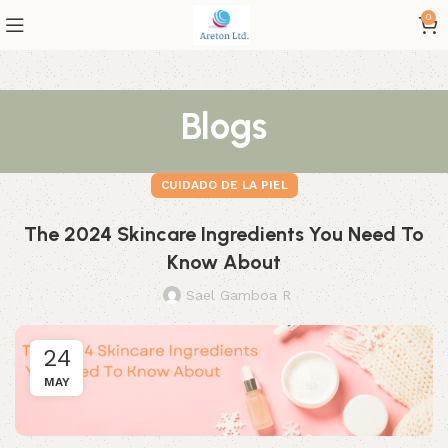
0
Blogs
CUIDADO DE LA PIEL
The 2024 Skincare Ingredients You Need To
Know About
Sael Gamboa R
24
MAY