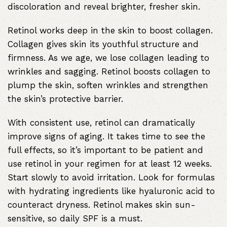
discoloration and reveal brighter, fresher skin.
Retinol works deep in the skin to boost collagen.
Collagen gives skin its youthful structure and
firmness. As we age, we lose collagen leading to
wrinkles and sagging. Retinol boosts collagen to
plump the skin, soften wrinkles and strengthen
the skin’s protective barrier.
With consistent use, retinol can dramatically
improve signs of aging. It takes time to see the
full effects, so it’s important to be patient and
use retinol in your regimen for at least 12 weeks.
Start slowly to avoid irritation. Look for formulas
with hydrating ingredients like hyaluronic acid to
counteract dryness. Retinol makes skin sun-
sensitive, so daily SPF is a must.