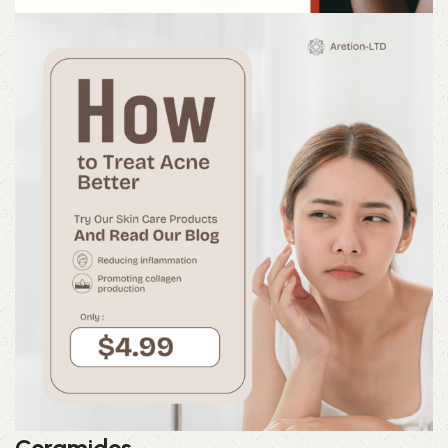
Ceramides