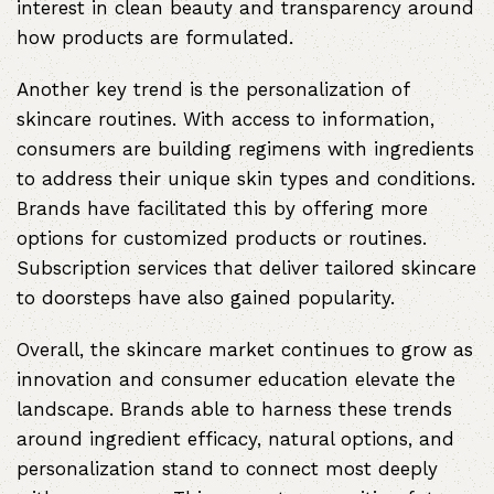
interest in clean beauty and transparency around
how products are formulated.
Another key trend is the personalization of
skincare routines. With access to information,
consumers are building regimens with ingredients
to address their unique skin types and conditions.
Brands have facilitated this by offering more
options for customized products or routines.
Subscription services that deliver tailored skincare
to doorsteps have also gained popularity.
Overall, the skincare market continues to grow as
innovation and consumer education elevate the
landscape. Brands able to harness these trends
around ingredient efficacy, natural options, and
personalization stand to connect most deeply