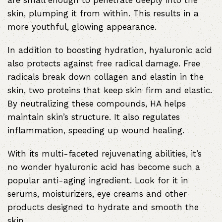
are small enough to penetrate deeply into the
skin, plumping it from within. This results in a
more youthful, glowing appearance.
In addition to boosting hydration, hyaluronic acid
also protects against free radical damage. Free
radicals break down collagen and elastin in the
skin, two proteins that keep skin firm and elastic.
By neutralizing these compounds, HA helps
maintain skin’s structure. It also regulates
inflammation, speeding up wound healing.
With its multi-faceted rejuvenating abilities, it’s
no wonder hyaluronic acid has become such a
popular anti-aging ingredient. Look for it in
serums, moisturizers, eye creams and other
products designed to hydrate and smooth the
skin.