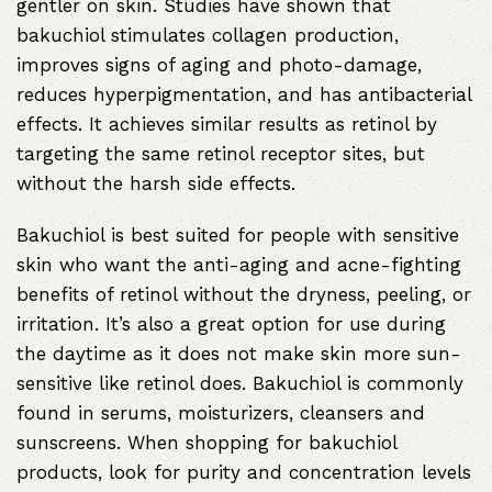
gentler on skin. Studies have shown that
bakuchiol stimulates collagen production,
improves signs of aging and photo-damage,
reduces hyperpigmentation, and has antibacterial
effects. It achieves similar results as retinol by
targeting the same retinol receptor sites, but
without the harsh side effects.
Bakuchiol is best suited for people with sensitive
skin who want the anti-aging and acne-fighting
benefits of retinol without the dryness, peeling, or
irritation. It’s also a great option for use during
the daytime as it does not make skin more sun-
sensitive like retinol does. Bakuchiol is commonly
found in serums, moisturizers, cleansers and
sunscreens. When shopping for bakuchiol
products, look for purity and concentration levels