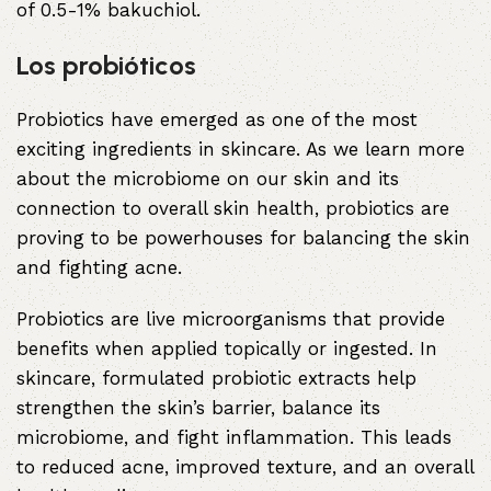
of 0.5-1% bakuchiol.
Los probióticos
Probiotics have emerged as one of the most
exciting ingredients in skincare. As we learn more
about the microbiome on our skin and its
connection to overall skin health, probiotics are
proving to be powerhouses for balancing the skin
and fighting acne.
Probiotics are live microorganisms that provide
benefits when applied topically or ingested. In
skincare, formulated probiotic extracts help
strengthen the skin’s barrier, balance its
microbiome, and fight inflammation. This leads
to reduced acne, improved texture, and an overall