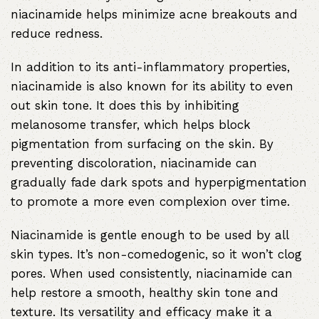
niacinamide helps minimize acne breakouts and
reduce redness.
In addition to its anti-inflammatory properties,
niacinamide is also known for its ability to even
out skin tone. It does this by inhibiting
melanosome transfer, which helps block
pigmentation from surfacing on the skin. By
preventing discoloration, niacinamide can
gradually fade dark spots and hyperpigmentation
to promote a more even complexion over time.
Niacinamide is gentle enough to be used by all
skin types. It’s non-comedogenic, so it won’t clog
pores. When used consistently, niacinamide can
help restore a smooth, healthy skin tone and
texture. Its versatility and efficacy make it a