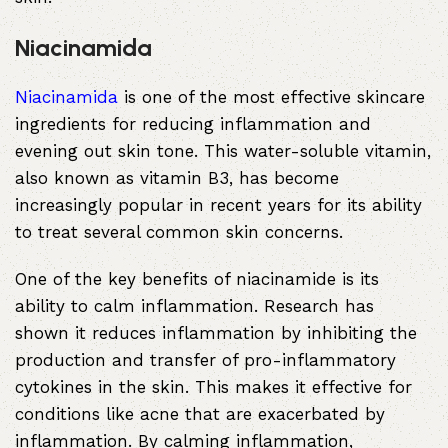
Niacinamida
Niacinamida
is one of the most effective skincare
ingredients for reducing inflammation and
evening out skin tone. This water-soluble vitamin,
also known as vitamin B3, has become
increasingly popular in recent years for its ability
to treat several common skin concerns.
One of the key benefits of niacinamide is its
ability to calm inflammation. Research has
shown it reduces inflammation by inhibiting the
production and transfer of pro-inflammatory
cytokines in the skin. This makes it effective for
conditions like acne that are exacerbated by
inflammation. By calming inflammation,