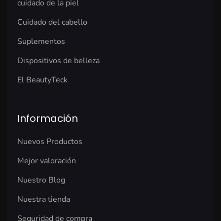
cuidado de la piel
Cuidado del cabello
Suplementos
Dispositivos de belleza
El BeautyTeck
Información
Nuevos Productos
Mejor valoración
Nuestro Blog
Nuestra tienda
Seguridad de compra