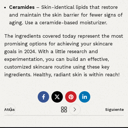
Ceramides
– Skin-identical lipids that restore
and maintain the skin barrier for fewer signs of
aging. Use a ceramide-based moisturizer.
The ingredients covered today represent the most
promising options for achieving your skincare
goals in 2024. With a little research and
experimentation, you can build an effective,
customized skincare routine using these key
ingredients. Healthy, radiant skin is within reach!
Atrás
Siguiente