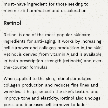
must-have ingredient for those seeking to
minimize inflammation and discoloration.
Retinol
Retinol is one of the most popular skincare
ingredients for anti-aging. It works by increasing
cell turnover and collagen production in the skin.
Retinol is derived from vitamin A and is available
in both prescription strength (retinoids) and over-
the-counter formulas.
When applied to the skin, retinol stimulates
collagen production and reduces fine lines and
wrinkles. It helps smooth the skin’s texture and
improve tone and elasticity. Retinol also unclogs
pores and increases cell turnover to fade