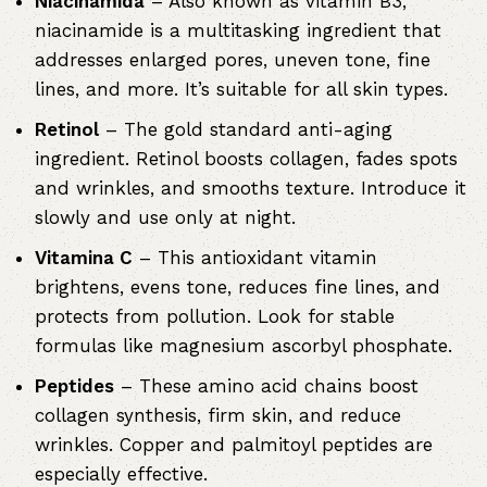
Niacinamida
– Also known as vitamin B3,
niacinamide is a multitasking ingredient that
addresses enlarged pores, uneven tone, fine
lines, and more. It’s suitable for all skin types.
Retinol
– The gold standard anti-aging
ingredient. Retinol boosts collagen, fades spots
and wrinkles, and smooths texture. Introduce it
slowly and use only at night.
Vitamina C
– This antioxidant vitamin
brightens, evens tone, reduces fine lines, and
protects from pollution. Look for stable
formulas like magnesium ascorbyl phosphate.
Peptides
– These amino acid chains boost
collagen synthesis, firm skin, and reduce
wrinkles. Copper and palmitoyl peptides are
especially effective.