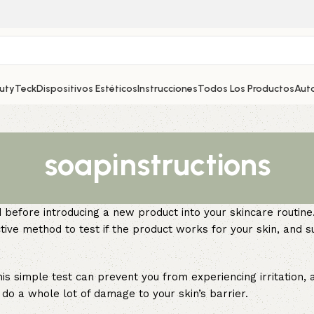
autyTeck
Dispositivos Estéticos
Instrucciones
Todos Los Productos
Aut
soapinstructions
before introducing a new product into your skincare routine.
tive method to test if the product works for your skin, and su
is simple test can prevent you from experiencing irritation, a
do a whole lot of damage to your skin’s barrier.