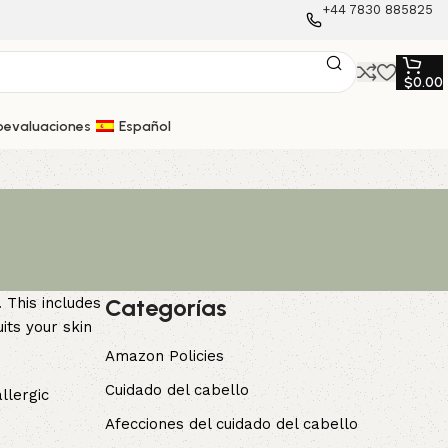
+44 7830 885825
$
0.00
oevaluaciones
Español
Categorías
 This includes
its your skin
Amazon Policies
Cuidado del cabello
llergic
Afecciones del cuidado del cabello