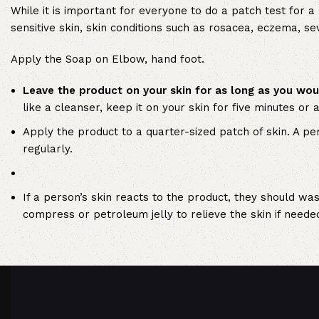
While it is important for everyone to do a patch test for a
sensitive skin, skin conditions such as rosacea, eczema, s
Apply the Soap on Elbow, hand foot.
Leave the product on your skin for as long as you wou
like a cleanser, keep it on your skin for five minutes or 
Apply the product to a quarter-sized patch of skin. A pe
regularly.
If a person’s skin reacts to the product, they should was
compress or petroleum jelly to relieve the skin if neede