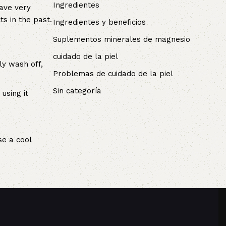
Ingredientes
have very
s in the past.
Ingredientes y beneficios
Suplementos minerales de magnesio
cuidado de la piel
ly wash off,
Problemas de cuidado de la piel
Sin categoría
using it
se a cool