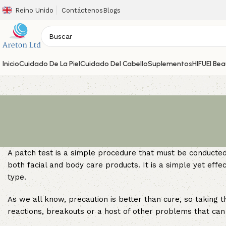
Reino Unido
Contáctenos
Blogs
Inicio
Cuidado De La Piel
Cuidado Del Cabello
Suplementos
HIFU
El Be
A patch test is a simple procedure that must be conducted 
both facial and body care products. It is a simple yet effec
type.
As we all know, precaution is better than cure, so taking th
reactions, breakouts or a host of other problems that can 