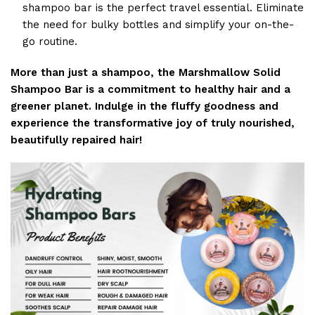
shampoo bar is the perfect travel essential. Eliminate
the need for bulky bottles and simplify your on-the-
go routine.
More than just a shampoo, the Marshmallow Solid
Shampoo Bar is a commitment to healthy hair and a
greener planet. Indulge in the fluffy goodness and
experience the transformative joy of truly nourished,
beautifully repaired hair!