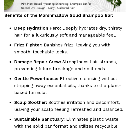
Benefits of the Marshmallow Solid Shampoo Bar:
Deep Hydration Hero:
Deeply hydrates dry, thirsty
hair for a luxuriously soft and manageable feel.
Frizz Fighter:
Banishes frizz, leaving you with
smooth, touchable locks.
Damage Repair Crew:
Strengthens hair strands,
preventing future breakage and split ends.
Gentle Powerhouse:
Effective cleansing without
stripping away essential oils, thanks to the plant-
based formula.
Scalp Soother:
Soothes irritation and discomfort,
leaving your scalp feeling refreshed and balanced.
Sustainable Sanctuary:
Eliminates plastic waste
with the solid bar format and utilizes recyclable