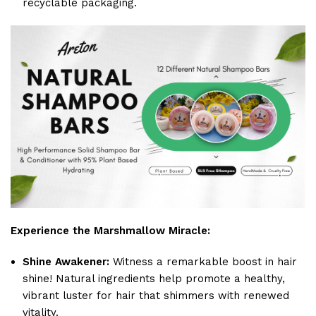
recyclable packaging.
Experience the Marshmallow Miracle:
Shine Awakener:
Witness a remarkable boost in hair
shine! Natural ingredients help promote a healthy,
vibrant luster for hair that shimmers with renewed
vitality.