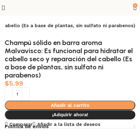
0
 cabello (Es a base de plantas, sin sulfato ni parabenos)
Champú sólido en barra aroma
Malvavisco: Es funcional para hidratar el
cabello seco y reparación del cabello (Es
a base de plantas, sin sulfato ni
parabenos)
$
5.99
Añadir al carrito
¡Adquirir ahora!
Comparar
Añadir a la lista de deseos
Política de envíos