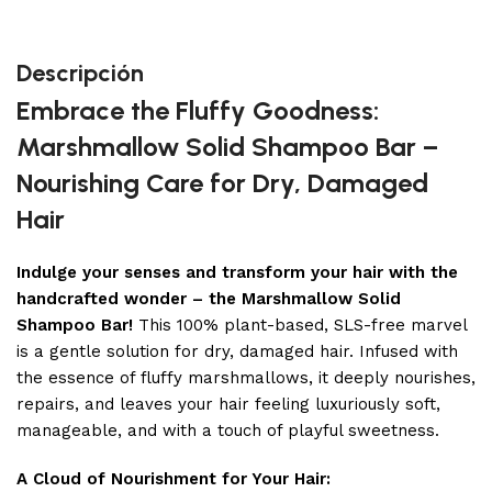
Descripción
Embrace the Fluffy Goodness:
Marshmallow Solid Shampoo Bar –
Nourishing Care for Dry, Damaged
Hair
Indulge your senses and transform your hair with the
handcrafted wonder – the Marshmallow Solid
Shampoo Bar!
This 100% plant-based, SLS-free marvel
is a gentle solution for dry, damaged hair. Infused with
the essence of fluffy marshmallows, it deeply nourishes,
repairs, and leaves your hair feeling luxuriously soft,
manageable, and with a touch of playful sweetness.
A Cloud of Nourishment for Your Hair: