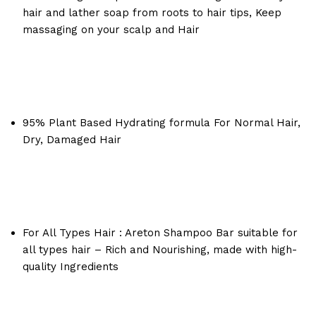
hair and lather soap from roots to hair tips, Keep
massaging on your scalp and Hair
95% Plant Based Hydrating formula For Normal Hair,
Dry, Damaged Hair
For All Types Hair : Areton Shampoo Bar suitable for
all types hair – Rich and Nourishing, made with high-
quality Ingredients