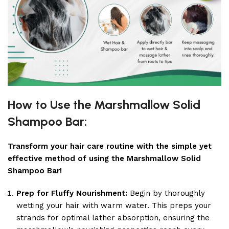
How to Use the Marshmallow Solid
Shampoo Bar:
Transform your hair care routine with the simple yet
effective method of using the Marshmallow Solid
Shampoo Bar!
Prep for Fluffy Nourishment:
Begin by thoroughly
wetting your hair with warm water. This preps your
strands for optimal lather absorption, ensuring the