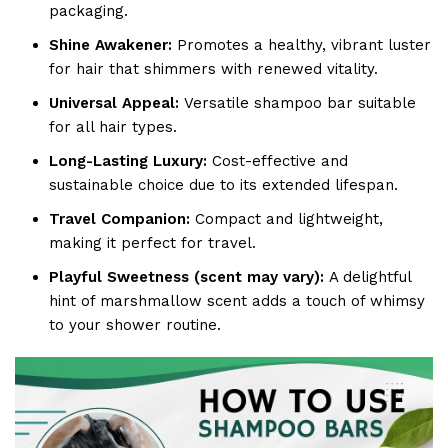
packaging.
Shine Awakener:
Promotes a healthy, vibrant luster
for hair that shimmers with renewed vitality.
Universal Appeal:
Versatile shampoo bar suitable
for all hair types.
Long-Lasting Luxury:
Cost-effective and
sustainable choice due to its extended lifespan.
Travel Companion:
Compact and lightweight,
making it perfect for travel.
Playful Sweetness (scent may vary):
A delightful
hint of marshmallow scent adds a touch of whimsy
to your shower routine.