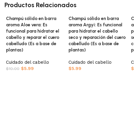
Productos Relacionados
Champú sólido en barra
Champú sólido en barra
C
aroma Aloe vera: Es
aroma Argyi: Es funcional
a
funcional para hidratar el
para hidratar el cabello
p
cabello y reparar el cuero
seco y reparación del cuero
s
cabelludo (Es a base de
cabelludo (Es a base de
c
plantas)
plantas)
p
Cuidado del cabello
Cuidado del cabello
C
$
5.99
$
5.99
$
$
10.00
Añadir al carrito
Añadir al carrito