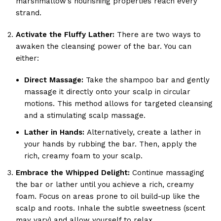
marshmallow’s nourishing properties reach every
strand.
Activate the Fluffy Lather:
There are two ways to
awaken the cleansing power of the bar. You can
either:
Direct Massage:
Take the shampoo bar and gently
massage it directly onto your scalp in circular
motions. This method allows for targeted cleansing
and a stimulating scalp massage.
Lather in Hands:
Alternatively, create a lather in
your hands by rubbing the bar. Then, apply the
rich, creamy foam to your scalp.
Embrace the Whipped Delight:
Continue massaging
the bar or lather until you achieve a rich, creamy
foam. Focus on areas prone to oil build-up like the
scalp and roots. Inhale the subtle sweetness (scent
may vary) and allow yourself to relax.