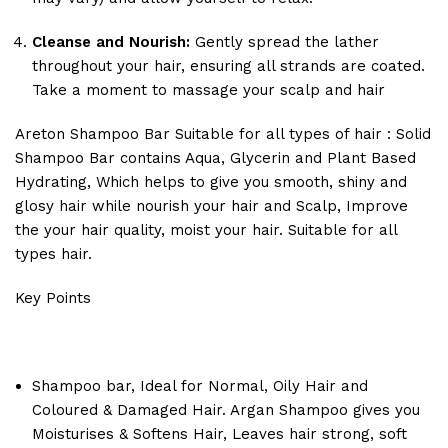
Cleanse and Nourish:
Gently spread the lather
throughout your hair, ensuring all strands are coated.
Take a moment to massage your scalp and hair
Areton Shampoo Bar Suitable for all types of hair : Solid
Shampoo Bar contains Aqua, Glycerin and Plant Based
Hydrating, Which helps to give you smooth, shiny and
glosy hair while nourish your hair and Scalp, Improve
the your hair quality, moist your hair. Suitable for all
types hair.
Key Points
Shampoo bar, Ideal for Normal, Oily Hair and
Coloured & Damaged Hair. Argan Shampoo gives you
Moisturises & Softens Hair, Leaves hair strong, soft