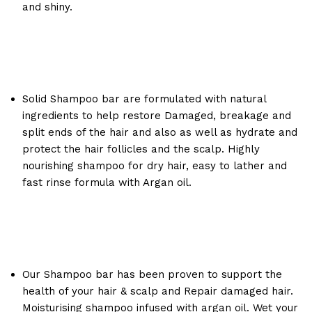
and shiny.
Solid Shampoo bar are formulated with natural
ingredients to help restore Damaged, breakage and
split ends of the hair and also as well as hydrate and
protect the hair follicles and the scalp. Highly
nourishing shampoo for dry hair, easy to lather and
fast rinse formula with Argan oil.
Our Shampoo bar has been proven to support the
health of your hair & scalp and Repair damaged hair.
Moisturising shampoo infused with argan oil. Wet your