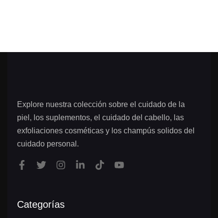
Explore nuestra colección sobre el cuidado de la
piel, los suplementos, el cuidado del cabello, las
exfoliaciones cosméticas y los champús solidos del
cuidado personal.
Categorías