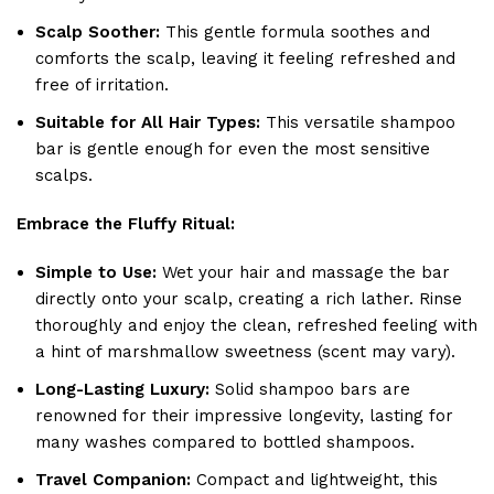
Scalp Soother:
This gentle formula soothes and
comforts the scalp, leaving it feeling refreshed and
free of irritation.
Suitable for All Hair Types:
This versatile shampoo
bar is gentle enough for even the most sensitive
scalps.
Embrace the Fluffy Ritual:
Simple to Use:
Wet your hair and massage the bar
directly onto your scalp, creating a rich lather. Rinse
thoroughly and enjoy the clean, refreshed feeling with
a hint of marshmallow sweetness (scent may vary).
Long-Lasting Luxury:
Solid shampoo bars are
renowned for their impressive longevity, lasting for
many washes compared to bottled shampoos.
Travel Companion:
Compact and lightweight, this