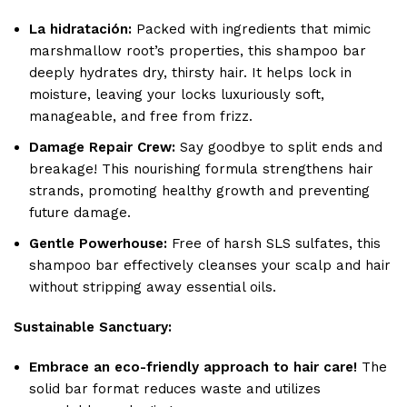
La hidratación:
Packed with ingredients that mimic
marshmallow root’s properties, this shampoo bar
deeply hydrates dry, thirsty hair. It helps lock in
moisture, leaving your locks luxuriously soft,
manageable, and free from frizz.
Damage Repair Crew:
Say goodbye to split ends and
breakage! This nourishing formula strengthens hair
strands, promoting healthy growth and preventing
future damage.
Gentle Powerhouse:
Free of harsh SLS sulfates, this
shampoo bar effectively cleanses your scalp and hair
without stripping away essential oils.
Sustainable Sanctuary:
Embrace an eco-friendly approach to hair care!
The
solid bar format reduces waste and utilizes