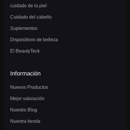
cuidado de la piel
Cuidado del cabello
Suplementos
Dispositivos de belleza
El BeautyTeck
Información
Nuevos Productos
Mejor valoración
Nuestro Blog
Nuestra tienda