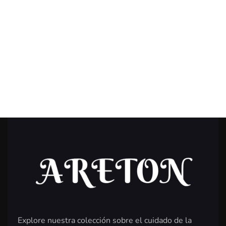
Explore nuestra colección sobre el cuidado de la