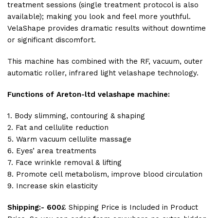
treatment sessions (single treatment protocol is also
available); making you look and feel more youthful.
VelaShape provides dramatic results without downtime
or significant discomfort.
This machine has combined with the RF, vacuum, outer
automatic roller, infrared light velashape technology.
Functions of Areton-ltd velashape machine:
1. Body slimming, contouring & shaping
2. Fat and cellulite reduction
5. Warm vacuum cellulite massage
6. Eyes’ area treatments
7. Face wrinkle removal & lifting
8. Promote cell metabolism, improve blood circulation
9. Increase skin elasticity
Shipping:- 600
£ Shipping Price is Included in Product