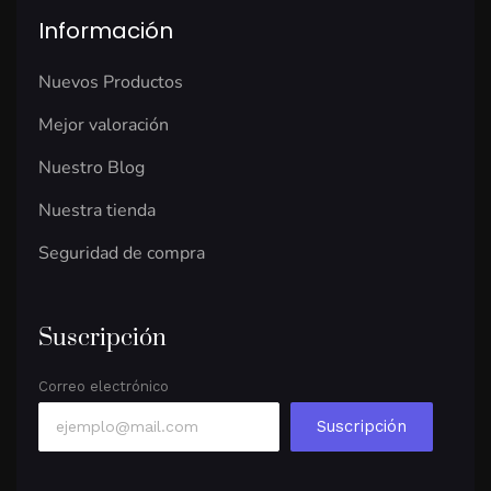
Información
Nuevos Productos
Mejor valoración
Nuestro Blog
Nuestra tienda
Seguridad de compra
Suscripción
Correo electrónico
Suscripción