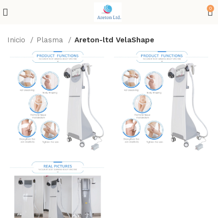
0
Inicio
Plasma
Areton-ltd VelaShape