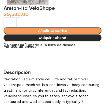
Areton-ltd VelaShape
$
9,580.00
Añadir al carrito
¡Adquirir ahora!
Comparar
Añadir a la lista de deseos
Política de envíos
Descripción
Cavitation vacuum style cellulite and fat removal
velashape 3 machine is a non-invasive body contouring
treatment for circumferential and fat reduction.
VelaShape enables you to safely achieve a toned,
contoured and well-shaped body in typically 3