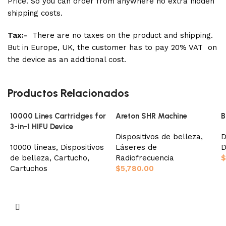
Price. So you can order from anywhere no extra hidden
shipping costs.
Tax:-
There are no taxes on the product and shipping.
But in Europe, UK, the customer has to pay 20% VAT on
the device as an additional cost.
Productos Relacionados
10000 Lines Cartridges for
Areton SHR Machine
B
3-in-1 HIFU Device
Dispositivos de belleza
,
D
10000 líneas
,
Dispositivos
Láseres de
D
de belleza
,
Cartucho
,
Radiofrecuencia
$
Cartuchos
$
5,780.00
Seleccionar opciones
Añadir al carrito