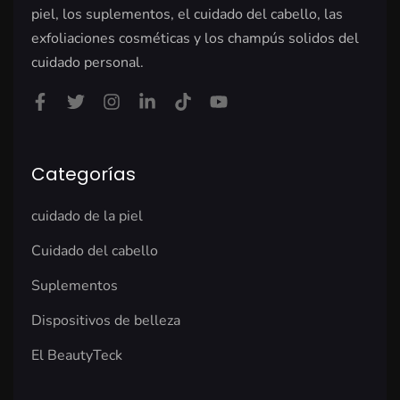
piel, los suplementos, el cuidado del cabello, las
exfoliaciones cosméticas y los champús solidos del
cuidado personal.
Categorías
cuidado de la piel
Cuidado del cabello
Suplementos
Dispositivos de belleza
El BeautyTeck