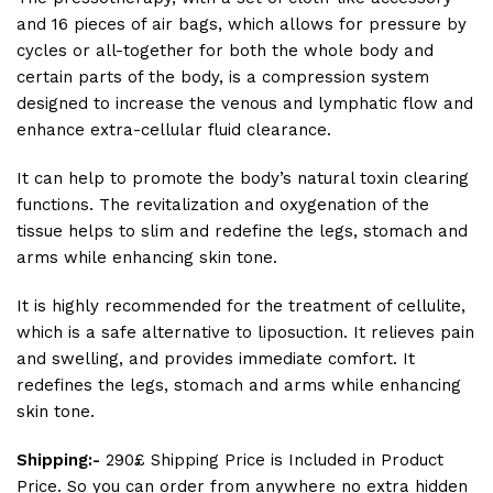
and 16 pieces of air bags, which allows for pressure by
cycles or all-together for both the whole body and
certain parts of the body, is a compression system
designed to increase the venous and lymphatic flow and
enhance extra-cellular fluid clearance.
It can help to promote the body’s natural toxin clearing
functions. The revitalization and oxygenation of the
tissue helps to slim and redefine the legs, stomach and
arms while enhancing skin tone.
It is highly recommended for the treatment of cellulite,
which is a safe alternative to liposuction. It relieves pain
and swelling, and provides immediate comfort. It
redefines the legs, stomach and arms while enhancing
skin tone.
Shipping:-
290£ Shipping Price is Included in Product
Price. So you can order from anywhere no extra hidden