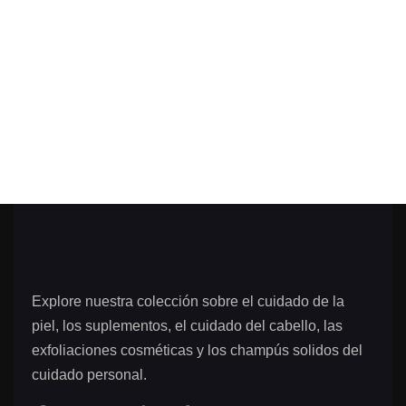
Explore nuestra colección sobre el cuidado de la
piel, los suplementos, el cuidado del cabello, las
exfoliaciones cosméticas y los champús solidos del
cuidado personal.