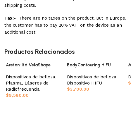
shipping costs.
Tax:-
There are no taxes on the product. But in Europe,
the customer has to pay 20% VAT on the device as an
additional cost.
Productos Relacionados
Areton-ltd VelaShape
BodyContouring HIFU
M
Dispositivos de belleza
,
Dispositivos de belleza
,
D
Plasma
,
Láseres de
Dispositivo HIFU
$
Radiofrecuencia
$
3,700.00
$
9,580.00
Añadir al carrito
Añadir al carrito