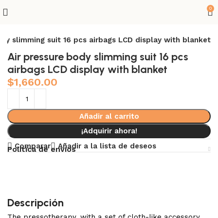
0
ody slimming suit 16 pcs airbags LCD display with blanket
Air pressure body slimming suit 16 pcs
airbags LCD display with blanket
$
1,660.00
Añadir al carrito
¡Adquirir ahora!
Comparar
Añadir a la lista de deseos
Política de envíos
Descripción
The pressotherapy, with a set of cloth-like accessory