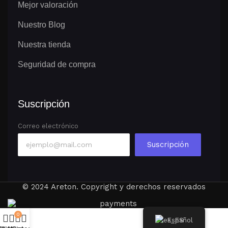
Mejor valoración
Nuestro Blog
Nuestra tienda
Seguridad de compra
Suscripción
Correo electrónico
Suscripción
© 2024 Areton. Copyright y derechos reservados
0
Español