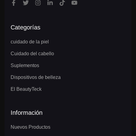
Categorías
cuidado de la piel
Cuidado del cabello
Suplementos
Dispositivos de belleza
El BeautyTeck
Información
Nuevos Productos