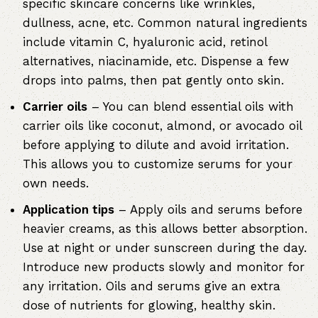
specific skincare concerns like wrinkles,
dullness, acne, etc. Common natural ingredients
include vitamin C, hyaluronic acid, retinol
alternatives, niacinamide, etc. Dispense a few
drops into palms, then pat gently onto skin.
Carrier oils
– You can blend essential oils with
carrier oils like coconut, almond, or avocado oil
before applying to dilute and avoid irritation.
This allows you to customize serums for your
own needs.
Application tips
– Apply oils and serums before
heavier creams, as this allows better absorption.
Use at night or under sunscreen during the day.
Introduce new products slowly and monitor for
any irritation. Oils and serums give an extra
dose of nutrients for glowing, healthy skin.