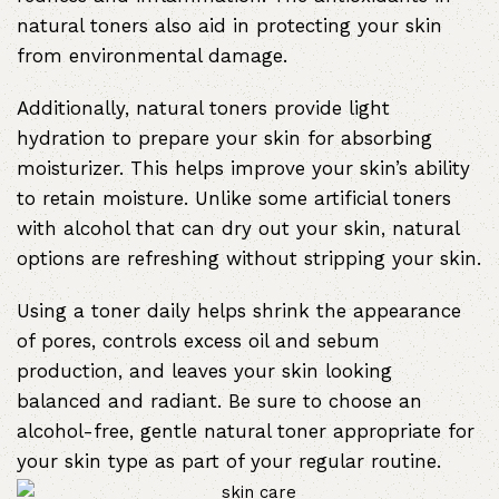
natural toners also aid in protecting your skin
from environmental damage.
Additionally, natural toners provide light
hydration to prepare your skin for absorbing
moisturizer. This helps improve your skin’s ability
to retain moisture. Unlike some artificial toners
with alcohol that can dry out your skin, natural
options are refreshing without stripping your skin.
Using a toner daily helps shrink the appearance
of pores, controls excess oil and sebum
production, and leaves your skin looking
balanced and radiant. Be sure to choose an
alcohol-free, gentle natural toner appropriate for
your skin type as part of your regular routine.