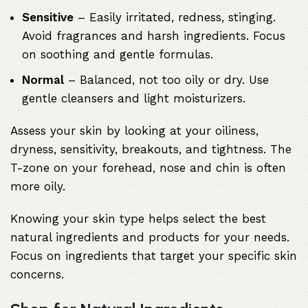
Sensitive
– Easily irritated, redness, stinging.
Avoid fragrances and harsh ingredients. Focus
on soothing and gentle formulas.
Normal
– Balanced, not too oily or dry. Use
gentle cleansers and light moisturizers.
Assess your skin by looking at your oiliness,
dryness, sensitivity, breakouts, and tightness. The
T-zone on your forehead, nose and chin is often
more oily.
Knowing your skin type helps select the best
natural ingredients and products for your needs.
Focus on ingredients that target your specific skin
concerns.