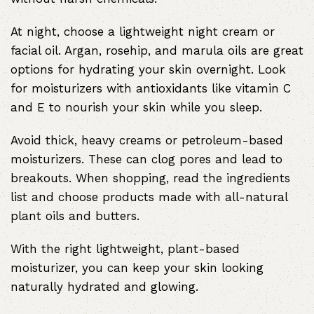
At night, choose a lightweight night cream or
facial oil. Argan, rosehip, and marula oils are great
options for hydrating your skin overnight. Look
for moisturizers with antioxidants like vitamin C
and E to nourish your skin while you sleep.
Avoid thick, heavy creams or petroleum-based
moisturizers. These can clog pores and lead to
breakouts. When shopping, read the ingredients
list and choose products made with all-natural
plant oils and butters.
With the right lightweight, plant-based
moisturizer, you can keep your skin looking
naturally hydrated and glowing.