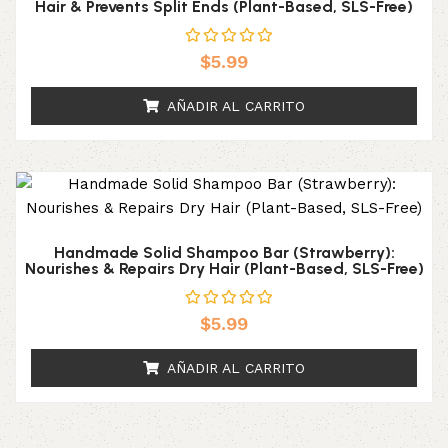
Hair & Prevents Split Ends (Plant-Based, SLS-Free)
$
5.99
AÑADIR AL CARRITO
Handmade Solid Shampoo Bar (Strawberry):
Nourishes & Repairs Dry Hair (Plant-Based, SLS-Free)
$
5.99
AÑADIR AL CARRITO