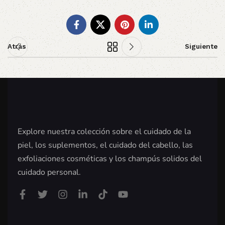
Atrás
Siguiente
Explore nuestra colección sobre el cuidado de la
piel, los suplementos, el cuidado del cabello, las
exfoliaciones cosméticas y los champús solidos del
cuidado personal.