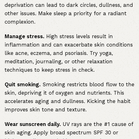
deprivation can lead to dark circles, dullness, and
other issues. Make sleep a priority for a radiant
complexion.
Manage stress.
High stress levels result in
inflammation and can exacerbate skin conditions
like acne, eczema, and psoriasis. Try yoga,
meditation, journaling, or other relaxation
techniques to keep stress in check.
Quit smoking.
Smoking restricts blood flow to the
skin, depriving it of oxygen and nutrients. This
accelerates aging and dullness. Kicking the habit
improves skin tone and texture.
Wear sunscreen daily.
UV rays are the #1 cause of
skin aging. Apply broad spectrum SPF 30 or