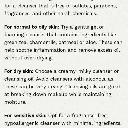
for a cleanser that is free of sulfates, parabens,
fragrances, and other harsh chemicals.
For normal to oily skin:
Try a gentle gel or
foaming cleanser that contains ingredients like
green tea, chamomile, oatmeal or aloe. These can
help soothe inflammation and remove excess oil
without over-drying.
For dry skin:
Choose a creamy, milky cleanser or
cleansing oil. Avoid cleansers with alcohols, as
these can be very drying. Cleansing oils are great
at breaking down makeup while maintaining
moisture.
For sensitive skin:
Opt for a fragrance-free,
hypoallergenic cleanser with minimal ingredients.