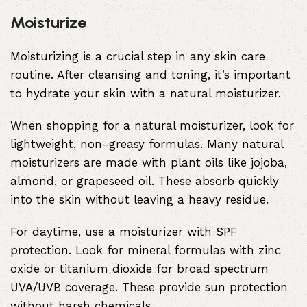
Moisturize
Moisturizing is a crucial step in any skin care
routine. After cleansing and toning, it’s important
to hydrate your skin with a natural moisturizer.
When shopping for a natural moisturizer, look for
lightweight, non-greasy formulas. Many natural
moisturizers are made with plant oils like jojoba,
almond, or grapeseed oil. These absorb quickly
into the skin without leaving a heavy residue.
For daytime, use a moisturizer with SPF
protection. Look for mineral formulas with zinc
oxide or titanium dioxide for broad spectrum
UVA/UVB coverage. These provide sun protection
without harsh chemicals.