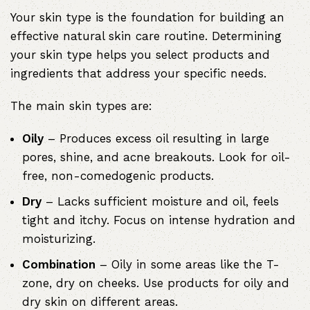
Your skin type is the foundation for building an
effective natural skin care routine. Determining
your skin type helps you select products and
ingredients that address your specific needs.
The main skin types are:
Oily
– Produces excess oil resulting in large
pores, shine, and acne breakouts. Look for oil-
free, non-comedogenic products.
Dry
– Lacks sufficient moisture and oil, feels
tight and itchy. Focus on intense hydration and
moisturizing.
Combination
– Oily in some areas like the T-
zone, dry on cheeks. Use products for oily and
dry skin on different areas.