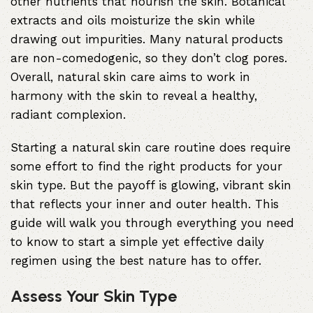
other nutrients that nourish the skin. Botanical
extracts and oils moisturize the skin while
drawing out impurities. Many natural products
are non-comedogenic, so they don’t clog pores.
Overall, natural skin care aims to work in
harmony with the skin to reveal a healthy,
radiant complexion.
Starting a natural skin care routine does require
some effort to find the right products for your
skin type. But the payoff is glowing, vibrant skin
that reflects your inner and outer health. This
guide will walk you through everything you need
to know to start a simple yet effective daily
regimen using the best nature has to offer.
Assess Your Skin Type