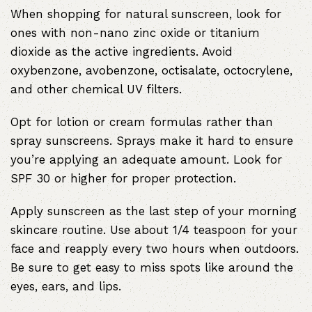
When shopping for natural sunscreen, look for
ones with non-nano zinc oxide or titanium
dioxide as the active ingredients. Avoid
oxybenzone, avobenzone, octisalate, octocrylene,
and other chemical UV filters.
Opt for lotion or cream formulas rather than
spray sunscreens. Sprays make it hard to ensure
you’re applying an adequate amount. Look for
SPF 30 or higher for proper protection.
Apply sunscreen as the last step of your morning
skincare routine. Use about 1/4 teaspoon for your
face and reapply every two hours when outdoors.
Be sure to get easy to miss spots like around the
eyes, ears, and lips.