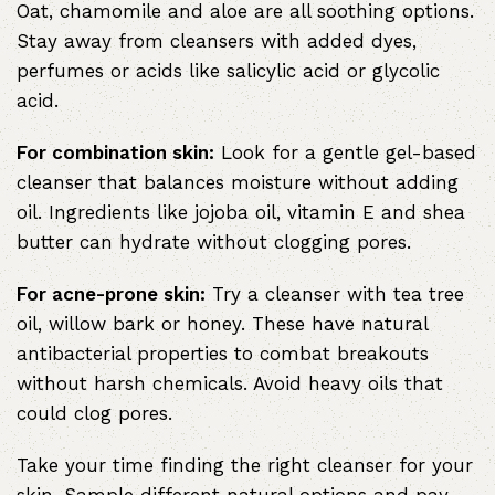
Oat, chamomile and aloe are all soothing options.
Stay away from cleansers with added dyes,
perfumes or acids like salicylic acid or glycolic
acid.
For combination skin:
Look for a gentle gel-based
cleanser that balances moisture without adding
oil. Ingredients like jojoba oil, vitamin E and shea
butter can hydrate without clogging pores.
For acne-prone skin:
Try a cleanser with tea tree
oil, willow bark or honey. These have natural
antibacterial properties to combat breakouts
without harsh chemicals. Avoid heavy oils that
could clog pores.
Take your time finding the right cleanser for your