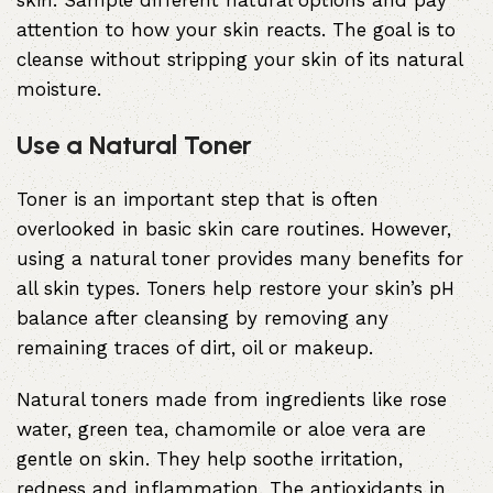
skin. Sample different natural options and pay
attention to how your skin reacts. The goal is to
cleanse without stripping your skin of its natural
moisture.
Use a Natural Toner
Toner is an important step that is often
overlooked in basic skin care routines. However,
using a natural toner provides many benefits for
all skin types. Toners help restore your skin’s pH
balance after cleansing by removing any
remaining traces of dirt, oil or makeup.
Natural toners made from ingredients like rose
water, green tea, chamomile or aloe vera are
gentle on skin. They help soothe irritation,
redness and inflammation. The antioxidants in