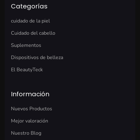
Categorías
cuidado de la piel
Cuidado del cabello
Suplementos
Dispositivos de belleza
El BeautyTeck
Información
Nuevos Productos
Mejor valoración
Nuestro Blog