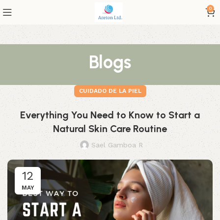
0
Blogs
CUIDADO DE LA PIEL
Everything You Need to Know to Start a
Natural Skin Care Routine
Sael Gamboa R
12
MAY