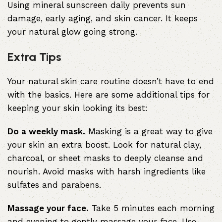
Using mineral sunscreen daily prevents sun
damage, early aging, and skin cancer. It keeps
your natural glow going strong.
Extra Tips
Your natural skin care routine doesn’t have to end
with the basics. Here are some additional tips for
keeping your skin looking its best:
Do a weekly mask.
Masking is a great way to give
your skin an extra boost. Look for natural clay,
charcoal, or sheet masks to deeply cleanse and
nourish. Avoid masks with harsh ingredients like
sulfates and parabens.
Massage your face.
Take 5 minutes each morning
and evening to gently massage your face. Use