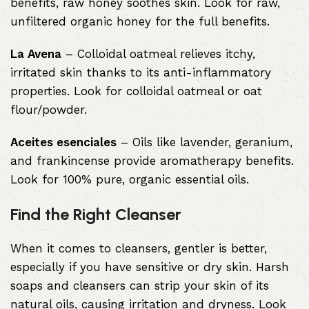
benefits, raw honey soothes skin. Look for raw,
unfiltered organic honey for the full benefits.
La Avena
– Colloidal oatmeal relieves itchy,
irritated skin thanks to its anti-inflammatory
properties. Look for colloidal oatmeal or oat
flour/powder.
Aceites esenciales
– Oils like lavender, geranium,
and frankincense provide aromatherapy benefits.
Look for 100% pure, organic essential oils.
Find the Right Cleanser
When it comes to cleansers, gentler is better,
especially if you have sensitive or dry skin. Harsh
soaps and cleansers can strip your skin of its
natural oils, causing irritation and dryness. Look