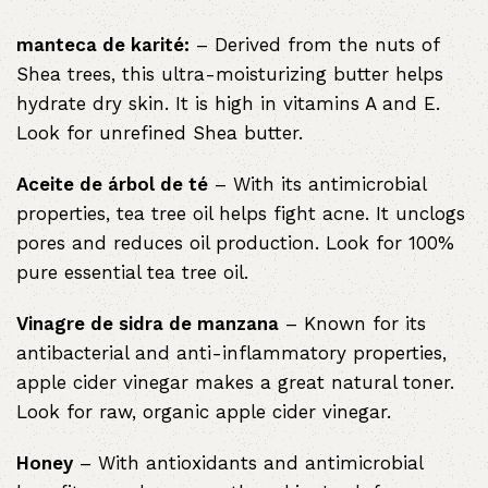
manteca de karité:
– Derived from the nuts of
Shea trees, this ultra-moisturizing butter helps
hydrate dry skin. It is high in vitamins A and E.
Look for unrefined Shea butter.
Aceite de árbol de té
– With its antimicrobial
properties, tea tree oil helps fight acne. It unclogs
pores and reduces oil production. Look for 100%
pure essential tea tree oil.
Vinagre de sidra de manzana
– Known for its
antibacterial and anti-inflammatory properties,
apple cider vinegar makes a great natural toner.
Look for raw, organic apple cider vinegar.
Honey
– With antioxidants and antimicrobial