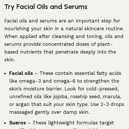
Try Facial Oils and Serums
Facial oils and serums are an important step for
nourishing your skin in a natural skincare routine.
When applied after cleansing and toning, oils and
serums provide concentrated doses of plant-
based nutrients that penetrate deeply into the
skin.
Facial oils
– These contain essential fatty acids
like omega-3 and omega-6 to strengthen the
skin’s moisture barrier. Look for cold-pressed,
unrefined oils like jojoba, rosehip seed, marula,
or argan that suit your skin type. Use 2-3 drops
massaged gently over damp skin.
Sueros
– These lightweight formulas target