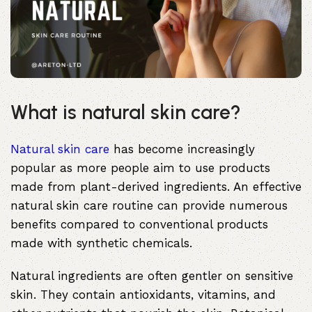
What is natural skin care?
Natural skin care
has become increasingly
popular as more people aim to use products
made from plant-derived ingredients. An effective
natural skin care routine can provide numerous
benefits compared to conventional products
made with synthetic chemicals.
Natural ingredients are often gentler on sensitive
skin. They contain antioxidants, vitamins, and