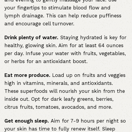
your fingertips to stimulate blood flow and
lymph drainage. This can help reduce puffiness
and encourage cell turnover.
Drink plenty of water.
Staying hydrated is key for
healthy, glowing skin. Aim for at least 64 ounces
per day. Infuse your water with fruits, vegetables,
or herbs for an antioxidant boost.
Eat more produce.
Load up on fruits and veggies
high in vitamins, minerals, and antioxidants.
These superfoods will nourish your skin from the
inside out. Opt for dark leafy greens, berries,
citrus fruits, tomatoes, avocados, and more.
Get enough sleep.
Aim for 7-9 hours per night so
your skin has time to fully renew itself. Sleep