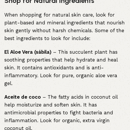
Shop for Natural Ingredients
When shopping for natural skin care, look for
plant-based and mineral ingredients that nourish
skin gently without harsh chemicals. Some of the
best ingredients to look for include:
El Aloe Vera (sábila)
– This succulent plant has
soothing properties that help hydrate and heal
skin. It contains antioxidants and is anti-
inflammatory. Look for pure, organic aloe vera
gel.
Aceite de coco
– The fatty acids in coconut oil
help moisturize and soften skin. It has
antimicrobial properties to fight bacteria and
inflammation. Look for organic, extra virgin
coconut oil.