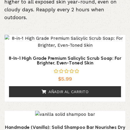
higher to all exposed skin year-round, even on
cloudy days. Reapply every 2 hours when
outdoors.
8-In-1 High Grade Premium Salicylic Scrub Soap: For
Brighter, Even-Toned Skin
$
5.99
AÑADIR AL CARRITO
Handmade (Vanilla): Solid Shampoo Bar Nourishes Dry