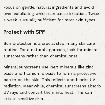
Focus on gentle, natural ingredients and avoid
over-exfoliating which can cause irritation. Twice
a week is usually sufficient for most skin types.
Protect with SPF
Sun protection is a crucial step in any skincare
routine. For a natural approach, look for mineral
sunscreens rather than chemical ones.
Mineral sunscreens use inert minerals like zinc
oxide and titanium dioxide to form a protective
barrier on the skin. This reflects and blocks UV
radiation. Meanwhile, chemical sunscreens absorb
UV rays and convert them into heat. This can
irritate sensitive skin.