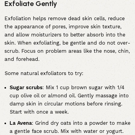
Exfoliate Gently
Exfoliation helps remove dead skin cells, reduce
the appearance of pores, improve skin texture,
and allow moisturizers to better absorb into the
skin. When exfoliating, be gentle and do not over-
scrub. Focus on problem areas like the nose, chin,
and forehead.
Some natural exfoliators to try:
Sugar scrubs
: Mix 1 cup brown sugar with 1/4
cup olive oil or almond oil. Gently massage into
damp skin in circular motions before rinsing.
Start with once a week.
La Avena
: Grind dry oats into a powder to make
a gentle face scrub. Mix with water or yogurt.