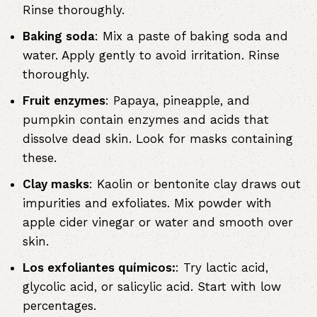
Rinse thoroughly.
Baking soda
: Mix a paste of baking soda and
water. Apply gently to avoid irritation. Rinse
thoroughly.
Fruit enzymes
: Papaya, pineapple, and
pumpkin contain enzymes and acids that
dissolve dead skin. Look for masks containing
these.
Clay masks
: Kaolin or bentonite clay draws out
impurities and exfoliates. Mix powder with
apple cider vinegar or water and smooth over
skin.
Los exfoliantes químicos:
: Try lactic acid,
glycolic acid, or salicylic acid. Start with low
percentages.