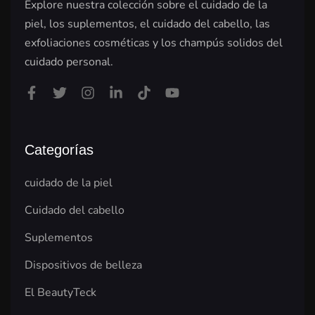
Explore nuestra colección sobre el cuidado de la
piel, los suplementos, el cuidado del cabello, las
exfoliaciones cosméticas y los champús solidos del
cuidado personal.
Categorías
cuidado de la piel
Cuidado del cabello
Suplementos
Dispositivos de belleza
El BeautyTeck