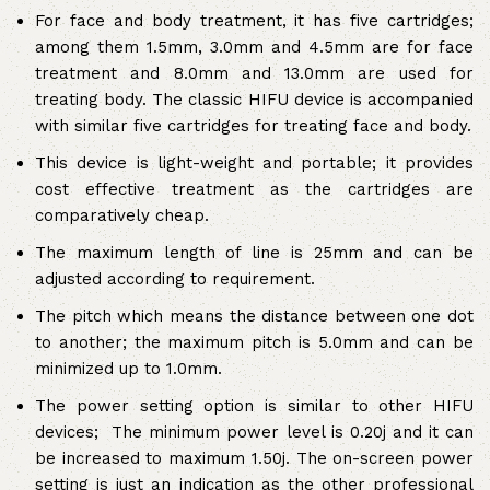
For face and body treatment, it has five cartridges;
among them 1.5mm, 3.0mm and 4.5mm are for face
treatment and 8.0mm and 13.0mm are used for
treating body. The classic HIFU device is accompanied
with similar five cartridges for treating face and body.
This device is light-weight and portable; it provides
cost effective treatment as the cartridges are
comparatively cheap.
The maximum length of line is 25mm and can be
adjusted according to requirement.
The pitch which means the distance between one dot
to another; the maximum pitch is 5.0mm and can be
minimized up to 1.0mm.
The power setting option is similar to other HIFU
devices; The minimum power level is 0.20j and it can
be increased to maximum 1.50j. The on-screen power
setting is just an indication as the other professional