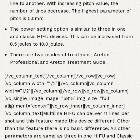
line to another. With increasing pitch value, the
number of lines decrease. The highest parameter of
pitch is 5.0mm.
The power setting option is similar to three in one
and classic HIFU devices. This can be increased from
0.5 joules to 10.0 joules.
There are two modes of treatment; Areton
Professional and Areton Treatment Guide.
[/vc_column_text][/vc_column][/vc_row][vc_row]
[vc_column width=”1/2″][/vc_column][vc_column
width=”1/2″][/vc_column][/vc_row][vc_row][vc_column]
[vc_single_image image=”5815″ img_size=”full”
alignment=”center”][vc_row_inner][vc_column_inner]
[vc_column_text]
Multiline HIFU can deliver 11 lines per
shot and this feature made this device different. Other
than this feature there is no basic difference. All other
parameters are same as three in one HIFU and Classic