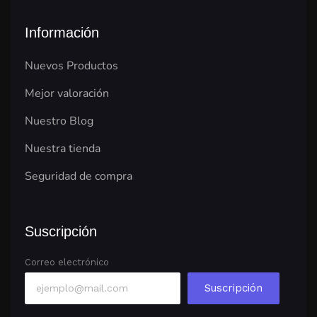
Información
Nuevos Productos
Mejor valoración
Nuestro Blog
Nuestra tienda
Seguridad de compra
Suscripción
Correo electrónico
Suscripción