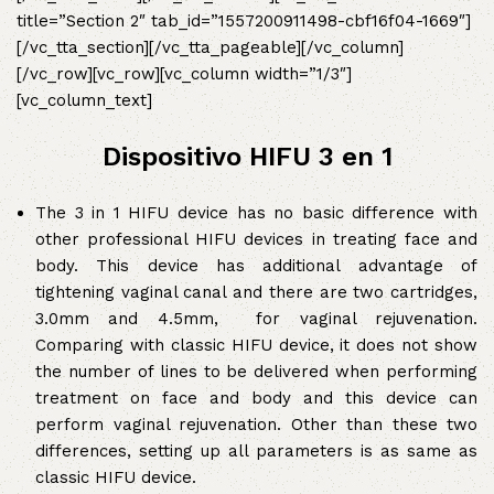
title=”Section 2″ tab_id=”1557200911498-cbf16f04-1669″]
[/vc_tta_section][/vc_tta_pageable][/vc_column]
[/vc_row][vc_row][vc_column width=”1/3″]
[vc_column_text]
Dispositivo HIFU 3 en 1
The 3 in 1 HIFU device has no basic difference with
other professional HIFU devices in treating face and
body. This device has additional advantage of
tightening vaginal canal and there are two cartridges,
3.0mm and 4.5mm, for vaginal rejuvenation.
Comparing with classic HIFU device, it does not show
the number of lines to be delivered when performing
treatment on face and body and this device can
perform vaginal rejuvenation. Other than these two
differences, setting up all parameters is as same as
classic HIFU device.