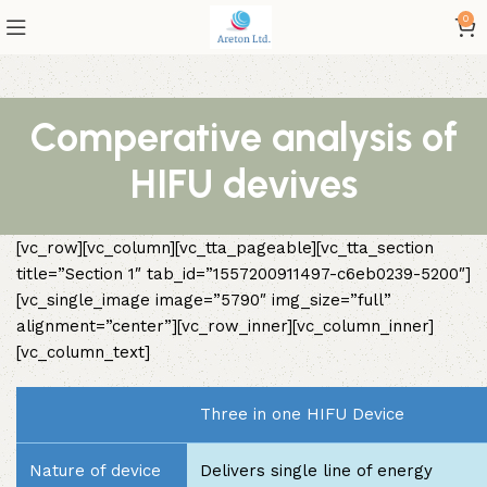
0
Comperative analysis of
HIFU devives
[vc_row][vc_column][vc_tta_pageable][vc_tta_section
title=”Section 1″ tab_id=”1557200911497-c6eb0239-5200″]
[vc_single_image image=”5790″ img_size=”full”
alignment=”center”][vc_row_inner][vc_column_inner]
[vc_column_text]
Three in one HIFU Device
Nature of device
Delivers single line of energy