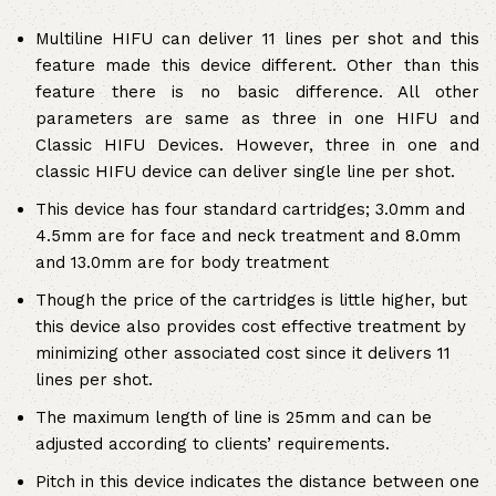
Multiline HIFU can deliver 11 lines per shot and this
feature made this device different. Other than this
feature there is no basic difference. All other
parameters are same as three in one HIFU and
Classic HIFU Devices. However, three in one and
classic HIFU device can deliver single line per shot.
This device has four standard cartridges; 3.0mm and
4.5mm are for face and neck treatment and 8.0mm
and 13.0mm are for body treatment
Though the price of the cartridges is little higher, but
this device also provides cost effective treatment by
minimizing other associated cost since it delivers 11
lines per shot.
The maximum length of line is 25mm and can be
adjusted according to clients’ requirements.
Pitch in this device indicates the distance between one