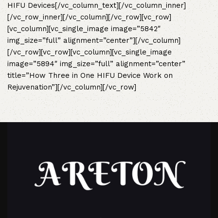
HIFU Devices
[/vc_column_text][/vc_column_inner]
[/vc_row_inner][/vc_column][/vc_row][vc_row]
[vc_column][vc_single_image image=”5842″
img_size=”full” alignment=”center”][/vc_column]
[/vc_row][vc_row][vc_column][vc_single_image
image=”5894″ img_size=”full” alignment=”center”
title=”How Three in One HIFU Device Work on
Rejuvenation”][/vc_column][/vc_row]