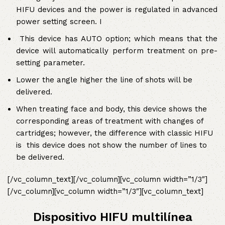
HIFU devices and the power is regulated in advanced
power setting screen. I
This device has AUTO option; which means that the
device will automatically perform treatment on pre-
setting parameter.
Lower the angle higher the line of shots will be
delivered.
When treating face and body, this device shows the
corresponding areas of treatment with changes of
cartridges; however, the difference with classic HIFU
is this device does not show the number of lines to
be delivered.
[/vc_column_text][/vc_column][vc_column width=”1/3″]
[/vc_column][vc_column width=”1/3″][vc_column_text]
Dispositivo HIFU multilínea