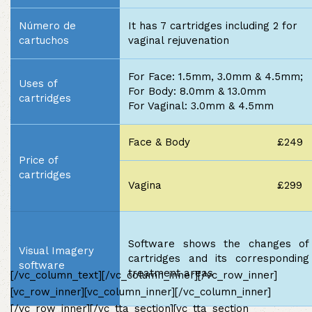
Número de
It has 7 cartridges including 2 for
cartuchos
vaginal rejuvenation
For Face: 1.5mm, 3.0mm & 4.5mm;
Uses of
For Body: 8.0mm & 13.0mm
cartridges
For Vaginal: 3.0mm & 4.5mm
Face & Body
£249
Price of
cartridges
Vagina
£299
Software shows the changes of
Visual Imagery
cartridges and its corresponding
software
treatment areas
[/vc_column_text][/vc_column_inner][/vc_row_inner]
[vc_row_inner][vc_column_inner][/vc_column_inner]
[/vc_row_inner][/vc_tta_section][vc_tta_section