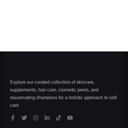
Explore our curated collection of skincare,
supplements, hair care, cosmetic peels, and
rejuvenating shampoos for a holistic approach to self-
care