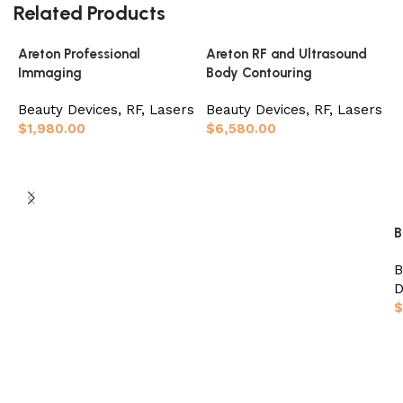
Related Products
Areton Professional
Areton RF and Ultrasound
Immaging
Body Contouring
Beauty Devices
,
RF, Lasers
Beauty Devices
,
RF, Lasers
$
1,980.00
$
6,580.00
Add to basket
Add to basket
B
B
D
$