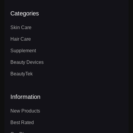
Categories
Skin Care
Hair Care
Supplement
Beauty Devices
BeautyTek
Information
New Products
Best Rated