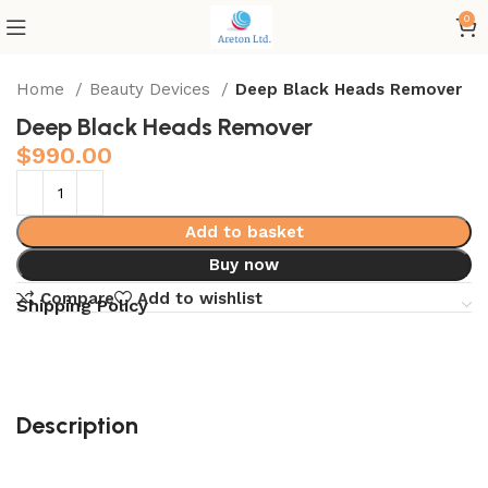
0
Home
Beauty Devices
Deep Black Heads Remover
Deep Black Heads Remover
$
990.00
Add to basket
Buy now
Compare
Add to wishlist
Shipping Policy
Description