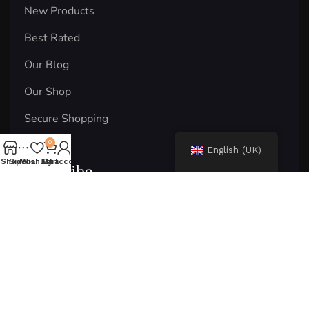
New Products
Best Rated
Our Blog
Our Shop
Secure Shopping
0
English (UK)
Shop
Sidebar
Wishlist
My account
Cart
Subscribe
Email
Subscribe
© 2024 Areton. Copyright and rights reserved