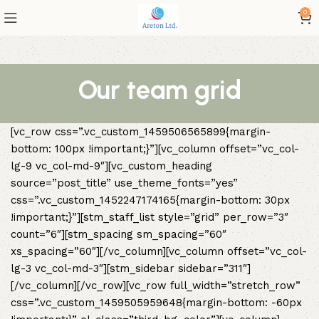
0
Our team grid
[vc_row css=”.vc_custom_1459506565899{margin-
bottom: 100px !important;}”][vc_column offset=”vc_col-
lg-9 vc_col-md-9″][vc_custom_heading
source=”post_title” use_theme_fonts=”yes”
css=”.vc_custom_1452247174165{margin-bottom: 30px
!important;}”][stm_staff_list style=”grid” per_row=”3″
count=”6″][stm_spacing sm_spacing=”60″
xs_spacing=”60″][/vc_column][vc_column offset=”vc_col-
lg-3 vc_col-md-3″][stm_sidebar sidebar=”311″]
[/vc_column][/vc_row][vc_row full_width=”stretch_row”
css=”.vc_custom_1459505959648{margin-bottom: -60px