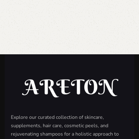
Explore our curated collection of skincare,
supplements, hair care, cosmetic peels, and
rejuvenating shampoos for a holistic approach to