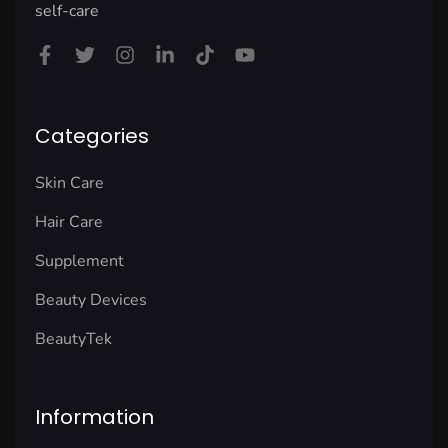
self-care
Categories
Skin Care
Hair Care
Supplement
Beauty Devices
BeautyTek
Information