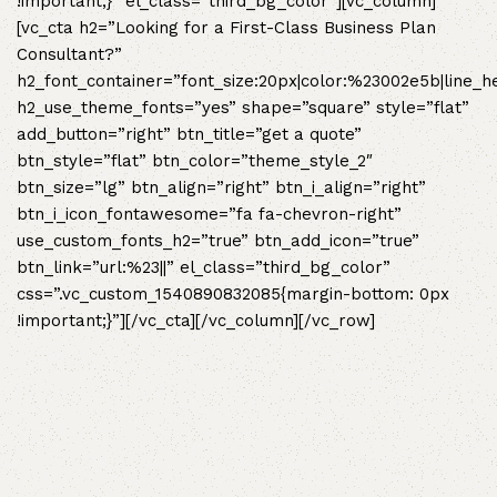
!important;}” el_class=”third_bg_color”][vc_column]
[vc_cta h2=”Looking for a First-Class Business Plan
Consultant?”
h2_font_container=”font_size:20px|color:%23002e5b|line_h
h2_use_theme_fonts=”yes” shape=”square” style=”flat”
add_button=”right” btn_title=”get a quote”
btn_style=”flat” btn_color=”theme_style_2″
btn_size=”lg” btn_align=”right” btn_i_align=”right”
btn_i_icon_fontawesome=”fa fa-chevron-right”
use_custom_fonts_h2=”true” btn_add_icon=”true”
btn_link=”url:%23||” el_class=”third_bg_color”
css=”.vc_custom_1540890832085{margin-bottom: 0px
!important;}”][/vc_cta][/vc_column][/vc_row]