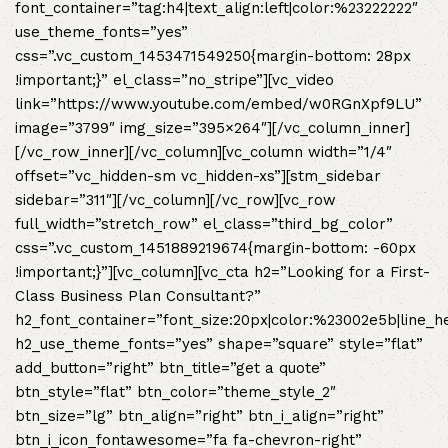
font_container=”tag:h4|text_align:left|color:%23222222″
use_theme_fonts=”yes”
css=”.vc_custom_1453471549250{margin-bottom: 28px
!important;}” el_class=”no_stripe”][vc_video
link=”https://www.youtube.com/embed/w0RGnXpf9LU”
image=”3799″ img_size=”395×264″][/vc_column_inner]
[/vc_row_inner][/vc_column][vc_column width=”1/4″
offset=”vc_hidden-sm vc_hidden-xs”][stm_sidebar
sidebar=”311″][/vc_column][/vc_row][vc_row
full_width=”stretch_row” el_class=”third_bg_color”
css=”.vc_custom_1451889219674{margin-bottom: -60px
!important;}”][vc_column][vc_cta h2=”Looking for a First-
Class Business Plan Consultant?”
h2_font_container=”font_size:20px|color:%23002e5b|line_h
h2_use_theme_fonts=”yes” shape=”square” style=”flat”
add_button=”right” btn_title=”get a quote”
btn_style=”flat” btn_color=”theme_style_2″
btn_size=”lg” btn_align=”right” btn_i_align=”right”
btn_i_icon_fontawesome=”fa fa-chevron-right”