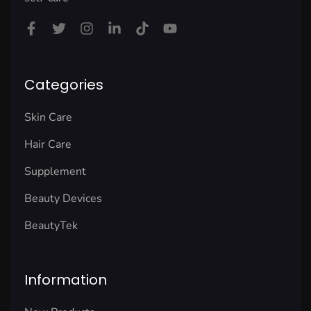
Categories
Skin Care
Hair Care
Supplement
Beauty Devices
BeautyTek
Information