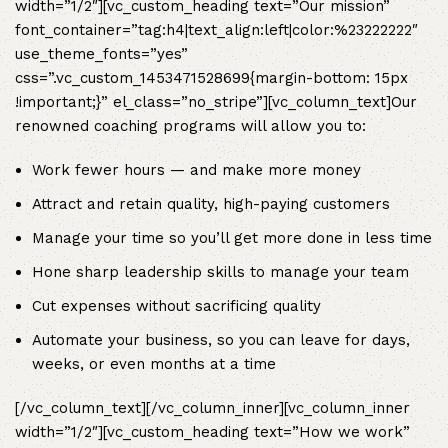
width=”1/2″][vc_custom_heading text=”Our mission”
font_container=”tag:h4|text_align:left|color:%23222222″
use_theme_fonts=”yes”
css=”.vc_custom_1453471528699{margin-bottom: 15px
!important;}” el_class=”no_stripe”][vc_column_text]Our
renowned coaching programs will allow you to:
Work fewer hours — and make more money
Attract and retain quality, high-paying customers
Manage your time so you’ll get more done in less time
Hone sharp leadership skills to manage your team
Cut expenses without sacrificing quality
Automate your business, so you can leave for days,
weeks, or even months at a time
[/vc_column_text][/vc_column_inner][vc_column_inner
width=”1/2″][vc_custom_heading text=”How we work”