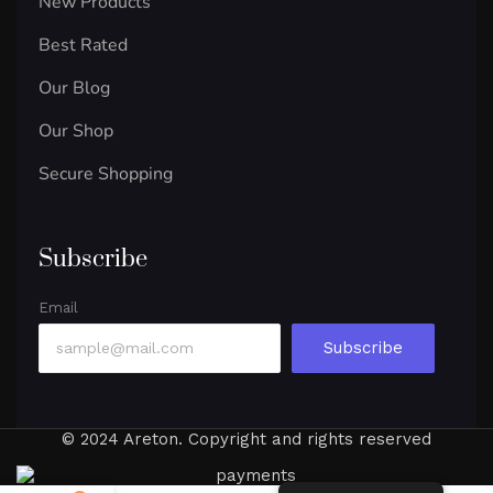
New Products
Best Rated
Our Blog
Our Shop
Secure Shopping
Subscribe
Email
Subscribe
© 2024 Areton. Copyright and rights reserved