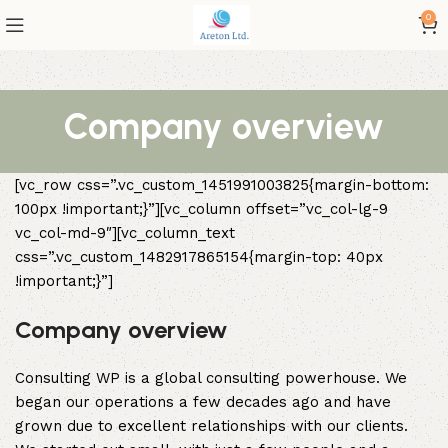
0
Company overview
[vc_row css=”.vc_custom_1451991003825{margin-bottom:
100px !important;}”][vc_column offset=”vc_col-lg-9
vc_col-md-9″][vc_column_text
css=”.vc_custom_1482917865154{margin-top: 40px
!important;}”]
Company overview
Consulting WP is a global consulting powerhouse. We
began our operations a few decades ago and have
grown due to excellent relationships with our clients.