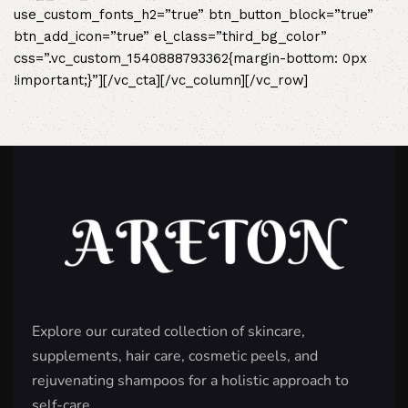
use_custom_fonts_h2=”true” btn_button_block=”true”
btn_add_icon=”true” el_class=”third_bg_color”
css=”.vc_custom_1540888793362{margin-bottom: 0px
!important;}”][/vc_cta][/vc_column][/vc_row]
Explore our curated collection of skincare,
supplements, hair care, cosmetic peels, and
rejuvenating shampoos for a holistic approach to
self-care