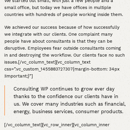
We started out small, with just a few people and a
small office, but today we have offices in multiple
countries with hundreds of people working inside them.
We achieved our success because of how successfully
we integrate with our clients. One complaint many
people have about consultants is that they can be
disruptive. Employees fear outside consultants coming
in and destroying the workflow. Our clients face no such
issues.[/vc_column_text][vc_column_text
css=”.vc_custom_1455883727307{margin-bottom: 34px
!important;}”]
Consulting WP continues to grow ever day
thanks to the confidence our clients have in
us. We cover many industries such as financial,
energy, business services, consumer products.
[/vc_column_text][vc_row_inner][vc_column_inner