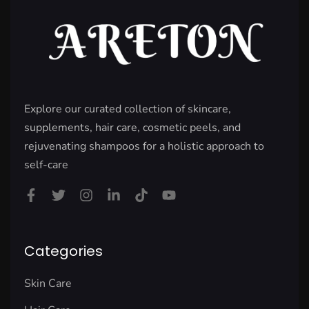
Explore our curated collection of skincare,
supplements, hair care, cosmetic peels, and
rejuvenating shampoos for a holistic approach to
self-care
Categories
Skin Care