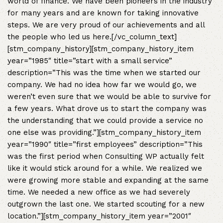
world of finance. We have been pioneers in the industry
for many years and are known for taking innovative
steps. We are very proud of our achievements and all
the people who led us here.[/vc_column_text]
[stm_company_history][stm_company_history_item
year=”1985″ title=”start with a small service”
description=”This was the time when we started our
company. We had no idea how far we would go, we
weren’t even sure that we would be able to survive for
a few years. What drove us to start the company was
the understanding that we could provide a service no
one else was providing.”][stm_company_history_item
year=”1990″ title=”first employees” description=”This
was the first period when Consulting WP actually felt
like it would stick around for a while. We realized we
were growing more stable and expanding at the same
time. We needed a new office as we had severely
outgrown the last one. We started scouting for a new
location.”][stm_company_history_item year=”2001″