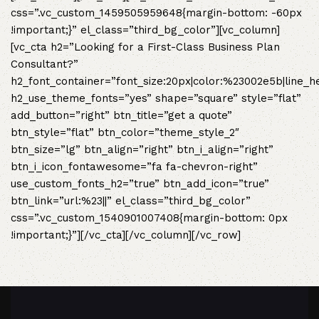
css=”.vc_custom_1459505959648{margin-bottom: -60px
!important;}” el_class=”third_bg_color”][vc_column]
[vc_cta h2=”Looking for a First-Class Business Plan
Consultant?”
h2_font_container=”font_size:20px|color:%23002e5b|line_h
h2_use_theme_fonts=”yes” shape=”square” style=”flat”
add_button=”right” btn_title=”get a quote”
btn_style=”flat” btn_color=”theme_style_2″
btn_size=”lg” btn_align=”right” btn_i_align=”right”
btn_i_icon_fontawesome=”fa fa-chevron-right”
use_custom_fonts_h2=”true” btn_add_icon=”true”
btn_link=”url:%23||” el_class=”third_bg_color”
css=”.vc_custom_1540901007408{margin-bottom: 0px
!important;}”][/vc_cta][/vc_column][/vc_row]