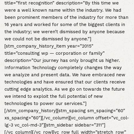
title=”first recognition” description=”By this time we
were a well known name within the industry. We had
been prominent members of the industry for more than
16 years and worked for some of the biggest clients in
the industry; we weren’t dismissed by anyone because
we could not be dismissed by anyone.”]
[stm_company_history_item year=”2015″
title=”consulting wp — corporation or family”
description=”Our journey has only brought us higher.
Information Technology completely changes the way
we analyze and present data. We have embraced new
technologies and have ensured that our clients receive
cutting edge analytics. As we go on towards the future
we intend to exploit the full potential of new
technologies to power our services.”]
[/stm_company_history][stm_spacing sm_spacing=”60″
xs_spacing=”60″][/vc_column][vc_column offset=”vc_col-
lg-3 vc_col-md-3″][stm_sidebar sidebar=”311″]
[/vc_column][/vc_row][vc_row full_width=”stretch_row”