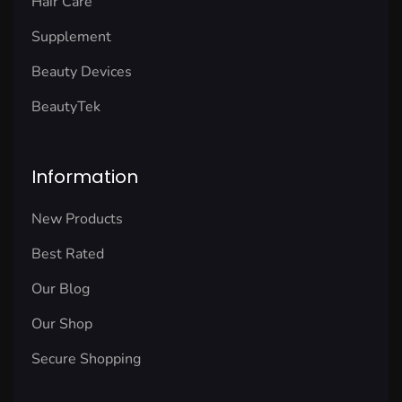
Hair Care
Supplement
Beauty Devices
BeautyTek
Information
New Products
Best Rated
Our Blog
Our Shop
Secure Shopping