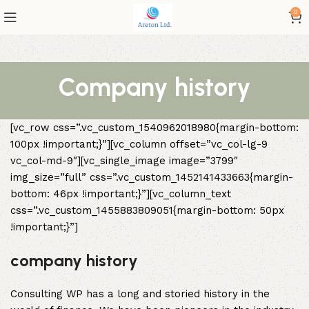
0
Company history
[vc_row css=”.vc_custom_1540962018980{margin-bottom:
100px !important;}”][vc_column offset=”vc_col-lg-9
vc_col-md-9″][vc_single_image image=”3799″
img_size=”full” css=”.vc_custom_1452141433663{margin-
bottom: 46px !important;}”][vc_column_text
css=”.vc_custom_1455883809051{margin-bottom: 50px
!important;}”]
company history
Consulting WP has a long and storied history in the