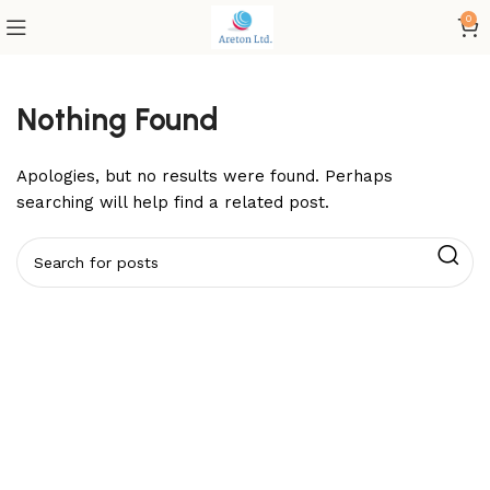
0
Nothing Found
Apologies, but no results were found. Perhaps
searching will help find a related post.