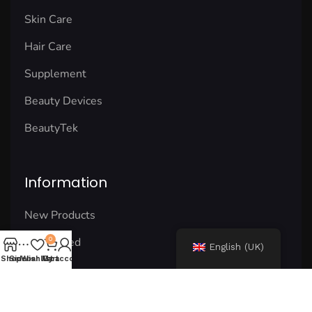
Skin Care
Hair Care
Supplement
Beauty Devices
BeautyTek
Information
New Products
Best Rated
0
English (UK)
Shop
Sidebar
Wishlist
My account
Cart
Our Blog
Our Shop