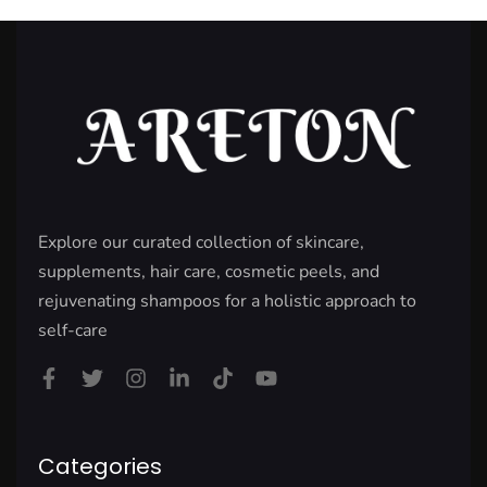
Explore our curated collection of skincare,
supplements, hair care, cosmetic peels, and
rejuvenating shampoos for a holistic approach to
self-care
Categories