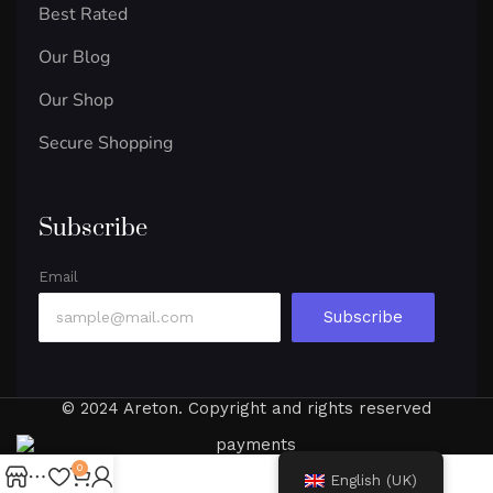
Best Rated
Our Blog
Our Shop
Secure Shopping
Subscribe
Email
Subscribe
© 2024 Areton. Copyright and rights reserved
0
English (UK)