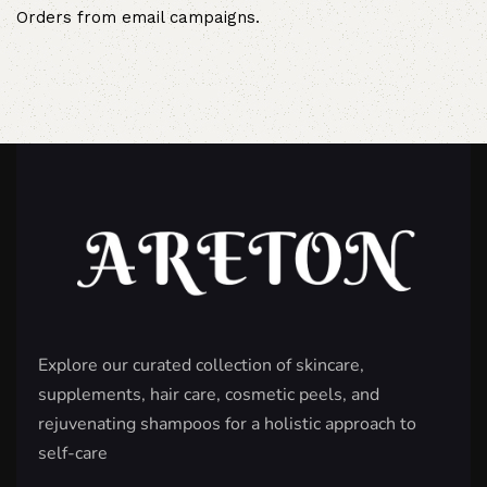
Orders from email campaigns.
Explore our curated collection of skincare,
supplements, hair care, cosmetic peels, and
rejuvenating shampoos for a holistic approach to
self-care