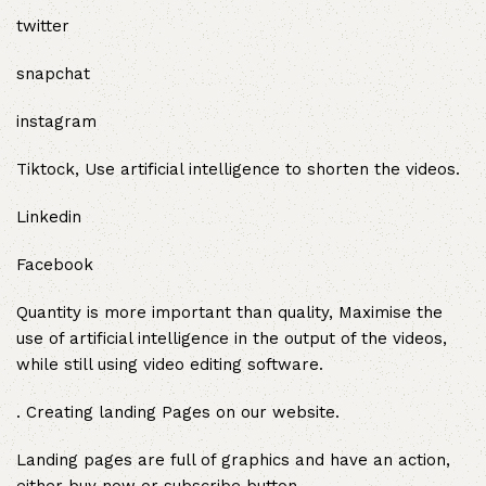
twitter
snapchat
instagram
Tiktock, Use artificial intelligence to shorten the videos.
Linkedin
Facebook
Quantity is more important than quality, Maximise the
use of artificial intelligence in the output of the videos,
while still using video editing software.
. Creating landing Pages on our website.
Landing pages are full of graphics and have an action,