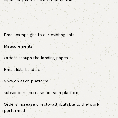
either buy now or subscribe button.
Email campaigns to our existing lists
Measurements
Orders though the landing pages
Email lists build up
Viws on each platform
subscribers increase on each platform.
Orders increase directly attributable to the work
performed