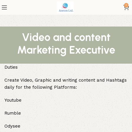
0
Video and content
Marketing Executive
Duties
Create Video, Graphic and writing content and Hashtags
daily for the following Platforms:
Youtube
Rumble
Odysee