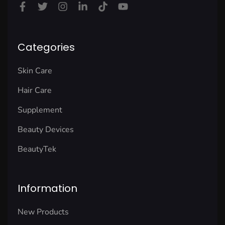
Categories
Skin Care
Hair Care
Supplement
Beauty Devices
BeautyTek
Information
New Products