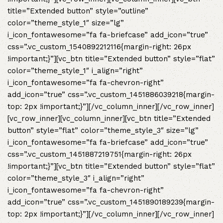
title=”Extended button” style=”outline”
color=”theme_style_1″ size=”lg”
i_icon_fontawesome=”fa fa-briefcase” add_icon=”true”
css=”.vc_custom_1540892212116{margin-right: 26px
!important;}”][vc_btn title=”Extended button” style=”flat”
color=”theme_style_1″ i_align=”right”
i_icon_fontawesome=”fa fa-chevron-right”
add_icon=”true” css=”.vc_custom_1451886039218{margin-
top: 2px !important;}”][/vc_column_inner][/vc_row_inner]
[vc_row_inner][vc_column_inner][vc_btn title=”Extended
button” style=”flat” color=”theme_style_3″ size=”lg”
i_icon_fontawesome=”fa fa-briefcase” add_icon=”true”
css=”.vc_custom_1451887219751{margin-right: 26px
!important;}”][vc_btn title=”Extended button” style=”flat”
color=”theme_style_3″ i_align=”right”
i_icon_fontawesome=”fa fa-chevron-right”
add_icon=”true” css=”.vc_custom_1451890189239{margin-
top: 2px !important;}”][/vc_column_inner][/vc_row_inner]