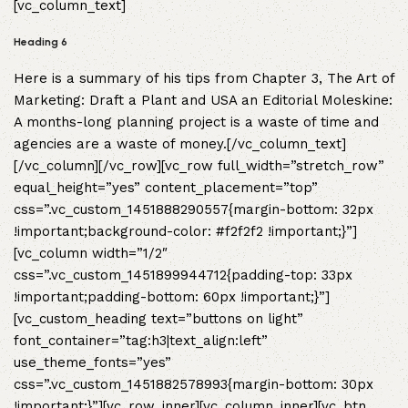
[vc_column_text]
Heading 6
Here is a summary of his tips from Chapter 3, The Art of
Marketing: Draft a Plant and USA an Editorial Moleskine:
A months-long planning project is a waste of time and
agencies are a waste of money.[/vc_column_text]
[/vc_column][/vc_row][vc_row full_width=”stretch_row”
equal_height=”yes” content_placement=”top”
css=”.vc_custom_1451888290557{margin-bottom: 32px
!important;background-color: #f2f2f2 !important;}”]
[vc_column width=”1/2″
css=”.vc_custom_1451899944712{padding-top: 33px
!important;padding-bottom: 60px !important;}”]
[vc_custom_heading text=”buttons on light”
font_container=”tag:h3|text_align:left”
use_theme_fonts=”yes”
css=”.vc_custom_1451882578993{margin-bottom: 30px
!important;}”][vc_row_inner][vc_column_inner][vc_btn