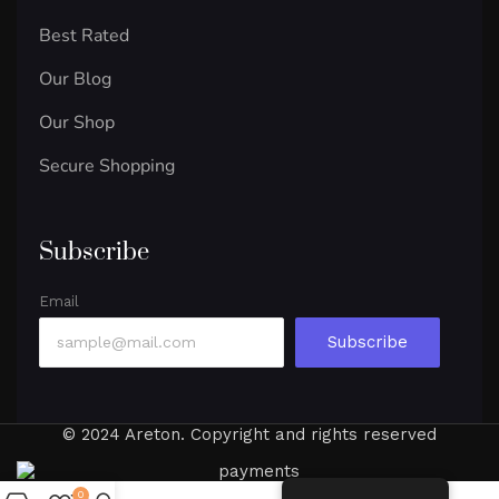
Best Rated
Our Blog
Our Shop
Secure Shopping
Subscribe
Email
Subscribe
© 2024 Areton. Copyright and rights reserved
0