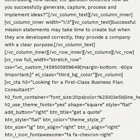
you successfully generate, capture, process and
implement ideas?”.[/vc_column_text][/vc_column_inner]
[vc_column_inner width=”1/3″][vc_column_text]Successful
mission statements may take time to create but when
they are developed correctly, they provide a company
with a clear purpose.[/vc_column_text]
[/vc_column_inner][/vc_row_inner][/vc_column][/vc_row]
[vc_row full_width=”stretch_row”
css=”.vc_custom_1459505959648{margin-bottom: -60px
!important;}” el_class=”third_bg_color”][vc_column]
[vc_cta h2=”Looking for a First-Class Business Plan
Consultant?”
h2_font_container=”font_size:20px|color:%23002e5b|line_h
h2_use_theme_fonts=”yes” shape=”square” style=”flat”
add_button=”right” btn_title=”get a quote”
btn_style=”flat” btn_color=”theme_style_2″
btn_size=”lg” btn_align=”right” btn_i_align=”right”
btn_i_icon_fontawesome=”fa fa-chevron-right”