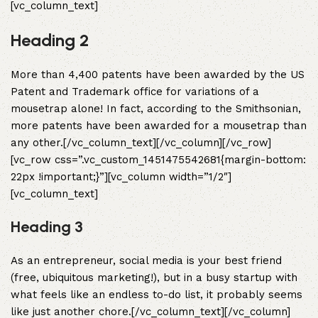
[vc_column_text]
Heading 2
More than 4,400 patents have been awarded by the US
Patent and Trademark office for variations of a
mousetrap alone! In fact, according to the Smithsonian,
more patents have been awarded for a mousetrap than
any other.[/vc_column_text][/vc_column][/vc_row]
[vc_row css=”.vc_custom_1451475542681{margin-bottom:
22px !important;}”][vc_column width=”1/2″]
[vc_column_text]
Heading 3
As an entrepreneur, social media is your best friend
(free, ubiquitous marketing!), but in a busy startup with
what feels like an endless to-do list, it probably seems
like just another chore.[/vc_column_text][/vc_column]