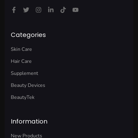
Categories
Skin Care
Hair Care
Supplement
Beauty Devices
BeautyTek
Information
New Products