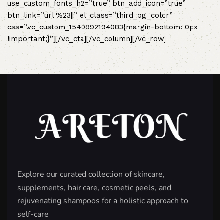
use_custom_fonts_h2=”true” btn_add_icon=”true”
btn_link=”url:%23||” el_class=”third_bg_color”
css=”.vc_custom_1540892194083{margin-bottom: 0px
!important;}”][/vc_cta][/vc_column][/vc_row]
Explore our curated collection of skincare,
supplements, hair care, cosmetic peels, and
rejuvenating shampoos for a holistic approach to
self-care