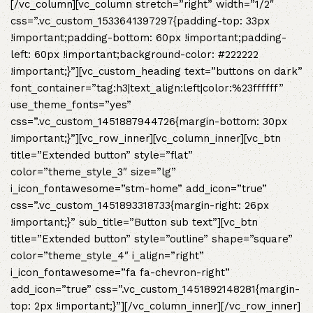
[/vc_column][vc_column stretch=”right” width=”1/2″
css=”.vc_custom_1533641397297{padding-top: 33px
!important;padding-bottom: 60px !important;padding-
left: 60px !important;background-color: #222222
!important;}”][vc_custom_heading text=”buttons on dark”
font_container=”tag:h3|text_align:left|color:%23ffffff”
use_theme_fonts=”yes”
css=”.vc_custom_1451887944726{margin-bottom: 30px
!important;}”][vc_row_inner][vc_column_inner][vc_btn
title=”Extended button” style=”flat”
color=”theme_style_3″ size=”lg”
i_icon_fontawesome=”stm-home” add_icon=”true”
css=”.vc_custom_1451893318733{margin-right: 26px
!important;}” sub_title=”Button sub text”][vc_btn
title=”Extended button” style=”outline” shape=”square”
color=”theme_style_4″ i_align=”right”
i_icon_fontawesome=”fa fa-chevron-right”
add_icon=”true” css=”.vc_custom_1451892148281{margin-
top: 2px !important;}”][/vc_column_inner][/vc_row_inner]