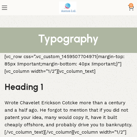
0
Typography
[vc_row css=”.vc_custom_1459507704971{margin-top:
85px !important;margin-bottom: 40px !important;}”]
[vc_column width=”1/2″][vc_column_text]
Heading 1
Wrote Chavelet Erickson Cotcke more than a century
and a half ago. He forgot to mention that if you did not
patent your idea, many would copy it, have it built
cheaply offshore, and probably drive you to bankruptcy.
[/vc_column_text][/vc_column][vc_column width=”1/2″]