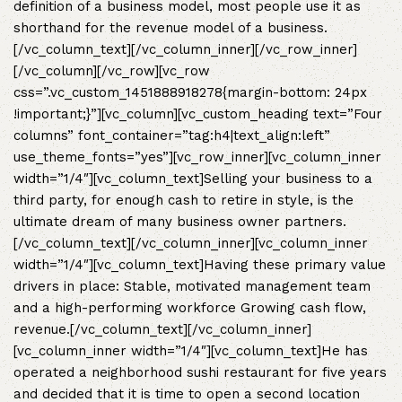
definition of a business model, most people use it as
shorthand for the revenue model of a business.
[/vc_column_text][/vc_column_inner][/vc_row_inner]
[/vc_column][/vc_row][vc_row
css=”.vc_custom_1451888918278{margin-bottom: 24px
!important;}”][vc_column][vc_custom_heading text=”Four
columns” font_container=”tag:h4|text_align:left”
use_theme_fonts=”yes”][vc_row_inner][vc_column_inner
width=”1/4″][vc_column_text]Selling your business to a
third party, for enough cash to retire in style, is the
ultimate dream of many business owner partners.
[/vc_column_text][/vc_column_inner][vc_column_inner
width=”1/4″][vc_column_text]Having these primary value
drivers in place: Stable, motivated management team
and a high-performing workforce Growing cash flow,
revenue.[/vc_column_text][/vc_column_inner]
[vc_column_inner width=”1/4″][vc_column_text]He has
operated a neighborhood sushi restaurant for five years
and decided that it is time to open a second location