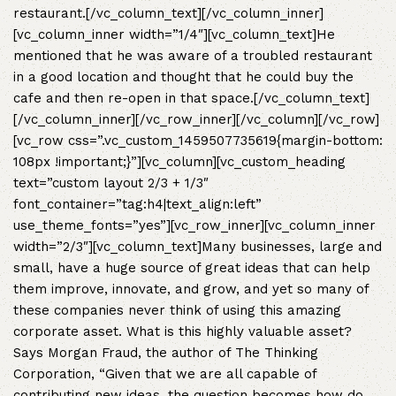
restaurant.[/vc_column_text][/vc_column_inner]
[vc_column_inner width=”1/4″][vc_column_text]He
mentioned that he was aware of a troubled restaurant
in a good location and thought that he could buy the
cafe and then re-open in that space.[/vc_column_text]
[/vc_column_inner][/vc_row_inner][/vc_column][/vc_row]
[vc_row css=”.vc_custom_1459507735619{margin-bottom:
108px !important;}”][vc_column][vc_custom_heading
text=”custom layout 2/3 + 1/3″
font_container=”tag:h4|text_align:left”
use_theme_fonts=”yes”][vc_row_inner][vc_column_inner
width=”2/3″][vc_column_text]Many businesses, large and
small, have a huge source of great ideas that can help
them improve, innovate, and grow, and yet so many of
these companies never think of using this amazing
corporate asset. What is this highly valuable asset?
Says Morgan Fraud, the author of The Thinking
Corporation, “Given that we are all capable of
contributing new ideas, the question becomes how do