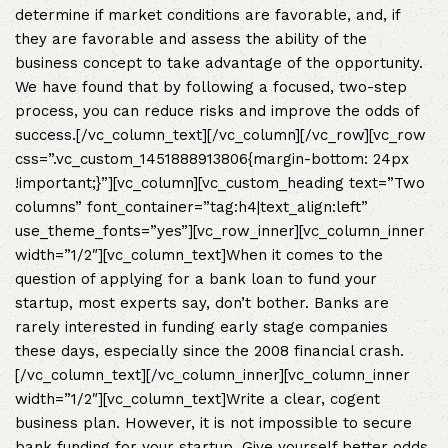
determine if market conditions are favorable, and, if
they are favorable and assess the ability of the
business concept to take advantage of the opportunity.
We have found that by following a focused, two-step
process, you can reduce risks and improve the odds of
success.[/vc_column_text][/vc_column][/vc_row][vc_row
css=”.vc_custom_1451888913806{margin-bottom: 24px
!important;}”][vc_column][vc_custom_heading text=”Two
columns” font_container=”tag:h4|text_align:left”
use_theme_fonts=”yes”][vc_row_inner][vc_column_inner
width=”1/2″][vc_column_text]When it comes to the
question of applying for a bank loan to fund your
startup, most experts say, don’t bother. Banks are
rarely interested in funding early stage companies
these days, especially since the 2008 financial crash.
[/vc_column_text][/vc_column_inner][vc_column_inner
width=”1/2″][vc_column_text]Write a clear, cogent
business plan. However, it is not impossible to secure
bank funding for your startup. Give yourself better odds