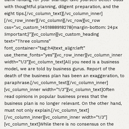
with thoughtful planning, diligent preparation, and the
eight tips.[/vc_column_text][/vc_column_inner]
[/vc_row_inner][/vc_column][/vc_row][vc_row
css=”.vc_custom_1451888918278{margin-bottom: 24px
!important;}”][vc_column][vc_custom_heading
text=”Three columns”
font_container=”tag:h4|text_align:left”
use_theme_fonts=”yes”][vc_row_inner][vc_column_inner
width=”1/3″][vc_column_text]All you need is a business
model, we are told by business gurus. Report of the
death of the business plan has been an exaggeration, to
paraphrase.[/vc_column_text][/vc_column_inner]
[vc_column_inner width=”1/3″][vc_column_text]Often
read opinions in popular business press that the
business plan is no longer relevant. On the other hand,
must not only explain.[/vc_column_text]
[/vc_column_inner][vc_column_inner width=”1/3″]
[vc_column_text]While there is no consensus on the