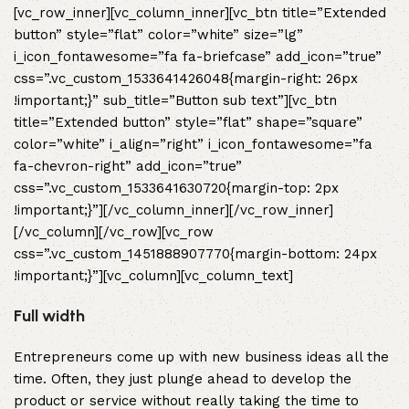
[vc_row_inner][vc_column_inner][vc_btn title=”Extended
button” style=”flat” color=”white” size=”lg”
i_icon_fontawesome=”fa fa-briefcase” add_icon=”true”
css=”.vc_custom_1533641426048{margin-right: 26px
!important;}” sub_title=”Button sub text”][vc_btn
title=”Extended button” style=”flat” shape=”square”
color=”white” i_align=”right” i_icon_fontawesome=”fa
fa-chevron-right” add_icon=”true”
css=”.vc_custom_1533641630720{margin-top: 2px
!important;}”][/vc_column_inner][/vc_row_inner]
[/vc_column][/vc_row][vc_row
css=”.vc_custom_1451888907770{margin-bottom: 24px
!important;}”][vc_column][vc_column_text]
Full width
Entrepreneurs come up with new business ideas all the
time. Often, they just plunge ahead to develop the
product or service without really taking the time to