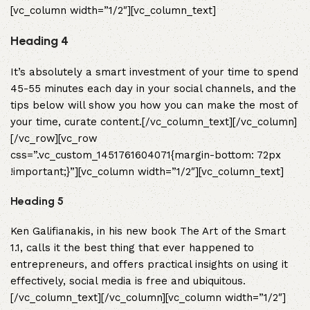
[vc_column width=”1/2″][vc_column_text]
Heading 4
It’s absolutely a smart investment of your time to spend
45-55 minutes each day in your social channels, and the
tips below will show you how you can make the most of
your time, curate content.[/vc_column_text][/vc_column]
[/vc_row][vc_row
css=”.vc_custom_1451761604071{margin-bottom: 72px
!important;}”][vc_column width=”1/2″][vc_column_text]
Heading 5
Ken Galifianakis, in his new book The Art of the Smart
1.1, calls it the best thing that ever happened to
entrepreneurs, and offers practical insights on using it
effectively, social media is free and ubiquitous.
[/vc_column_text][/vc_column][vc_column width=”1/2″]