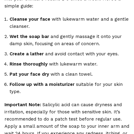
simple guide:
Cleanse your face
with lukewarm water and a gentle
cleanser.
Wet the soap bar
and gently massage it onto your
damp skin, focusing on areas of concern.
Create a lather
and avoid contact with your eyes.
Rinse thoroughly
with lukewarm water.
Pat your face dry
with a clean towel.
Follow up with a moisturizer
suitable for your skin
type.
Important Note:
Salicylic acid can cause dryness and
irritation, especially for those with sensitive skin. It’s
recommended to do a patch test before regular use.
Apply a small amount of the soap to your inner arm and
wait 24 hours. If you experience any redness, itching, or