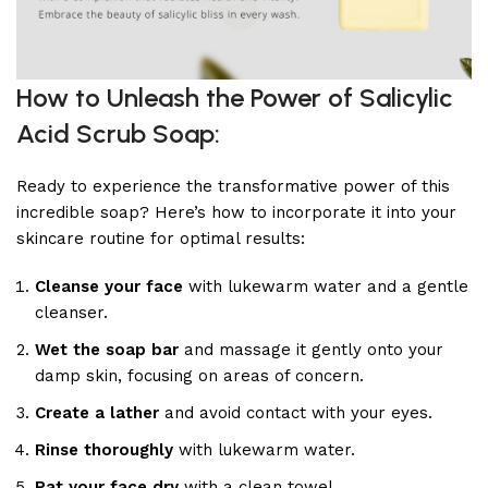
How to Unleash the Power of Salicylic
Acid Scrub Soap:
Ready to experience the transformative power of this
incredible soap? Here’s how to incorporate it into your
skincare routine for optimal results:
Cleanse your face
with lukewarm water and a gentle
cleanser.
Wet the soap bar
and massage it gently onto your
damp skin, focusing on areas of concern.
Create a lather
and avoid contact with your eyes.
Rinse thoroughly
with lukewarm water.
Pat your face dry
with a clean towel.