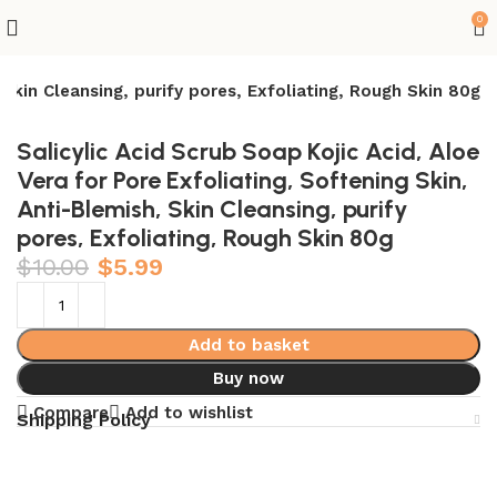
0
 Skin Cleansing, purify pores, Exfoliating, Rough Skin 80g
Salicylic Acid Scrub Soap Kojic Acid, Aloe
Vera for Pore Exfoliating, Softening Skin,
Anti-Blemish, Skin Cleansing, purify
pores, Exfoliating, Rough Skin 80g
$
10.00
$
5.99
Add to basket
Buy now
Compare
Add to wishlist
Shipping Policy