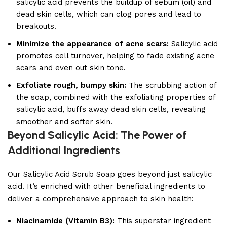
salicylic acid prevents the buildup of sebum (oil) and
dead skin cells, which can clog pores and lead to
breakouts.
Minimize the appearance of acne scars:
Salicylic acid
promotes cell turnover, helping to fade existing acne
scars and even out skin tone.
Exfoliate rough, bumpy skin:
The scrubbing action of
the soap, combined with the exfoliating properties of
salicylic acid, buffs away dead skin cells, revealing
smoother and softer skin.
Beyond Salicylic Acid: The Power of
Additional Ingredients
Our Salicylic Acid Scrub Soap goes beyond just salicylic
acid. It’s enriched with other beneficial ingredients to
deliver a comprehensive approach to skin health:
Niacinamide (Vitamin B3):
This superstar ingredient