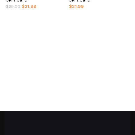
$
21.99
$
21.99
$
25.00
Add to basket
Add to basket