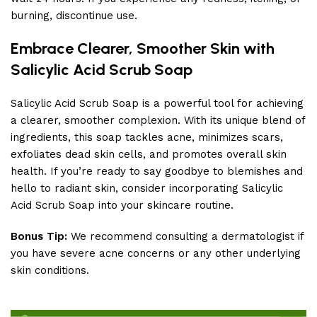
burning, discontinue use.
Embrace Clearer, Smoother Skin with
Salicylic Acid Scrub Soap
Salicylic Acid Scrub Soap is a powerful tool for achieving
a clearer, smoother complexion. With its unique blend of
ingredients, this soap tackles acne, minimizes scars,
exfoliates dead skin cells, and promotes overall skin
health. If you’re ready to say goodbye to blemishes and
hello to radiant skin, consider incorporating Salicylic
Acid Scrub Soap into your skincare routine.
Bonus Tip:
We recommend consulting a dermatologist if
you have severe acne concerns or any other underlying
skin conditions.