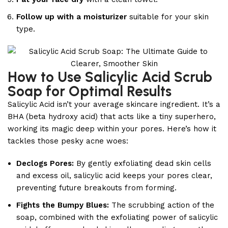
Follow up with a moisturizer
suitable for your skin
type.
How to Use Salicylic Acid Scrub
Soap for Optimal Results
Salicylic Acid isn’t your average skincare ingredient. It’s a
BHA (beta hydroxy acid) that acts like a tiny superhero,
working its magic deep within your pores. Here’s how it
tackles those pesky acne woes:
Declogs Pores:
By gently exfoliating dead skin cells
and excess oil, salicylic acid keeps your pores clear,
preventing future breakouts from forming.
Fights the Bumpy Blues:
The scrubbing action of the
soap, combined with the exfoliating power of salicylic