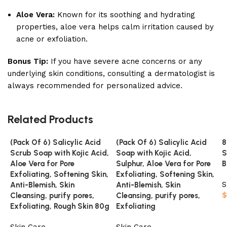
Aloe Vera:
Known for its soothing and hydrating
properties, aloe vera helps calm irritation caused by
acne or exfoliation.
Bonus Tip:
If you have severe acne concerns or any
underlying skin conditions, consulting a dermatologist is
always recommended for personalized advice.
Related Products
(Pack Of 6) Salicylic Acid
(Pack Of 6) Salicylic Acid
8
Scrub Soap with Kojic Acid,
Soap with Kojic Acid,
S
Aloe Vera for Pore
Sulphur, Aloe Vera for Pore
B
Exfoliating, Softening Skin,
Exfoliating, Softening Skin,
S
Anti-Blemish, Skin
Anti-Blemish, Skin
$
Cleansing, purify pores,
Cleansing, purify pores,
Exfoliating, Rough Skin 80g
Exfoliating
Skin Care
Skin Care