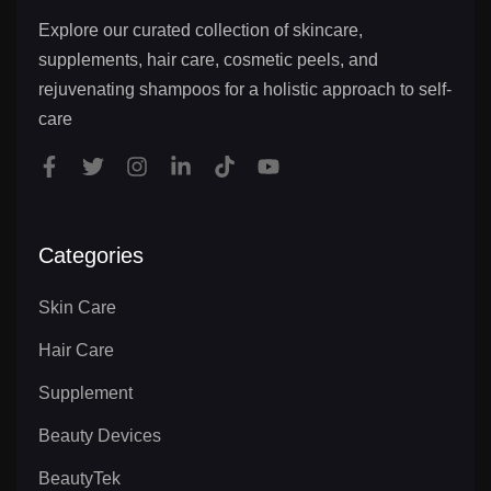
Explore our curated collection of skincare,
supplements, hair care, cosmetic peels, and
rejuvenating shampoos for a holistic approach to self-
care
Categories
Skin Care
Hair Care
Supplement
Beauty Devices
BeautyTek