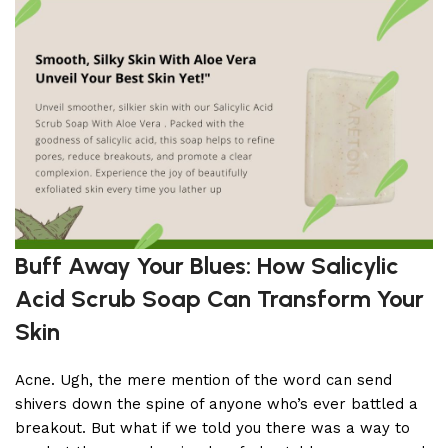
Buff Away Your Blues: How Salicylic
Acid Scrub Soap Can Transform Your
Skin
Acne. Ugh, the mere mention of the word can send
shivers down the spine of anyone who’s ever battled a
breakout. But what if we told you there was a way to