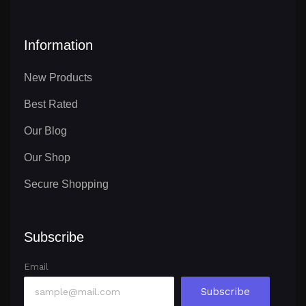
Information
New Products
Best Rated
Our Blog
Our Shop
Secure Shopping
Subscribe
Email
Subscribe