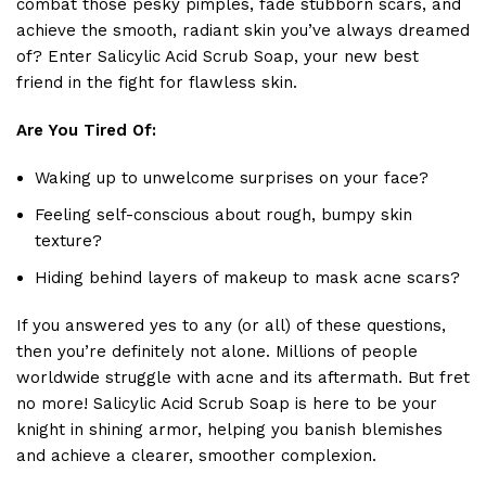
combat those pesky pimples, fade stubborn scars, and
achieve the smooth, radiant skin you’ve always dreamed
of? Enter Salicylic Acid Scrub Soap, your new best
friend in the fight for flawless skin.
Are You Tired Of:
Waking up to unwelcome surprises on your face?
Feeling self-conscious about rough, bumpy skin
texture?
Hiding behind layers of makeup to mask acne scars?
If you answered yes to any (or all) of these questions,
then you’re definitely not alone. Millions of people
worldwide struggle with acne and its aftermath. But fret
no more! Salicylic Acid Scrub Soap is here to be your
knight in shining armor, helping you banish blemishes
and achieve a clearer, smoother complexion.