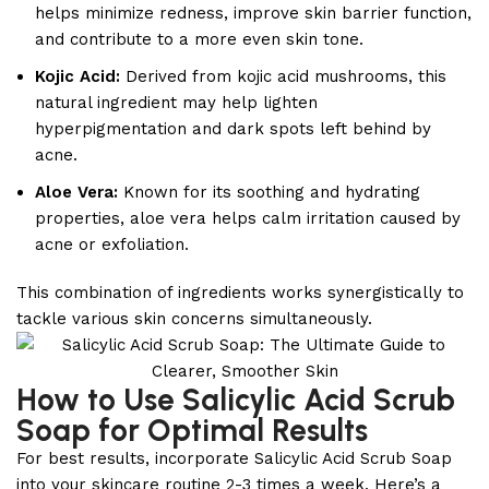
helps minimize redness, improve skin barrier function,
and contribute to a more even skin tone.
Kojic Acid:
Derived from kojic acid mushrooms, this
natural ingredient may help lighten
hyperpigmentation and dark spots left behind by
acne.
Aloe Vera:
Known for its soothing and hydrating
properties, aloe vera helps calm irritation caused by
acne or exfoliation.
This combination of ingredients works synergistically to
tackle various skin concerns simultaneously.
How to Use Salicylic Acid Scrub
Soap for Optimal Results
For best results, incorporate Salicylic Acid Scrub Soap
into your skincare routine 2-3 times a week. Here’s a