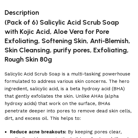
Description
(Pack of 6) Salicylic Acid Scrub Soap
with Kojic Acid, Aloe Vera for Pore
Exfoliating, Softening Skin, Anti-Blemish,
Skin Cleansing, purify pores, Exfoliating,
Rough Skin 80g
Salicylic Acid Scrub Soap is a multi-tasking powerhouse
formulated to address various skin concerns. The hero
ingredient, salicylic acid, is a beta hydroxy acid (BHA)
that gently exfoliates the skin. Unlike AHAs (alpha
hydroxy acids) that work on the surface, BHAs
penetrate deeper into pores to remove dead skin cells,
dirt, and excess oil. This helps to:
Reduce acne breakouts:
By keeping pores clear,