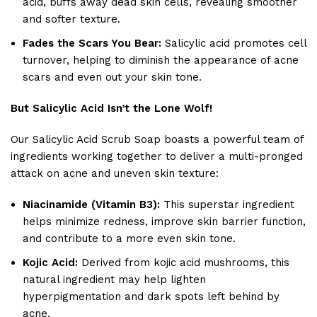
acid, buffs away dead skin cells, revealing smoother
and softer texture.
Fades the Scars You Bear:
Salicylic acid promotes cell
turnover, helping to diminish the appearance of acne
scars and even out your skin tone.
But Salicylic Acid Isn’t the Lone Wolf!
Our Salicylic Acid Scrub Soap boasts a powerful team of
ingredients working together to deliver a multi-pronged
attack on acne and uneven skin texture:
Niacinamide (Vitamin B3):
This superstar ingredient
helps minimize redness, improve skin barrier function,
and contribute to a more even skin tone.
Kojic Acid:
Derived from kojic acid mushrooms, this
natural ingredient may help lighten
hyperpigmentation and dark spots left behind by
acne.