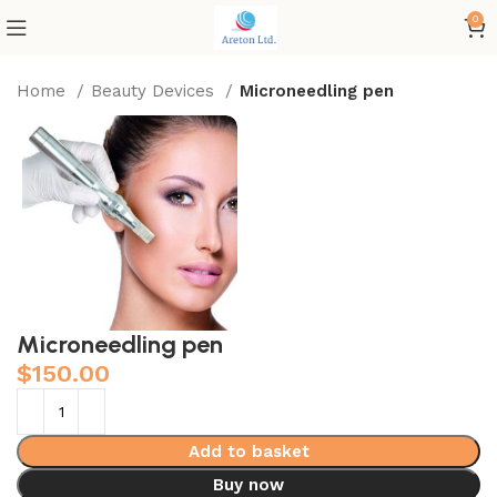
0
Home
Beauty Devices
Microneedling pen
Microneedling pen
$
150.00
Add to basket
Buy now