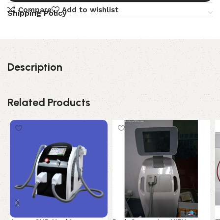
Compare
Add to wishlist
Shipping Policy
Description
Related Products