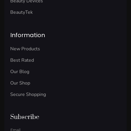
Beauty Devices
BeautyTek
Information
New Products
Best Rated
Our Blog
Our Shop
Secure Shopping
Subscribe
Email