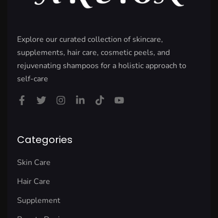
Explore our curated collection of skincare,
supplements, hair care, cosmetic peels, and
rejuvenating shampoos for a holistic approach to
self-care
Categories
Skin Care
Hair Care
Supplement