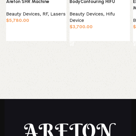
Areton SHR Machine
BodyContouring HIFU
E
M
Beauty Devices
,
RF, Lasers
Beauty Devices
,
Hifu
$
5,780.00
Device
B
$
3,700.00
$
Add to basket
Add to basket