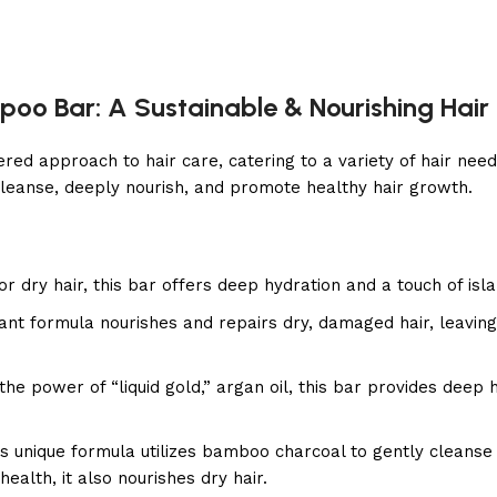
poo Bar: A Sustainable & Nourishing Hair
d approach to hair care, catering to a variety of hair needs
leanse, deeply nourish, and promote healthy hair growth.
or dry hair, this bar offers deep hydration and a touch of isl
ant formula nourishes and repairs dry, damaged hair, leaving
he power of “liquid gold,” argan oil, this bar provides deep 
s unique formula utilizes bamboo charcoal to gently cleanse 
health, it also nourishes dry hair.