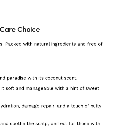
 Care Choice
. Packed with natural ingredients and free of
and paradise with its coconut scent.
 it soft and manageable with a hint of sweet
hydration, damage repair, and a touch of nutty
and soothe the scalp, perfect for those with