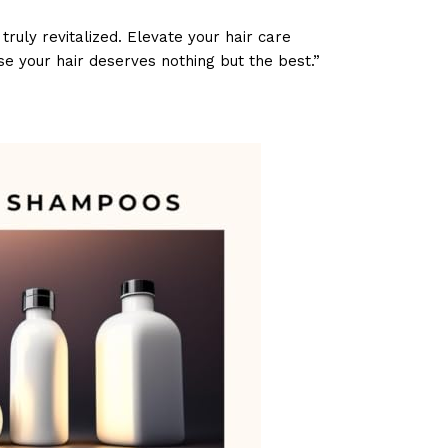
ruly revitalized. Elevate your hair care
e your hair deserves nothing but the best.”