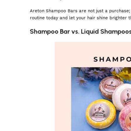
Areton Shampoo Bars are not just a purchase; th
routine today and let your hair shine brighter
Shampoo Bar vs. Liquid Shampoo