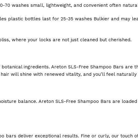
60-70 washes small, lightweight, and convenient often natura
ttles plastic bottles last for 25-35 washes Bulkier and may l
bliss, where your locks are not just cleaned but cherished.
botanical ingredients. Areton SLS-Free Shampoo Bars are thoug
air will shine with renewed vitality, and you’ll feel naturally 
oisture balance. Areton SLS-Free Shampoo Bars are loaded wi
bars deliver exceptional results. Fine or curly, our touch of