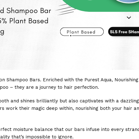
on Shampoo Bars. Enriched with the Purest Aqua, Nourishing G
oo – they are a journey to hair perfection.
mooth and shines brilliantly but also captivates with a dazzli
rs work their magic deep within, nourishing both your hair an
ct moisture balance that our bars infuse into every strand.
lity that’s impossible to ignore.