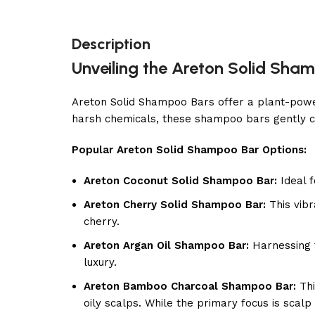
Description
Unveiling the Areton Solid Sham
Areton Solid Shampoo Bars offer a plant-powere
harsh chemicals, these shampoo bars gently c
Popular Areton Solid Shampoo Bar Options:
Areton Coconut Solid Shampoo Bar:
Ideal f
Areton Cherry Solid Shampoo Bar:
This vibr
cherry.
Areton Argan Oil Shampoo Bar:
Harnessing t
luxury.
Areton Bamboo Charcoal Shampoo Bar:
Thi
oily scalps. While the primary focus is scalp 