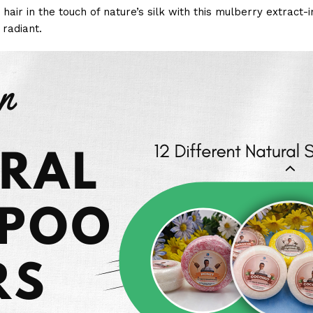
hair in the touch of nature’s silk with this mulberry extract-
 radiant.