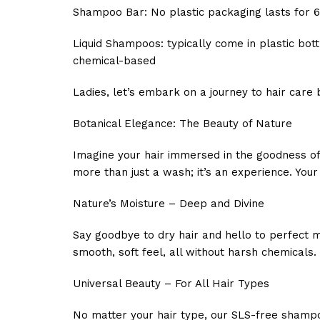
Shampoo Bar:
No plastic packaging lasts for 
Liquid Shampoos:
typically come in plastic bo
chemical-based
Ladies, let’s embark on a journey to hair care 
Botanical Elegance: The Beauty of Nature
Imagine your hair immersed in the goodness of 
more than just a wash; it’s an experience. Your h
Nature’s Moisture – Deep and Divine
Say goodbye to dry hair and hello to perfect m
smooth, soft feel, all without harsh chemicals.
Universal Beauty – For All Hair Types
No matter your hair type, our SLS-free shampoo 