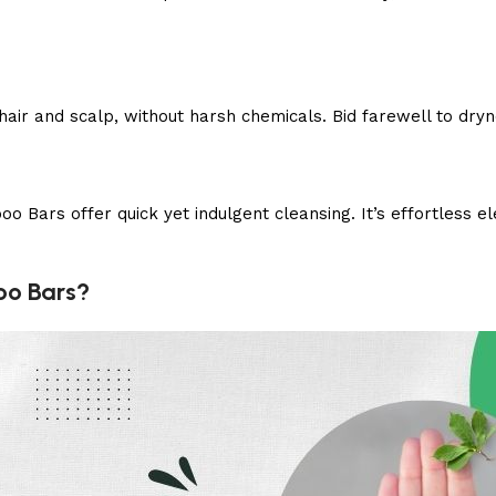
air and scalp, without harsh chemicals. Bid farewell to dry
 Bars offer quick yet indulgent cleansing. It’s effortless 
oo Bars?