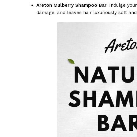
Areton Mulberry Shampoo Bar:
Indulge your 
damage, and leaves hair luxuriously soft and