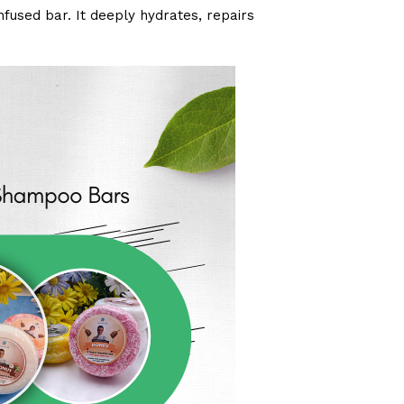
infused bar. It deeply hydrates, repairs