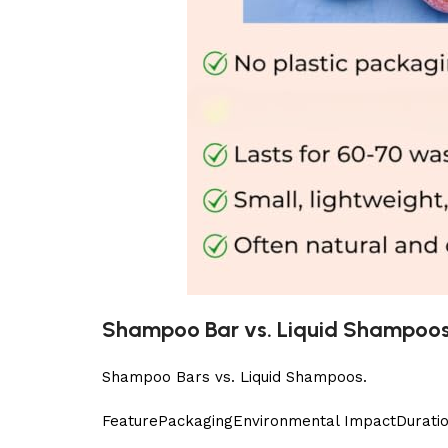
Shampoo Bar vs. Liquid Shampoo
Shampoo Bars vs. Liquid Shampoos.
Feature
PackagingEnvironmental ImpactDuration