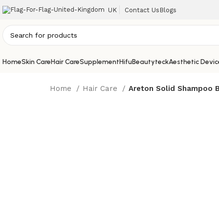
UK
Contact Us
Blogs
Home
Skin Care
Hair Care
Supplement
Hifu
Beautyteck
Aesthetic Devic
Home
Hair Care
Areton Solid Shampoo 