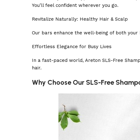
You’ll feel confident wherever you go.
Revitalize Naturally: Healthy Hair & Scalp
Our bars enhance the well-being of both your h
Effortless Elegance for Busy Lives
In a fast-paced world, Areton SLS-Free Shampoo
hair.
Why Choose Our SLS-Free Shamp