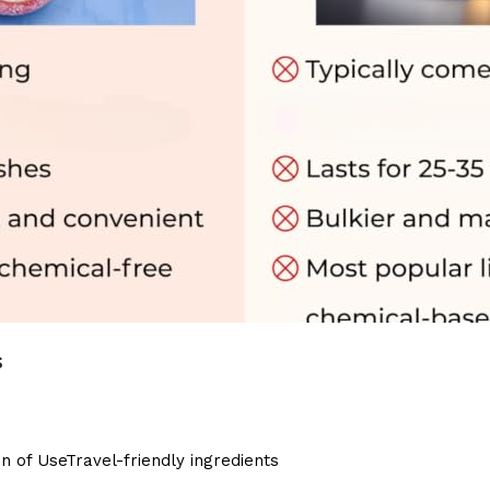
s
 of UseTravel-friendly ingredients