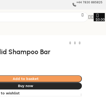
+44 7830 885825
$
0.00
lid Shampoo Bar
Add to basket
Buy now
to wishlist