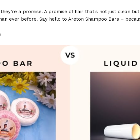
ey’re a promise. A promise of hair that’s not just clean but t
 than ever before. Say hello to Areton Shampoo Bars – becaus
s