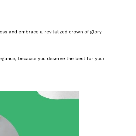
ness and embrace a revitalized crown of glory.
elegance, because you deserve the best for your