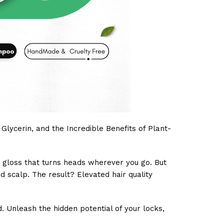
lycerin, and the Incredible Benefits of Plant-
ng gloss that turns heads wherever you go. But
d scalp. The result? Elevated hair quality
 Unleash the hidden potential of your locks,