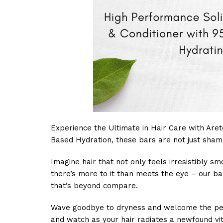
Experience the Ultimate in Hair Care with Aret
Based Hydration, these bars are not just shamp
Imagine hair that not only feels irresistibly s
there’s more to it than meets the eye – our ba
that’s beyond compare.
Wave goodbye to dryness and welcome the perfe
and watch as your hair radiates a newfound vita