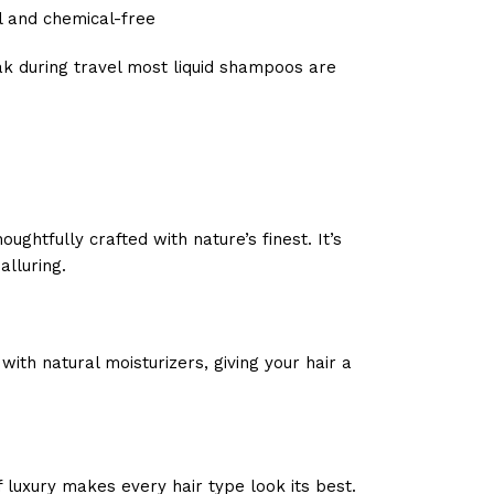
l and chemical-free
eak during travel most liquid shampoos are
htfully crafted with nature’s finest. It’s
alluring.
th natural moisturizers, giving your hair a
 luxury makes every hair type look its best.