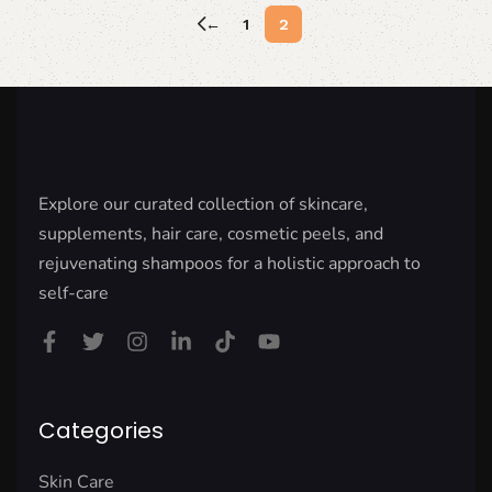
←
1
2
Explore our curated collection of skincare,
supplements, hair care, cosmetic peels, and
rejuvenating shampoos for a holistic approach to
self-care
Categories
Skin Care