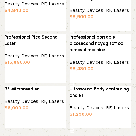
Beauty Devices
,
RF, Lasers
$
4,840.00
Beauty Devices
,
RF, Lasers
$
8,900.00
Add to basket
Add to basket
Professional Pico Second
Professional portable
Laser
picosecond ndyag tattoo
removal machine
Beauty Devices
,
RF, Lasers
$
15,890.00
Beauty Devices
,
RF, Lasers
$
8,480.00
Add to basket
Add to basket
RF Microneedler
Ultrasound Body contouring
and RF
Beauty Devices
,
RF, Lasers
$
6,000.00
Beauty Devices
,
RF, Lasers
$
1,290.00
Add to basket
Add to basket