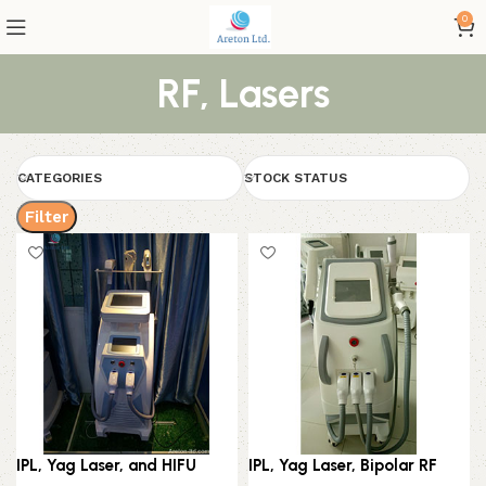
0
RF, Lasers
CATEGORIES
STOCK STATUS
Filter
IPL, Yag Laser, and HIFU
IPL, Yag Laser, Bipolar RF