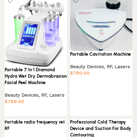
Portable Cavitation Machine
Beauty Devices
,
RF, Lasers
Portable 7 In 1 Diamond
$
790.00
Hydra Wet Dry Dermabrasion
Add to basket
Facial Peel Machine
Beauty Devices
,
RF, Lasers
$
789.00
Add to basket
Portable radio frequency ret
Professional Cold Therapy
RF
Device and Suction For Body
Contouring