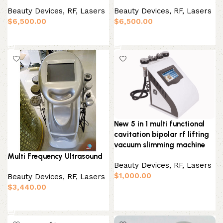
Beauty Devices
,
RF, Lasers
Beauty Devices
,
RF, Lasers
$
6,500.00
$
6,500.00
Add to basket
Add to basket
New 5 in 1 multi functional
cavitation bipolar rf lifting
vacuum slimming machine
Multi Frequency Ultrasound
Beauty Devices
,
RF, Lasers
$
1,000.00
Beauty Devices
,
RF, Lasers
$
3,440.00
Add to basket
Add to basket