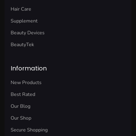
Hair Care
Supplement
Beauty Devices
BeautyTek
Information
New Products
Best Rated
Our Blog
Our Shop
Secure Shopping