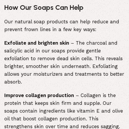
How Our Soaps Can Help
Our natural soap products can help reduce and
prevent frown lines in a few key ways:
Exfoliate and brighten skin
– The charcoal and
salicylic acid in our soaps provide gentle
exfoliation to remove dead skin cells. This reveals
brighter, smoother skin underneath. Exfoliating
allows your moisturizers and treatments to better
absorb.
Improve collagen production
– Collagen is the
protein that keeps skin firm and supple. Our
soaps contain ingredients like vitamin E and olive
oil that boost collagen production. This
strengthens skin over time and reduces sagging.