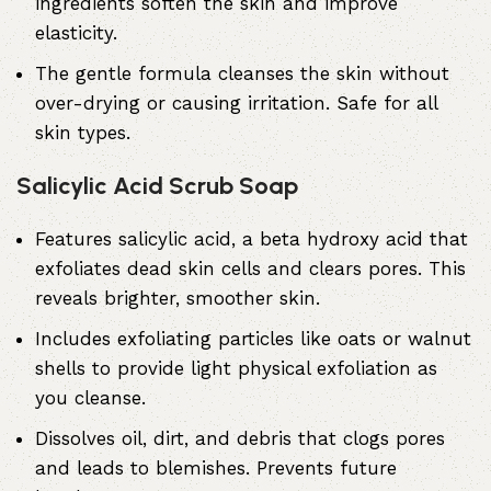
ingredients soften the skin and improve
elasticity.
The gentle formula cleanses the skin without
over-drying or causing irritation. Safe for all
skin types.
Salicylic Acid Scrub Soap
Features
salicylic acid
, a beta hydroxy acid that
exfoliates dead skin cells and clears pores. This
reveals brighter, smoother skin.
Includes exfoliating particles like oats or walnut
shells to provide light physical exfoliation as
you cleanse.
Dissolves oil, dirt, and debris that clogs pores
and leads to blemishes. Prevents future