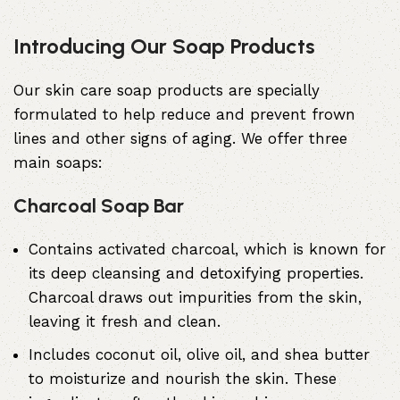
Introducing Our Soap Products
Our skin care soap products are specially
formulated to help reduce and prevent frown
lines and other signs of aging. We offer three
main soaps:
Charcoal Soap Bar
Contains
activated charcoal
, which is known for
its deep cleansing and detoxifying properties.
Charcoal draws out impurities from the skin,
leaving it fresh and clean.
Includes coconut oil, olive oil, and shea butter
to moisturize and nourish the skin. These