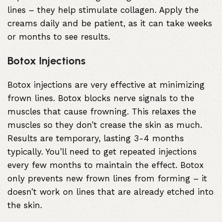
lines – they help stimulate collagen. Apply the
creams daily and be patient, as it can take weeks
or months to see results.
Botox Injections
Botox injections
are very effective at minimizing
frown lines. Botox blocks nerve signals to the
muscles that cause frowning. This relaxes the
muscles so they don’t crease the skin as much.
Results are temporary, lasting 3-4 months
typically. You’ll need to get repeated injections
every few months to maintain the effect. Botox
only prevents new frown lines from forming – it
doesn’t work on lines that are already etched into
the skin.