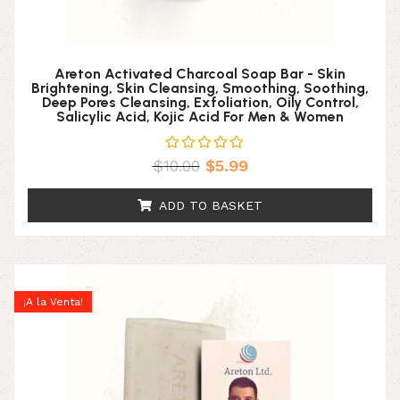
Areton Activated Charcoal Soap Bar - Skin
Brightening, Skin Cleansing, Smoothing, Soothing,
Deep Pores Cleansing, Exfoliation, Oily Control,
Salicylic Acid, Kojic Acid For Men & Women
$
10.00
$
5.99
ADD TO BASKET
¡A la Venta!