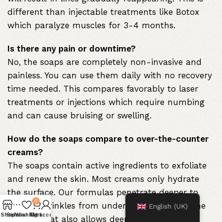
different than injectable treatments like Botox
which paralyze muscles for 3-4 months.
Is there any pain or downtime?
No, the soaps are completely non-invasive and
painless. You can use them daily with no recovery
time needed. This compares favorably to laser
treatments or injections which require numbing
and can cause bruising or swelling.
How do the soaps compare to over-the-counter
creams?
The soaps contain active ingredients to exfoliate
and renew the skin. Most creams only hydrate
the surface. Our formulas penetrate deeper to
0
smooth wrinkles from underneath the skin. The
English (UK)
Shop
Sidebar
Wishlist
My account
Cart
soap format also allows deeper cleansing.