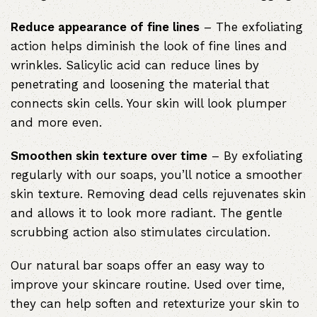
Reduce appearance of fine lines
– The exfoliating
action helps diminish the look of fine lines and
wrinkles. Salicylic acid can reduce lines by
penetrating and loosening the material that
connects skin cells. Your skin will look plumper
and more even.
Smoothen skin texture over time
– By exfoliating
regularly with our soaps, you’ll notice a smoother
skin texture. Removing dead cells rejuvenates skin
and allows it to look more radiant. The gentle
scrubbing action also stimulates circulation.
Our natural bar soaps offer an easy way to
improve your skincare routine. Used over time,
they can help soften and retexturize your skin to