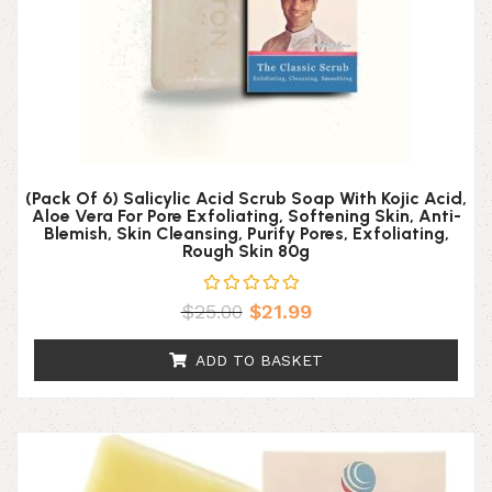
(Pack Of 6) Salicylic Acid Scrub Soap With Kojic Acid,
Aloe Vera For Pore Exfoliating, Softening Skin, Anti-
Blemish, Skin Cleansing, Purify Pores, Exfoliating,
Rough Skin 80g
$
25.00
$
21.99
ADD TO BASKET