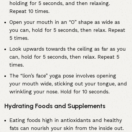
holding for 5 seconds, and then relaxing.
Repeat 10 times.
Open your mouth in an “O” shape as wide as
you can, hold for 5 seconds, then relax. Repeat
5 times.
Look upwards towards the ceiling as far as you
can, hold for 5 seconds, then relax. Repeat 5
times.
The “lion’s face” yoga pose involves opening
your mouth wide, sticking out your tongue, and
wrinkling your nose. Hold for 10 seconds.
Hydrating Foods and Supplements
Eating foods high in antioxidants and healthy
fats can nourish your skin from the inside out.