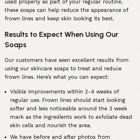
used properly as part of your regular routine,
these soaps can help reduce the appearance of
frown lines and keep skin looking its best.
Results to Expect When Using Our
Soaps
Our customers have seen excellent results from
using our skincare soaps to treat and reduce
frown lines. Here’s what you can expect:
Visible improvements within 2-4 weeks of
regular use. Frown lines should start looking
softer and less noticeable around the 3 week
mark as the ingredients work to exfoliate dead
skin cells and nourish the area.
We have before and after photos from