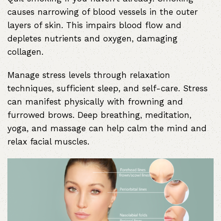
causes narrowing of blood vessels in the outer
layers of skin. This impairs blood flow and
depletes nutrients and oxygen, damaging
collagen.
Manage stress levels through relaxation
techniques, sufficient sleep, and self-care. Stress
can manifest physically with frowning and
furrowed brows. Deep breathing, meditation,
yoga, and massage can help calm the mind and
relax facial muscles.