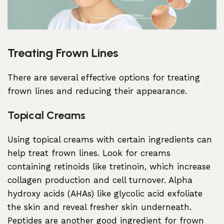
Treating Frown Lines
There are several effective options for treating
frown lines and reducing their appearance.
Topical Creams
Using topical creams with certain ingredients can
help treat frown lines. Look for creams
containing retinoids like tretinoin, which increase
collagen production and cell turnover.
Alpha
hydroxy acids
(AHAs) like
glycolic acid
exfoliate
the skin and reveal fresher skin underneath.
Peptides are another good ingredient for frown