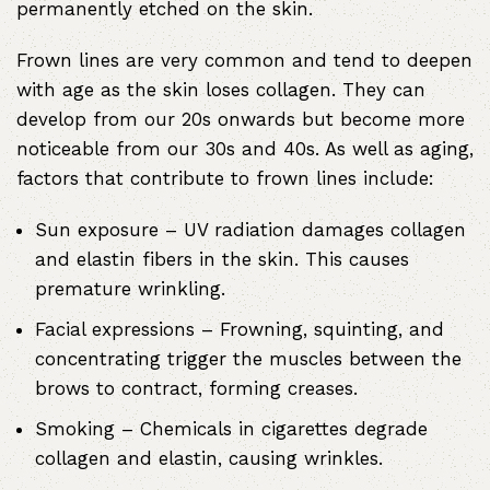
permanently etched on the skin.
Frown lines are very common and tend to deepen
with age as the skin loses collagen. They can
develop from our 20s onwards but become more
noticeable from our 30s and 40s. As well as aging,
factors that contribute to frown lines include:
Sun exposure
– UV radiation damages collagen
and elastin fibers in the skin. This causes
premature wrinkling.
Facial expressions
– Frowning, squinting, and
concentrating trigger the muscles between the
brows to contract, forming creases.
Smoking
– Chemicals in cigarettes degrade
collagen and elastin, causing wrinkles.