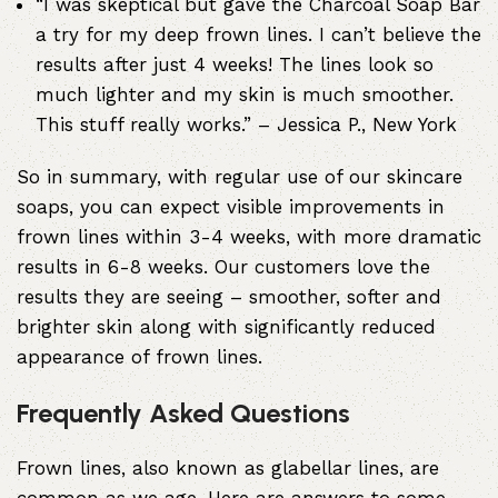
“I was skeptical but gave the Charcoal Soap Bar
a try for my deep frown lines. I can’t believe the
results after just 4 weeks! The lines look so
much lighter and my skin is much smoother.
This stuff really works.” – Jessica P., New York
So in summary, with regular use of our skincare
soaps, you can expect visible improvements in
frown lines within 3-4 weeks, with more dramatic
results in 6-8 weeks. Our customers love the
results they are seeing – smoother, softer and
brighter skin along with significantly reduced
appearance of frown lines.
Frequently Asked Questions
Frown lines, also known as glabellar lines, are