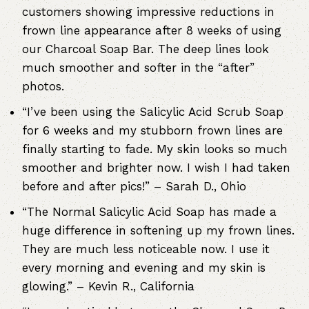
customers showing impressive reductions in
frown line appearance after 8 weeks of using
our Charcoal Soap Bar. The deep lines look
much smoother and softer in the “after”
photos.
“I’ve been using the Salicylic Acid Scrub Soap
for 6 weeks and my stubborn frown lines are
finally starting to fade. My skin looks so much
smoother and brighter now. I wish I had taken
before and after pics!” – Sarah D., Ohio
“The Normal Salicylic Acid Soap has made a
huge difference in softening up my frown lines.
They are much less noticeable now. I use it
every morning and evening and my skin is
glowing.” – Kevin R., California