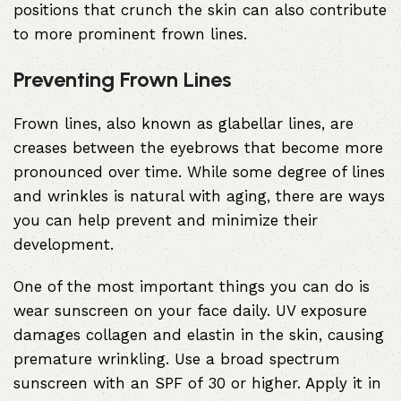
positions that crunch the skin can also contribute
to more prominent frown lines.
Preventing Frown Lines
Frown lines, also known as glabellar lines, are
creases between the eyebrows that become more
pronounced over time. While some degree of lines
and wrinkles is natural with aging, there are ways
you can help prevent and minimize their
development.
One of the most important things you can do is
wear sunscreen on your face daily. UV exposure
damages collagen and elastin in the skin, causing
premature wrinkling. Use a broad spectrum
sunscreen with an SPF of 30 or higher. Apply it in