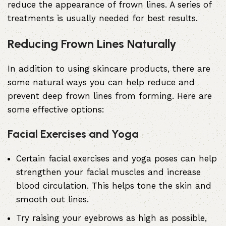
reduce the appearance of frown lines. A series of
treatments is usually needed for best results.
Reducing Frown Lines Naturally
In addition to using skincare products, there are
some natural ways you can help reduce and
prevent deep frown lines from forming. Here are
some effective options:
Facial Exercises and Yoga
Certain facial exercises and yoga poses can help
strengthen your facial muscles and increase
blood circulation. This helps tone the skin and
smooth out lines.
Try raising your eyebrows as high as possible,