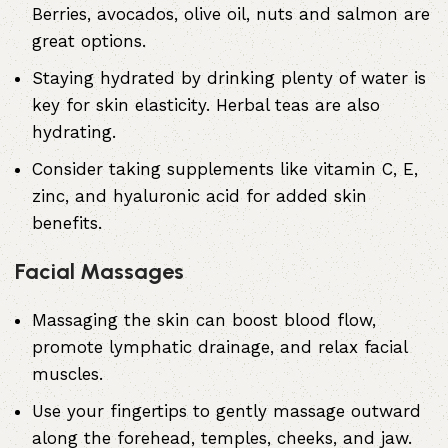
Berries, avocados, olive oil, nuts and salmon are
great options.
Staying hydrated by drinking plenty of water is
key for skin elasticity. Herbal teas are also
hydrating.
Consider taking supplements like vitamin C, E,
zinc, and hyaluronic acid for added skin
benefits.
Facial Massages
Massaging the skin can boost blood flow,
promote lymphatic drainage, and relax facial
muscles.
Use your fingertips to gently massage outward
along the forehead, temples, cheeks, and jaw.