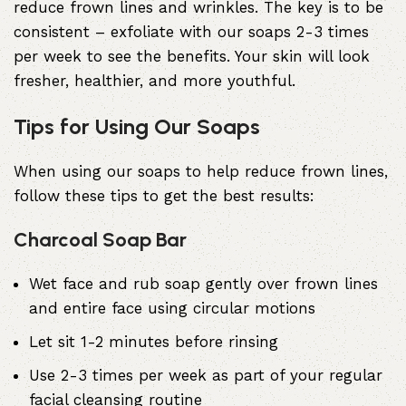
reduce frown lines and wrinkles. The key is to be
consistent – exfoliate with our soaps 2-3 times
per week to see the benefits. Your skin will look
fresher, healthier, and more youthful.
Tips for Using Our Soaps
When using our soaps to help reduce frown lines,
follow these tips to get the best results:
Charcoal Soap Bar
Wet face and rub soap gently over frown lines
and entire face using circular motions
Let sit 1-2 minutes before rinsing
Use 2-3 times per week as part of your regular
facial cleansing routine