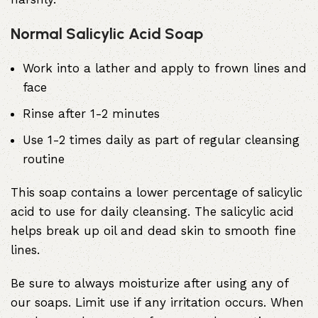
Normal Salicylic Acid Soap
Work into a lather and apply to frown lines and
face
Rinse after 1-2 minutes
Use 1-2 times daily as part of regular cleansing
routine
This soap contains a lower percentage of salicylic
acid to use for daily cleansing. The salicylic acid
helps break up oil and dead skin to smooth fine
lines.
Be sure to always moisturize after using any of
our soaps. Limit use if any irritation occurs. When