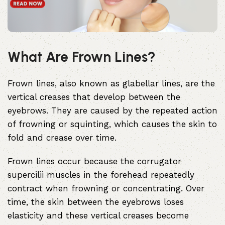
What Are Frown Lines?
Frown lines, also known as
glabellar lines
, are the
vertical creases that develop between the
eyebrows. They are caused by the repeated action
of frowning or squinting, which causes the skin to
fold and crease over time.
Frown lines occur because the corrugator
supercilii muscles
in the forehead repeatedly
contract when frowning or concentrating. Over
time, the skin between the eyebrows loses
elasticity and these vertical creases become