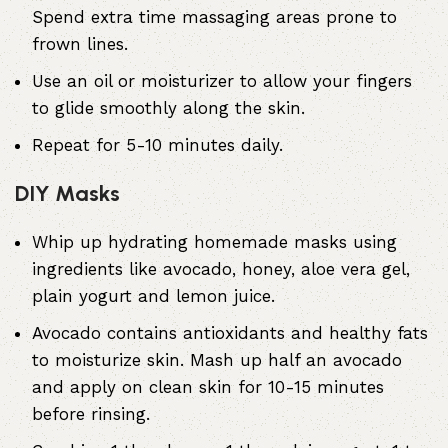
Spend extra time massaging areas prone to
frown lines.
Use an oil or moisturizer to allow your fingers
to glide smoothly along the skin.
Repeat for 5-10 minutes daily.
DIY Masks
Whip up hydrating homemade masks using
ingredients like avocado, honey, aloe vera gel,
plain yogurt and lemon juice.
Avocado contains antioxidants and healthy fats
to moisturize skin. Mash up half an avocado
and apply on clean skin for 10-15 minutes
before rinsing.