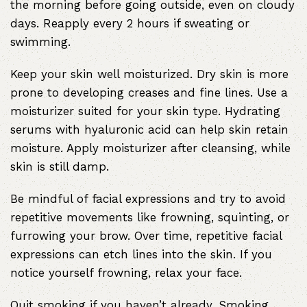
the morning before going outside, even on cloudy
days. Reapply every 2 hours if sweating or
swimming.
Keep your skin well moisturized. Dry skin is more
prone to developing creases and fine lines. Use a
moisturizer suited for your skin type. Hydrating
serums with hyaluronic acid can help skin retain
moisture. Apply moisturizer after cleansing, while
skin is still damp.
Be mindful of facial expressions and try to avoid
repetitive movements like frowning, squinting, or
furrowing your brow. Over time, repetitive facial
expressions can etch lines into the skin. If you
notice yourself frowning, relax your face.
Quit smoking if you haven’t already. Smoking