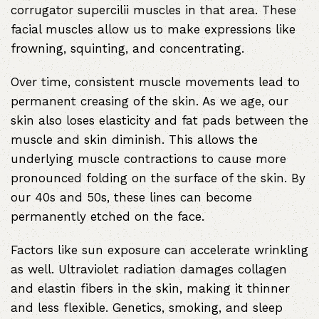
corrugator supercilii muscles in that area. These
facial muscles allow us to make expressions like
frowning, squinting, and concentrating.
Over time, consistent muscle movements lead to
permanent creasing of the skin. As we age, our
skin also loses elasticity and fat pads between the
muscle and skin diminish. This allows the
underlying muscle contractions to cause more
pronounced folding on the surface of the skin. By
our 40s and 50s, these lines can become
permanently etched on the face.
Factors like sun exposure can accelerate wrinkling
as well. Ultraviolet radiation damages collagen
and elastin fibers in the skin, making it thinner
and less flexible. Genetics, smoking, and sleep