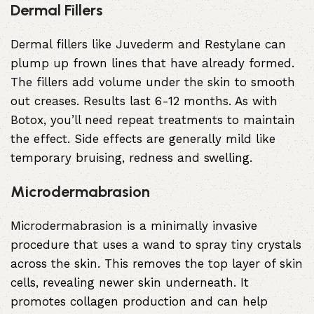
Dermal Fillers
Dermal fillers
like Juvederm and Restylane can
plump up frown lines that have already formed.
The fillers add volume under the skin to smooth
out creases. Results last 6-12 months. As with
Botox, you’ll need repeat treatments to maintain
the effect. Side effects are generally mild like
temporary bruising, redness and swelling.
Microdermabrasion
Microdermabrasion
is a minimally invasive
procedure that uses a wand to spray tiny crystals
across the skin. This removes the top layer of skin
cells, revealing newer skin underneath. It
promotes collagen production and can help