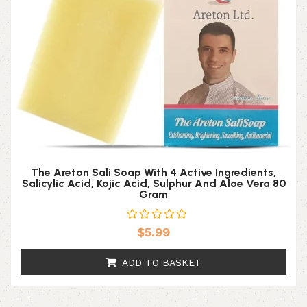
The Areton Sali Soap With 4 Active Ingredients,
Salicylic Acid, Kojic Acid, Sulphur And Aloe Vera 80
Gram
$
5.99
ADD TO BASKET