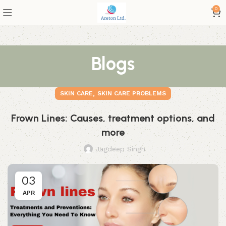
0
Blogs
,
SKIN CARE
SKIN CARE PROBLEMS
Frown Lines: Causes, treatment options, and
more
Jagdeep Singh
03
APR