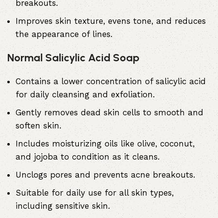
breakouts.
Improves skin texture, evens tone, and reduces
the appearance of lines.
Normal Salicylic Acid Soap
Contains a lower concentration of
salicylic acid
for daily cleansing and exfoliation.
Gently removes dead skin cells to smooth and
soften skin.
Includes moisturizing oils like olive, coconut,
and jojoba to condition as it cleans.
Unclogs pores and prevents acne breakouts.
Suitable for daily use for all skin types,
including sensitive skin.