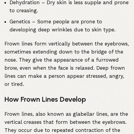
Dehydration
– Dry skin is less supple and prone
to creasing.
Genetics
– Some people are prone to
developing deep wrinkles due to skin type.
Frown lines form vertically between the eyebrows,
sometimes extending down to the bridge of the
nose. They give the appearance of a furrowed
brow, even when the face is relaxed. Deep frown
lines can make a person appear stressed, angry,
or tired.
How Frown Lines Develop
Frown lines, also known as glabellar lines, are the
vertical creases that form between the eyebrows.
They occur due to repeated contraction of the