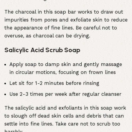
The charcoal in this soap bar works to draw out
impurities from pores and exfoliate skin to reduce
the appearance of fine lines. Be careful not to
overuse, as charcoal can be drying.
Salicylic Acid Scrub Soap
Apply soap to damp skin and gently massage
in circular motions, focusing on frown lines
Let sit for 1-2 minutes before rinsing
Use 2-3 times per week after regular cleanser
The salicylic acid and exfoliants in this soap work
to slough off dead skin cells and debris that can
settle into fine lines. Take care not to scrub too
harshly.