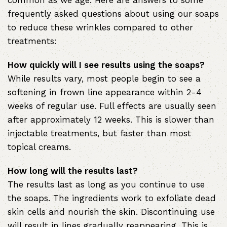
common as we age. Here are answers to some
frequently asked questions about using our soaps
to reduce these wrinkles compared to other
treatments:
How quickly will I see results using the soaps?
While results vary, most people begin to see a
softening in frown line appearance within 2-4
weeks of regular use. Full effects are usually seen
after approximately 12 weeks. This is slower than
injectable treatments, but faster than most
topical creams.
How long will the results last?
The results last as long as you continue to use
the soaps. The ingredients work to exfoliate dead
skin cells and nourish the skin. Discontinuing use
will result in lines gradually reappearing. This is