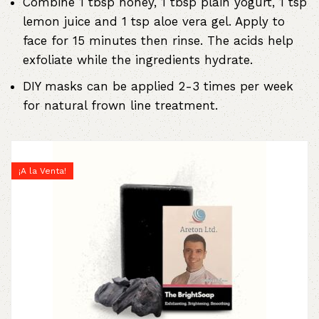
Combine 1 tbsp honey, 1 tbsp plain yogurt, 1 tsp
lemon juice and 1 tsp aloe vera gel. Apply to
face for 15 minutes then rinse. The acids help
exfoliate while the ingredients hydrate.
DIY masks can be applied 2-3 times per week
for natural frown line treatment.
¡A la Venta!