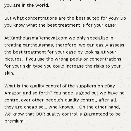
you are in the world.
But what concentrations are the best suited for you? Do
you know what the best treatment is for your case?
At XanthelasmaRemoval.com we only specialize in
treating xanthelasmas, therefore, we can easily assess
the best treatment for your case by looking at your
pictures. If you use the wrong peels or concentrations
for your skin type you could increase the risks to your
skin.
What is the quality control of the suppliers on eBay
Amazon and so forth? You hope is good but we have no
control over other people’s quality control, after all,
they are cheap so… who knows…. On the other hand,
We know that OUR quality control is guaranteed to be
premium!