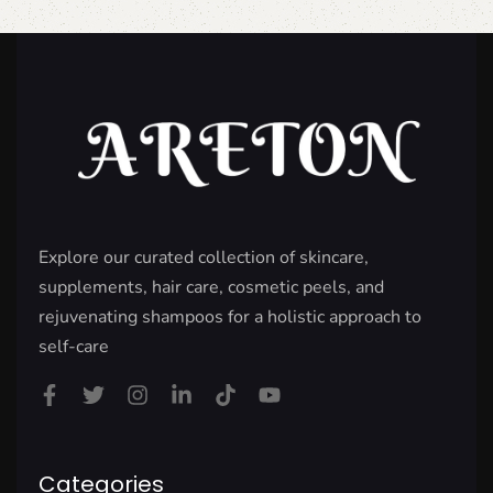
Explore our curated collection of skincare,
supplements, hair care, cosmetic peels, and
rejuvenating shampoos for a holistic approach to
self-care
Categories