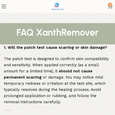
0
FAQ XanthRemover
1. Will the patch test cause scarring or skin damage?
The patch test is designed to confirm skin compatibility
and sensitivity. When applied correctly (as a small
amount for a limited time), it
should not cause
permanent scarring
or damage. You may notice mild
temporary redness or irritation at the test site, which
typically resolves during the healing process. Avoid
prolonged application or rubbing, and follow the
removal instructions carefully.