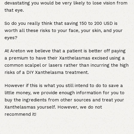
devastating you would be very likely to lose vision from
that eye.
So do you really think that saving 150 to 200 USD is
worth all these risks to your face, your skin, and your
eyes?
At Areton we believe that a patient is better off paying
a premium to have their Xanthelasmas excised using a
common scalpel or lasers rather than incurring the high
risks of a DIY Xanthelasma treatment.
However if this is what you still intend to do to save a
little money, we provide enough information for you to
buy the ingredients from other sources and treat your
Xanthelasmas yourself. However, we do not
recommend it!