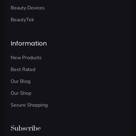
Beauty Devices
BeautyTek
Information
New Products
Best Rated
Our Blog
Our Shop
Secure Shopping
Subscribe