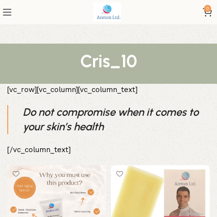
0
Cris_10
[vc_row][vc_column][vc_column_text]
Do not compromise when it comes to
your skin’s health
[/vc_column_text]