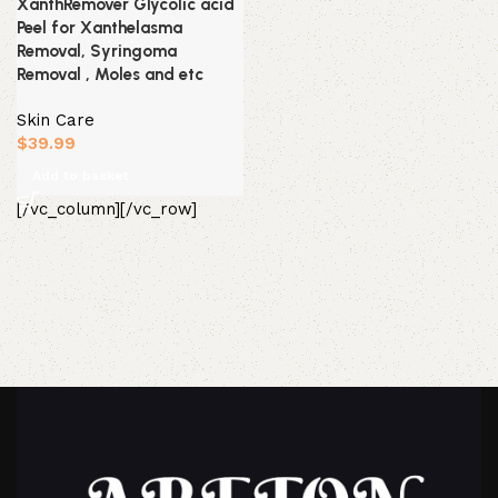
XanthRemover Glycolic acid
Peel for Xanthelasma
Removal, Syringoma
Removal , Moles and etc
Skin Care
$
39.99
Add to basket
[/vc_column][/vc_row]