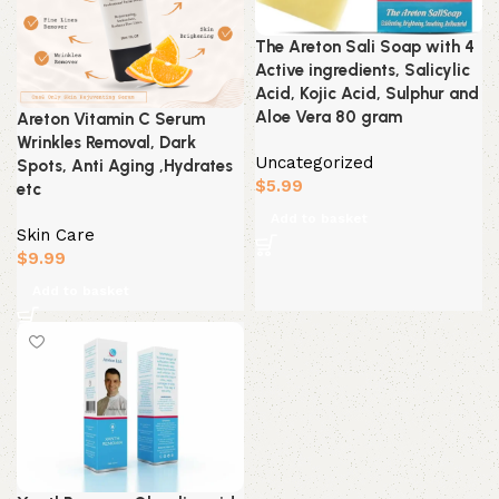
The Areton Sali Soap with 4
Active ingredients, Salicylic
Acid, Kojic Acid, Sulphur and
Aloe Vera 80 gram
Areton Vitamin C Serum
Wrinkles Removal, Dark
Uncategorized
Spots, Anti Aging ,Hydrates
$
5.99
etc
Add to basket
Skin Care
$
9.99
Add to basket