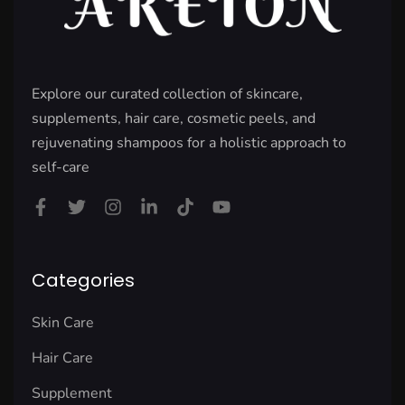
Explore our curated collection of skincare,
supplements, hair care, cosmetic peels, and
rejuvenating shampoos for a holistic approach to
self-care
Categories
Skin Care
Hair Care
Supplement