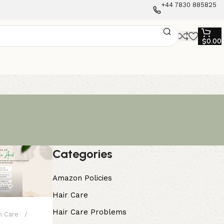
+44 7830 885825
$
0.00
Categories
Amazon Policies
gh
Hair Care
Hair Care Problems
n Care