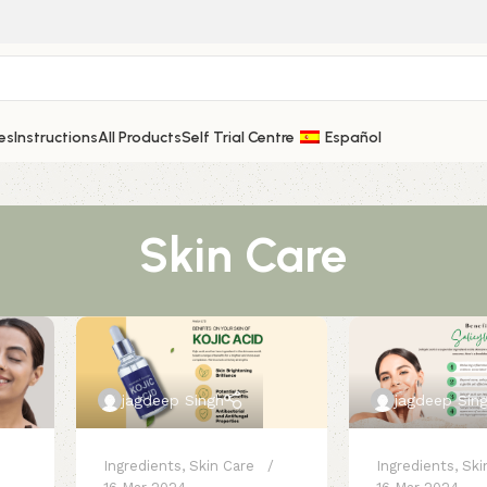
es
Instructions
All Products
Self Trial Centre
Español
Skin Care
jagdeep Singh
jagdeep Sin
Ingredients
,
Skin Care
Ingredients
,
Ski