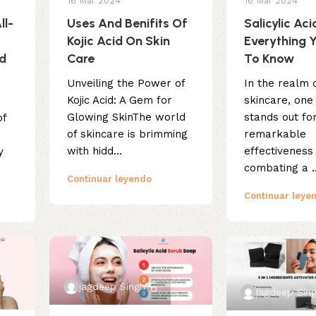
16 Mar 2024
16 Mar 2024
ll-
Uses And Benifits Of
Salicylic Aci
Kojic Acid On Skin
Everything 
ed
Care
To Know
Unveiling the Power of
In the realm 
Kojic Acid: A Gem for
skincare, one
Glowing SkinThe world
stands out for
of
of skincare is brimming
remarkable
n
with hidd...
effectiveness 
y
combating a ..
Continuar leyendo
Continuar leye
jagdeep Singh
jagdeep Sin