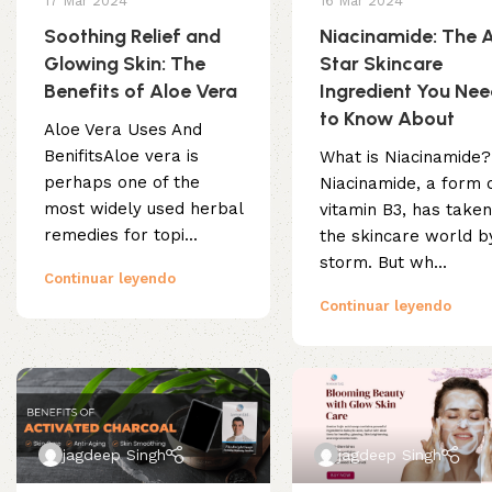
17 Mar 2024
16 Mar 2024
Soothing Relief and
Niacinamide: The A
Glowing Skin: The
Star Skincare
Benefits of Aloe Vera
Ingredient You Ne
to Know About
Aloe Vera Uses And
BenifitsAloe vera is
What is Niacinamide?
perhaps one of the
Niacinamide, a form 
most widely used herbal
vitamin B3, has take
remedies for topi...
the skincare world b
storm. But wh...
Continuar leyendo
Continuar leyendo
jagdeep Singh
jagdeep Singh