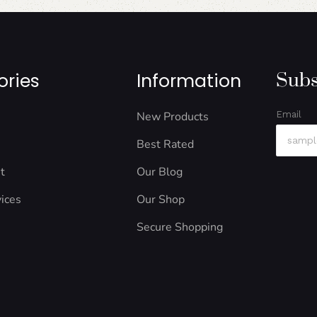
ories
Information
Subs
New Products
Email
Best Rated
t
Our Blog
ices
Our Shop
Secure Shopping