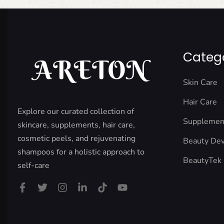
Categ
Skin Care
Hair Care
Explore our curated collection of
Supplemen
skincare, supplements, hair care,
cosmetic peels, and rejuvenating
Beauty Dev
shampoos for a holistic approach to
BeautyTek
self-care