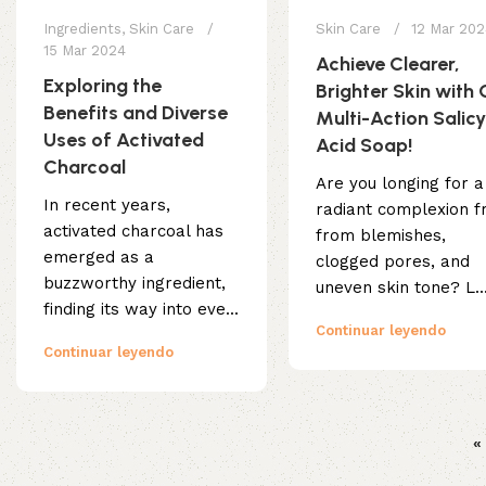
Ingredients
,
Skin Care
Skin Care
12 Mar 20
15 Mar 2024
Achieve Clearer,
Exploring the
Brighter Skin with 
Benefits and Diverse
Multi-Action Salicy
Uses of Activated
Acid Soap!
Charcoal
Are you longing for a
In recent years,
radiant complexion f
activated charcoal has
from blemishes,
emerged as a
clogged pores, and
buzzworthy ingredient,
uneven skin tone? L..
finding its way into eve...
Continuar leyendo
Continuar leyendo
«