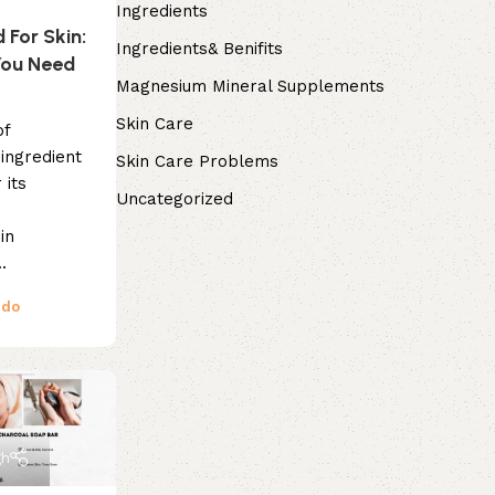
Ingredients
d For Skin:
Ingredients& Benifits
You Need
Magnesium Mineral Supplements
Skin Care
of
 ingredient
Skin Care Problems
 its
Uncategorized
in
.
ndo
gh