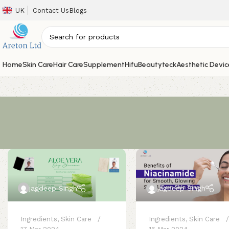
UK
Contact Us
Blogs
Home
Skin Care
Hair Care
Supplement
Hifu
Beautyteck
Aesthetic Devic
jagdeep Singh
jagdeep Singh
Ingredients
,
Skin Care
Ingredients
,
Skin Care