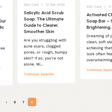
Skin Care
12 Mar 2024
24
Skin Care
11
Salicylic Acid Scrub
Activated C
Soap: The Ultimate
Our
Soap Bar – 
Guide to Clearer,
lic
Brightening,
Smoother Skin
Dreaming of p
Are you struggling with
clean, soft sk
acne scars, clogged
achieving tha
ree
pores, or rough, bumpy
look often fe
skin? If so, you're not
overwhelming.
alone. Mi...
.
Continuar leye
Continuar leyendo
‹
6
7
8