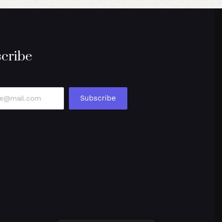
cribe
Subscribe