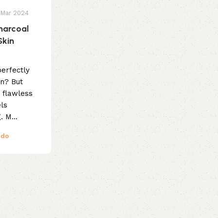
 Mar 2024
harcoal
Skin
erfectly
in? But
t flawless
els
 M...
ndo