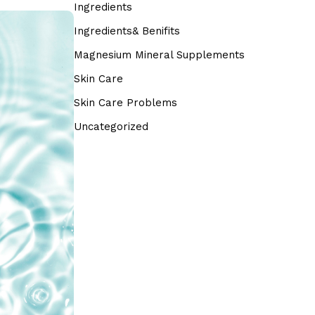
Ingredients
Ingredients& Benifits
Magnesium Mineral Supplements
Skin Care
Skin Care Problems
Uncategorized