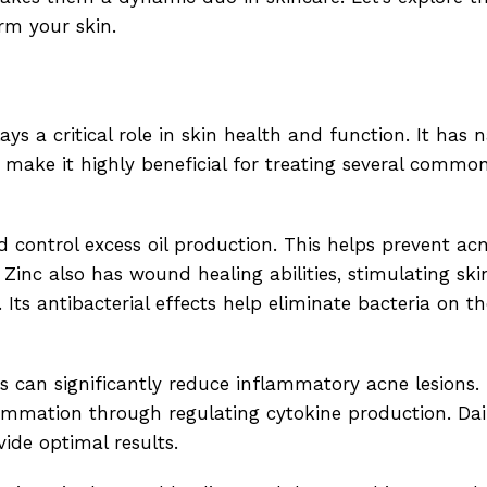
rm your skin.
ays a critical role in skin health and function. It has 
 make it highly beneficial for treating several commo
d control excess oil production. This helps prevent a
 Zinc also has wound healing abilities, stimulating skin
ts antibacterial effects help eliminate bacteria on th
s can significantly reduce inflammatory acne lesions.
lammation through regulating cytokine production. Dail
ide optimal results.