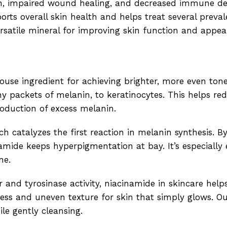
on, impaired wound healing, and decreased immune de
rts overall skin health and helps treat several preval
versatile mineral for improving skin function and appea
use ingredient for achieving brighter, more even toned
y packets of melanin, to keratinocytes. This helps re
roduction of excess melanin.
h catalyzes the first reaction in melanin synthesis. B
mide keeps hyperpigmentation at bay. It’s especially e
ne.
r and tyrosinase activity, niacinamide in skincare help
ness and uneven texture for skin that simply glows. O
le gently cleansing.