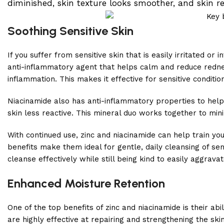
diminished, skin texture looks smoother, and skin re
Soothing Sensitive Skin
If you suffer from sensitive skin that is easily irritated or 
anti-inflammatory agent that helps calm and reduce redness
inflammation. This makes it effective for sensitive conditio
Niacinamide also has anti-inflammatory properties to help s
skin less reactive. This mineral duo works together to minimi
With continued use, zinc and niacinamide can help train yo
benefits make them ideal for gentle, daily cleansing of se
cleanse effectively while still being kind to easily aggravat
Enhanced Moisture Retention
One of the top benefits of zinc and niacinamide is their abi
are highly effective at repairing and strengthening the skin 