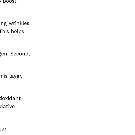
p boost
ing wrinkles
This helps
gen. Second,
is layer,
tioxidant
dative
ear