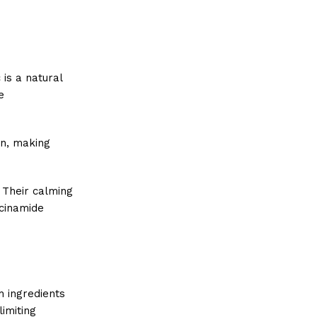
 is a natural
e
on, making
 Their calming
acinamide
h ingredients
limiting