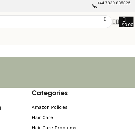
+44 7830 885825
$
0.00
Categories
o
Amazon Policies
Hair Care
Hair Care Problems