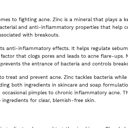
s to fighting acne. Zinc is a mineral that plays a ke
acterial and anti-inflammatory properties that help c
ssociated with breakouts.
its anti-inflammatory effects. It helps regulate sebu
 factor that clogs pores and leads to acne flare-ups.
 prevents the entrance of bacteria and controls break
 to treat and prevent acne. Zinc tackles bacteria whil
ing both ingredients in skincare and soap formulatio
om occasional pimples to chronic inflammatory acne. T
ngredients for clear, blemish-free skin.