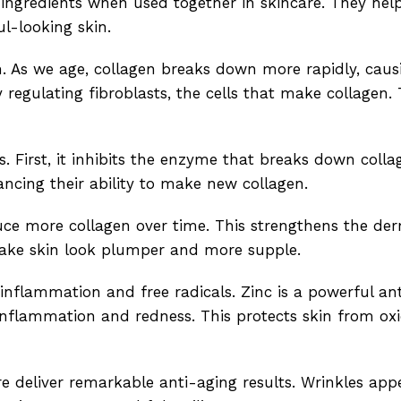
ingredients when used together in skincare. They hel
l-looking skin.
gth. As we age, collagen breaks down more rapidly, caus
regulating fibroblasts, the cells that make collagen. 
 First, it inhibits the enzyme that breaks down colla
hancing their ability to make new collagen.
ce more collagen over time. This strengthens the derm
make skin look plumper and more supple.
nflammation and free radicals. Zinc is a powerful an
 inflammation and redness. This protects skin from oxi
re deliver remarkable anti-aging results. Wrinkles app