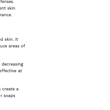
fenses.
ent skin
rance.
 skin. It
duce areas of
y decreasing
ffective at
s create a
ur soaps