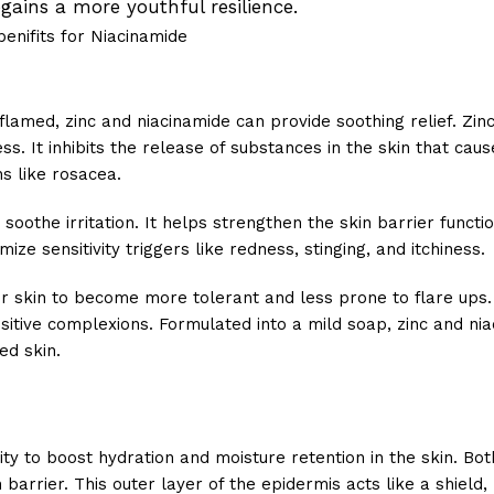
gains a more youthful resilience.
inflamed, zinc and niacinamide can provide soothing relief. Zinc
. It inhibits the release of substances in the skin that caus
ns like rosacea.
oothe irritation. It helps strengthen the skin barrier functi
ze sensitivity triggers like redness, stinging, and itchiness.
ur skin to become more tolerant and less prone to flare ups.
nsitive complexions. Formulated into a mild soap, zinc and ni
ed skin.
lity to boost hydration and moisture retention in the skin. Bot
barrier. This outer layer of the epidermis acts like a shield, 