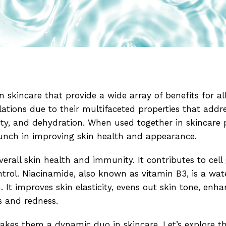
n skincare that provide a wide array of benefits for all
lations due to their multifaceted properties that ad
ivity, and dehydration. When used together in skincare 
unch in improving skin health and appearance.
verall skin health and immunity. It contributes to cell
trol. Niacinamide, also known as vitamin B3, is a wat
 It improves skin elasticity, evens out skin tone, enh
s and redness.
akes them a dynamic duo in skincare. Let’s explore t