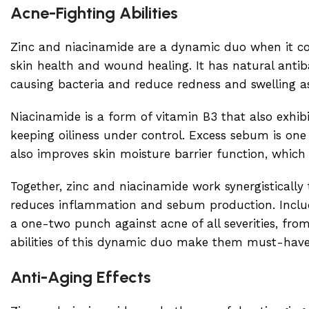
Acne-Fighting Abilities
Zinc and niacinamide are a dynamic duo when it come
skin health and wound healing. It has natural antib
causing bacteria and reduce redness and swelling a
Niacinamide is a form of vitamin B3 that also exhib
keeping oiliness under control. Excess sebum is one
also improves skin moisture barrier function, which
Together, zinc and niacinamide work synergistically
reduces inflammation and sebum production. Includ
a one-two punch against acne of all severities, fr
abilities of this dynamic duo make them must-have i
Anti-Aging Effects