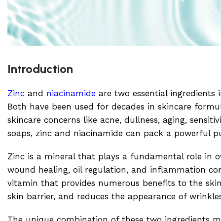
Introduction
Zinc
and
niacinamide
are two essential ingredients i
Both have been used for decades in skincare formu
skincare concerns like acne, dullness, aging, sensit
soaps, zinc and niacinamide can pack a powerful p
Zinc is a mineral that plays a fundamental role in o
wound healing, oil regulation, and inflammation con
vitamin that provides numerous benefits to the skin.
skin barrier, and reduces the appearance of wrinkle
The unique combination of these two ingredients m