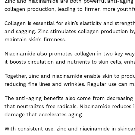
Zinc and niacinamide are both powerful anti-aging 
collagen production, leading to firmer, more youthfu
Collagen is essential for skin’s elasticity and stren
and sagging. Zinc stimulates collagen production by 
maintain skin’s firmness.
Niacinamide also promotes collagen in two key ways.
it boosts circulation and nutrients to skin cells, en
Together, zinc and niacinamide enable skin to produ
reducing fine lines and wrinkles. Regular use can 
The anti-aging benefits also come from decreasing i
that neutralizes free radicals. Niacinamide reduces
damage that accelerates aging.
With consistent use, zinc and niacinamide in skinca