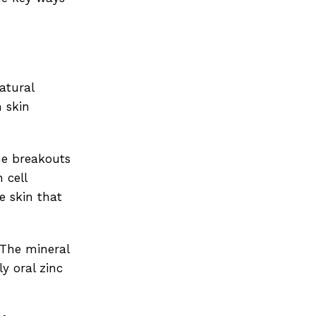
natural
n skin
cne breakouts
 cell
e skin that
 The mineral
y oral zinc