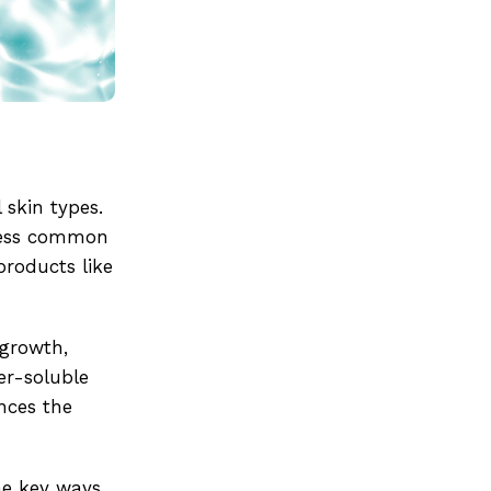
 skin types.
dress common
products like
 growth,
er-soluble
ances the
he key ways