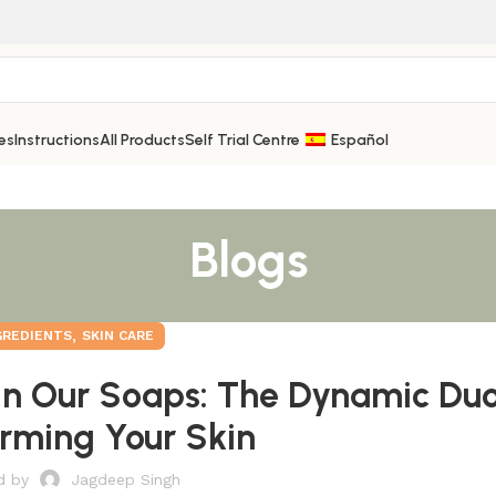
es
Instructions
All Products
Self Trial Centre
Español
Blogs
,
GREDIENTS
SKIN CARE
In Our Soaps: The Dynamic Du
rming Your Skin
d by
Jagdeep Singh