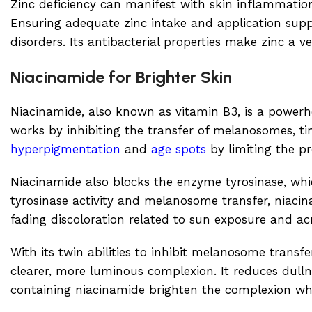
Zinc deficiency can manifest with skin inflammati
Ensuring adequate zinc intake and application suppo
disorders. Its antibacterial properties make zinc a 
Niacinamide for Brighter Skin
Niacinamide, also known as vitamin B3, is a powerho
works by inhibiting the transfer of melanosomes, tin
hyperpigmentation
and
age spots
by limiting the p
Niacinamide also blocks the enzyme tyrosinase, whic
tyrosinase activity and melanosome transfer, niacina
fading discoloration related to sun exposure and ac
With its twin abilities to inhibit melanosome transfe
clearer, more luminous complexion. It reduces dull
containing niacinamide brighten the complexion whi