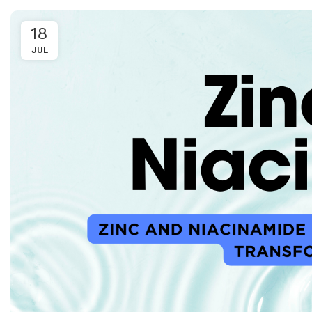
18
JUL