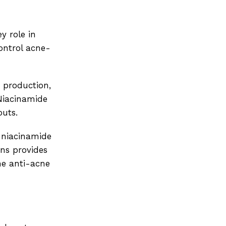
y role in
ontrol acne-
m production,
 Niacinamide
outs.
e niacinamide
ns provides
he anti-acne