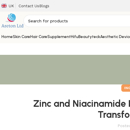
UK
Contact Us
Blogs
Home
Skin Care
Hair Care
Supplement
Hifu
Beautyteck
Aesthetic Devic
IN
Zinc and Niacinamide 
Transfo
Poste