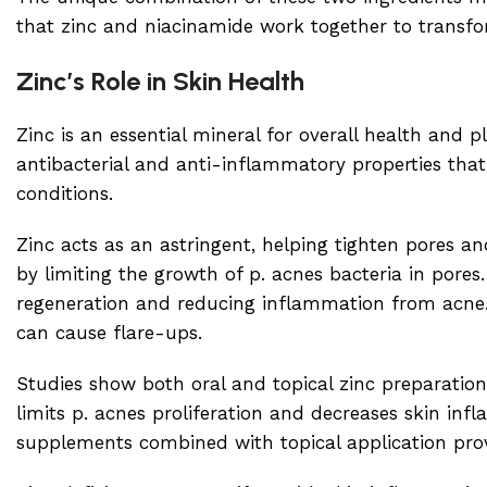
that zinc and niacinamide work together to transfo
Zinc’s Role in Skin Health
Zinc is an essential mineral for overall health and pl
antibacterial and anti-inflammatory properties that
conditions.
Zinc acts as an astringent, helping tighten pores an
by limiting the growth of p. acnes bacteria in pores.
regeneration and reducing inflammation from acne. I
can cause flare-ups.
Studies show both oral and topical zinc preparation
limits p. acnes proliferation and decreases skin inf
supplements combined with topical application prov