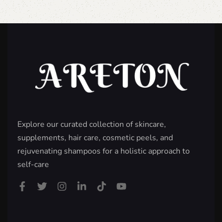
Explore our curated collection of skincare,
supplements, hair care, cosmetic peels, and
rejuvenating shampoos for a holistic approach to
self-care