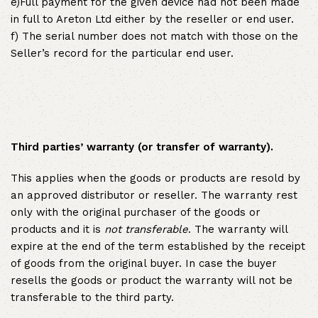
e)Full payment for the given device had not been made
in full to Areton Ltd either by the reseller or end user.
f) The serial number does not match with those on the
Seller’s record for the particular end user.
Third parties’ warranty (or transfer of warranty).
This applies when the goods or products are resold by
an approved distributor or reseller. The warranty rest
only with the original purchaser of the goods or
products and it is
not transferable
. The warranty will
expire at the end of the term established by the receipt
of goods from the original buyer. In case the buyer
resells the goods or product the warranty will not be
transferable to the third party.