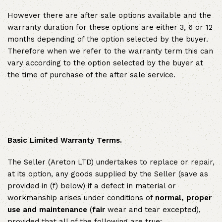
However there are after sale options available and the
warranty duration for these options are either 3, 6 or 12
months depending of the option selected by the buyer.
Therefore when we refer to the warranty term this can
vary according to the option selected by the buyer at
the time of purchase of the after sale service.
Basic Limited Warranty Terms.
The Seller (Areton LTD) undertakes to replace or repair,
at its option, any goods supplied by the Seller (save as
provided in (f) below) if a defect in material or
workmanship arises under conditions of
normal, proper
use and maintenance
(
fair
wear and tear excepted),
provided that all of the following are true: