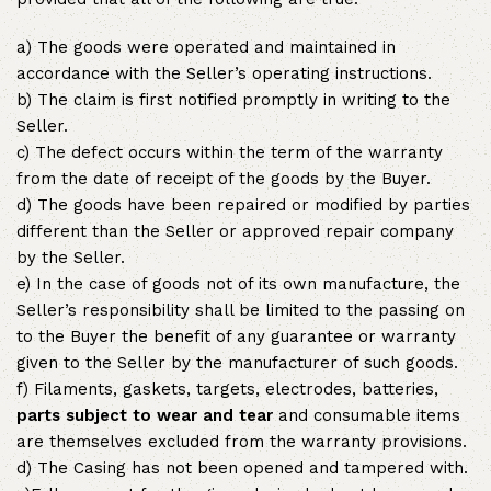
a) The goods were operated and maintained in
accordance with the Seller’s operating instructions.
b) The claim is first notified promptly in writing to the
Seller.
c) The defect occurs within the term of the warranty
from the date of receipt of the goods by the Buyer.
d) The goods have been repaired or modified by parties
different than the Seller or approved repair company
by the Seller.
e) In the case of goods not of its own manufacture, the
Seller’s responsibility shall be limited to the passing on
to the Buyer the benefit of any guarantee or warranty
given to the Seller by the manufacturer of such goods.
f) Filaments, gaskets, targets, electrodes, batteries,
parts subject to wear and tear
and consumable items
are themselves excluded from the warranty provisions.
d) The Casing has not been opened and tampered with.