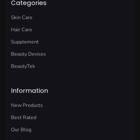
Categories
Skin Care
Hair Care
Supplement
Beauty Devices
BeautyTek
Information
New Products
Best Rated
Our Blog