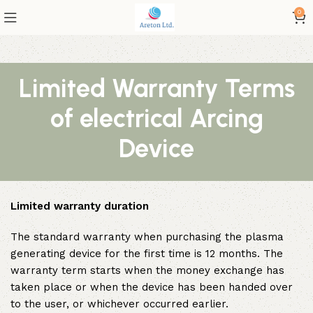
0
Limited Warranty Terms
of electrical Arcing
Device
Limited warranty duration
The standard warranty when purchasing the plasma
generating device for the first time is 12 months. The
warranty term starts when the money exchange has
taken place or when the device has been handed over
to the user, or whichever occurred earlier.