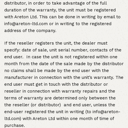
distributor, in order to take advantage of the full
duration of the warranty, the unit must be registered
with Areton Ltd. This can be done in writing by email to
info@areton-ltd.com or in writing to the registered
address of the company.
If the reseller registers the unit, the dealer must
specify: date of sale, unit serial number, contacts of the
end user. In case the unit is not registered within one
month from the date of the sale made by the distributor
no claims shall be made by the end user with the
manufacturer in connection with the unit’s warranty. The
end user must get in touch with the distributor or
reseller in connection with warranty repairs and the
terms of warranty are determined only between the
the reseller (or distributor) and end user, unless the
end-user registered the unit in writing (to info@areton-
ltd.com) with Areton Ltd within one month of time of
purchase.