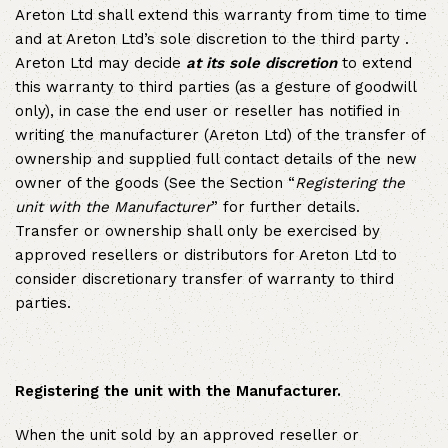
Areton Ltd shall extend this warranty from time to time
and at Areton Ltd’s sole discretion to the third party .
Areton Ltd may decide
at its sole discretion
to extend
this warranty to third parties (as a gesture of goodwill
only), in case the end user or reseller has notified in
writing the manufacturer (Areton Ltd) of the transfer of
ownership and supplied full contact details of the new
owner of the goods (See the Section “
Registering the
unit with the Manufacturer
” for further details.
Transfer or ownership shall only be exercised by
approved resellers or distributors for Areton Ltd to
consider discretionary transfer of warranty to third
parties.
Registering the unit with the Manufacturer.
When the unit sold by an approved reseller or