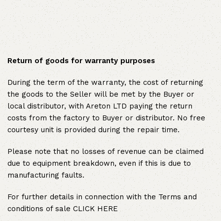
Return of goods for warranty purposes
During the term of the warranty, the cost of returning
the goods to the Seller will be met by the Buyer or
local distributor, with Areton LTD paying the return
costs from the factory to Buyer or distributor. No free
courtesy unit is provided during the repair time.
Please note that no losses of revenue can be claimed
due to equipment breakdown, even if this is due to
manufacturing faults.
For further details in connection with the Terms and
conditions of sale
CLICK HERE