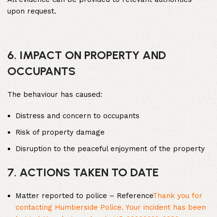
upon request.
6. IMPACT ON PROPERTY AND
OCCUPANTS
The behaviour has caused:
Distress and concern to occupants
Risk of property damage
Disruption to the peaceful enjoyment of the property
7. ACTIONS TAKEN TO DATE
Matter reported to police – Reference
Thank you for
contacting Humberside Police. Your incident has been