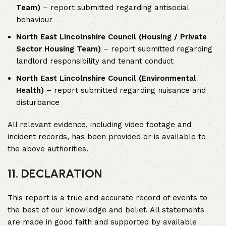
Team)
– report submitted regarding antisocial
behaviour
North East Lincolnshire Council (Housing / Private
Sector Housing Team)
– report submitted regarding
landlord responsibility and tenant conduct
North East Lincolnshire Council (Environmental
Health)
– report submitted regarding nuisance and
disturbance
All relevant evidence, including video footage and
incident records, has been provided or is available to
the above authorities.
11. DECLARATION
This report is a true and accurate record of events to
the best of our knowledge and belief. All statements
are made in good faith and supported by available