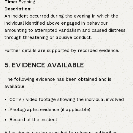
Time:
Evening
Description:
An incident occurred during the evening in which the
individual identified above engaged in behaviour
amounting to attempted vandalism and caused distress
through threatening or abusive conduct.
Further details are supported by recorded evidence.
5. EVIDENCE AVAILABLE
The following evidence has been obtained and is
available:
CCTV / video footage showing the individual involved
Photographic evidence (if applicable)
Record of the incident
All evidence can be provided to relevant authorities