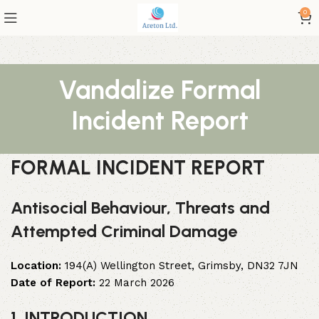
0
Vandalize Formal
Incident Report
FORMAL INCIDENT REPORT
Antisocial Behaviour, Threats and
Attempted Criminal Damage
Location:
194(A) Wellington Street, Grimsby, DN32 7JN
Date of Report:
22 March 2026
1. INTRODUCTION