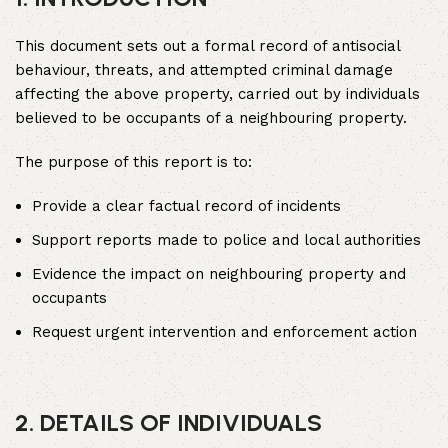
This document sets out a formal record of antisocial
behaviour, threats, and attempted criminal damage
affecting the above property, carried out by individuals
believed to be occupants of a neighbouring property.
The purpose of this report is to:
Provide a clear factual record of incidents
Support reports made to police and local authorities
Evidence the impact on neighbouring property and
occupants
Request urgent intervention and enforcement action
2. DETAILS OF INDIVIDUALS