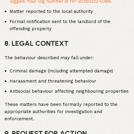
logged. Your log number is HP-20260322-0389.
Matter reported to the local authority
Formal notification sent to the landlord of the
offending property
8. LEGAL CONTEXT
The behaviour described may fall under:
Criminal damage (including attempted damage)
Harassment and threatening behaviour
Antisocial behaviour affecting neighbouring properties
These matters have been formally reported to the
appropriate authorities for investigation and
enforcement.
9. REQUEST FOR ACTION