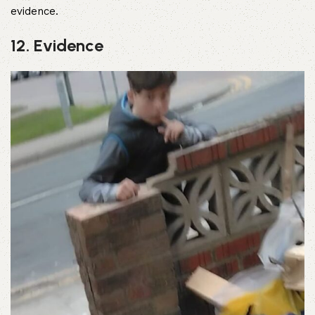
evidence.
12. Evidence