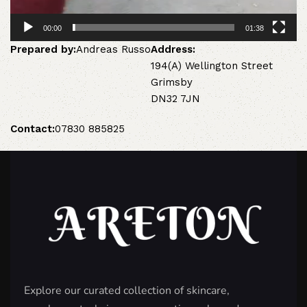
00:00
01:38
Prepared by:
Andreas Russo
Address:
194(A) Wellington Street
Grimsby
DN32 7JN
Contact:
07830 885825
Explore our curated collection of skincare,