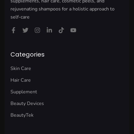
supplements, hair care, cosmetic peels, and
rejuvenating shampoos for a holistic approach to
self-care
Categories
Skin Care
Hair Care
Supplement
Beauty Devices
BeautyTek