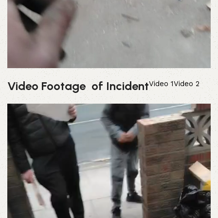
Video Footage of Incident
Video 1
Video 2
Video
Player