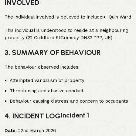
INVOLVED
The individual involved is believed to include:
Quin Ward
This individual is understood to reside at a neighbouring
property (22 Guildford StGrimsby DN32 7PP, UK).
3. SUMMARY OF BEHAVIOUR
The behaviour observed includes:
Attempted vandalism of property
Threatening and abusive conduct
Behaviour causing distress and concern to occupants
Incident 1
4. INCIDENT LOG
Date:
22nd March 2026