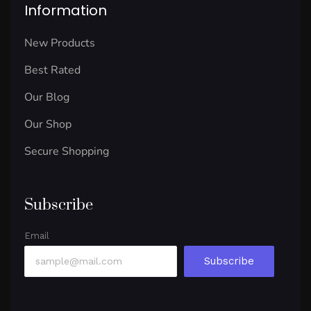
Information
New Products
Best Rated
Our Blog
Our Shop
Secure Shopping
Subscribe
Email
Subscribe