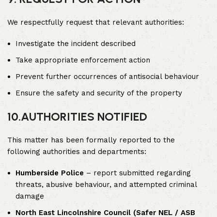
We respectfully request that relevant authorities:
Investigate the incident described
Take appropriate enforcement action
Prevent further occurrences of antisocial behaviour
Ensure the safety and security of the property
10.
AUTHORITIES NOTIFIED
This matter has been formally reported to the
following authorities and departments:
Humberside Police
– report submitted regarding
threats, abusive behaviour, and attempted criminal
damage
North East Lincolnshire Council (Safer NEL / ASB