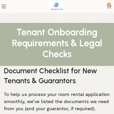
0
Tenant Onboarding
Requirements & Legal
Checks
Document Checklist for New
Tenants & Guarantors
To help us process your room rental application
smoothly, we’ve listed the documents we need
from you (and your guarantor, if required).