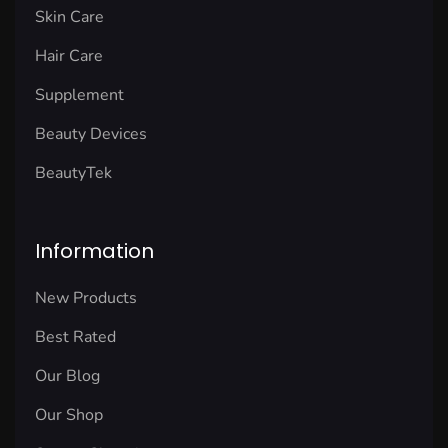
Skin Care
Hair Care
Supplement
Beauty Devices
BeautyTek
Information
New Products
Best Rated
Our Blog
Our Shop