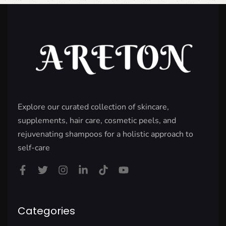
Explore our curated collection of skincare,
supplements, hair care, cosmetic peels, and
rejuvenating shampoos for a holistic approach to
self-care
Categories