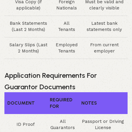
Visa Copy (if
Foreign
Must be valid and
applicable)
Nationals
clearly visible
Bank Statements
All
Latest bank
(Last 2 Months)
Tenants
statements only
Salary Slips (Last
Employed
From current
2 Months)
Tenants
employer
Application Requirements For
Guarantor Documents
REQUIRED
DOCUMENT
NOTES
FOR
All
Passport or Driving
ID Proof
Guarantors
License