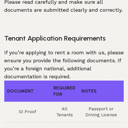
Please read carefully and make sure all
documents are submitted clearly and correctly.
Tenant Application Requirements
If you’re applying to rent a room with us, please
ensure you provide the following documents. If
you’re a foreign national, additional
documentation is required.
REQUIRED
DOCUMENT
NOTES
FOR
All
Passport or
ID Proof
Tenants
Driving License