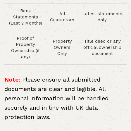
Bank
All
Latest statements
Statements
Guarantors
only
(Last 2 Months)
Proof of
Property
Title deed or any
Property
Owners
official ownership
Ownership (if
Only
document
any)
Note:
Please ensure all submitted
documents are clear and legible. All
personal information will be handled
securely and in line with UK data
protection laws.