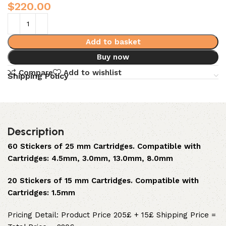
$
220.00
Add to basket
Buy now
Compare
Add to wishlist
Shipping Policy
Description
60 Stickers of 25 mm Cartridges. Compatible with
Cartridges: 4.5mm, 3.0mm, 13.0mm, 8.0mm
20 Stickers of 15 mm Cartridges. Compatible with
Cartridges: 1.5mm
Pricing Detail: Product Price 205£ + 15£ Shipping Price =