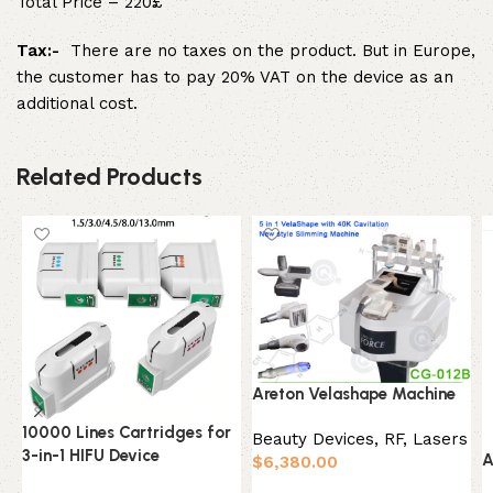
Total Price – 220£
Tax:-
There are no taxes on the product. But in Europe,
the customer has to pay 20% VAT on the device as an
additional cost.
Related Products
Areton Velashape Machine
10000 Lines Cartridges for
Beauty Devices
,
RF, Lasers
3-in-1 HIFU Device
A
$
6,380.00