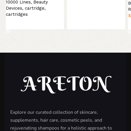
Add to basket
10000 Lines
,
Beauty
B
Devices
,
cartridge
,
R
cartridges
$
Select options
Explore our curated collection of skincare,
supplements, hair care, cosmetic peels, and
rejuvenating shampoos for a holistic approach to