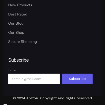
New Products
Best Rated
Our Blog
Our Shop
Secure Shopping
Subscribe
Email
Subscribe
© 2024 Areton. Copyright and rights reserved