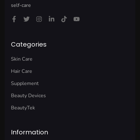
self-care
Categories
Skin Care
Hair Care
Supplement
Beauty Devices
BeautyTek
Information