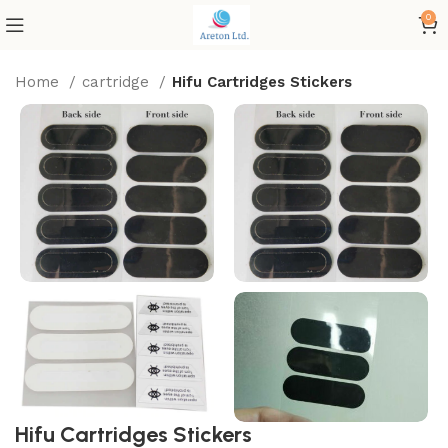
0
Home
cartridge
Hifu Cartridges Stickers
Hifu Cartridges Stickers