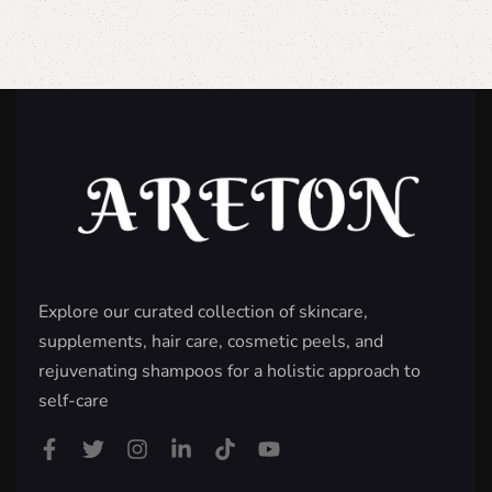
Explore our curated collection of skincare,
supplements, hair care, cosmetic peels, and
rejuvenating shampoos for a holistic approach to
self-care