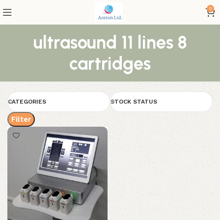
0
ultrasound 11 lines 8
cartridges
CATEGORIES
STOCK STATUS
Filter