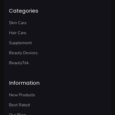
Categories
Skin Care
Hair Care
Supplement
Beauty Devices
BeautyTek
Information
New Products
Best Rated