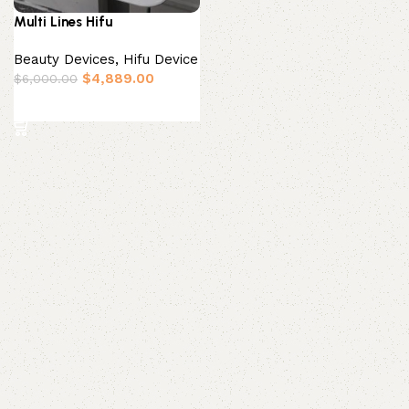
Multi Lines Hifu
Beauty Devices
,
Hifu Device
$
4,889.00
$
6,000.00
Add to basket