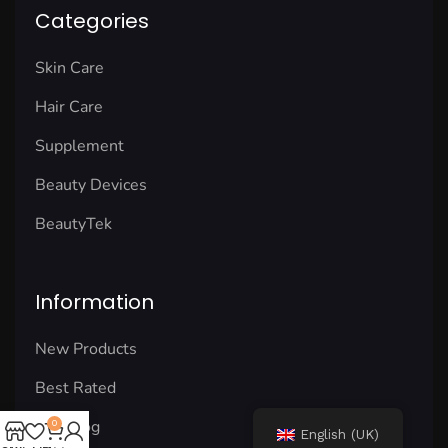
Categories
Skin Care
Hair Care
Supplement
Beauty Devices
BeautyTek
Information
New Products
Best Rated
Our Blog
0
English (UK)