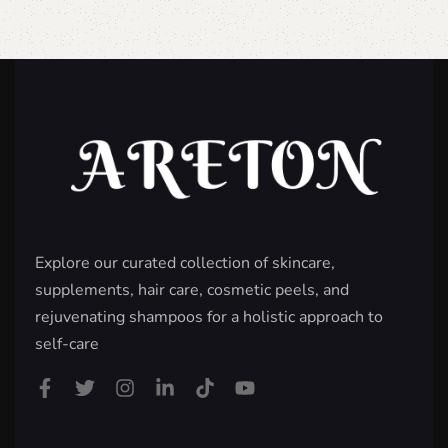
Explore our curated collection of skincare,
supplements, hair care, cosmetic peels, and
rejuvenating shampoos for a holistic approach to
self-care