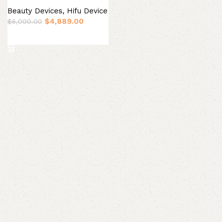
Beauty Devices
,
Hifu Device
$
4,889.00
$
6,000.00
Add to basket