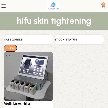
0
hifu skin tightening
CATEGORIES
STOCK STATUS
Filter
Multi Lines Hifu