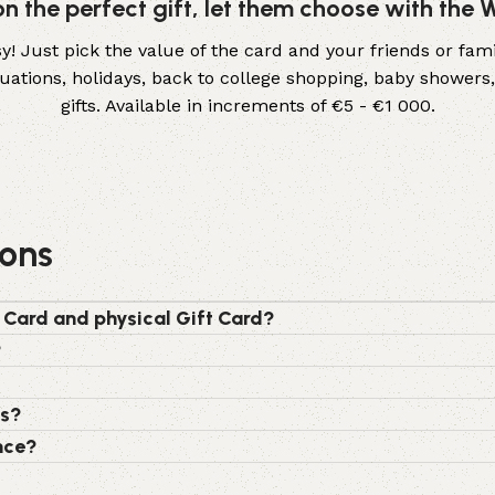
 on the perfect gift, let them choose with the
! Just pick the value of the card and your friends or fami
aduations, holidays, back to college shopping, baby show
gifts. Available in increments of €5 - €1 000.
ions
 Card and physical Gift Card?
?
rs?
nce?