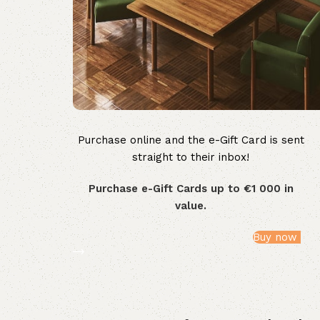
Purchase online and the e-Gift Card is sent
WOODMART
straight to their inbox!
e-Gift card
Purchase e-Gift Cards up to €1 000 in
value.
Buy now