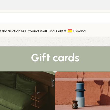
es
Instructions
All Products
Self Trial Centre
Español
Gift cards