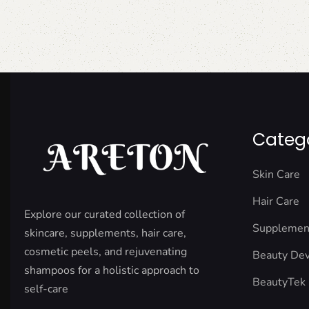
Categ
Skin Care
Hair Care
Explore our curated collection of
Supplemen
skincare, supplements, hair care,
cosmetic peels, and rejuvenating
Beauty Dev
shampoos for a holistic approach to
BeautyTek
self-care