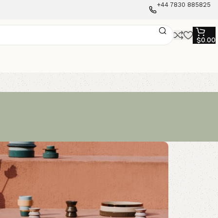
+44 7830 885825
$
0.00