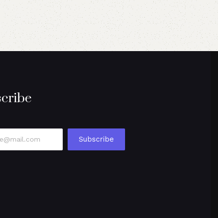
cribe
Subscribe