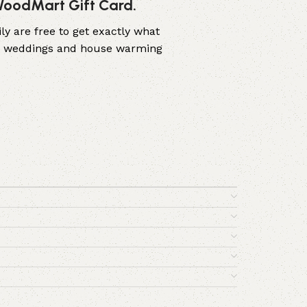
 WoodMart Gift Card.
ly are free to get exactly what
ers, weddings and house warming