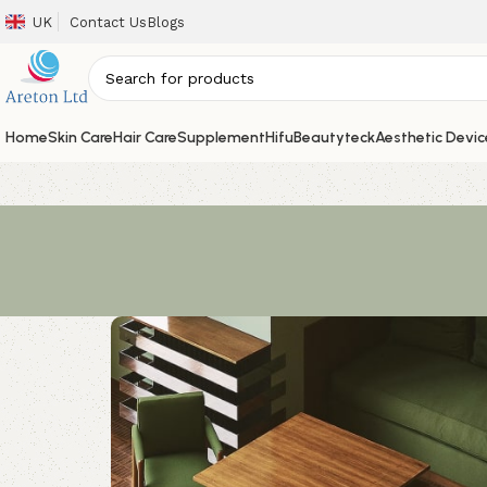
UK
Contact Us
Blogs
Home
Skin Care
Hair Care
Supplement
Hifu
Beautyteck
Aesthetic Devic