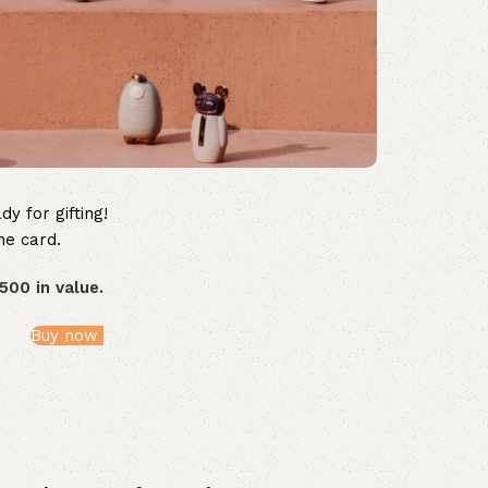
dy for gifting!
he card.
500 in value.
Buy now