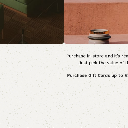
Purchase in-store and it’s rea
WOODMART
Just pick the value of t
Gift card
Purchase Gift Cards up to €