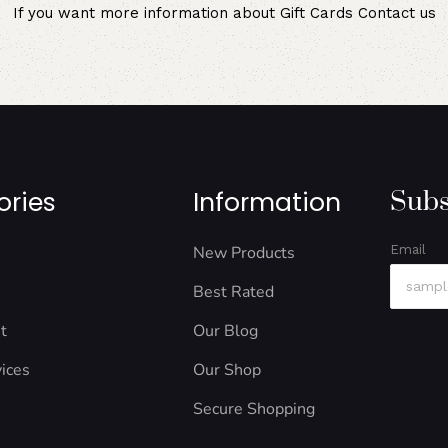
If you want more information about Gift Cards
Contact us
ories
Information
Subs
New Products
Email
Best Rated
t
Our Blog
ices
Our Shop
Secure Shopping