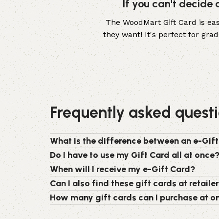
If you can't decide
The WoodMart Gift Card is easy
they want! It's perfect for gr
Frequently asked quest
What is the difference between an e-Gift
Do I have to use my Gift Card all at once
When will I receive my e-Gift Card?
Can I also find these gift cards at retaile
How many gift cards can I purchase at o