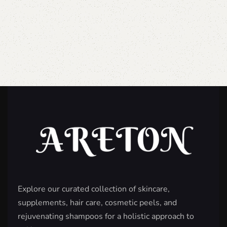
Explore our curated collection of skincare,
supplements, hair care, cosmetic peels, and
rejuvenating shampoos for a holistic approach to