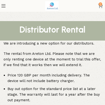
0
Distributor Rental
We are introducing a new option for our distributors.
The rental from Areton Ltd. Please note that we are
only renting one device at the moment to trial this offer,
if we find that it works then we will extend it.
Price 120 GBP per month including delivery. The
device will not include battery charger.
Buy out option for the standard price list at a later
stage. The warranty will last for a year after the buy
out payment.