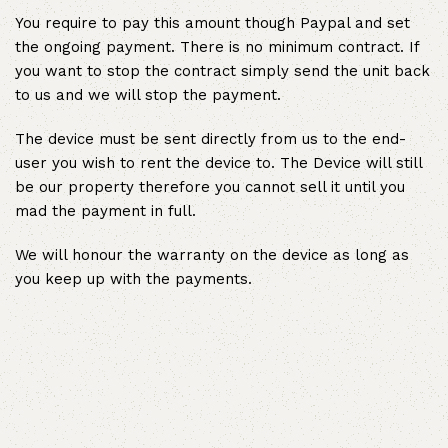
You require to pay this amount though Paypal and set
the ongoing payment. There is no minimum contract. If
you want to stop the contract simply send the unit back
to us and we will stop the payment.
The device must be sent directly from us to the end-
user you wish to rent the device to. The Device will still
be our property therefore you cannot sell it until you
mad the payment in full.
We will honour the warranty on the device as long as
you keep up with the payments.