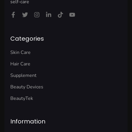
self-care
Categories
Skin Care
Hair Care
Supplement
Beauty Devices
BeautyTek
Information