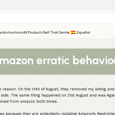
es
Instructions
All Products
Self Trial Centre
Español
mazon erratic behavio
 reason. On the 14th of August, they removed my listing and
ur side. The same thing happened on 21st August and was Agai
ceived from amazon both times.
es because they are potentially violating Amazon’s Restricte