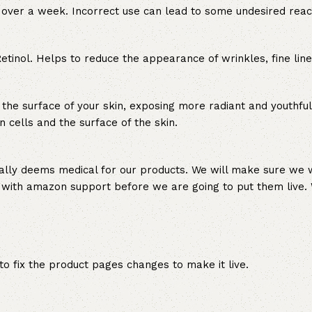
or over a week. Incorrect use can lead to some undesired reac
Retinol. Helps to reduce the appearance of wrinkles, fine lin
 the surface of your skin, exposing more radiant and youthful
 cells and the surface of the skin.
ally deems medical for our products. We will make sure we w
 with amazon support before we are going to put them live. 
 fix the product pages changes to make it live.