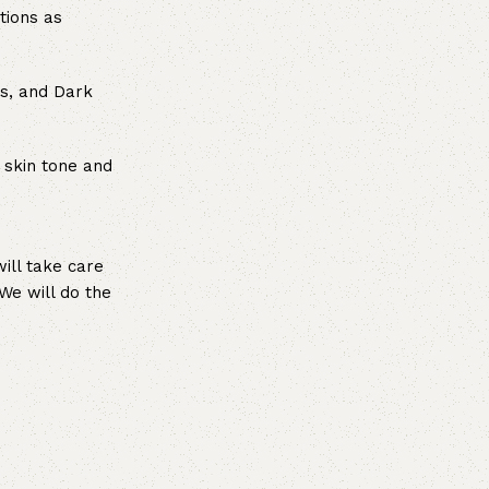
tions as
es, and Dark
 skin tone and
ill take care
We will do the