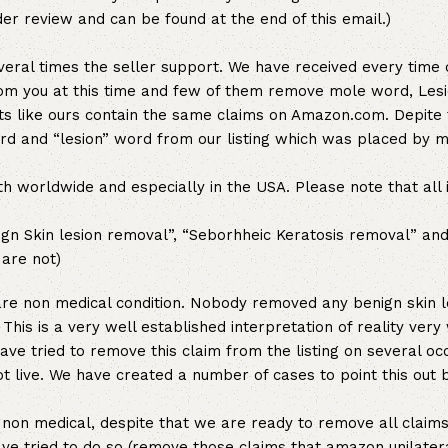
der review and can be found at the end of this email.)
veral times the seller support. We have received every time 
om you at this time and few of them remove mole word, Lesi
ts like ours contain the same claims on Amazon.com. Depite 
 and “lesion” word from our listing which was placed by m
 worldwide and especially in the USA. Please note that all 
nign Skin lesion removal”, “Seborhheic Keratosis removal” an
are not)
are non medical condition. Nobody removed any benign skin l
This is a very well established interpretation of reality very
ve tried to remove this claim from the listing on several oc
ot live. We have created a number of cases to point this out b
non medical, despite that we are ready to remove all claims
ave tried to do so (remove those claims that amazon unilater