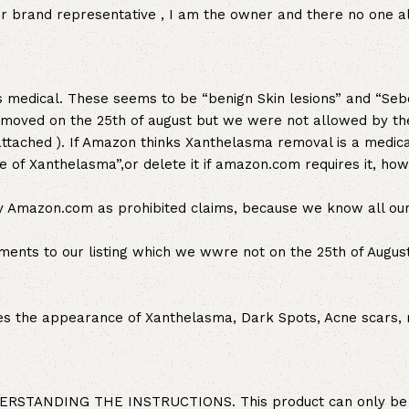
her brand representative , I am the owner and there no one a
 medical. These seems to be “benign Skin lesions” and “Seb
removed on the 25th of august but we were not allowed by t
tached ). If Amazon thinks Xanthelasma removal is a medica
 of Xanthelasma”,or delete it if amazon.com requires it, ho
y Amazon.com as prohibited claims, because we know all our
ts to our listing which we wwre not on the 25th of August
s the appearance of Xanthelasma, Dark Spots, Acne scars, 
TANDING THE INSTRUCTIONS. This product can only be 