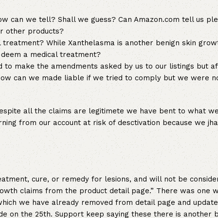
w can we tell? Shall we guess? Can Amazon.com tell us pl
or other products?
reatment? While Xanthelasma is another benign skin gro
m deem a medical treatment?
ied to make the amendments asked by us to our listings but 
How can we made liable if we tried to comply but we were n
espite all the claims are legitimete we have bent to what w
ing from our account at risk of desctivation because we jh
atment, cure, or remedy for lesions, and will not be conside
rowth claims from the product detail page.” There was one w
n which we have already removed from detail page and updat
 on the 25th. Support keep saying these there is another 