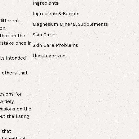
Ingredients
Ingredients& Benifits
different
Magnesium Mineral Supplements
on,
Skin Care
that on the
istake once in
Skin Care Problems
Uncategorized
its intended
d others that
esions for
 widely
casions on the
ut the listing
 that
ally without