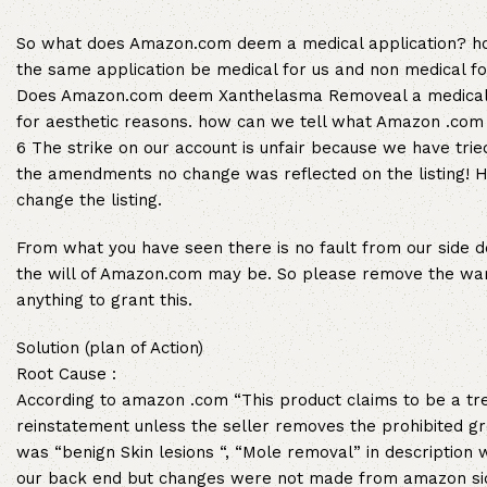
So what does Amazon.com deem a medical application? ho
the same application be medical for us and non medical f
Does Amazon.com deem Xanthelasma Removeal a medical t
for aesthetic reasons. how can we tell what Amazon .co
6 The strike on our account is unfair because we have tr
the amendments no change was reflected on the listing! 
change the listing.
From what you have seen there is no fault from our side d
the will of Amazon.com may be. So please remove the warn
anything to grant this.
Solution (plan of Action)
Root Cause :
According to amazon .com “This product claims to be a tre
reinstatement unless the seller removes the prohibited g
was “benign Skin lesions “, “Mole removal” in descriptio
our back end but changes were not made from amazon side