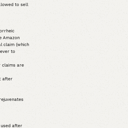
llowed to sell
orrheic
he Amazon
l claim (which
wever to
 claims are
 after
rejuvenates
used after