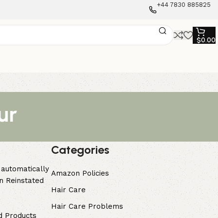
+44 7830 885825
$
0.00
ur
Categories
 automatically
Amazon Policies
n Reinstated
Hair Care
Hair Care Problems
d Products