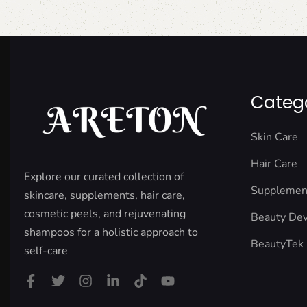
Categ
Skin Care
Hair Care
Explore our curated collection of
Supplemen
skincare, supplements, hair care,
cosmetic peels, and rejuvenating
Beauty Dev
shampoos for a holistic approach to
BeautyTek
self-care