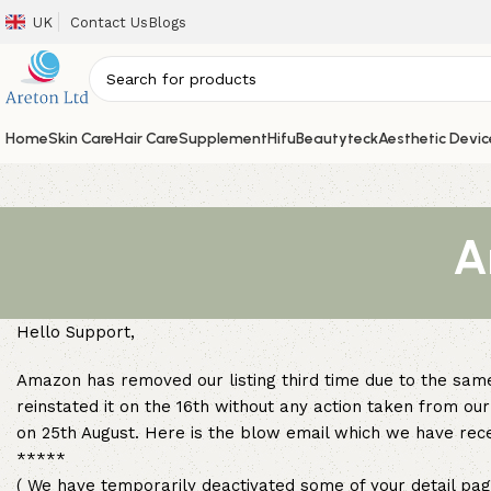
UK
Contact Us
Blogs
Home
Skin Care
Hair Care
Supplement
Hifu
Beautyteck
Aesthetic Devic
A
Hello Support,
Amazon has removed our listing third time due to the same
reinstated it on the 16th without any action taken from o
on 25th August. Here is the blow email which we have re
*****
( We have temporarily deactivated some of your detail pag