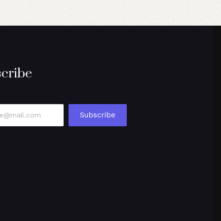
cribe
Subscribe