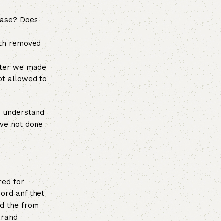
ease? Does
wth removed
after we made
ot allowed to
e understand
ave not done
red for
ord anf thet
ed the from
brand