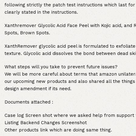
following strictly the patch test instructions which last f
clearly stated in the instructions.
Xanthremover Glycolic Acid Face Peel with Kojic acid, and 
Spots, Brown Spots.
XanthRemover glycolic acid peel is formulated to exfoliate
texture. Glycolic acid dissolves the bond between dead skin
What steps will you take to prevent future issues?
We will be more careful about terms that amazon unilater
our upcoming new products and also shared all the things
design amendment if its need.
Documents attached :
Case log Screen shot where we asked help from support to
Listing Backend Changes Screenshot
Other products link which are doing same thing.