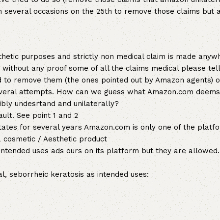
on several occasions on the 25th to remove those claims but
sthetic purposes and strictly non medical claim is made anyw
 without any proof some of all the claims medical please tel
 to remove them (the ones pointed out by Amazon agents) o
 several attempts. How can we guess what Amazon.com deems
ibly undesrtand and unilaterally?
ault. See point 1 and 2
 states for several years Amazon.com is only one of the plat
a cosmetic / Aesthetic product
ntended uses ads ours on its platform but they are allowed
, seborrheic keratosis as intended uses: