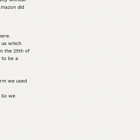
 amazon did
here.
l us which
n the 25th of
 to be a
form we used
. So we