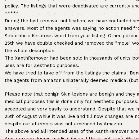
policy. The listings that were deactivated are currently un
*****
During the last removal notification, we have contacted se
answers. Most of the agents was saying no action need fr
Seborhheic Keratosis word from your listing. Other porduc
25th we have double checked and removed the “mole” word
the whole description.
The XanthRemover had been sold in thousands of units both
uses are for aesthetic purposes.
We have tried to take off from the listings the claims “Be
the agents from amazon unilaterally deemed medical (but 
Please note that benign Skin lesions are benign and they 
medical purposes this is done only for aesthetic purposes. 
accepted and very easily to understand. Despite that we ha
25th of August while it was live and till now changes are n
despite our attempts was not amended by Amazon.
The above and all intended uses of the XanthRemover are 
Amazon.com deems medical (even if this is not true). We h