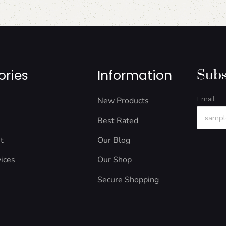
ories
Information
Subs
New Products
Email
Best Rated
t
Our Blog
ices
Our Shop
Secure Shopping