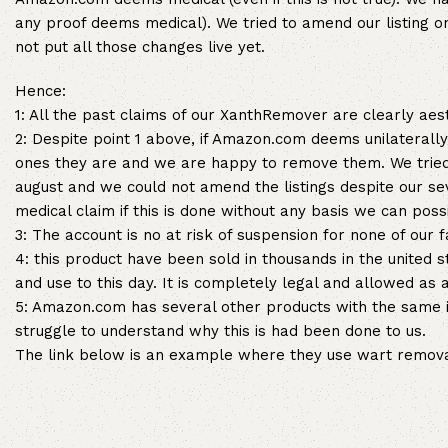
any proof deems medical). We tried to amend our listing 
not put all those changes live yet.
Hence:
1: All the past claims of our XanthRemover are clearly ae
2: Despite point 1 above, if Amazon.com deems unilaterally
ones they are and we are happy to remove them. We tried
august and we could not amend the listings despite our
medical claim if this is done without any basis we can poss
3: The account is no at risk of suspension for none of our f
4: this product have been sold in thousands in the united
and use to this day. It is completely legal and allowed as 
5: Amazon.com has several other products with the same i
struggle to understand why this is had been done to us.
The link below is an example where they use wart removal