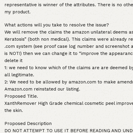
representative is winner of the attributes. There is no ot
my product.
What actions will you take to resolve the issue?
We will remove the claims the amazon unilateral deems as
Keratosis” (both non medical). This claims were already 
.com system (see proof case log number and screenshot at
is NOT!) then we can change it to “improve the appearance
delete it
1: we need to know which of the claims are are deemed b
all legitimate.
2: We need to be allowed by amazon.com to make amendmen
Amazon.com reinstated our listing.
Proposed Title.
XanthRemover High Grade chemical cosmetic peel improve
the skin.
Proposed Description
DO NOT ATTEMPT TO USE IT BEFORE READING AND UNDERS