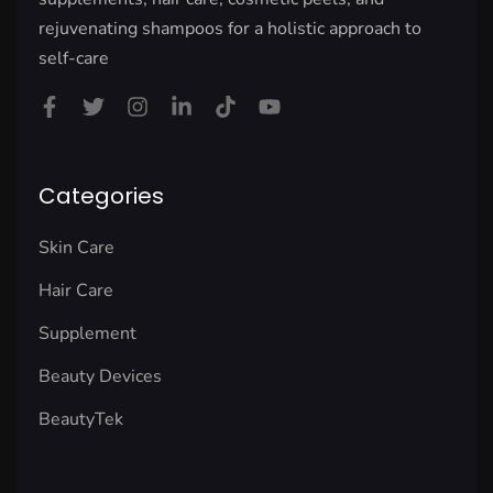
rejuvenating shampoos for a holistic approach to
self-care
Categories
Skin Care
Hair Care
Supplement
Beauty Devices
BeautyTek