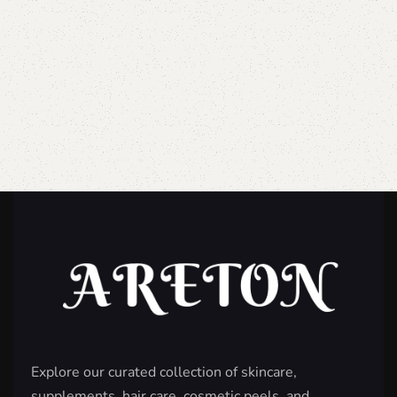
Explore our curated collection of skincare,
supplements, hair care, cosmetic peels, and