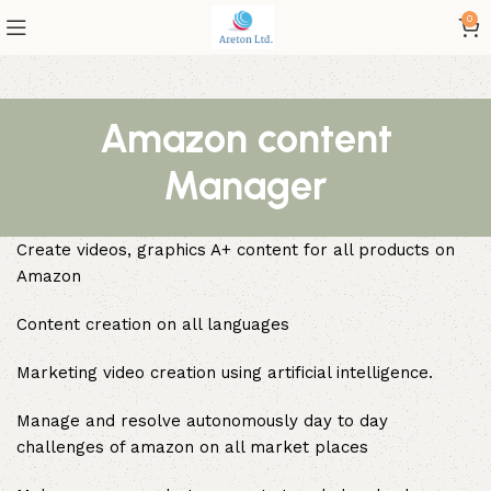
0
Amazon content
Manager
Create videos, graphics A+ content for all products on
Amazon
Content creation on all languages
Marketing video creation using artificial intelligence.
Manage and resolve autonomously day to day
challenges of amazon on all market places