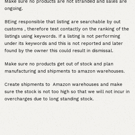
Make sure no products are not stranded and sales are
ongoing.
BEing responsible that listing are searchable by out
customs , therefore test contactly on the ranking of the
listings using keywords. If a listing is not performing
under its keywords and this is not reported and later
found by the owner this could result in dismissal.
Make sure no products get out of stock and plan
manufacturing and shipments to amazon warehouses.
Create shipments to Amazon warehouses and make
sure the stock is not too high so that we will not incur in
overcharges due to long standing stock.