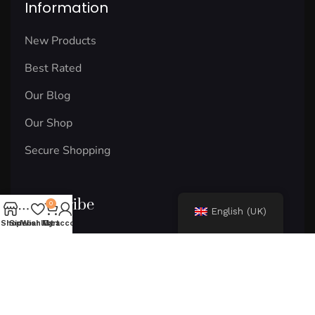
Information
New Products
Best Rated
Our Blog
Our Shop
Secure Shopping
Subscribe
0
English (UK)
Shop
Sidebar
Wishlist
My account
Cart
Email
Subscribe