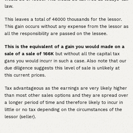
law.
This leaves a total of 46000 thousands for the lessor.
This gain occurs without any expense from the lessor as
all the responsibility are passed on the lessee.
This is the equivalent of a gain you would made on a
sale of a sale of 166K
but without all the capital tax
gans you would incurr in such a case. Also note that our
due diligence suggests this level of sale is unlikely at
this current prices.
Tax advantageous as the earnings are very likely higher
than most other sales options and they are spread over
a longer period of time and therefore likely to incur in
little or no tax depending on the circumstances of the
lessor (seller).