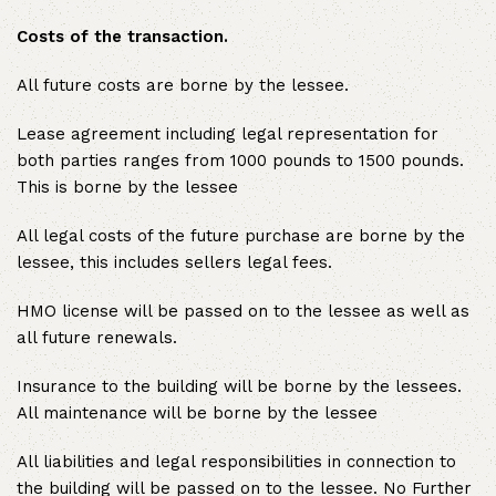
Costs of the transaction.
All future costs are borne by the lessee.
Lease agreement including legal representation for
both parties ranges from 1000 pounds to 1500 pounds.
This is borne by the lessee
All legal costs of the future purchase are borne by the
lessee, this includes sellers legal fees.
HMO license will be passed on to the lessee as well as
all future renewals.
Insurance to the building will be borne by the lessees.
All maintenance will be borne by the lessee
All liabilities and legal responsibilities in connection to
the building will be passed on to the lessee. No Further