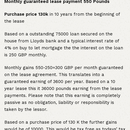
Monthly guaranteed lease payment 550 Pounds
Purchase price 130k
in 10 years from the beginning of
the lease
Based on a outstanding 75000 loan secured on the
house from Lloyds bank and a typical interest rate of
4% on buy to let mortgage the the interest on the loan
is 250 GBP monthly.
Monthly gains 550-250=300 GBP per month guaranteed
on the lease agreement. This translates into a
guaranteed earning of 3600 per year. Based on a 10
year lease this it 36000 pounds earning from the lease
payments. Please note that this earning is completely
passive as no obligation, liability or responsibility is
taken by the lessor.
Based on a purchase price of 130 K the further gains
would be of 10000. This would be tax free as todays’ tax