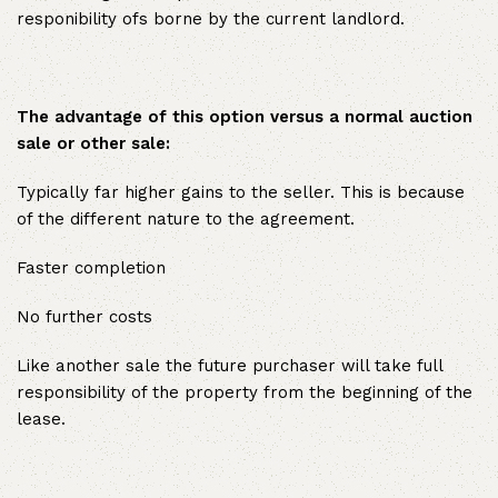
responibility ofs borne by the current landlord.
The advantage of this option versus a normal auction
sale or other sale:
Typically far higher gains to the seller. This is because
of the different nature to the agreement.
Faster completion
No further costs
Like another sale the future purchaser will take full
responsibility of the property from the beginning of the
lease.