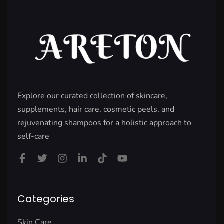
Explore our curated collection of skincare,
supplements, hair care, cosmetic peels, and
rejuvenating shampoos for a holistic approach to
self-care
Categories
Skin Care