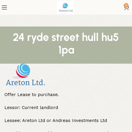
0
24 ryde street hull hu5
1pa
Offer Lease to purchase.
Lessor: Current landlord
Lessee: Areton Ltd or Andreas Investments Ltd