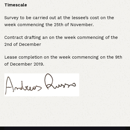
Timescale
Survey to be carried out at the lessee’s cost on the
week commencing the 25th of November.
Contract drafting an on the week commencing of the
2nd of December
Lease completion on the week commencing on the 9th
of December 2019.