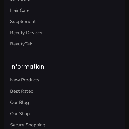
Hair Care
Supplement
Beauty Devices
BeautyTek
Information
New Products
Best Rated
Our Blog
Our Shop
Secure Shopping