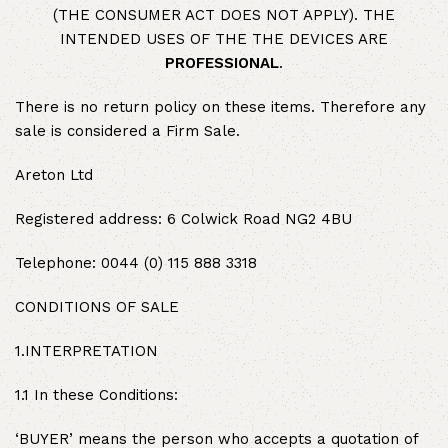
(THE CONSUMER ACT DOES NOT APPLY). THE
INTENDED USES OF THE THE DEVICES ARE
PROFESSIONAL
.
There is no return policy on these items. Therefore any
sale is considered a Firm Sale.
Areton Ltd
Registered address: 6 Colwick Road NG2 4BU
Telephone: 0044 (0) 115 888 3318
CONDITIONS OF SALE
1.INTERPRETATION
1.1 In these Conditions:
‘BUYER’ means the person who accepts a quotation of