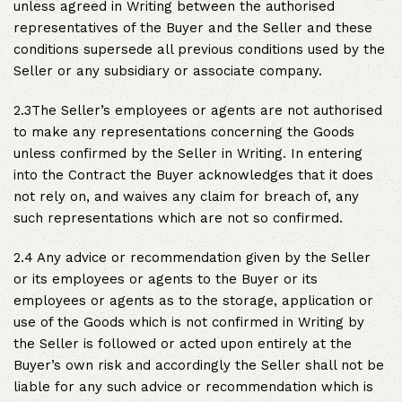
unless agreed in Writing between the authorised
representatives of the Buyer and the Seller and these
conditions supersede all previous conditions used by the
Seller or any subsidiary or associate company.
2.3The Seller’s employees or agents are not authorised
to make any representations concerning the Goods
unless confirmed by the Seller in Writing. In entering
into the Contract the Buyer acknowledges that it does
not rely on, and waives any claim for breach of, any
such representations which are not so confirmed.
2.4 Any advice or recommendation given by the Seller
or its employees or agents to the Buyer or its
employees or agents as to the storage, application or
use of the Goods which is not confirmed in Writing by
the Seller is followed or acted upon entirely at the
Buyer’s own risk and accordingly the Seller shall not be
liable for any such advice or recommendation which is