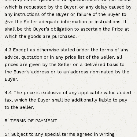
which is requested by the Buyer, or any delay caused by
any instructions of the Buyer or failure of the Buyer to
give the Seller adequate information or instructions. It
shall be the Buyer’s obligation to ascertain the Price at
which the goods are purchased.
4.3 Except as otherwise stated under the terms of any
advice, quotation or in any price list of the Seller, all
prices are given by the Seller on a delivered basis to
the Buyer’s address or to an address nominated by the
Buyer.
4.4 The price is exclusive of any applicable value added
tax, which the Buyer shall be additionally liable to pay
to the Seller.
5. TERMS OF PAYMENT
5.1 Subject to any special terms agreed in writing