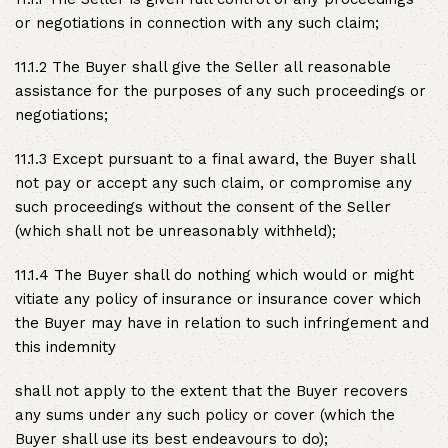
or negotiations in connection with any such claim;
11.1.2 The Buyer shall give the Seller all reasonable
assistance for the purposes of any such proceedings or
negotiations;
11.1.3 Except pursuant to a final award, the Buyer shall
not pay or accept any such claim, or compromise any
such proceedings without the consent of the Seller
(which shall not be unreasonably withheld);
11.1.4 The Buyer shall do nothing which would or might
vitiate any policy of insurance or insurance cover which
the Buyer may have in relation to such infringement and
this indemnity
shall not apply to the extent that the Buyer recovers
any sums under any such policy or cover (which the
Buyer shall use its best endeavours to do);