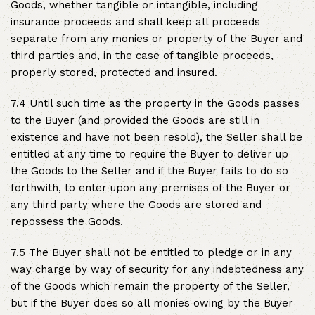
Goods, whether tangible or intangible, including
insurance proceeds and shall keep all proceeds
separate from any monies or property of the Buyer and
third parties and, in the case of tangible proceeds,
properly stored, protected and insured.
7.4 Until such time as the property in the Goods passes
to the Buyer (and provided the Goods are still in
existence and have not been resold), the Seller shall be
entitled at any time to require the Buyer to deliver up
the Goods to the Seller and if the Buyer fails to do so
forthwith, to enter upon any premises of the Buyer or
any third party where the Goods are stored and
repossess the Goods.
7.5 The Buyer shall not be entitled to pledge or in any
way charge by way of security for any indebtedness any
of the Goods which remain the property of the Seller,
but if the Buyer does so all monies owing by the Buyer