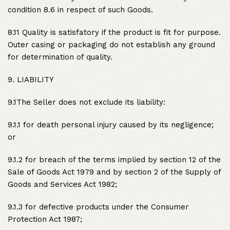
condition 8.6 in respect of such Goods.
8.11 Quality is satisfatory if the product is fit for purpose.
Outer casing or packaging do not establish any ground
for determination of quality.
9. LIABILITY
9.1The Seller does not exclude its liability:
9.1.1 for death personal injury caused by its negligence;
or
9.1.2 for breach of the terms implied by section 12 of the
Sale of Goods Act 1979 and by section 2 of the Supply of
Goods and Services Act 1982;
9.1.3 for defective products under the Consumer
Protection Act 1987;