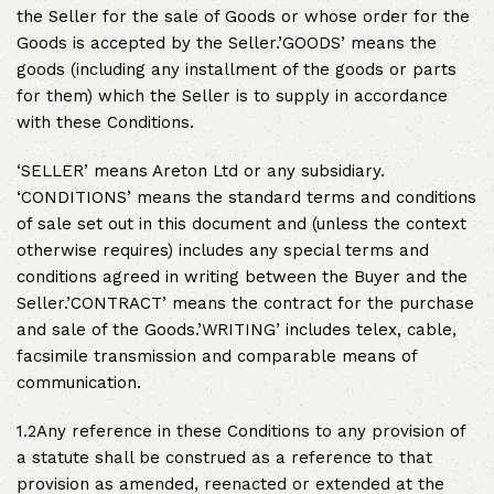
the Seller for the sale of Goods or whose order for the
Goods is accepted by the Seller.’GOODS’ means the
goods (including any installment of the goods or parts
for them) which the Seller is to supply in accordance
with these Conditions.
‘SELLER’ means Areton Ltd or any subsidiary.
‘CONDITIONS’ means the standard terms and conditions
of sale set out in this document and (unless the context
otherwise requires) includes any special terms and
conditions agreed in writing between the Buyer and the
Seller.’CONTRACT’ means the contract for the purchase
and sale of the Goods.’WRITING’ includes telex, cable,
facsimile transmission and comparable means of
communication.
1.2Any reference in these Conditions to any provision of
a statute shall be construed as a reference to that
provision as amended, reenacted or extended at the