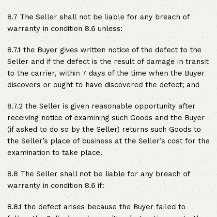
8.7 The Seller shall not be liable for any breach of
warranty in condition 8.6 unless:
8.7.1 the Buyer gives written notice of the defect to the
Seller and if the defect is the result of damage in transit
to the carrier, within 7 days of the time when the Buyer
discovers or ought to have discovered the defect; and
8.7.2 the Seller is given reasonable opportunity after
receiving notice of examining such Goods and the Buyer
(if asked to do so by the Seller) returns such Goods to
the Seller’s place of business at the Seller’s cost for the
examination to take place.
8.8 The Seller shall not be liable for any breach of
warranty in condition 8.6 if:
8.8.1 the defect arises because the Buyer failed to