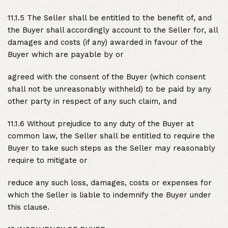
11.1.5 The Seller shall be entitled to the benefit of, and
the Buyer shall accordingly account to the Seller for, all
damages and costs (if any) awarded in favour of the
Buyer which are payable by or
agreed with the consent of the Buyer (which consent
shall not be unreasonably withheld) to be paid by any
other party in respect of any such claim, and
11.1.6 Without prejudice to any duty of the Buyer at
common law, the Seller shall be entitled to require the
Buyer to take such steps as the Seller may reasonably
require to mitigate or
reduce any such loss, damages, costs or expenses for
which the Seller is liable to indemnify the Buyer under
this clause.