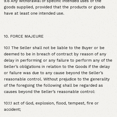
9.6 Any withdrawal of specific intended uses of the
goods supplied, provided that the products or goods
have at least one intended use.
10. FORCE MAJEURE
10.1 The Seller shall not be liable to the Buyer or be
deemed to be in breach of contract by reason of any
delay in performing or any failure to perform any of the
Seller’s obligations in relation to the Goods if the delay
or failure was due to any cause beyond the Seller’s
reasonable control. Without prejudice to the generality
of the foregoing the following shall be regarded as
causes beyond the Seller’s reasonable control:
10.1.1 act of God, explosion, flood, tempest, fire or
accident;