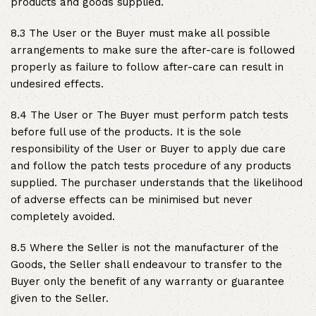
products and goods supplied.
8.3 The User or the Buyer must make all possible
arrangements to make sure the after-care is followed
properly as failure to follow after-care can result in
undesired effects.
8.4 The User or The Buyer must perform patch tests
before full use of the products. It is the sole
responsibility of the User or Buyer to apply due care
and follow the patch tests procedure of any products
supplied. The purchaser understands that the likelihood
of adverse effects can be minimised but never
completely avoided.
8.5 Where the Seller is not the manufacturer of the
Goods, the Seller shall endeavour to transfer to the
Buyer only the benefit of any warranty or guarantee
given to the Seller.