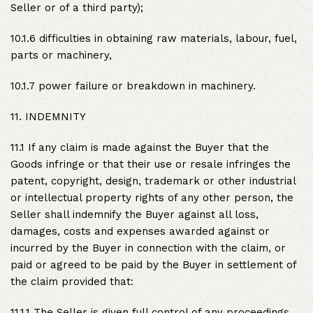
Seller or of a third party);
10.1.6 difficulties in obtaining raw materials, labour, fuel,
parts or machinery,
10.1.7 power failure or breakdown in machinery.
11. INDEMNITY
11.1 If any claim is made against the Buyer that the
Goods infringe or that their use or resale infringes the
patent, copyright, design, trademark or other industrial
or intellectual property rights of any other person, the
Seller shall indemnify the Buyer against all loss,
damages, costs and expenses awarded against or
incurred by the Buyer in connection with the claim, or
paid or agreed to be paid by the Buyer in settlement of
the claim provided that:
11.1.1 The Seller is given full control of any proceedings