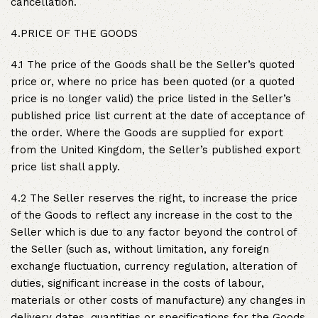
cancellation.
4.PRICE OF THE GOODS
4.1 The price of the Goods shall be the Seller’s quoted
price or, where no price has been quoted (or a quoted
price is no longer valid) the price listed in the Seller’s
published price list current at the date of acceptance of
the order. Where the Goods are supplied for export
from the United Kingdom, the Seller’s published export
price list shall apply.
4.2 The Seller reserves the right, to increase the price
of the Goods to reflect any increase in the cost to the
Seller which is due to any factor beyond the control of
the Seller (such as, without limitation, any foreign
exchange fluctuation, currency regulation, alteration of
duties, significant increase in the costs of labour,
materials or other costs of manufacture) any changes in
delivery dates, quantities or specifications for the Goods