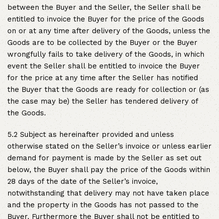
between the Buyer and the Seller, the Seller shall be
entitled to invoice the Buyer for the price of the Goods
on or at any time after delivery of the Goods, unless the
Goods are to be collected by the Buyer or the Buyer
wrongfully fails to take delivery of the Goods, in which
event the Seller shall be entitled to invoice the Buyer
for the price at any time after the Seller has notified
the Buyer that the Goods are ready for collection or (as
the case may be) the Seller has tendered delivery of
the Goods.
5.2 Subject as hereinafter provided and unless
otherwise stated on the Seller’s invoice or unless earlier
demand for payment is made by the Seller as set out
below, the Buyer shall pay the price of the Goods within
28 days of the date of the Seller’s invoice,
notwithstanding that delivery may not have taken place
and the property in the Goods has not passed to the
Buyer. Furthermore the Buyer shall not be entitled to