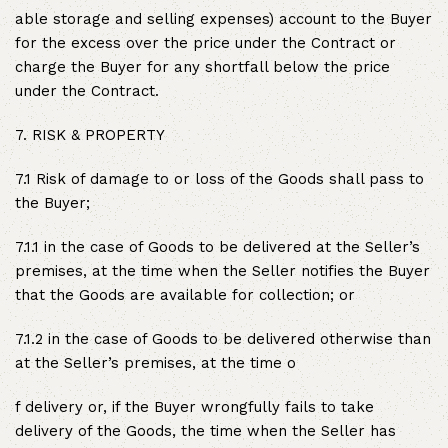
able storage and selling expenses) account to the Buyer
for the excess over the price under the Contract or
charge the Buyer for any shortfall below the price
under the Contract.
7. RISK & PROPERTY
7.1 Risk of damage to or loss of the Goods shall pass to
the Buyer;
7.1.1 in the case of Goods to be delivered at the Seller’s
premises, at the time when the Seller notifies the Buyer
that the Goods are available for collection; or
7.1.2 in the case of Goods to be delivered otherwise than
at the Seller’s premises, at the time o
f delivery or, if the Buyer wrongfully fails to take
delivery of the Goods, the time when the Seller has