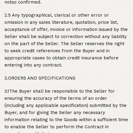
notso confirmed.
2.5 Any typographical, clerical or other error or
omission in any sales literature, quotation, price list,
acceptance of offer, invoice or information issued by the
Seller shall be subject to correction without any liability
on the part of the Seller. The Seller reserves the right
to seek credit references from the Buyer and in
appropriate cases to obtain credit insurance before
entering into any contract.
3.ORDERS AND SPECIFICATIONS
3.1The Buyer shall be responsible to the Seller for
ensuring the accuracy of the terms of an order
(including any applicable specification) submitted by the
Buyer, and for giving the Seller any necessary
information relating to the Goods within a sufficient time
to enable the Seller to perform the Contract in