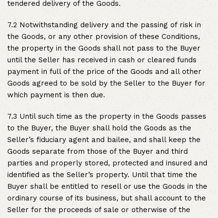
tendered delivery of the Goods.
7.2 Notwithstanding delivery and the passing of risk in
the Goods, or any other provision of these Conditions,
the property in the Goods shall not pass to the Buyer
until the Seller has received in cash or cleared funds
payment in full of the price of the Goods and all other
Goods agreed to be sold by the Seller to the Buyer for
which payment is then due.
7.3 Until such time as the property in the Goods passes
to the Buyer, the Buyer shall hold the Goods as the
Seller’s fiduciary agent and bailee, and shall keep the
Goods separate from those of the Buyer and third
parties and properly stored, protected and insured and
identified as the Seller’s property. Until that time the
Buyer shall be entitled to resell or use the Goods in the
ordinary course of its business, but shall account to the
Seller for the proceeds of sale or otherwise of the