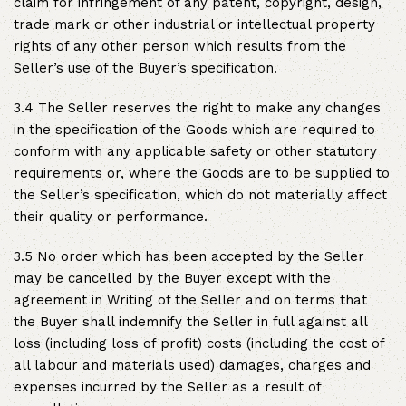
claim for infringement of any patent, copyright, design,
trade mark or other industrial or intellectual property
rights of any other person which results from the
Seller’s use of the Buyer’s specification.
3.4 The Seller reserves the right to make any changes
in the specification of the Goods which are required to
conform with any applicable safety or other statutory
requirements or, where the Goods are to be supplied to
the Seller’s specification, which do not materially affect
their quality or performance.
3.5 No order which has been accepted by the Seller
may be cancelled by the Buyer except with the
agreement in Writing of the Seller and on terms that
the Buyer shall indemnify the Seller in full against all
loss (including loss of profit) costs (including the cost of
all labour and materials used) damages, charges and
expenses incurred by the Seller as a result of