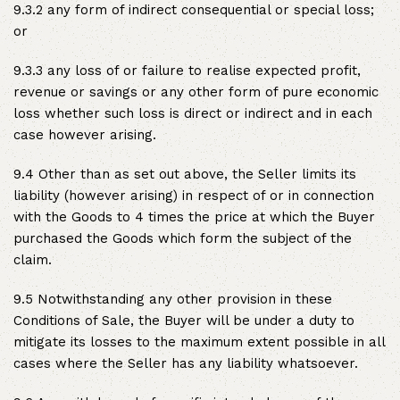
9.3.2 any form of indirect consequential or special loss;
or
9.3.3 any loss of or failure to realise expected profit,
revenue or savings or any other form of pure economic
loss whether such loss is direct or indirect and in each
case however arising.
9.4 Other than as set out above, the Seller limits its
liability (however arising) in respect of or in connection
with the Goods to 4 times the price at which the Buyer
purchased the Goods which form the subject of the
claim.
9.5 Notwithstanding any other provision in these
Conditions of Sale, the Buyer will be under a duty to
mitigate its losses to the maximum extent possible in all
cases where the Seller has any liability whatsoever.