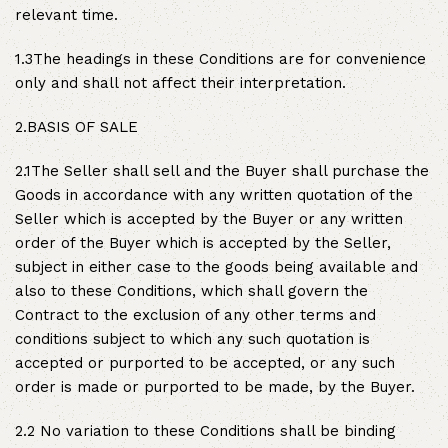
relevant time.
1.3The headings in these Conditions are for convenience
only and shall not affect their interpretation.
2.BASIS OF SALE
2.1The Seller shall sell and the Buyer shall purchase the
Goods in accordance with any written quotation of the
Seller which is accepted by the Buyer or any written
order of the Buyer which is accepted by the Seller,
subject in either case to the goods being available and
also to these Conditions, which shall govern the
Contract to the exclusion of any other terms and
conditions subject to which any such quotation is
accepted or purported to be accepted, or any such
order is made or purported to be made, by the Buyer.
2.2 No variation to these Conditions shall be binding