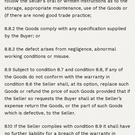
follow the Seller’s oral or written instructions as to the
storage, appropriate maintenance, use of the Goods or
(if there are none) good trade practice;
8.8.2 the Goods comply with any specification supplied
by the Buyer; or
8.8.3 the defect arises from negligence, abnormal
working conditions or misuse.
8.9 Subject to condition 8.7 and condition 8.8, if any of
the Goods do not conform with the warranty in
condition 8.6 the Seller shall, at its option, replace such
Goods or refund the price of such Goods provided that if
the Seller so requests the Buyer shall at the Seller’s
expense return the Goods, or the part of such Goods
which is defective, to the Seller.
8.10 If the Seller complies with condition 8.9 it shall have
no further liability for a breach of the warranty in