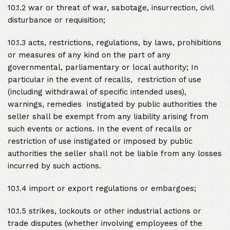
10.1.2 war or threat of war, sabotage, insurrection, civil
disturbance or requisition;
10.1.3 acts, restrictions, regulations, by laws, prohibitions
or measures of any kind on the part of any
governmental, parliamentary or local authority; In
particular in the event of recalls, restriction of use
(including withdrawal of specific intended uses),
warnings, remedies instigated by public authorities the
seller shall be exempt from any liability arising from
such events or actions. In the event of recalls or
restriction of use instigated or imposed by public
authorities the seller shall not be liable from any losses
incurred by such actions.
10.1.4 import or export regulations or embargoes;
10.1.5 strikes, lockouts or other industrial actions or
trade disputes (whether involving employees of the