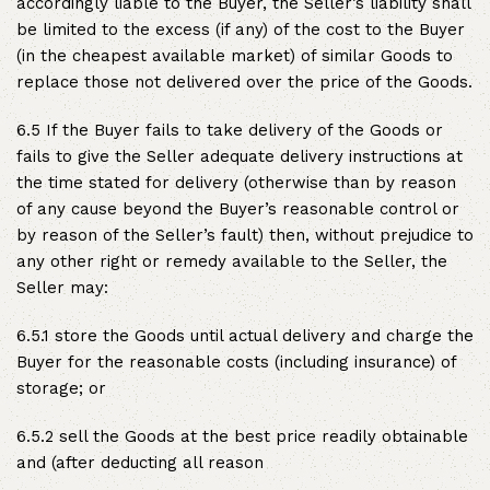
accordingly liable to the Buyer, the Seller’s liability shall
be limited to the excess (if any) of the cost to the Buyer
(in the cheapest available market) of similar Goods to
replace those not delivered over the price of the Goods.
6.5 If the Buyer fails to take delivery of the Goods or
fails to give the Seller adequate delivery instructions at
the time stated for delivery (otherwise than by reason
of any cause beyond the Buyer’s reasonable control or
by reason of the Seller’s fault) then, without prejudice to
any other right or remedy available to the Seller, the
Seller may:
6.5.1 store the Goods until actual delivery and charge the
Buyer for the reasonable costs (including insurance) of
storage; or
6.5.2 sell the Goods at the best price readily obtainable
and (after deducting all reason