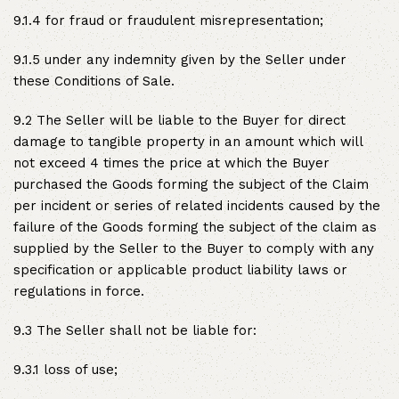
9.1.4 for fraud or fraudulent misrepresentation;
9.1.5 under any indemnity given by the Seller under
these Conditions of Sale.
9.2 The Seller will be liable to the Buyer for direct
damage to tangible property in an amount which will
not exceed 4 times the price at which the Buyer
purchased the Goods forming the subject of the Claim
per incident or series of related incidents caused by the
failure of the Goods forming the subject of the claim as
supplied by the Seller to the Buyer to comply with any
specification or applicable product liability laws or
regulations in force.
9.3 The Seller shall not be liable for:
9.3.1 loss of use;