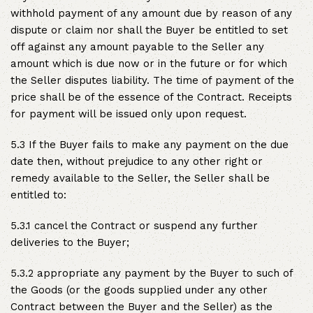
withhold payment of any amount due by reason of any
dispute or claim nor shall the Buyer be entitled to set
off against any amount payable to the Seller any
amount which is due now or in the future or for which
the Seller disputes liability. The time of payment of the
price shall be of the essence of the Contract. Receipts
for payment will be issued only upon request.
5.3 If the Buyer fails to make any payment on the due
date then, without prejudice to any other right or
remedy available to the Seller, the Seller shall be
entitled to:
5.3.1 cancel the Contract or suspend any further
deliveries to the Buyer;
5.3.2 appropriate any payment by the Buyer to such of
the Goods (or the goods supplied under any other
Contract between the Buyer and the Seller) as the