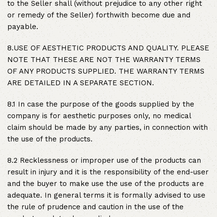
to the Seller shall (without prejudice to any other right
or remedy of the Seller) forthwith become due and
payable.
8.USE OF AESTHETIC PRODUCTS AND QUALITY. PLEASE
NOTE THAT THESE ARE NOT THE WARRANTY TERMS
OF ANY PRODUCTS SUPPLIED. THE WARRANTY TERMS
ARE DETAILED IN A SEPARATE SECTION.
8.1 In case the purpose of the goods supplied by the
company is for aesthetic purposes only, no medical
claim should be made by any parties, in connection with
the use of the products.
8.2 Recklessness or improper use of the products can
result in injury and it is the responsibility of the end-user
and the buyer to make use the use of the products are
adequate. In general terms it is formally advised to use
the rule of prudence and caution in the use of the