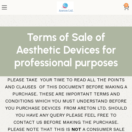
0
Terms of Sale of
Aesthetic Devices for
professional purposes
PLEASE TAKE YOUR TIME TO READ ALL THE POINTS
AND CLAUSES OF THIS DOCUMENT BEFORE MAKING A
PURCHASE. THESE ARE IMPORTANT TERMS AND
CONDITIONS WHICH YOU MUST UNDERSTAND BEFORE
YOU PURCHASE DEVICES FROM ARETON LTD. SHOULD
YOU HAVE ANY QUERY PLEASE FEEL FREE TO
CONTACT US BEFORE MAKING THE PURCHASE.
PLEASE NOTE THAT THIS IS
NOT
A CONSUMER SALE