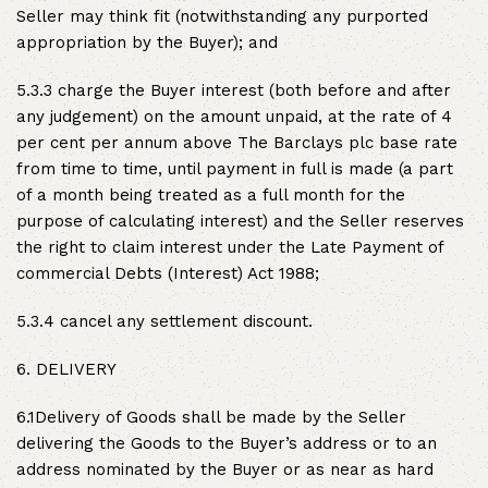
Seller may think fit (notwithstanding any purported
appropriation by the Buyer); and
5.3.3 charge the Buyer interest (both before and after
any judgement) on the amount unpaid, at the rate of 4
per cent per annum above The Barclays plc base rate
from time to time, until payment in full is made (a part
of a month being treated as a full month for the
purpose of calculating interest) and the Seller reserves
the right to claim interest under the Late Payment of
commercial Debts (Interest) Act 1988;
5.3.4 cancel any settlement discount.
6. DELIVERY
6.1Delivery of Goods shall be made by the Seller
delivering the Goods to the Buyer’s address or to an
address nominated by the Buyer or as near as hard