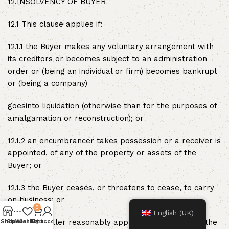
12.INSOLVENCY OF BUYER
12.1 This clause applies if:
12.1.1 the Buyer makes any voluntary arrangement with
its creditors or becomes subject to an administration
order or (being an individual or firm) becomes bankrupt
or (being a company)
goesinto liquidation (otherwise than for the purposes of
amalgamation or reconstruction); or
12.1.2 an encumbrancer takes possession or a receiver is
appointed, of any of the property or assets of the
Buyer; or
12.1.3 the Buyer ceases, or threatens to cease, to carry
on business; or
0
English (UK)
12.1.4 the Seller reasonably apprehends that any of the
Shop
Sidebar
Wishlist
My account
Cart