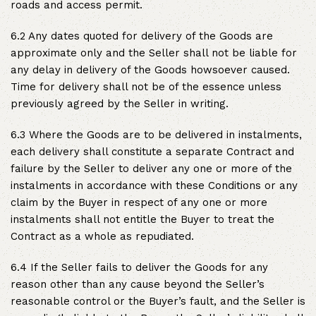
roads and access permit.
6.2 Any dates quoted for delivery of the Goods are
approximate only and the Seller shall not be liable for
any delay in delivery of the Goods howsoever caused.
Time for delivery shall not be of the essence unless
previously agreed by the Seller in writing.
6.3 Where the Goods are to be delivered in instalments,
each delivery shall constitute a separate Contract and
failure by the Seller to deliver any one or more of the
instalments in accordance with these Conditions or any
claim by the Buyer in respect of any one or more
instalments shall not entitle the Buyer to treat the
Contract as a whole as repudiated.
6.4 If the Seller fails to deliver the Goods for any
reason other than any cause beyond the Seller’s
reasonable control or the Buyer’s fault, and the Seller is