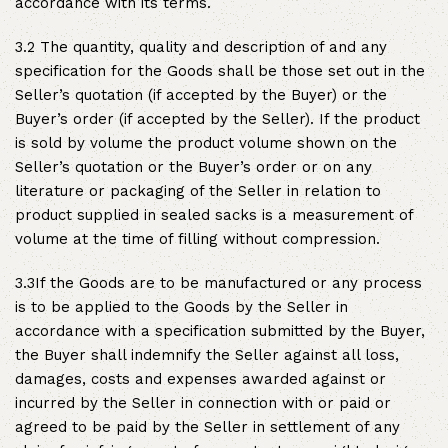
accordance with its terms.
3.2 The quantity, quality and description of and any
specification for the Goods shall be those set out in the
Seller’s quotation (if accepted by the Buyer) or the
Buyer’s order (if accepted by the Seller). If the product
is sold by volume the product volume shown on the
Seller’s quotation or the Buyer’s order or on any
literature or packaging of the Seller in relation to
product supplied in sealed sacks is a measurement of
volume at the time of filling without compression.
3.3If the Goods are to be manufactured or any process
is to be applied to the Goods by the Seller in
accordance with a specification submitted by the Buyer,
the Buyer shall indemnify the Seller against all loss,
damages, costs and expenses awarded against or
incurred by the Seller in connection with or paid or
agreed to be paid by the Seller in settlement of any