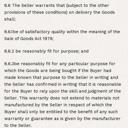
8.6 The Seller warrants that (subject to the other
provisions of these conditions) on delivery the Goods
shall:
8.6.1be of satisfactory quality within the meaning of the
Sale of Goods Act 1979;
8.6.2 be reasonably fit for purpose; and
8.6.3be reasonably fit for any particular purpose for
which the Goods are being bought if the Buyer had
made known that purpose to the Seller in writing and
the Seller has confirmed in writing that it is reasonable
for the Buyer to rely upon the skill and judgment of the
Seller. This warranty does not extend to materials not
manufactured by the Seller in respect of which the
Buyer shall only be entitled to the benefit of any such
warranty or guarantee as is given by the manufacturer
to the Seller.