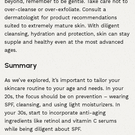
beyond, remember to be gentle. Take care not to
over-cleanse or over-exfoliate. Consult a
dermatologist for product recommendations
suited to extremely mature skin. With diligent
cleansing, hydration and protection, skin can stay
supple and healthy even at the most advanced
ages.
Summary
As we’ve explored, it’s important to tailor your
skincare routine to your age and needs. In your
20s, the focus should be on prevention – wearing
SPF, cleansing, and using light moisturizers. In
your 30s, start to incorporate anti-aging
ingredients like retinol and vitamin C serums
while being diligent about SPF.