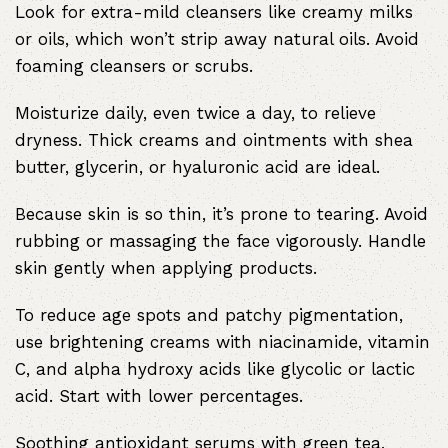
Look for extra-mild cleansers like creamy milks
or oils, which won’t strip away natural oils. Avoid
foaming cleansers or scrubs.
Moisturize daily, even twice a day, to relieve
dryness. Thick creams and ointments with shea
butter, glycerin, or hyaluronic acid are ideal.
Because skin is so thin, it’s prone to tearing. Avoid
rubbing or massaging the face vigorously. Handle
skin gently when applying products.
To reduce age spots and patchy pigmentation,
use brightening creams with niacinamide, vitamin
C, and alpha hydroxy acids like glycolic or lactic
acid. Start with lower percentages.
Soothing antioxidant serums with green tea,