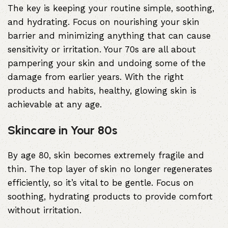
The key is keeping your routine simple, soothing,
and hydrating. Focus on nourishing your skin
barrier and minimizing anything that can cause
sensitivity or irritation. Your 70s are all about
pampering your skin and undoing some of the
damage from earlier years. With the right
products and habits, healthy, glowing skin is
achievable at any age.
Skincare in Your 80s
By age 80, skin becomes extremely fragile and
thin. The top layer of skin no longer regenerates
efficiently, so it’s vital to be gentle. Focus on
soothing, hydrating products to provide comfort
without irritation.