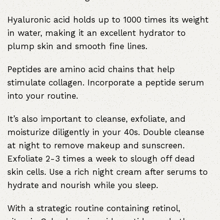
Hyaluronic acid holds up to 1000 times its weight
in water, making it an excellent hydrator to
plump skin and smooth fine lines.
Peptides are amino acid chains that help
stimulate collagen. Incorporate a peptide serum
into your routine.
It’s also important to cleanse, exfoliate, and
moisturize diligently in your 40s. Double cleanse
at night to remove makeup and sunscreen.
Exfoliate 2-3 times a week to slough off dead
skin cells. Use a rich night cream after serums to
hydrate and nourish while you sleep.
With a strategic routine containing retinol,