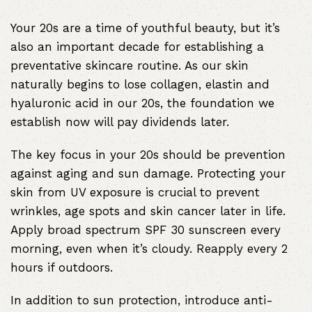
Your 20s are a time of youthful beauty, but it’s
also an important decade for establishing a
preventative skincare routine. As our skin
naturally begins to lose collagen, elastin and
hyaluronic acid in our 20s, the foundation we
establish now will pay dividends later.
The key focus in your 20s should be prevention
against aging and sun damage. Protecting your
skin from UV exposure is crucial to prevent
wrinkles
, age spots and skin cancer later in life.
Apply broad spectrum SPF 30 sunscreen every
morning, even when it’s cloudy. Reapply every 2
hours if outdoors.
In addition to sun protection, introduce anti-