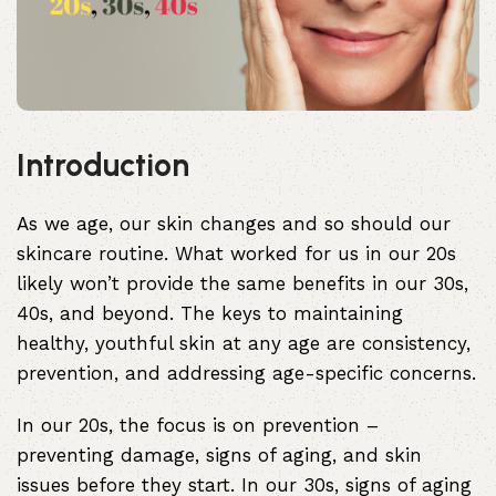
Introduction
As we age, our skin changes and so should our
skincare routine. What worked for us in our 20s
likely won’t provide the same benefits in our 30s,
40s, and beyond. The keys to maintaining
healthy, youthful skin at any age are consistency,
prevention, and addressing age-specific concerns.
In our 20s, the focus is on prevention –
preventing damage, signs of aging, and skin
issues before they start. In our 30s, signs of aging