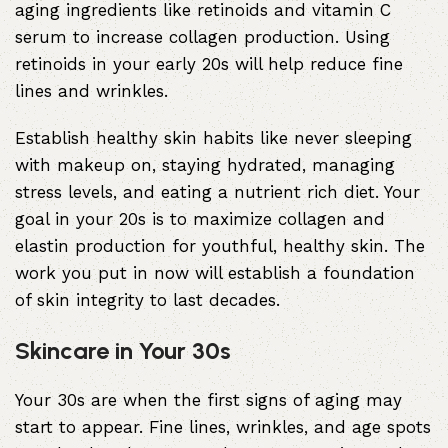
aging ingredients like retinoids and vitamin C
serum to increase collagen production. Using
retinoids in your early 20s will help reduce fine
lines and wrinkles.
Establish healthy skin habits like never sleeping
with makeup on, staying hydrated, managing
stress levels, and eating a nutrient rich diet. Your
goal in your 20s is to maximize collagen and
elastin production for youthful, healthy skin. The
work you put in now will establish a foundation
of skin integrity to last decades.
Skincare in Your 30s
Your 30s are when the first signs of aging may
start to appear. Fine lines, wrinkles, and age spots