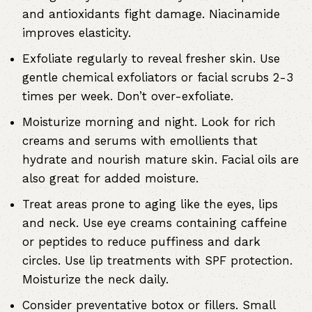
and antioxidants fight damage. Niacinamide
improves elasticity.
Exfoliate regularly to reveal fresher skin. Use
gentle chemical exfoliators or facial scrubs 2-3
times per week. Don’t over-exfoliate.
Moisturize morning and night. Look for rich
creams and serums with emollients that
hydrate and nourish mature skin. Facial oils are
also great for added moisture.
Treat areas prone to aging like the eyes, lips
and neck. Use eye creams containing caffeine
or peptides to reduce puffiness and dark
circles. Use lip treatments with SPF protection.
Moisturize the neck daily.
Consider preventative botox or fillers. Small