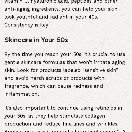
vitamin C, hyaluronic acid, peptides and other
anti-aging ingredients, you can help your skin
look youthful and radiant in your 40s.
Consistency is key!
Skincare in Your 50s
By the time you reach your 50s, it’s crucial to use
gentle skincare formulas that won’t irritate aging
skin. Look for products labeled “sensitive skin”
and avoid harsh scrubs or products with
fragrance, which can cause redness and
inflammation.
It’s also important to continue using retinoids in
your 50s, as they help stimulate collagen
production and reduce fine lines and wrinkles.
Apply a pea-sized amount of a retinol cream 2-3