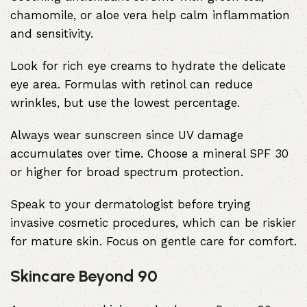
chamomile, or aloe vera help calm inflammation
and sensitivity.
Look for rich eye creams to hydrate the delicate
eye area. Formulas with retinol can reduce
wrinkles, but use the lowest percentage.
Always wear sunscreen since UV damage
accumulates over time. Choose a mineral SPF 30
or higher for broad spectrum protection.
Speak to your dermatologist before trying
invasive cosmetic procedures, which can be riskier
for mature skin. Focus on gentle care for comfort.
Skincare Beyond 90