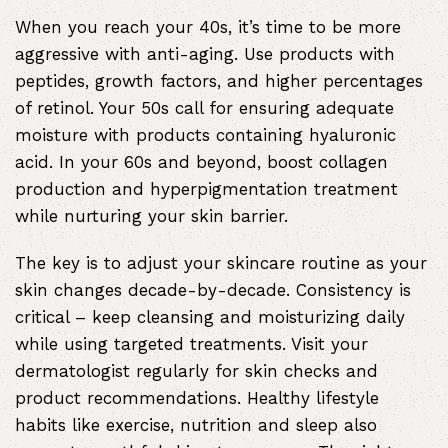
When you reach your 40s, it’s time to be more
aggressive with anti-aging. Use products with
peptides, growth factors, and higher percentages
of retinol. Your 50s call for ensuring adequate
moisture with products containing hyaluronic
acid. In your 60s and beyond, boost collagen
production and hyperpigmentation treatment
while nurturing your skin barrier.
The key is to adjust your skincare routine as your
skin changes decade-by-decade. Consistency is
critical – keep cleansing and moisturizing daily
while using targeted treatments. Visit your
dermatologist regularly for skin checks and
product recommendations. Healthy lifestyle
habits like exercise, nutrition and sleep also