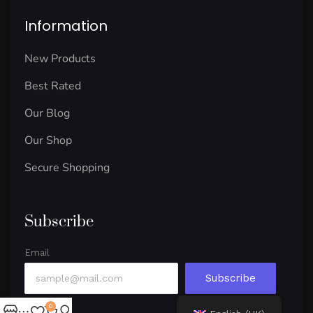
Information
New Products
Best Rated
Our Blog
Our Shop
Secure Shopping
Subscribe
Email
Subscribe
0