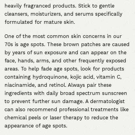
heavily fragranced products. Stick to gentle
cleansers, moisturizers, and serums specifically
formulated for mature skin.
One of the most common skin concerns in our
70s is age spots. These brown patches are caused
by years of sun exposure and can appear on the
face, hands, arms, and other frequently exposed
areas. To help fade age spots, look for products
containing hydroquinone, kojic acid, vitamin C,
niacinamide, and retinol. Always pair these
ingredients with daily broad spectrum sunscreen
to prevent further sun damage. A dermatologist
can also recommend professional treatments like
chemical peels or laser therapy to reduce the
appearance of age spots.