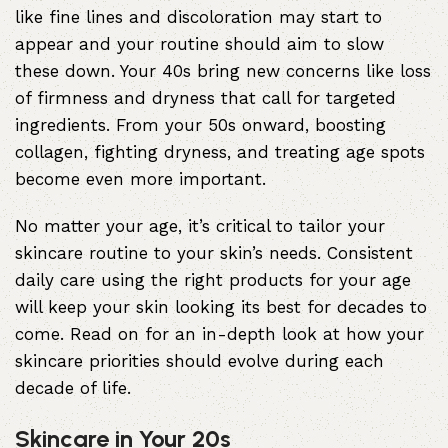
like fine lines and discoloration may start to
appear and your routine should aim to slow
these down. Your 40s bring new concerns like loss
of firmness and dryness that call for targeted
ingredients. From your 50s onward, boosting
collagen, fighting dryness, and treating age spots
become even more important.
No matter your age, it’s critical to tailor your
skincare routine to your skin’s needs. Consistent
daily care
using the right products
for your age
will keep your skin looking its best for decades to
come. Read on for an in-depth look at how your
skincare priorities should evolve during each
decade of life.
Skincare in Your 20s