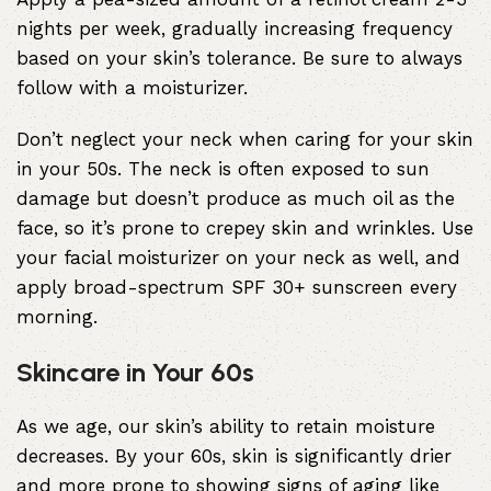
nights per week, gradually increasing frequency
based on your skin’s tolerance. Be sure to always
follow with a moisturizer.
Don’t neglect your neck when caring for your skin
in your 50s. The neck is often exposed to sun
damage but doesn’t produce as much oil as the
face, so it’s prone to crepey skin and wrinkles. Use
your facial moisturizer on your neck as well, and
apply broad-spectrum SPF 30+ sunscreen every
morning.
Skincare in Your 60s
As we age, our skin’s ability to retain moisture
decreases. By your 60s, skin is significantly drier
and more prone to showing signs of aging like