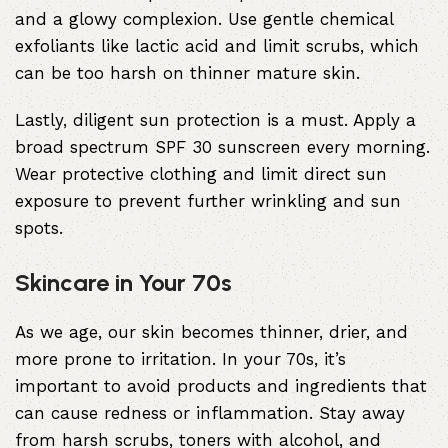
and a glowy complexion. Use gentle chemical
exfoliants like lactic acid and limit scrubs, which
can be too harsh on thinner mature skin.
Lastly, diligent sun protection is a must. Apply a
broad spectrum SPF 30 sunscreen every morning.
Wear protective clothing and limit direct sun
exposure to prevent further wrinkling and sun
spots.
Skincare in Your 70s
As we age, our skin becomes thinner, drier, and
more prone to irritation. In your 70s, it’s
important to avoid products and ingredients that
can cause redness or inflammation. Stay away
from harsh scrubs, toners with alcohol, and