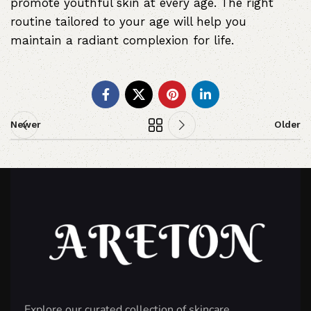
promote youthful skin at every age. The right
routine tailored to your age will help you
maintain a radiant complexion for life.
Newer
Older
Explore our curated collection of skincare,