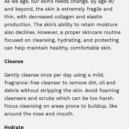
As we age, our skin’s needs change. By age 90
and beyond, the skin is extremely fragile and
thin, with decreased collagen and elastin
production. The skin’s ability to retain moisture
also declines. However, a proper skincare routine
focused on cleansing, hydrating, and protecting
can help maintain healthy, comfortable skin.
Cleanse
Gently cleanse once per day using a mild,
fragrance-free cleanser to remove dirt, oil and
debris without stripping the skin. Avoid foaming
cleansers and scrubs which can be too harsh.
Focus cleansing on areas prone to buildup, like
around the nose and mouth.
Hydrate