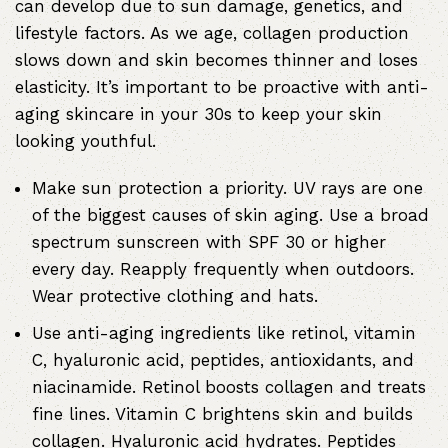
can develop due to sun damage, genetics, and
lifestyle factors. As we age, collagen production
slows down and skin becomes thinner and loses
elasticity. It’s important to be proactive with anti-
aging skincare in your 30s to keep your skin
looking youthful.
Make sun protection a priority. UV rays are one
of the biggest causes of skin aging. Use a broad
spectrum sunscreen with SPF 30 or higher
every day. Reapply frequently when outdoors.
Wear protective clothing and hats.
Use anti-aging ingredients like retinol, vitamin
C, hyaluronic acid, peptides, antioxidants, and
niacinamide
. Retinol boosts collagen and treats
fine lines. Vitamin C brightens skin and builds
collagen.
Hyaluronic acid hydrates
. Peptides