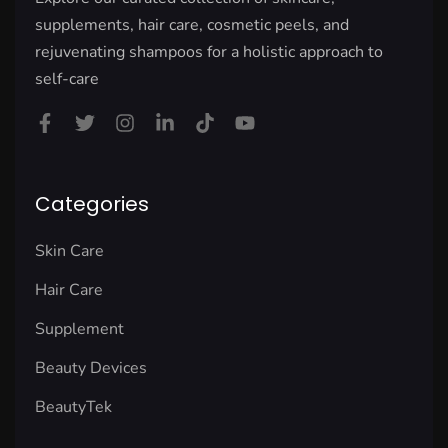
supplements, hair care, cosmetic peels, and
rejuvenating shampoos for a holistic approach to
self-care
Categories
Skin Care
Hair Care
Supplement
Beauty Devices
BeautyTek