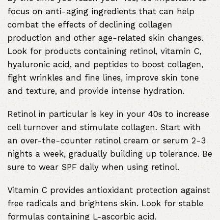
focus on anti-aging ingredients that can help
combat the effects of declining collagen
production and other age-related skin changes.
Look for products containing retinol, vitamin C,
hyaluronic acid, and peptides to boost collagen,
fight wrinkles and fine lines, improve skin tone
and texture, and provide intense hydration.
Retinol in particular is key in your 40s to increase
cell turnover and stimulate collagen. Start with
an over-the-counter retinol cream or serum 2-3
nights a week, gradually building up tolerance. Be
sure to wear SPF daily when using retinol.
Vitamin C provides antioxidant protection against
free radicals and brightens skin. Look for stable
formulas containing L-ascorbic acid.