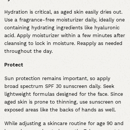
Hydration is critical, as aged skin easily dries out.
Use a fragrance-free moisturizer daily, ideally one
containing hydrating ingredients like hyaluronic
acid. Apply moisturizer within a few minutes after
cleansing to lock in moisture. Reapply as needed
throughout the day.
Protect
Sun protection remains important, so apply
broad spectrum SPF 30 sunscreen daily. Seek
lightweight formulas designed for the face. Since
aged skin is prone to thinning, use sunscreen on
exposed areas like the backs of hands as well.
While adjusting a skincare routine for age 90 and