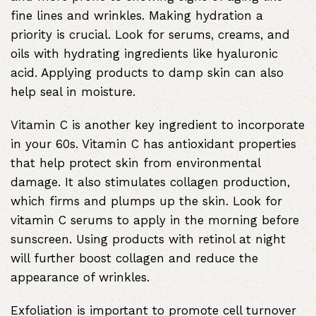
fine lines and wrinkles. Making hydration a
priority is crucial. Look for serums, creams, and
oils with hydrating ingredients like hyaluronic
acid. Applying products to damp skin can also
help seal in moisture.
Vitamin C is another key ingredient to incorporate
in your 60s. Vitamin C has antioxidant properties
that help protect skin from environmental
damage. It also stimulates collagen production,
which firms and plumps up the skin. Look for
vitamin C serums to apply in the morning before
sunscreen. Using products with retinol at night
will further boost collagen and reduce the
appearance of wrinkles.
Exfoliation is important to promote cell turnover