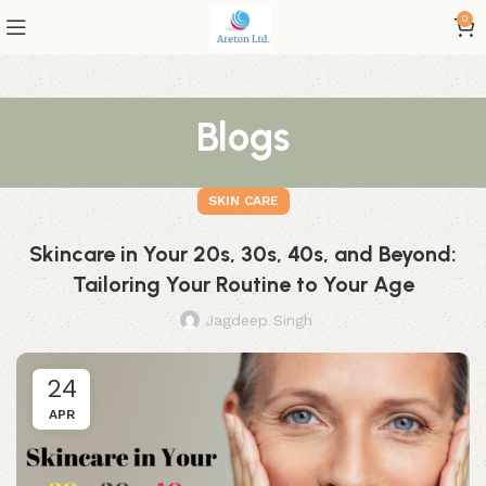
0
Blogs
SKIN CARE
Skincare in Your 20s, 30s, 40s, and Beyond:
Tailoring Your Routine to Your Age
Jagdeep Singh
24
APR