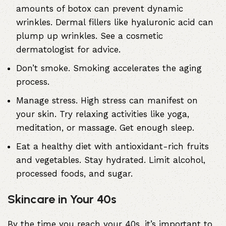
amounts of botox can prevent dynamic
wrinkles. Dermal fillers like hyaluronic acid can
plump up wrinkles. See a cosmetic
dermatologist for advice.
Don’t smoke. Smoking accelerates the aging
process.
Manage stress. High stress can manifest on
your skin. Try relaxing activities like yoga,
meditation, or massage. Get enough sleep.
Eat a healthy diet with antioxidant-rich fruits
and vegetables. Stay hydrated. Limit alcohol,
processed foods, and sugar.
Skincare in Your 40s
By the time you reach your 40s, it’s important to