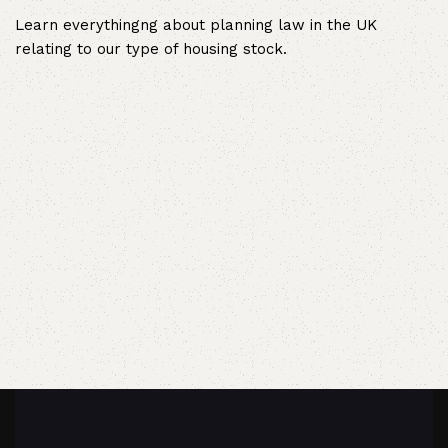
Learn everythingng about planning law in the UK
relating to our type of housing stock.