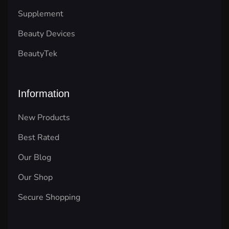
Supplement
Beauty Devices
BeautyTek
Information
New Products
Best Rated
Our Blog
Our Shop
Secure Shopping