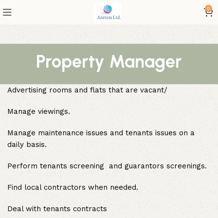
0
Property Manager
Advertising rooms and flats that are vacant/
Manage viewings.
Manage maintenance issues and tenants issues on a
daily basis.
Perform tenants screening and guarantors screenings.
Find local contractors when needed.
Deal with tenants contracts