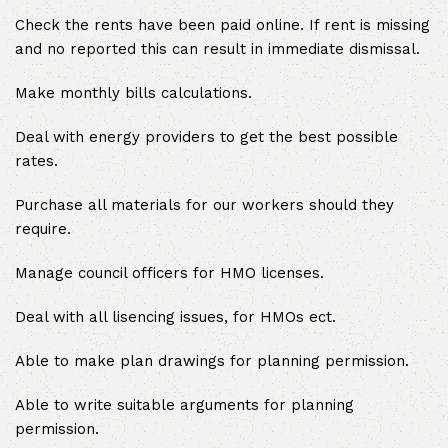
Check the rents have been paid online. If rent is missing
and no reported this can result in immediate dismissal.
Make monthly bills calculations.
Deal with energy providers to get the best possible
rates.
Purchase all materials for our workers should they
require.
Manage council officers for HMO licenses.
Deal with all lisencing issues, for HMOs ect.
Able to make plan drawings for planning permission.
Able to write suitable arguments for planning
permission.