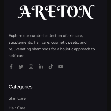
Explore our curated collection of skincare,
supplements, hair care, cosmetic peels, and
rejuvenating shampoos for a holistic approach to
self-care
Categories
Skin Care
Hair Care