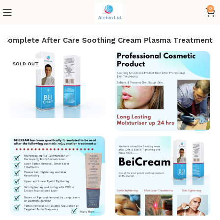
0
r Complete After Care Soothing Cream Plasma Treatment
SOLD OUT