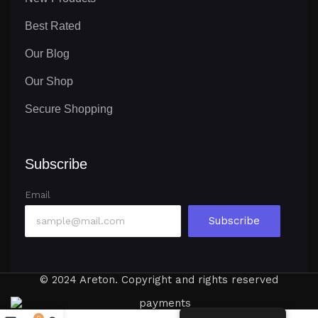
Best Rated
Our Blog
Our Shop
Secure Shopping
Subscribe
Email
Subscribe
© 2024 Areton. Copyright and rights reserved