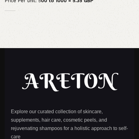
Price Per unit: 5
00 to 1000 = 5.35 GBP
Explore our curated collection of skincare,
supplements, hair care, cosmetic peels, and
rejuvenating shampoos for a holistic approach to self-
care