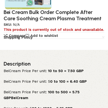
Bei Cream Bulk Order Complete After
Care Soothing Cream Plasma Treatment
SKU:
N/A
This product is currently out of stock and unavailable.
Compare
Add to wishlist
Shipping Policy
Description
BeiCream Price Per unit:
10 to 50 = 7.50 GBP
BeiCream Price Per unit: 5
0 to 100 = 6.40 GBP
BeiCream Price Per unit:
100 to 500 = 5.75
GBPBeiCream