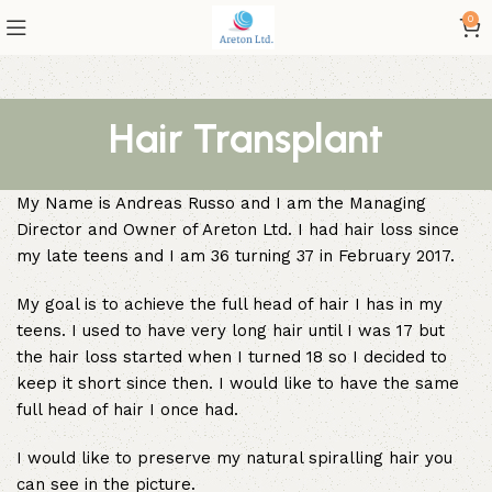
0
Hair Transplant
My Name is Andreas Russo and I am the Managing
Director and Owner of Areton Ltd. I had hair loss since
my late teens and I am 36 turning 37 in February 2017.
My goal is to achieve the full head of hair I has in my
teens. I used to have very long hair until I was 17 but
the hair loss started when I turned 18 so I decided to
keep it short since then. I would like to have the same
full head of hair I once had.
I would like to preserve my natural spiralling hair you
can see in the picture.