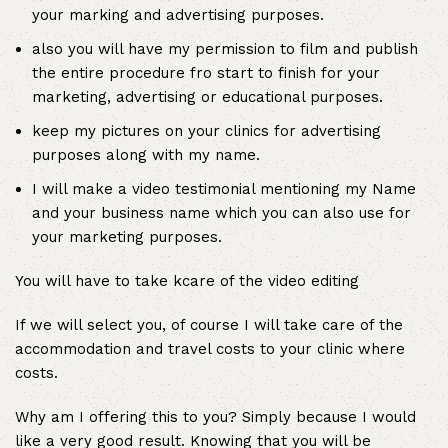
your marking and advertising purposes.
also you will have my permission to film and publish
the entire procedure fro start to finish for your
marketing, advertising or educational purposes.
keep my pictures on your clinics for advertising
purposes along with my name.
I will make a video testimonial mentioning my Name
and your business name which you can also use for
your marketing purposes.
You will have to take kcare of the video editing
If we will select you, of course I will take care of the
accommodation and travel costs to your clinic where
costs.
Why am I offering this to you? Simply because I would
like a very good result. Knowing that you will be