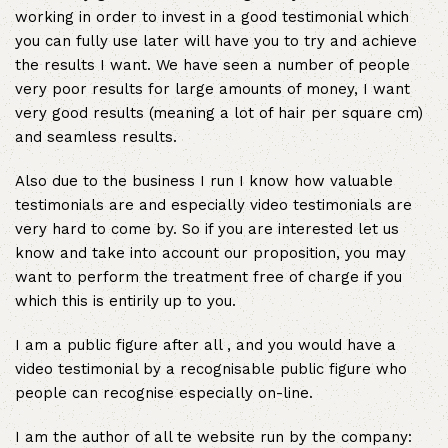
working in order to invest in a good testimonial which
you can fully use later will have you to try and achieve
the results I want. We have seen a number of people
very poor results for large amounts of money, I want
very good results (meaning a lot of hair per square cm)
and seamless results.
Also due to the business I run I know how valuable
testimonials are and especially video testimonials are
very hard to come by. So if you are interested let us
know and take into account our proposition, you may
want to perform the treatment free of charge if you
which this is entirily up to you.
I am a public figure after all , and you would have a
video testimonial by a recognisable public figure who
people can recognise especially on-line.
I am the author of all te website run by the company: