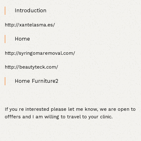
Introduction
http://xantelasma.es/
Home
http://syringomaremoval.com/
http://beautyteck.com/
Home Furniture2
If you re interested please let me know, we are open to
offfers and I am willing to travel to your clinic.