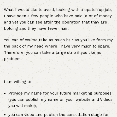
What I would like to avoid, looking with a opatch up job,
I have seen a few people who have paid alot of money
and yet you can see after the operation that thay are
bolding and they have fewer hair.
You can of course take as much hair as you like form my
the back of my head where I have very much to spare.
Therefore you can take a large strip if you like no
problem.
I am willing to
Provide my name for your future marketing purposes
(you can publish my name on your website and Videos
you will make),
you can video and publish the consultation stage for