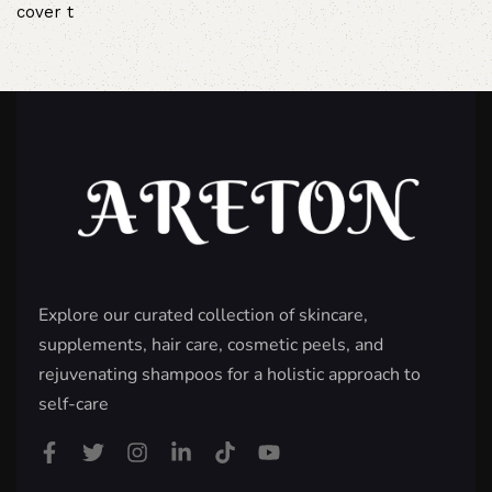
cover t
Explore our curated collection of skincare,
supplements, hair care, cosmetic peels, and
rejuvenating shampoos for a holistic approach to
self-care