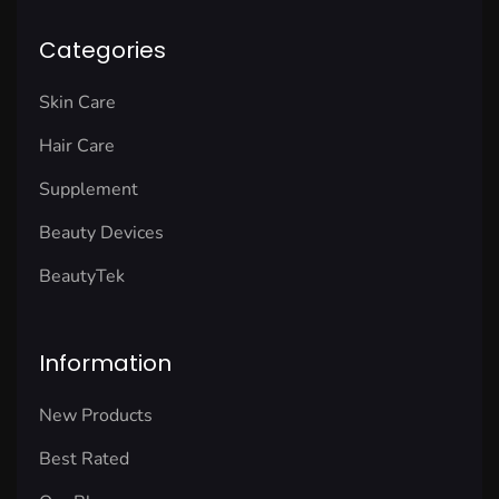
Categories
Skin Care
Hair Care
Supplement
Beauty Devices
BeautyTek
Information
New Products
Best Rated