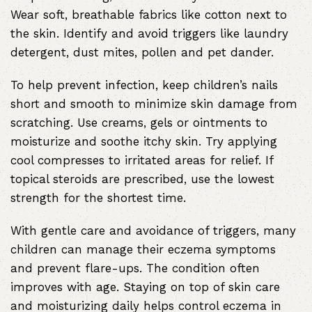
Wear soft, breathable fabrics like cotton next to
the skin. Identify and avoid triggers like laundry
detergent, dust mites, pollen and pet dander.
To help prevent infection, keep children’s nails
short and smooth to minimize skin damage from
scratching. Use creams, gels or ointments to
moisturize and soothe itchy skin. Try applying
cool compresses to irritated areas for relief. If
topical steroids are prescribed, use the lowest
strength for the shortest time.
With gentle care and avoidance of triggers, many
children can manage their eczema symptoms
and prevent flare-ups. The condition often
improves with age. Staying on top of skin care
and moisturizing daily helps control eczema in