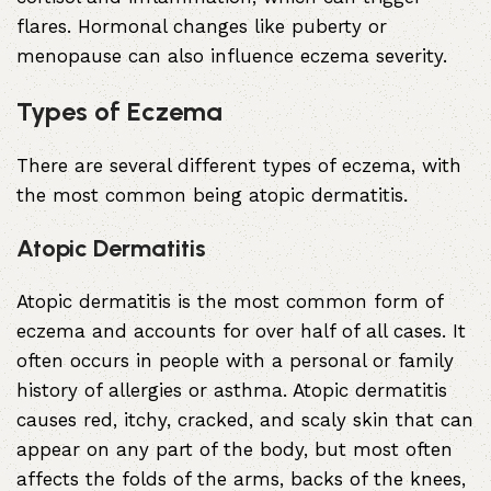
flares. Hormonal changes like puberty or
menopause can also influence eczema severity.
Types of Eczema
There are several different types of eczema, with
the most common being atopic dermatitis.
Atopic Dermatitis
Atopic dermatitis is the most common form of
eczema and accounts for over half of all cases. It
often occurs in people with a personal or family
history of allergies or asthma. Atopic dermatitis
causes red, itchy, cracked, and scaly skin that can
appear on any part of the body, but most often
affects the folds of the arms, backs of the knees,