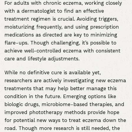
For adults with chronic eczema, working closely
with a dermatologist to find an effective
treatment regimen is crucial. Avoiding triggers,
moisturizing frequently, and using prescription
medications as directed are key to minimizing
flare-ups. Though challenging, it’s possible to
achieve well-controlled eczema with consistent
care and lifestyle adjustments.
While no definitive cure is available yet,
researchers are actively investigating new eczema
treatments that may help better manage this
condition in the future. Emerging options like
biologic drugs, microbiome-based therapies, and
improved phototherapy methods provide hope
for potential new ways to treat eczema down the
road. Though more research is still needed, the