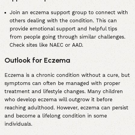
Join an eczema support group to connect with
others dealing with the condition. This can
provide emotional support and helpful tips
from people going through similar challenges.
Check sites like
NAEC
or
AAD
.
Outlook for Eczema
Eczema is a chronic condition without a cure, but
symptoms can often be managed with proper
treatment and lifestyle changes. Many children
who develop eczema will outgrow it before
reaching adulthood. However, eczema can persist
and become a lifelong condition in some
individuals.