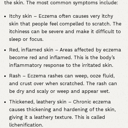
the skin. The most common symptoms include:
Itchy skin – Eczema often causes very itchy
skin that people feel compelled to scratch. The
itchiness can be severe and make it difficult to
sleep or focus.
Red, inflamed skin – Areas affected by eczema
become red and inflamed. This is the body’s
inflammatory response to the irritated skin.
Rash – Eczema rashes can weep, ooze fluid,
and crust over when scratched. The rash can
be dry and scaly or weep and appear wet.
Thickened, leathery skin – Chronic eczema
causes thickening and hardening of the skin,
giving it a leathery texture. This is called
lichenification.