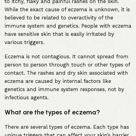
to itchy, flaky and painful rashes on the skin.
While the exact cause of eczema is unknown, it is
believed to be related to overactivity of the
immune system and genetics. People with eczema
have sensitive skin that is easily irritated by
various triggers.
Eczema is not contagious. It cannot spread from
person to person through touch or other types of
contact. The rashes and dry skin associated with
eczema are caused by internal factors like
genetics and immune system responses, not by
infectious agents.
What are the types of eczema?
There are several types of eczema. Each type has
unique triggers that can affect your skin’s barrier