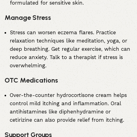
formulated for sensitive skin.
Manage Stress
Stress can worsen eczema flares. Practice
relaxation techniques like meditation, yoga, or
deep breathing. Get regular exercise, which can
reduce anxiety. Talk to a therapist if stress is
overwhelming.
OTC Medications
Over-the-counter hydrocortisone cream helps
control mild itching and inflammation. Oral
antihistamines like diphenhydramine or
cetirizine can also provide relief from itching.
Support Groups