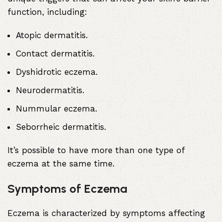
function, including:
Atopic dermatitis
.
Contact dermatitis
.
Dyshidrotic eczema
.
Neurodermatitis
.
Nummular eczema
.
Seborrheic dermatitis
.
It’s possible to have more than one type of
eczema at the same time.
Symptoms of Eczema
Eczema is characterized by symptoms affecting