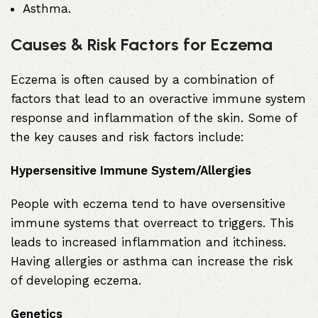
Asthma
.
Causes & Risk Factors for Eczema
Eczema is often caused by a combination of
factors that lead to an overactive immune system
response and inflammation of the skin. Some of
the key causes and risk factors include:
Hypersensitive Immune System/Allergies
People with eczema tend to have oversensitive
immune systems that overreact to triggers. This
leads to increased inflammation and itchiness.
Having allergies or asthma can increase the risk
of developing eczema.
Genetics