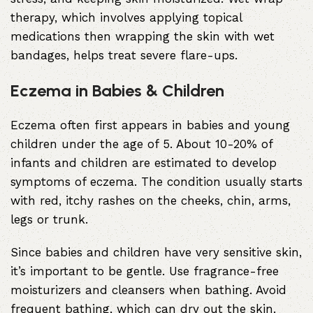
therapy, which involves applying topical
medications then wrapping the skin with wet
bandages, helps treat severe flare-ups.
Eczema in Babies & Children
Eczema often first appears in babies and young
children under the age of 5. About 10-20% of
infants and children are estimated to develop
symptoms of eczema. The condition usually starts
with red, itchy rashes on the cheeks, chin, arms,
legs or trunk.
Since babies and children have very sensitive skin,
it’s important to be gentle. Use fragrance-free
moisturizers and cleansers when bathing. Avoid
frequent bathing, which can dry out the skin.