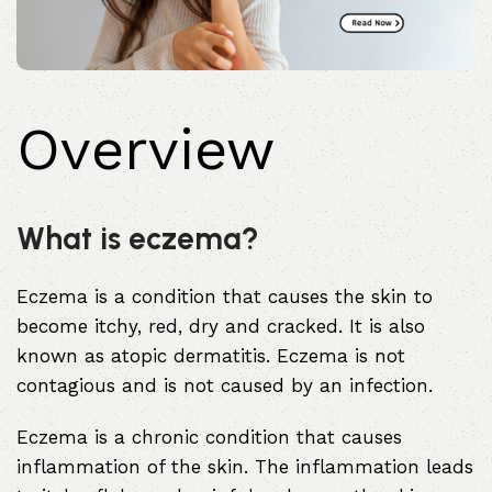
Overview
What is eczema?
Eczema is a condition that causes the skin to
become itchy, red, dry and cracked. It is also
known as atopic
dermatitis
. Eczema is not
contagious and is not caused by an infection.
Eczema is a chronic condition that causes
inflammation of the skin. The inflammation leads