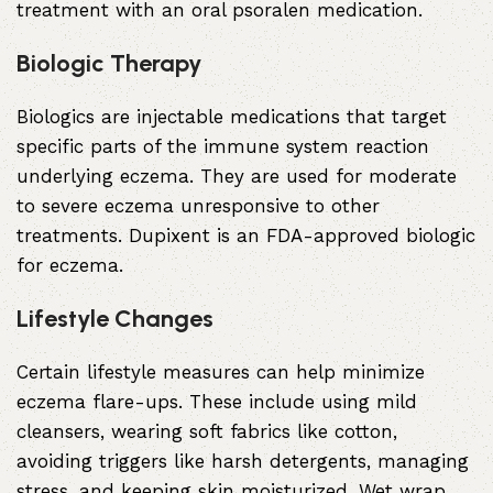
treatment with an oral psoralen medication.
Biologic Therapy
Biologics are injectable medications that target
specific parts of the immune system reaction
underlying eczema. They are used for moderate
to severe eczema unresponsive to other
treatments. Dupixent is an FDA-approved biologic
for eczema.
Lifestyle Changes
Certain lifestyle measures can help minimize
eczema flare-ups. These include using mild
cleansers, wearing soft fabrics like cotton,
avoiding triggers like harsh detergents, managing
stress, and keeping skin moisturized. Wet wrap