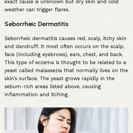
exact cause is unknown but dry skin and cold
weather can trigger flares.
Seborrheic Dermatitis
Seborrheic dermatitis causes red, scaly, itchy skin
and dandruff. It most often occurs on the scalp,
face (including eyebrows), ears, chest, and back.
This type of eczema is thought to be related to a
yeast called malassezia that normally lives on the
skin’s surface. The yeast grows rapidly in the
sebum-rich areas listed above, causing
inflammation and itching.