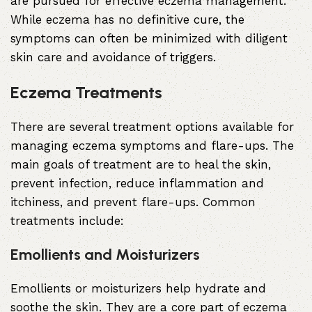
are pursued for effective eczema management.
While eczema has no definitive cure, the
symptoms can often be minimized with diligent
skin care and avoidance of triggers.
Eczema Treatments
There are several treatment options available for
managing eczema symptoms and flare-ups. The
main goals of treatment are to heal the skin,
prevent infection, reduce inflammation and
itchiness, and prevent flare-ups. Common
treatments include:
Emollients and Moisturizers
Emollients or moisturizers help hydrate and
soothe the skin. They are a core part of eczema