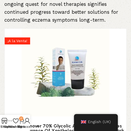
ongoing quest for novel therapies signifies
continued progress toward better solutions for
controlling eczema symptoms long-term.
¡A la Venta!
0
English (UK)
XanthRemover 70% Glycolic Acid Peel Gel Improves
Shop
Sidebar
Wishlist
My account
Cart
The Appearance Of Xanthelasma, Brown Spots, Dark