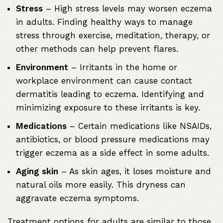
Stress
– High stress levels may worsen eczema
in adults. Finding healthy ways to manage
stress through exercise, meditation, therapy, or
other methods can help prevent flares.
Environment
– Irritants in the home or
workplace environment can cause contact
dermatitis leading to eczema. Identifying and
minimizing exposure to these irritants is key.
Medications
– Certain medications like NSAIDs,
antibiotics, or blood pressure medications may
trigger eczema as a side effect in some adults.
Aging skin
– As skin ages, it loses moisture and
natural oils more easily. This dryness can
aggravate eczema symptoms.
Treatment options for adults are similar to those