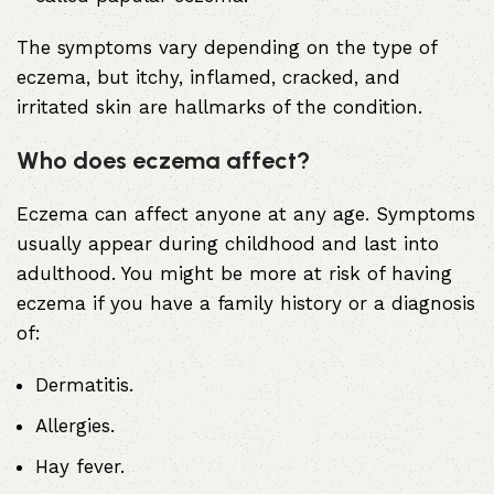
The symptoms vary depending on the type of
eczema, but itchy, inflamed, cracked, and
irritated skin are hallmarks of the condition.
Who does eczema affect?
Eczema can affect anyone at any age. Symptoms
usually appear during childhood and last into
adulthood. You might be more at risk of having
eczema if you have a family history or a diagnosis
of:
Dermatitis
.
Allergies
.
Hay fever
.