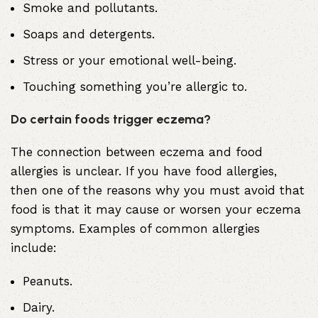
Smoke and pollutants.
Soaps and detergents.
Stress or your emotional well-being
.
Touching something you’re allergic to.
Do certain foods trigger eczema?
The connection between eczema and food
allergies is unclear. If you have food allergies,
then one of the reasons why you must avoid that
food is that it may cause or worsen your eczema
symptoms. Examples of common allergies
include:
Peanuts.
Dairy.