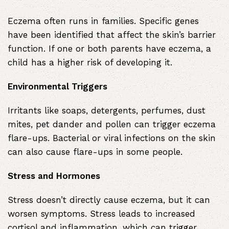
Eczema often runs in families. Specific genes
have been identified that affect the skin’s barrier
function. If one or both parents have eczema, a
child has a higher risk of developing it.
Environmental Triggers
Irritants like soaps, detergents, perfumes, dust
mites, pet dander and pollen can trigger eczema
flare-ups. Bacterial or viral infections on the skin
can also cause flare-ups in some people.
Stress and Hormones
Stress doesn’t directly cause eczema, but it can
worsen symptoms. Stress leads to increased
cortisol and inflammation, which can trigger