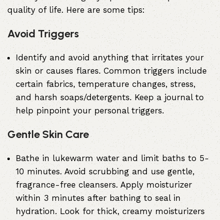
quality of life. Here are some tips:
Avoid Triggers
Identify and avoid anything that irritates your
skin or causes flares. Common triggers include
certain fabrics, temperature changes, stress,
and harsh soaps/detergents. Keep a journal to
help pinpoint your personal triggers.
Gentle Skin Care
Bathe in lukewarm water and limit baths to 5-
10 minutes. Avoid scrubbing and use gentle,
fragrance-free cleansers. Apply moisturizer
within 3 minutes after bathing to seal in
hydration. Look for thick, creamy moisturizers