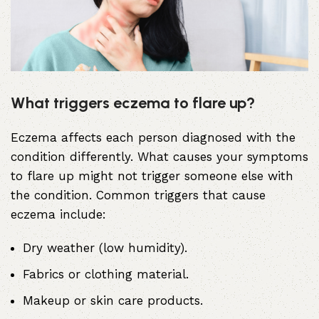
What triggers eczema to flare up?
Eczema affects each person diagnosed with the
condition differently. What causes your symptoms
to flare up might not trigger someone else with
the condition. Common triggers that cause
eczema include:
Dry weather (low humidity).
Fabrics or clothing material.
Makeup or skin care products.