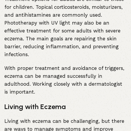
for children. Topical corticosteroids, moisturizers,
and antihistamines are commonly used.
Phototherapy with UV light may also be an
effective treatment for some adults with severe
eczema. The main goals are repairing the skin
barrier, reducing inflammation, and preventing
infections.
With proper treatment and avoidance of triggers,
eczema can be managed successfully in
adulthood. Working closely with a dermatologist
is important.
Living with Eczema
Living with eczema can be challenging, but there
are ways to manage symptoms and improve