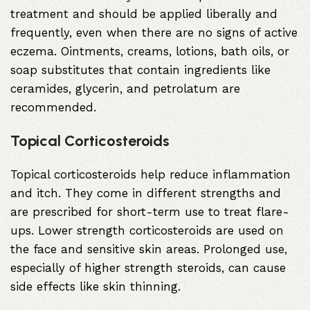
treatment and should be applied liberally and
frequently, even when there are no signs of active
eczema. Ointments, creams, lotions, bath oils, or
soap substitutes that contain ingredients like
ceramides, glycerin, and petrolatum are
recommended.
Topical Corticosteroids
Topical corticosteroids help reduce inflammation
and itch. They come in different strengths and
are prescribed for short-term use to treat flare-
ups. Lower strength corticosteroids are used on
the face and sensitive skin areas. Prolonged use,
especially of higher strength steroids, can cause
side effects like skin thinning.