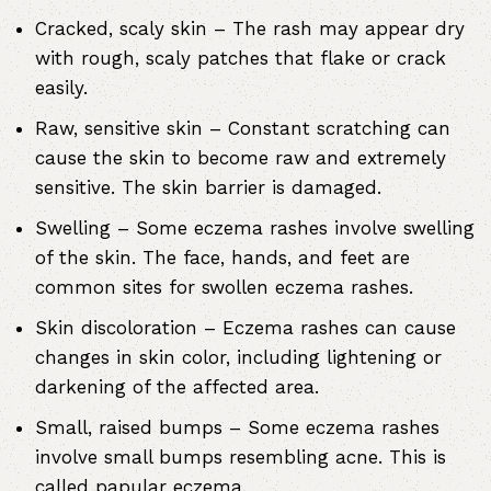
Cracked, scaly skin – The rash may appear dry
with rough, scaly patches that flake or crack
easily.
Raw, sensitive skin – Constant scratching can
cause the skin to become raw and extremely
sensitive. The skin barrier is damaged.
Swelling – Some eczema rashes involve swelling
of the skin. The face, hands, and feet are
common sites for swollen eczema rashes.
Skin discoloration – Eczema rashes can cause
changes in skin color, including lightening or
darkening of the affected area.
Small, raised bumps – Some eczema rashes
involve small bumps resembling acne. This is
called papular eczema.