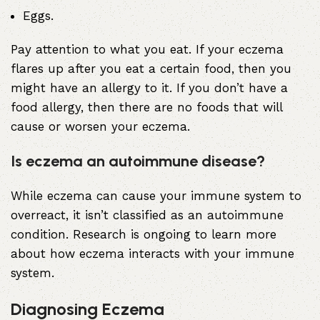
Eggs.
Pay attention to what you eat. If your eczema
flares up after you eat a certain food, then you
might have an allergy to it. If you don’t have a
food allergy, then there are no foods that will
cause or worsen your eczema.
Is eczema an autoimmune disease?
While eczema can cause your immune system to
overreact, it isn’t classified as an
autoimmune
condition
. Research is ongoing to learn more
about how eczema interacts with your immune
system.
Diagnosing Eczema