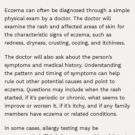
Eczema can often be diagnosed through a simple
physical exam by a doctor. The doctor will
examine the rash and affected areas of skin for
the characteristic signs of eczema, such as
redness, dryness, crusting, oozing, and itchiness.
The doctor will also ask about the person’s
symptoms and medical history. Understanding
the pattern and timing of symptoms can help
rule out other potential causes and point to
eczema. Questions may include when the rash
started, if it’s periodic or chronic, what seems to
improve or worsen it, if it’s itchy, and if any family
members have eczema or related conditions.
In some cases, allergy testing may be