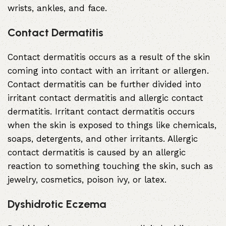
wrists, ankles, and face.
Contact Dermatitis
Contact dermatitis occurs as a result of the skin
coming into contact with an irritant or allergen.
Contact dermatitis can be further divided into
irritant contact dermatitis and allergic contact
dermatitis. Irritant contact dermatitis occurs
when the skin is exposed to things like chemicals,
soaps, detergents, and other irritants. Allergic
contact dermatitis is caused by an allergic
reaction to something touching the skin, such as
jewelry, cosmetics, poison ivy, or latex.
Dyshidrotic Eczema