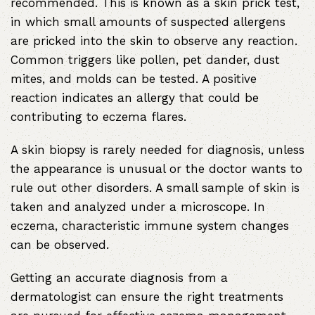
recommended. This is known as a skin prick test,
in which small amounts of suspected allergens
are pricked into the skin to observe any reaction.
Common triggers like pollen, pet dander, dust
mites, and molds can be tested. A positive
reaction indicates an allergy that could be
contributing to eczema flares.
A skin biopsy is rarely needed for diagnosis, unless
the appearance is unusual or the doctor wants to
rule out other disorders. A small sample of skin is
taken and analyzed under a microscope. In
eczema, characteristic immune system changes
can be observed.
Getting an accurate diagnosis from a
dermatologist can ensure the right treatments