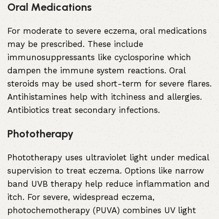
Oral Medications
For moderate to severe eczema, oral medications
may be prescribed. These include
immunosuppressants like cyclosporine which
dampen the immune system reactions. Oral
steroids may be used short-term for severe flares.
Antihistamines help with itchiness and allergies.
Antibiotics treat secondary infections.
Phototherapy
Phototherapy uses ultraviolet light under medical
supervision to treat eczema. Options like narrow
band UVB therapy help reduce inflammation and
itch. For severe, widespread eczema,
photochemotherapy (PUVA) combines UV light