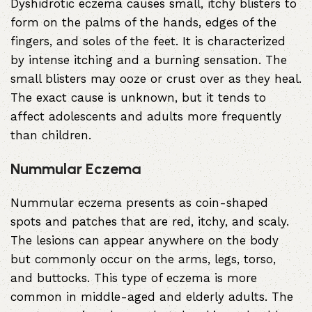
Dyshidrotic eczema causes small, itchy blisters to
form on the palms of the hands, edges of the
fingers, and soles of the feet. It is characterized
by intense itching and a burning sensation. The
small blisters may ooze or crust over as they heal.
The exact cause is unknown, but it tends to
affect adolescents and adults more frequently
than children.
Nummular Eczema
Nummular eczema presents as coin-shaped
spots and patches that are red, itchy, and scaly.
The lesions can appear anywhere on the body
but commonly occur on the arms, legs, torso,
and buttocks. This type of eczema is more
common in middle-aged and elderly adults. The