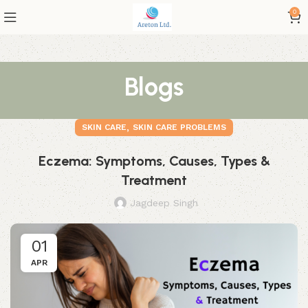
0
Blogs
,
SKIN CARE
SKIN CARE PROBLEMS
Eczema: Symptoms, Causes, Types &
Treatment
Jagdeep Singh
01
APR