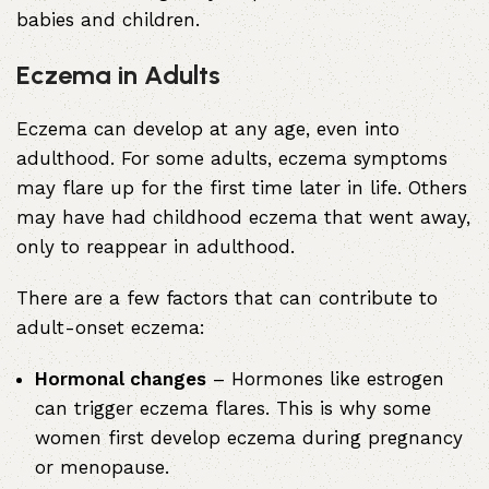
babies and children.
Eczema in Adults
Eczema can develop at any age, even into
adulthood. For some adults, eczema symptoms
may flare up for the first time later in life. Others
may have had childhood eczema that went away,
only to reappear in adulthood.
There are a few factors that can contribute to
adult-onset eczema:
Hormonal changes
– Hormones like estrogen
can trigger eczema flares. This is why some
women first develop eczema during pregnancy
or menopause.