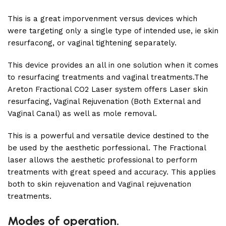
This is a great imporvenment versus devices which
were targeting only a single type of intended use, ie skin
resurfacong, or vaginal tightening separately.
This device provides an all in one solution when it comes
to resurfacing treatments and vaginal treatments.The
Areton Fractional CO2 Laser system offers Laser skin
resurfacing, Vaginal Rejuvenation (Both External and
Vaginal Canal) as well as mole removal.
This is a powerful and versatile device destined to the
be used by the aesthetic porfessional. The Fractional
laser allows the aesthetic professional to perform
treatments with great speed and accuracy. This applies
both to skin rejuvenation and Vaginal rejuvenation
treatments.
Modes of operation.