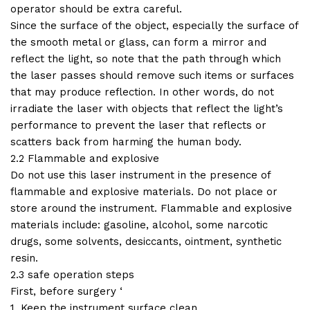
operator should be extra careful.
Since the surface of the object, especially the surface of
the smooth metal or glass, can form a mirror and
reflect the light, so note that the path through which
the laser passes should remove such items or surfaces
that may produce reflection. In other words, do not
irradiate the laser with objects that reflect the light’s
performance to prevent the laser that reflects or
scatters back from harming the human body.
2.2 Flammable and explosive
Do not use this laser instrument in the presence of
flammable and explosive materials. Do not place or
store around the instrument. Flammable and explosive
materials include: gasoline, alcohol, some narcotic
drugs, some solvents, desiccants, ointment, synthetic
resin.
2.3 safe operation steps
First, before surgery ‘
1. Keep the instrument surface clean.