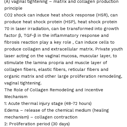
(A) vaginal tightening – matrix and collagen production
principle
CO2 shock can induce heat shock response (HSR), can
produce heat shock protein (HSP), heat shock protein
70 in laser irradiation, can be transformed into growth
factor β, TGF-β in the inflammatory response and
fibrosis reaction play a key role , Can induce cells to
produce collagen and extracellular matrix. Private youth
laser acting on the vaginal mucosa, muscular layer, to
stimulate the lamina propria and muscle layer of
collagen fibers, elastic fibers, reticular fibers and
organic matrix and other large proliferation remodeling,
vaginal tightening.
The Role of Collagen Remodeling and Incentive
Mechanism
1: Acute thermal injury stage (48-72 hours)
Edema – release of the chemical medium (healing
mechanism) – collagen contraction
2: Proliferation period (30 days)