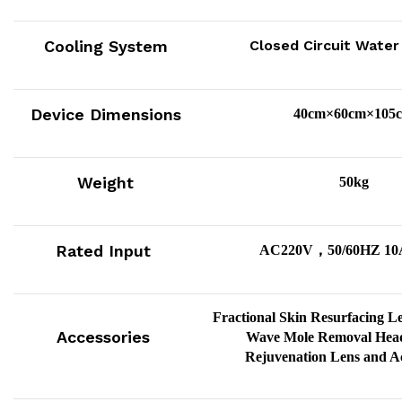
Cooling System
Closed Circuit Water
Device Dimensions
40cm×60cm×105
Weight
50kg
Rated Input
，
AC220V
50/60HZ 10
Fractional Skin Resurfacing L
Accessories
Wave Mole Removal Head
Rejuvenation Lens and Ac