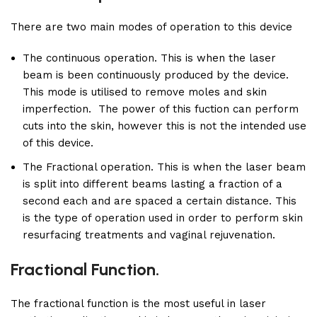
There are two main modes of operation to this device
The continuous operation. This is when the laser
beam is been continuously produced by the device.
This mode is utilised to remove moles and skin
imperfection. The power of this fuction can perform
cuts into the skin, however this is not the intended use
of this device.
The Fractional operation. This is when the laser beam
is split into different beams lasting a fraction of a
second each and are spaced a certain distance. This
is the type of operation used in order to perform skin
resurfacing treatments and vaginal rejuvenation.
Fractional Function.
The fractional function is the most useful in laser