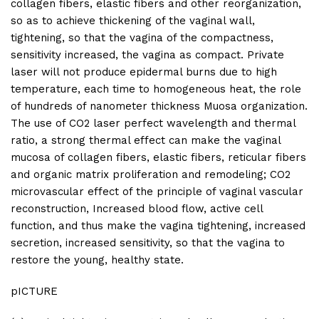
collagen fibers, elastic fibers and other reorganization,
so as to achieve thickening of the vaginal wall,
tightening, so that the vagina of the compactness,
sensitivity increased, the vagina as compact. Private
laser will not produce epidermal burns due to high
temperature, each time to homogeneous heat, the role
of hundreds of nanometer thickness Muosa organization.
The use of CO2 laser perfect wavelength and thermal
ratio, a strong thermal effect can make the vaginal
mucosa of collagen fibers, elastic fibers, reticular fibers
and organic matrix proliferation and remodeling; CO2
microvascular effect of the principle of vaginal vascular
reconstruction, Increased blood flow, active cell
function, and thus make the vagina tightening, increased
secretion, increased sensitivity, so that the vagina to
restore the young, healthy state.
pICTURE