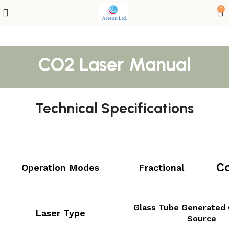
0
CO2 Laser Manual
Technical Specifications
C
Operation Modes
Fractional
Glass Tube Generated 
Laser Type
Source