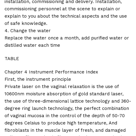
installation, commissioning and delivery. Installation,
commissioning personnel at the scene to explain or
explain to you about the technical aspects and the use
of safe knowledge.
4. Change the water
Replace the water once a month, add purified water or
distilled water each time
TABLE
Chapter 4 Instrument Performance Index
First, the instrument principle
Private laser on the vaginal relaxation is the use of
10600nm moisture absorption of gold standard laser,
the use of three-dimensional lattice technology and 360-
degree ring launch technology, the perfect combination
of vaginal mucosa in the control of the depth of 50-70
degrees Celsius to produce high temperature, And
fibroblasts in the muscle layer of fresh, and damaged