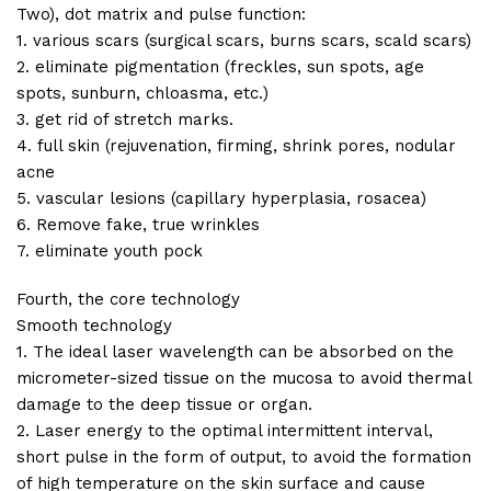
Two), dot matrix and pulse function:
1. various scars (surgical scars, burns scars, scald scars)
2. eliminate pigmentation (freckles, sun spots, age
spots, sunburn, chloasma, etc.)
3. get rid of stretch marks.
4. full skin (rejuvenation, firming, shrink pores, nodular
acne
5. vascular lesions (capillary hyperplasia, rosacea)
6. Remove fake, true wrinkles
7. eliminate youth pock
Fourth, the core technology
Smooth technology
1. The ideal laser wavelength can be absorbed on the
micrometer-sized tissue on the mucosa to avoid thermal
damage to the deep tissue or organ.
2. Laser energy to the optimal intermittent interval,
short pulse in the form of output, to avoid the formation
of high temperature on the skin surface and cause