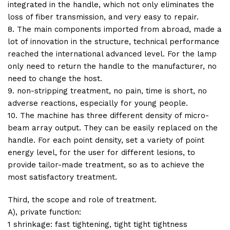
integrated in the handle, which not only eliminates the
loss of fiber transmission, and very easy to repair.
8. The main components imported from abroad, made a
lot of innovation in the structure, technical performance
reached the international advanced level. For the lamp
only need to return the handle to the manufacturer, no
need to change the host.
9. non-stripping treatment, no pain, time is short, no
adverse reactions, especially for young people.
10. The machine has three different density of micro-
beam array output. They can be easily replaced on the
handle. For each point density, set a variety of point
energy level, for the user for different lesions, to
provide tailor-made treatment, so as to achieve the
most satisfactory treatment.
Third, the scope and role of treatment.
A), private function:
1 shrinkage: fast tightening, tight tight tightness