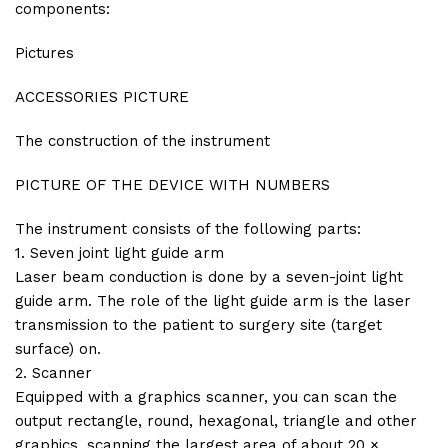
components:
Pictures
ACCESSORIES PICTURE
The construction of the instrument
PICTURE OF THE DEVICE WITH NUMBERS
The instrument consists of the following parts:
1. Seven joint light guide arm
Laser beam conduction is done by a seven-joint light
guide arm. The role of the light guide arm is the laser
transmission to the patient to surgery site (target
surface) on.
2. Scanner
Equipped with a graphics scanner, you can scan the
output rectangle, round, hexagonal, triangle and other
graphics, scanning the largest area of about 20 ×