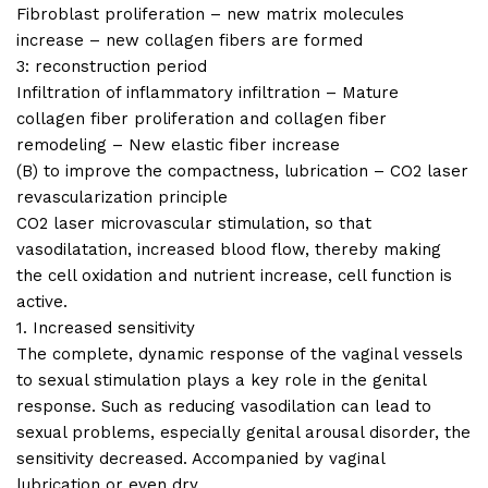
Fibroblast proliferation – new matrix molecules
increase – new collagen fibers are formed
3: reconstruction period
Infiltration of inflammatory infiltration – Mature
collagen fiber proliferation and collagen fiber
remodeling – New elastic fiber increase
(B) to improve the compactness, lubrication – CO2 laser
revascularization principle
CO2 laser microvascular stimulation, so that
vasodilatation, increased blood flow, thereby making
the cell oxidation and nutrient increase, cell function is
active.
1. Increased sensitivity
The complete, dynamic response of the vaginal vessels
to sexual stimulation plays a key role in the genital
response. Such as reducing vasodilation can lead to
sexual problems, especially genital arousal disorder, the
sensitivity decreased. Accompanied by vaginal
lubrication or even dry.