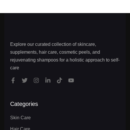
Explore our curated collection of skincare,
supplements, hair care, cosmetic peels, and
rejuvenating shampoos for a holistic approach to self-
care
Categories
Skin Care
Hair Care