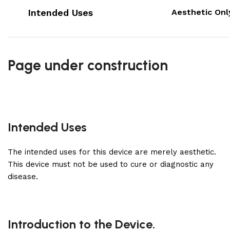
Intended Uses
Aesthetic Onl
Page under construction
Intended Uses
The intended uses for this device are merely aesthetic.
This device must not be used to cure or diagnostic any
disease.
Introduction to the Device.