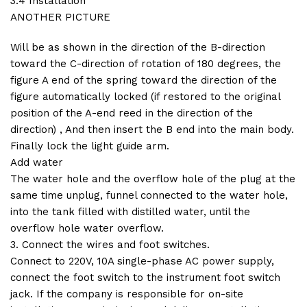
3.4 Installation
ANOTHER PICTURE
Will be as shown in the direction of the B-direction
toward the C-direction of rotation of 180 degrees, the
figure A end of the spring toward the direction of the
figure automatically locked (if restored to the original
position of the A-end reed in the direction of the
direction) , And then insert the B end into the main body.
Finally lock the light guide arm.
Add water
The water hole and the overflow hole of the plug at the
same time unplug, funnel connected to the water hole,
into the tank filled with distilled water, until the
overflow hole water overflow.
3. Connect the wires and foot switches.
Connect to 220V, 10A single-phase AC power supply,
connect the foot switch to the instrument foot switch
jack. If the company is responsible for on-site