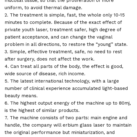
mucosal tissue, so that the proliferation of more
uniform, to avoid thermal damage.
2. The treatment is simple, fast, the whole only 10-15
minutes to complete. Because of the exact effect of
private youth laser, treatment safer, high degree of
patient acceptance, and can change the vaginal
problem in all directions, to restore the “young” state.
3. Simple, effective treatment, safe, no need to rest
after surgery, does not affect the work.
4. Can treat all parts of the body, the effect is good,
wide source of disease, rich income.
5. The latest international technology, with a large
number of clinical experience accumulated light-based
beauty means.
6. The highest output energy of the machine up to 80mj,
is the highest of similar products.
7. The machine consists of two parts: main engine and
handle, the company will erbium glass laser to maintain
the original performance but miniaturization, and