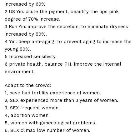
increased by 60%
2 US Yin: dilute the pigment, beautify the lips pink
degree of 70% increase.
3 Run Yin: improve the secretion, to eliminate dryness
increased by 80%.
4 Yin: deep anti-aging, to prevent aging to increase the
young 80%.
5 Increased sensitivity.
6 private health, balance PH, improve the internal
environment.
Adapt to the crowd:
1, have had fertility experience of women.
2, SEX experienced more than 3 years of women.
3, SEX frequent women.
4, abortion women.
5, women with gynecological problems.
6, SEX climax low number of women.