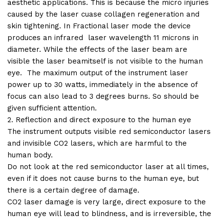
aesthetic applications. This is because the micro injuries
caused by the laser cuase collagen regeneration and
skin tightening. In Fractional laser mode the device
produces an infrared laser wavelength 11 microns in
diameter. While the effects of the laser beam are
visible the laser beamitself is not visible to the human
eye. The maximum output of the instrument laser
power up to 30 watts, immediately in the absence of
focus can also lead to 3 degrees burns. So should be
given sufficient attention.
2. Reflection and direct exposure to the human eye
The instrument outputs visible red semiconductor lasers
and invisible CO2 lasers, which are harmful to the
human body.
Do not look at the red semiconductor laser at all times,
even if it does not cause burns to the human eye, but
there is a certain degree of damage.
CO2 laser damage is very large, direct exposure to the
human eye will lead to blindness, and is irreversible, the