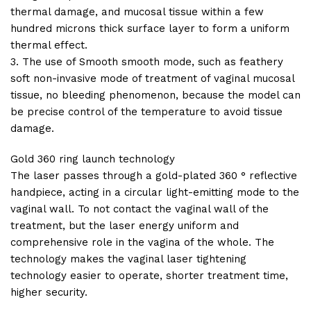
thermal damage, and mucosal tissue within a few
hundred microns thick surface layer to form a uniform
thermal effect.
3. The use of Smooth smooth mode, such as feathery
soft non-invasive mode of treatment of vaginal mucosal
tissue, no bleeding phenomenon, because the model can
be precise control of the temperature to avoid tissue
damage.
Gold 360 ring launch technology
The laser passes through a gold-plated 360 ° reflective
handpiece, acting in a circular light-emitting mode to the
vaginal wall. To not contact the vaginal wall of the
treatment, but the laser energy uniform and
comprehensive role in the vagina of the whole. The
technology makes the vaginal laser tightening
technology easier to operate, shorter treatment time,
higher security.