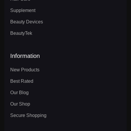
Supplement
Beauty Devices
BeautyTek
Information
New Products
Best Rated
Our Blog
Our Shop
Secure Shopping