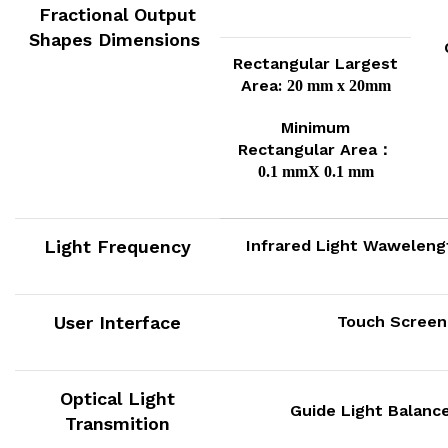
Fractional Output
Shapes Dimensions
Rectangular Largest
Area:
20 mm x 20mm
Minimum
Rectangular Area：
0.1 mmX 0.1 mm
Light Frequency
Infrared Light Wawelen
User Interface
Touch Scree
Optical Light
Guide Light Balanc
Transmition