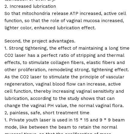
2. Increased lubrication
So that mitochondria release ATP increased, active cell
function, so that the role of vaginal mucosa increased,
lighter color, enhanced lubrication effect.
Second, the project advantages.
1. Strong tightening, the effect of maintaining a long time
CO2 laser has a perfect ratio of stripping and thermal
effects, to stimulate collagen fibers, elastic fibers and
other proliferation, remodeling strong, tightening effect.
As the CO2 laser to stimulate the principle of vascular
regeneration, vaginal blood flow can increase, active
cell function, thereby increasing vaginal sensitivity and
lubrication, according to the study shows that can
change the vaginal PH value, the normal vaginal flora.
2, painless, safe, short treatment time
1. Private youth laser is used in 15 * 15 and 9 * 9 beam
mode, like between the beam to retain the normal