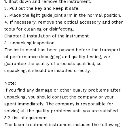
1. Shut down and remove the instrument.
2. Pull out the key and keep it safe.
3. Place the light guide joint arm in the normal position.
4. If necessary, remove the optical accessory and other
tools for cleaning or disinfecting.
Chapter 3 Installation of the instrument
3.1 unpacking inspection
The instrument has been passed before the transport
of performance debugging and quality testing, we
guarantee the quality of products qualified, so
unpacking, it should be installed directly.
Note:
If you find any damage or other quality problems after
unpacking, you should contact the company or your
agent immediately. The company is responsible for
solving all the quality problems until you are satisfied.
3.2 List of equipment
The laser treatment instrument includes the following