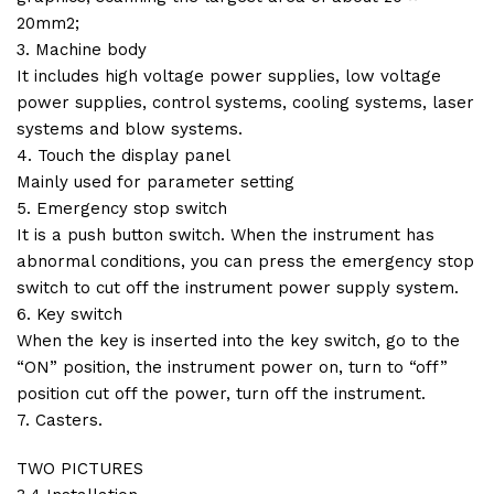
20mm2;
3. Machine body
It includes high voltage power supplies, low voltage
power supplies, control systems, cooling systems, laser
systems and blow systems.
4. Touch the display panel
Mainly used for parameter setting
5. Emergency stop switch
It is a push button switch. When the instrument has
abnormal conditions, you can press the emergency stop
switch to cut off the instrument power supply system.
6. Key switch
When the key is inserted into the key switch, go to the
“ON” position, the instrument power on, turn to “off”
position cut off the power, turn off the instrument.
7. Casters.
TWO PICTURES