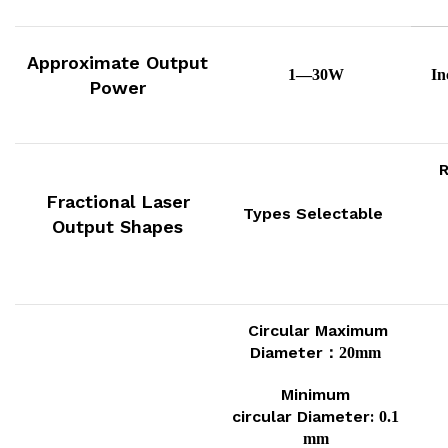
Approximate
Output
1—30W
In
Power
R
Fractional Laser
Types Selectable
Output Shapes
Circular Maximum
Diameter：
20mm
Minimum
circular
Diameter:
0.1
mm