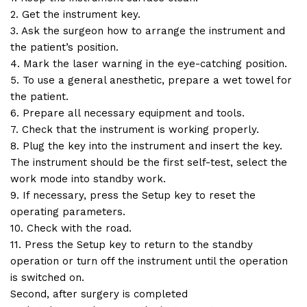
2. Get the instrument key.
3. Ask the surgeon how to arrange the instrument and
the patient’s position.
4. Mark the laser warning in the eye-catching position.
5. To use a general anesthetic, prepare a wet towel for
the patient.
6. Prepare all necessary equipment and tools.
7. Check that the instrument is working properly.
8. Plug the key into the instrument and insert the key.
The instrument should be the first self-test, select the
work mode into standby work.
9. If necessary, press the Setup key to reset the
operating parameters.
10. Check with the road.
11. Press the Setup key to return to the standby
operation or turn off the instrument until the operation
is switched on.
Second, after surgery is completed